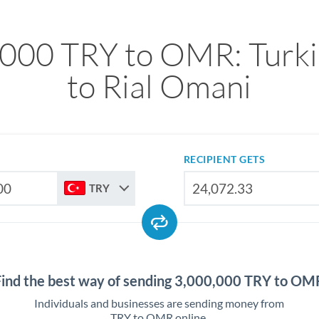
000 TRY to OMR: Turki
to Rial Omani
RECIPIENT GETS
TRY
Find the best way of sending 3,000,000 TRY to OM
Individuals and businesses are sending money from
TRY to OMR online.