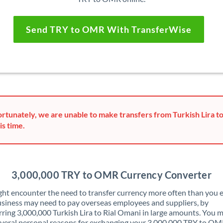
Send TRY to OMR With TransferWise
rtunately, we are unable to make transfers from Turkish Lira t
is time.
3,000,000 TRY to OMR Currency Converter
ht encounter the need to transfer currency more often than you e
siness may need to pay overseas employees and suppliers, by
rring 3,000,000 Turkish Lira to Rial Omani in large amounts. You 
veral personal reasons for exchanging your 3,000,000 TRY to OM