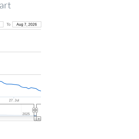
art
To
Aug 7, 2026
27. Jul
2025