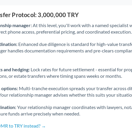
nsfer Protocol: 3,000,000 TRY
onship manager:
At this level, you'll work with a named specialis
rect phone access, preferential pricing, and coordinated execution.
ination:
Enhanced due diligence is standard for high-value transf
ager handles documentation requirements and pre-clears complia
s and hedging:
Lock rates for future settlement - essential for pr
ions, or estate transfers where timing spans weeks or months.
 options:
Multi-tranche execution spreads your transfer across diff
Your relationship manager advises whether this suits your situatio
ination:
Your relationship manager coordinates with lawyers, nota
sure funds arrive precisely when needed.
OMR to TRY instead? →