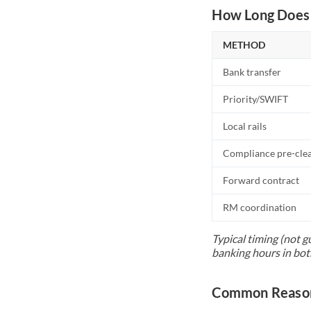
How Long Does 
METHOD
Bank transfer
Priority/SWIFT
Local rails
Compliance pre-cle
Forward contract
RM coordination
Typical timing (not g
banking hours in bot
Common Reasons