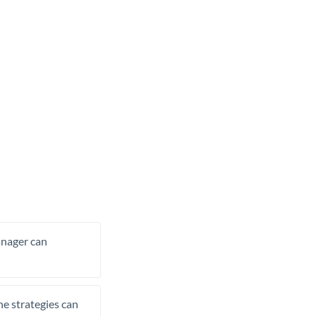
manager can
he strategies can