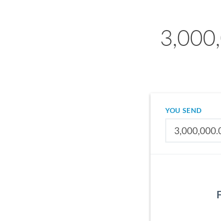
3,000,
YOU SEND