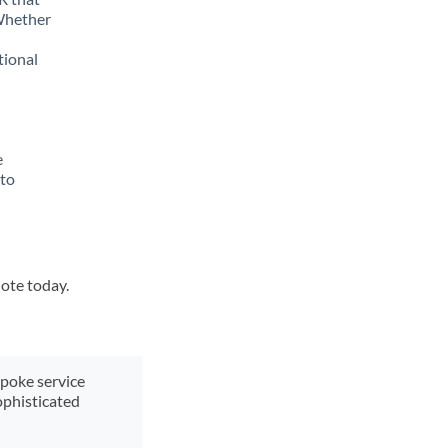
 Whether
tional
e
 to
uote today.
spoke service
ophisticated