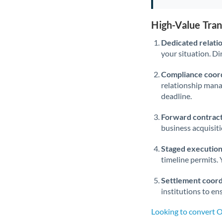
High-Value Tra
Dedicated relati
your situation. Di
Compliance coord
relationship man
deadline.
Forward contract
business acquisit
Staged execution
timeline permits. 
Settlement coord
institutions to en
Looking to convert 