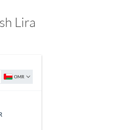
sh Lira
OMR
R