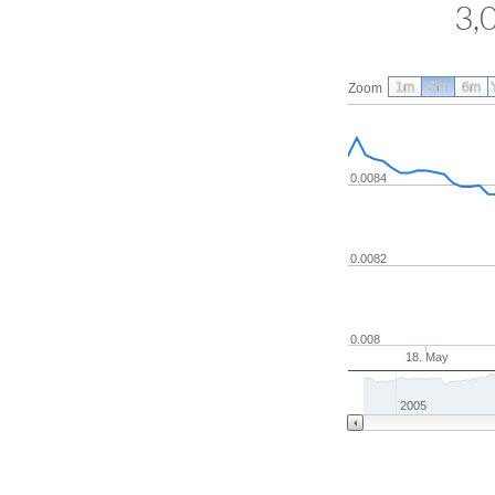
3,
1m
3m
6m
Zoom
0.0084
0.0082
0.008
18. May
2005