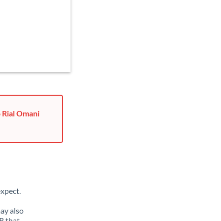
o Rial Omani
xpect.
may also
R that