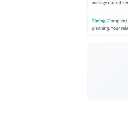
average out rate e
Timing:
Complex tr
planning. Your rel