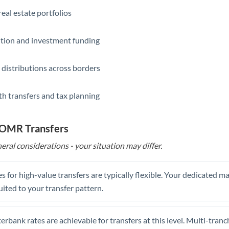
eal estate portfolios
ition and investment funding
 distributions across borders
th transfers and tax planning
o OMR Transfers
eral considerations - your situation may differ.
s for high-value transfers are typically flexible. Your dedicated 
uited to your transfer pattern.
erbank rates are achievable for transfers at this level. Multi-tranc