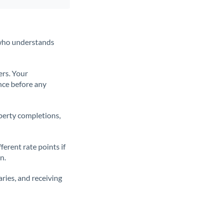
t who understands
ers. Your
nce before any
operty completions,
erent rate points if
n.
ries, and receiving