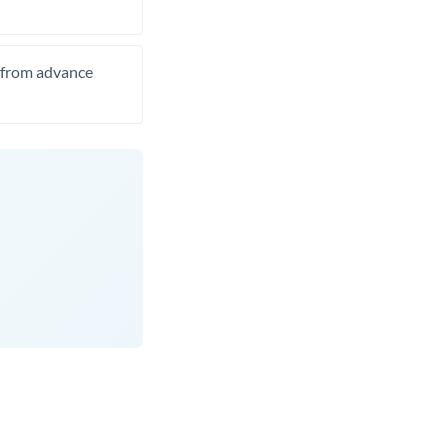
t from advance