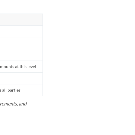
mounts at this level
all parties
uirements, and