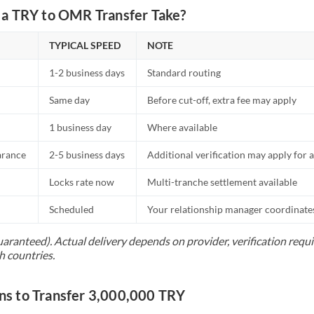
a TRY to OMR Transfer Take?
TYPICAL SPEED
NOTE
1-2 business days
Standard routing
Same day
Before cut-off, extra fee may apply
1 business day
Where available
arance
2-5 business days
Additional verification may apply for a
Locks rate now
Multi-tranche settlement available
Scheduled
Your relationship manager coordinates 
uaranteed). Actual delivery depends on provider, verification req
h countries.
 to Transfer 3,000,000 TRY