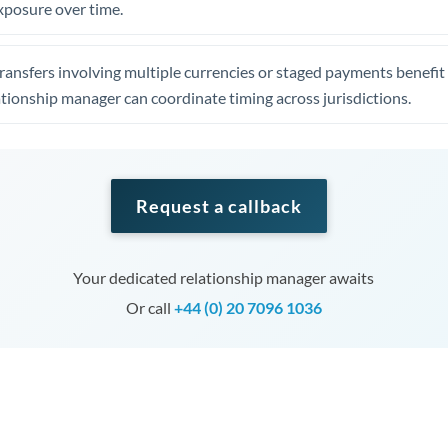
xposure over time.
ansfers involving multiple currencies or staged payments benefi
ationship manager can coordinate timing across jurisdictions.
Request a callback
Your dedicated relationship manager awaits
Or call
+44 (0) 20 7096 1036