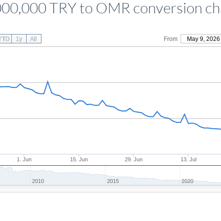
000,000 TRY to OMR conversion ch
YTD
1y
All
From
May 9, 2026
1. Jun
15. Jun
29. Jun
13. Jul
2010
2015
2020