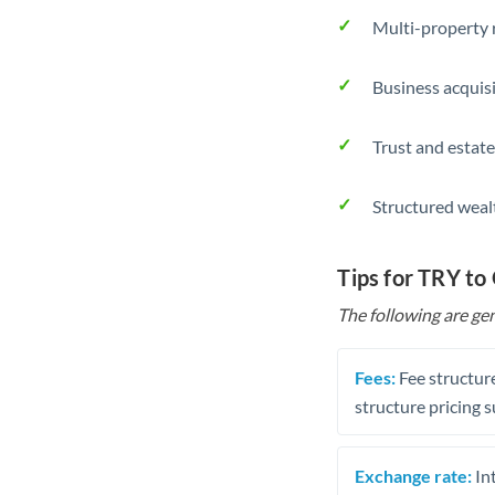
Multi-property r
Business acquis
Trust and estate
Structured weal
Tips for TRY t
The following are gen
Fees:
Fee structure
structure pricing s
Exchange rate:
Int