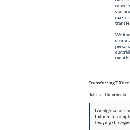
range f
you are
maximiz
transfe
We know
sending
person
surpris
mention
Transferring TRY t
Rates and information 
For high-value tr
tailored to compl
hedging strategie