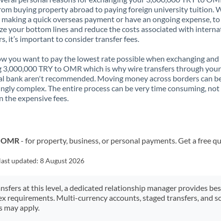
rom buying property abroad to paying foreign university tuition.
 making a quick overseas payment or have an ongoing expense, to
e your bottom lines and reduce the costs associated with interna
rs, it’s important to consider transfer fees.
 you want to pay the lowest rate possible when exchanging and
 3,000,000 TRY to OMR which is why wire transfers through your
al bank aren't recommended. Moving money across borders can b
ingly complex. The entire process can be very time consuming, not
 the expensive fees.
o OMR
- for property, business, or personal payments. Get a free q
last updated:
8 August 2026
ansfers at this level, a dedicated relationship manager provides be
ex requirements. Multi-currency accounts, staged transfers, and s
s may apply.