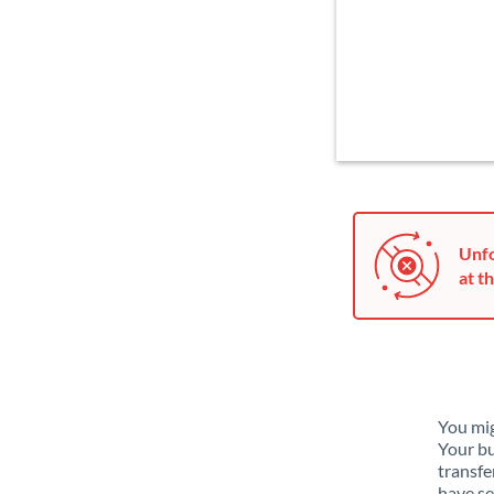
Unfo
at th
You mig
Your bu
transfe
have se