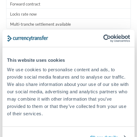
Forward contract
Locks rate now
Multi-tranche settlement available
RM coordination
Scheduled
Your relationship manager coordinates all parties
This website uses cookies
We use cookies to personalise content and ads, to
Typical timing (not guaranteed). Actual delivery depends on
provide social media features and to analyse our traffic.
provider, verification requirements, and banking hours in
We also share information about your use of our site with
both countries.
our social media, advertising and analytics partners who
may combine it with other information that you’ve
Common Reasons to Transfer 30,000,000 HUF
provided to them or that they’ve collected from your use
of their services.
Multi-property real estate portfolios