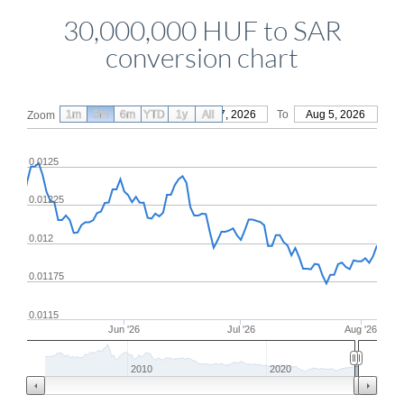
30,000,000 HUF to SAR
conversion chart
1m
3m
6m
YTD
From
1y
May 7, 2026
All
To
Aug 5, 2026
Zoom
0.0125
0.01225
0.012
0.01175
0.0115
Jun '26
Jul '26
Aug '26
2010
2020