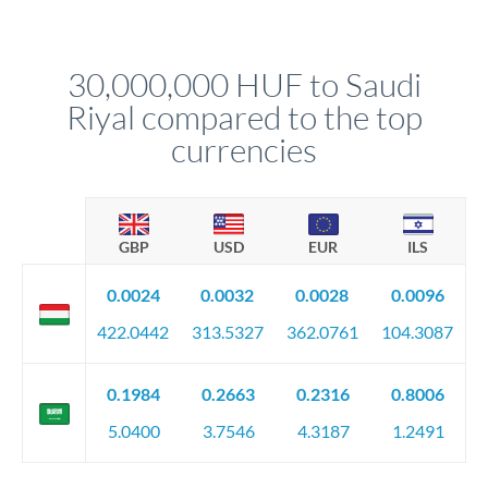
Your relationship manager pre-clears all requirements
different rate points, averaging your exchange rate exposure.
before any deadline.
This suits situations where timing is flexible. Your
relationship manager advises whether this approach fits your
30,000,000 HUF to Saudi
circumstances.
Riyal compared to the top
currencies
GBP
USD
EUR
ILS
0.0024
0.0032
0.0028
0.0096
422.0442
313.5327
362.0761
104.3087
0.1984
0.2663
0.2316
0.8006
5.0400
3.7546
4.3187
1.2491