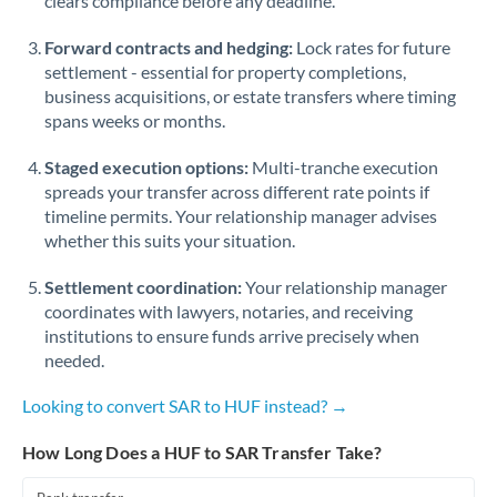
clears compliance before any deadline.
Forward contracts and hedging:
Lock rates for future
settlement - essential for property completions,
business acquisitions, or estate transfers where timing
spans weeks or months.
Staged execution options:
Multi-tranche execution
spreads your transfer across different rate points if
timeline permits. Your relationship manager advises
whether this suits your situation.
Settlement coordination:
Your relationship manager
coordinates with lawyers, notaries, and receiving
institutions to ensure funds arrive precisely when
needed.
Looking to convert SAR to HUF instead? →
How Long Does a HUF to SAR Transfer Take?