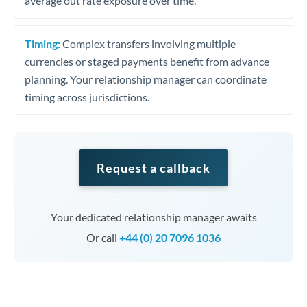
average out rate exposure over time.
Timing:
Complex transfers involving multiple
currencies or staged payments benefit from advance
planning. Your relationship manager can coordinate
timing across jurisdictions.
Request a callback
Your dedicated relationship manager awaits
Or call
+44 (0) 20 7096 1036