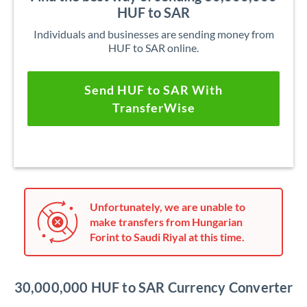
HUF to SAR
Individuals and businesses are sending money from
HUF to SAR online.
Send HUF to SAR With
TransferWise
Unfortunately, we are unable to
make transfers from Hungarian
Forint to Saudi Riyal at this time.
30,000,000 HUF to SAR Currency Converter