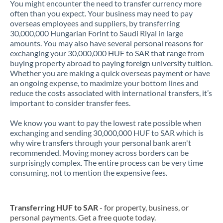
You might encounter the need to transfer currency more
often than you expect. Your business may need to pay
overseas employees and suppliers, by transferring
30,000,000 Hungarian Forint to Saudi Riyal in large
amounts. You may also have several personal reasons for
exchanging your 30,000,000 HUF to SAR that range from
buying property abroad to paying foreign university tuition.
Whether you are making a quick overseas payment or have
an ongoing expense, to maximize your bottom lines and
reduce the costs associated with international transfers, it’s
important to consider transfer fees.
We know you want to pay the lowest rate possible when
exchanging and sending 30,000,000 HUF to SAR which is
why wire transfers through your personal bank aren't
recommended. Moving money across borders can be
surprisingly complex. The entire process can be very time
consuming, not to mention the expensive fees.
Transferring HUF to SAR
- for property, business, or
personal payments. Get a free quote today.