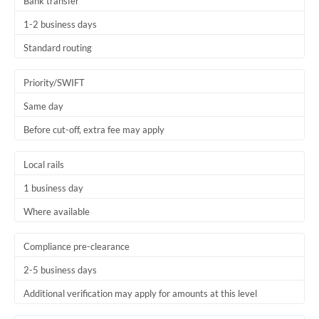
Bank transfer
1-2 business days
Standard routing
Priority/SWIFT
Same day
Before cut-off, extra fee may apply
Local rails
1 business day
Where available
Compliance pre-clearance
2-5 business days
Additional verification may apply for amounts at this level