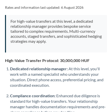
Rates and information last updated:
6 August 2026
For high-value transfers at this level, a dedicated
relationship manager provides bespoke service
tailored to complex requirements. Multi-currency
accounts, staged transfers, and sophisticated hedging
strategies may apply.
High-Value Transfer Protocol: 30,000,000 HUF
Dedicated relationship manager:
At this level, you'll
work with a named specialist who understands your
situation. Direct phone access, preferential pricing, and
coordinated execution.
Compliance coordination:
Enhanced due diligence is
standard for high-value transfers. Your relationship
manager handles documentation requirements and pre-