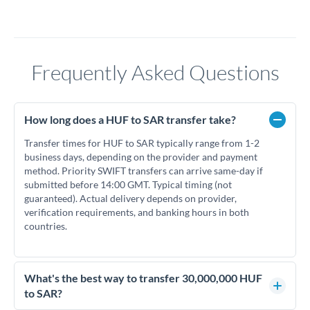
Frequently Asked Questions
How long does a HUF to SAR transfer take?
Transfer times for HUF to SAR typically range from 1-2
business days, depending on the provider and payment
method. Priority SWIFT transfers can arrive same-day if
submitted before 14:00 GMT. Typical timing (not
guaranteed). Actual delivery depends on provider,
verification requirements, and banking hours in both
countries.
What's the best way to transfer 30,000,000 HUF
to SAR?