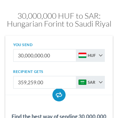
30,000,000 HUF to SAR:
Hungarian Forint to Saudi Riyal
YOU SEND
HUF
RECIPIENT GETS
SAR
Find the best way of sending 30,000,000