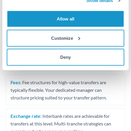
Business acquisition and investment funding
Show details
Trust and estate distributions across borders
Allow all
Structured wealth transfers and tax planning
Customize
Tips for HUF to SAR Transfers
Deny
The following are general considerations - your situation
may differ.
Fees:
Fee structures for high-value transfers are
typically flexible. Your dedicated manager can
structure pricing suited to your transfer pattern.
Exchange rate:
Interbank rates are achievable for
transfers at this level. Multi-tranche strategies can