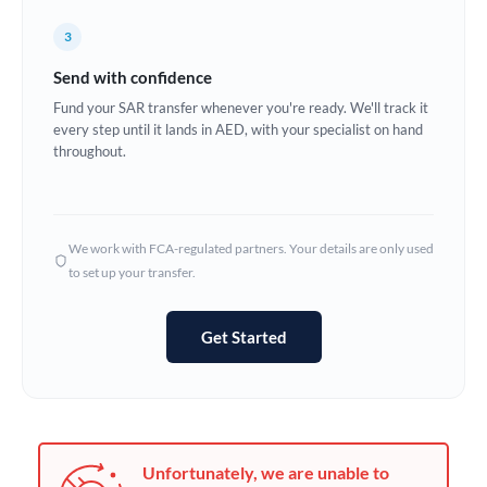
Germany
3
Ghana
Not supported at this time
Send with confidence
Greece
Fund your SAR transfer whenever you're ready. We'll track it
every step until it lands in AED, with your specialist on hand
Hong Kong
throughout.
Hungary
India
Not supported at this time
We work with FCA-regulated partners. Your details are only used
to set up your transfer.
Ireland
Israel
Get Started
Italy
Jamaica
Japan
Unfortunately, we are unable to