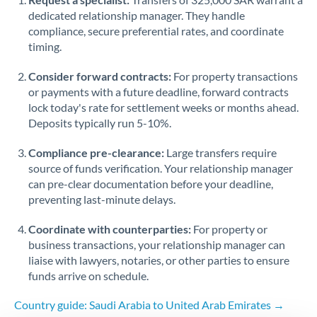
dedicated relationship manager. They handle
Singapore
compliance, secure preferential rates, and coordinate
timing.
Slovakia
Consider forward contracts:
For property transactions
Slovinia
or payments with a future deadline, forward contracts
lock today's rate for settlement weeks or months ahead.
South
Not supported at this time
Deposits typically run 5-10%.
Africa
Compliance pre-clearance:
Large transfers require
Spain
source of funds verification. Your relationship manager
Sweden
can pre-clear documentation before your deadline,
preventing last-minute delays.
Switzerland
Coordinate with counterparties:
For property or
Thailand
business transactions, your relationship manager can
liaise with lawyers, notaries, or other parties to ensure
Trinidad & Tobago
funds arrive on schedule.
Tunisia
Country guide: Saudi Arabia to United Arab Emirates →