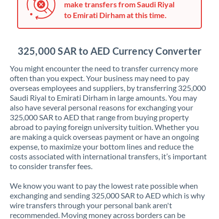
make transfers from Saudi Riyal
Jordan
to Emirati Dirham at this time.
Kenya
Kuwait
325,000 SAR to AED Currency Converter
Latvia
You might encounter the need to transfer currency more
often than you expect. Your business may need to pay
Lithuania
overseas employees and suppliers, by transferring 325,000
Saudi Riyal to Emirati Dirham in large amounts. You may
Luxembourg
also have several personal reasons for exchanging your
325,000 SAR to AED that range from buying property
Malta
abroad to paying foreign university tuition. Whether you
are making a quick overseas payment or have an ongoing
Mauritius
expense, to maximize your bottom lines and reduce the
costs associated with international transfers, it’s important
Mexico
Not supported at this time
to consider transfer fees.
Morocco
We know you want to pay the lowest rate possible when
exchanging and sending 325,000 SAR to AED which is why
Netherlands
wire transfers through your personal bank aren't
recommended. Moving money across borders can be