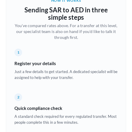
HOW IT WORKS
Brazil
Sending SAR to AED in three
Not supported at this time
simple steps
Bulgaria
You've compared rates above. For a transfer at this level,
our specialist team is also on hand if you'd like to talk it
Canada
through first.
China
Not supported at this time
1
Croatia
Register your details
Cyprus
Just a few details to get started. A dedicated specialist will be
assigned to help with your transfer.
Czech Republic
Denmark
2
Estonia
Quick compliance check
Europe
A standard check required for every regulated transfer. Most
people complete this in a few minutes.
France