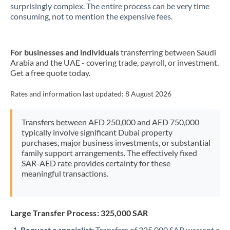
New Zealand
surprisingly complex. The entire process can be very time
consuming, not to mention the expensive fees.
Nigeria
Not supported at this time
Norway
For businesses and individuals
transferring between Saudi
Arabia and the UAE - covering trade, payroll, or investment.
Oman
Get a free quote today.
Pakistan
Not supported at this time
Rates and information last updated:
8 August 2026
Philippines
Not supported at this time
Transfers between AED 250,000 and AED 750,000
Poland
typically involve significant Dubai property
purchases, major business investments, or substantial
Portugal
family support arrangements. The effectively fixed
SAR-AED rate provides certainty for these
Qatar
meaningful transactions.
Romania
Russia
Not supported at this time
Large Transfer Process: 325,000 SAR
Saudi Arabia
Request a specialist:
Transfers of 325,000 SAR warrant a