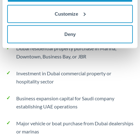
Typical timing (not guaranteed). Actual delivery times may
vary based on banking hours, holidays, and compliance
Customize
checks.
Common Reasons to Transfer 325,000 SAR
Deny
Dubai residential property purchase in Marina,
Downtown, Business Bay, or JBR
Investment in Dubai commercial property or
hospitality sector
Business expansion capital for Saudi company
establishing UAE operations
Major vehicle or boat purchase from Dubai dealerships
or marinas