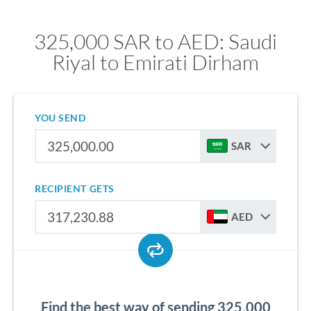
325,000 SAR to AED: Saudi
Riyal to Emirati Dirham
YOU SEND
SAR
RECIPIENT GETS
AED
Find the best way of sending 325,000