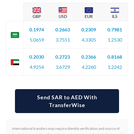
GBP
USD
EUR
ILS
0.1974
0.2663
0.2309
0.7981
5.0659
3.7551
4.3305
1.2530
0.2030
0.2723
0.2366
0.8168
4.9254
3.6729
4.2260
1.2242
Send SAR to AED With
TransferWise
International transfers may require identity verification and source of