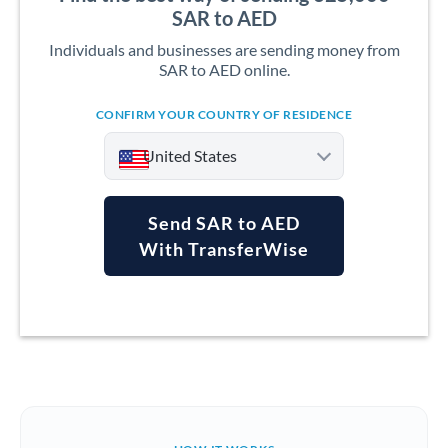
SAR to AED
Individuals and businesses are sending money from
SAR to AED online.
CONFIRM YOUR COUNTRY OF RESIDENCE
United States
Send SAR to AED
With TransferWise
Argentina
Australia
Austria
Bahrain
Belgium