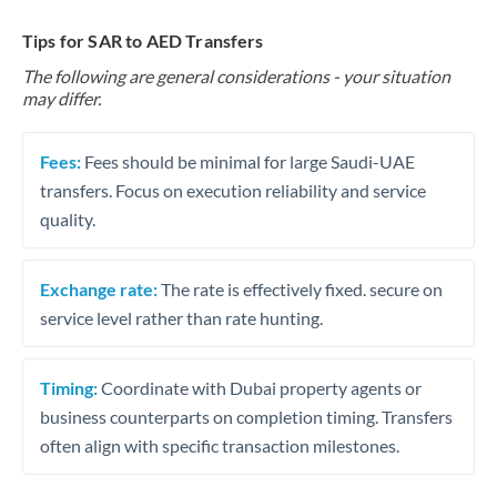
Tips for SAR to AED Transfers
The following are general considerations - your situation
may differ.
Fees:
Fees should be minimal for large Saudi-UAE
transfers. Focus on execution reliability and service
quality.
Exchange rate:
The rate is effectively fixed. secure on
service level rather than rate hunting.
Timing:
Coordinate with Dubai property agents or
business counterparts on completion timing. Transfers
often align with specific transaction milestones.