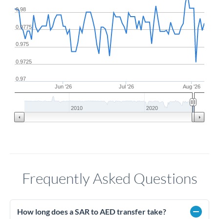
0.98
0.9775
0.975
0.9725
0.97
Jun '26
Jul '26
Aug '26
2010
2020
Frequently Asked Questions
How long does a SAR to AED transfer take?