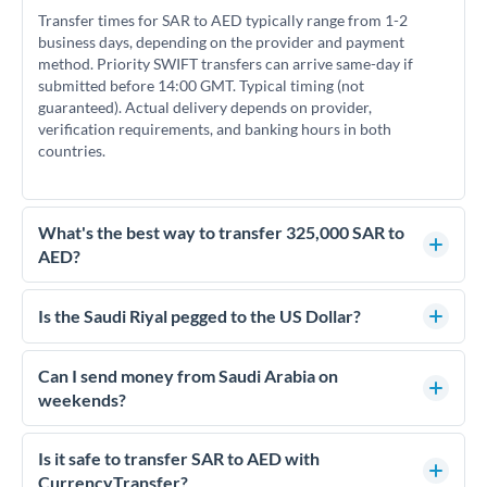
Transfer times for SAR to AED typically range from 1-2
business days, depending on the provider and payment
method. Priority SWIFT transfers can arrive same-day if
submitted before 14:00 GMT. Typical timing (not
guaranteed). Actual delivery depends on provider,
verification requirements, and banking hours in both
countries.
What's the best way to transfer 325,000 SAR to
AED?
For transfers of 325,000 SAR, comparing exchange rates is
essential as rate differences can significantly impact how
Is the Saudi Riyal pegged to the US Dollar?
much AED you receive. CurrencyTransfer connects you with
Yes, the Saudi Riyal (SAR) is pegged to the US Dollar at a fixed
FCA-regulated specialists who can help you secure
rate of 3.75 SAR per USD. This peg has been maintained since
Can I send money from Saudi Arabia on
competitive rates, often better than high-street banks.
1986 and means SAR/AED rates effectively move with
weekends?
USD/AED rates. This can help with timing decisions if you're
Saudi Arabia's business week runs Sunday to Thursday, with
tracking currency movements.
Friday and Saturday as the weekend. For SAR to AED
Is it safe to transfer SAR to AED with
transfers, initiating on overlapping business days (Sunday-
CurrencyTransfer?