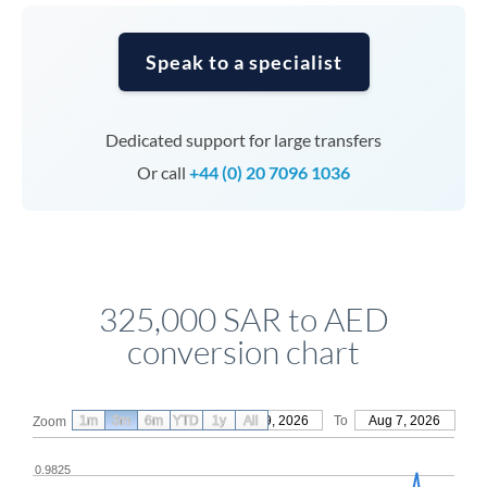
Speak to a specialist
Dedicated support for large transfers
Or call
+44 (0) 20 7096 1036
325,000 SAR to AED
conversion chart
1m
3m
6m
YTD
From
1y
May 9, 2026
All
To
Aug 7, 2026
Zoom
0.9825