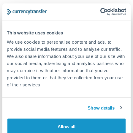
Turkey
Looking to convert AED to SAR instead? →
Uganda
How Long Does a SAR to AED Transfer Take?
United Arab Emirates
Dedicated relationship manager
This website uses cookies
United Kingdom
Same day
We use cookies to personalise content and ads, to
provide social media features and to analyse our traffic.
United States
Coordinated execution for significant amounts
We also share information about your use of our site with
our social media, advertising and analytics partners who
Priority bank transfer
may combine it with other information that you’ve
Same day
provided to them or that they’ve collected from your use
of their services.
Before provider cut-off for same-day arrival
Corporate treasury
Show details
Same day
For established business relationships
Allow all