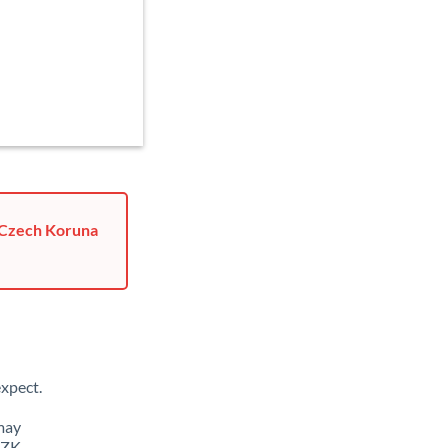
o Czech Koruna
xpect.
may
CZK