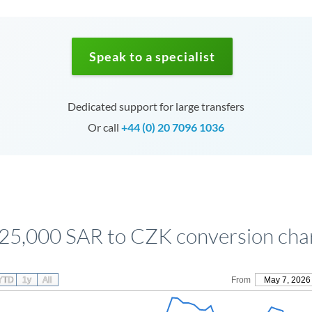
Speak to a specialist
Dedicated support for large transfers
Or call
+44 (0) 20 7096 1036
25,000 SAR to CZK conversion cha
YTD
1y
All
From
May 7, 2026