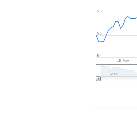
5.6
5.5
5.4
18. May
2005