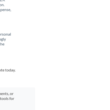
on.
xpense,
ersonal
ngly
the
ote today.
ments, or
tools for