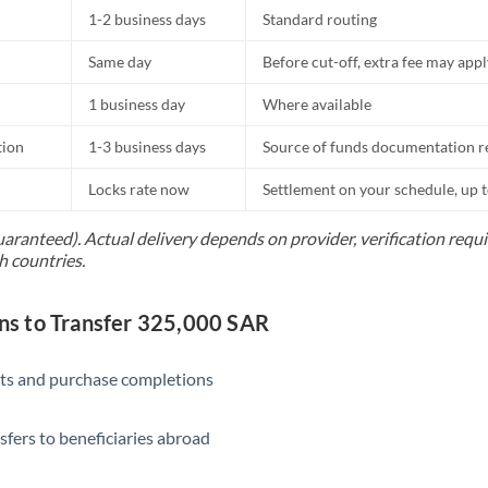
1-2 business days
Standard routing
Same day
Before cut-off, extra fee may app
1 business day
Where available
tion
1-3 business days
Source of funds documentation r
Locks rate now
Settlement on your schedule, up 
uaranteed). Actual delivery depends on provider, verification req
h countries.
s to Transfer 325,000 SAR
ts and purchase completions
sfers to beneficiaries abroad