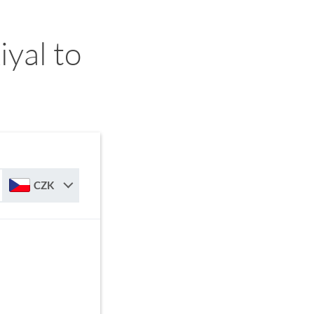
yal to
CZK