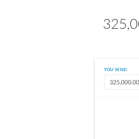
325,0
YOU SEND