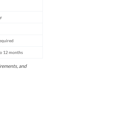
ly
equired
to 12 months
uirements, and