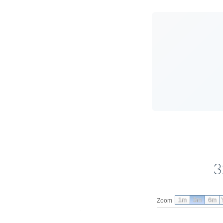
3
1m
3m
6m
Zoom