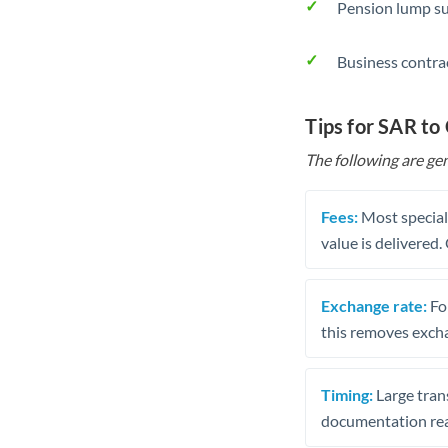
Pension lump su
Business contra
Tips for SAR to
The following are gen
Fees:
Most speciali
value is delivered
Exchange rate:
Fo
this removes exch
Timing:
Large trans
documentation rea