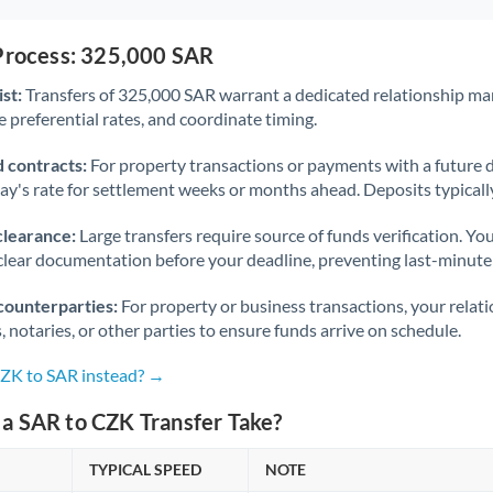
 Process: 325,000 SAR
st:
Transfers of 325,000 SAR warrant a dedicated relationship ma
 preferential rates, and coordinate timing.
 contracts:
For property transactions or payments with a future 
day's rate for settlement weeks or months ahead. Deposits typical
clearance:
Large transfers require source of funds verification. Yo
lear documentation before your deadline, preventing last-minute
counterparties:
For property or business transactions, your rela
s, notaries, or other parties to ensure funds arrive on schedule.
CZK to SAR instead? →
a SAR to CZK Transfer Take?
TYPICAL SPEED
NOTE