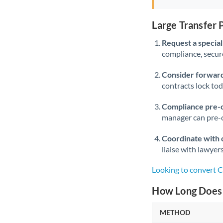
Large Transfer
Request a speciali
compliance, secure
Consider forward
contracts lock to
Compliance pre-
manager can pre-c
Coordinate with 
liaise with lawyer
Looking to convert 
How Long Does 
METHOD