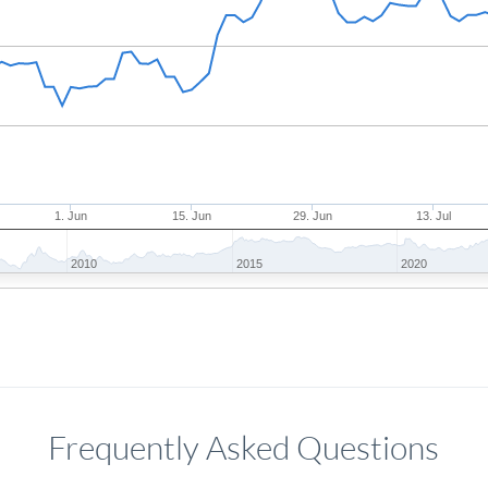
1. Jun
15. Jun
29. Jun
13. Jul
2010
2015
2020
Frequently Asked Questions