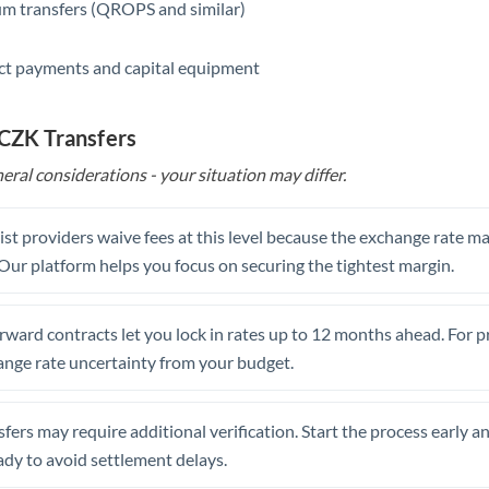
m transfers (QROPS and similar)
ct payments and capital equipment
 CZK Transfers
eral considerations - your situation may differ.
st providers waive fees at this level because the exchange rate ma
. Our platform helps you focus on securing the tightest margin.
rward contracts let you lock in rates up to 12 months ahead. For 
ange rate uncertainty from your budget.
fers may require additional verification. Start the process early a
dy to avoid settlement delays.