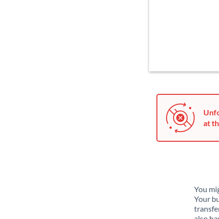
Unfo
at th
You mig
Your bu
transfe
also ha