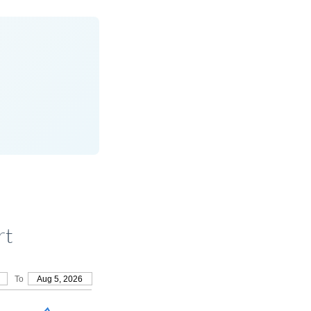
rt
To
Aug 5, 2026