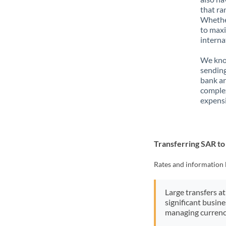
that ra
Whether
to maxi
interna
We know
sending
bank ar
complex
expensi
Transferring SAR t
Rates and information 
Large transfers at
significant busin
managing currenc