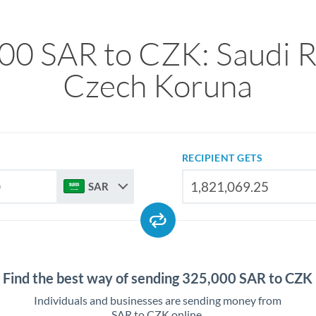
00 SAR to CZK: Saudi Ri
Czech Koruna
RECIPIENT GETS
SAR
Find the best way of sending 325,000 SAR to CZK
Individuals and businesses are sending money from
SAR to CZK online.