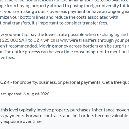
nge from buying property abroad to paying foreign university tuiti
 you are making a quick overseas payment or have an ongoing e
mize your bottom lines and reduce the costs associated with
tional transfers, it’s important to consider transfer fees.
 you want to pay the lowest rate possible when exchanging and
 325,000 SAR to CZK which is why wire transfers through your p
en't recommended. Moving money across borders can be surprisi
. The entire process can be very time consuming, not to mention 
ve fees.
o CZK
- for property, business, or personal payments. Get a free qu
last updated:
6 August 2026
 this level typically involve property purchases, inheritance move
ess payments. Forward contracts and limit orders become valuable 
y exposure over time.