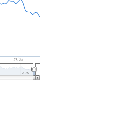
27. Jul
2025