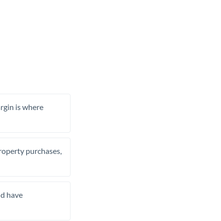
rgin is where
property purchases,
nd have