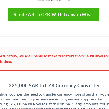
Send SAR to CZK With TransferWise
rtunately, we are unable to make transfers from Saudi Riyal t
is time.
325,000 SAR to CZK Currency Converter
ht encounter the need to transfer currency more often than you e
siness may need to pay overseas employees and suppliers, by
rring 325,000 Saudi Riyal to Czech Koruna in large amounts. You 
ve several personal reasons for exchanging your 325,000 SAR to 