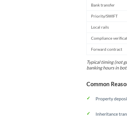
Bank transfer
Priority/SWIFT
Local rails
Compliance verifica
Forward contract
Typical timing (not g
banking hours in bot
Common Reason
Property deposi
Inheritance tran