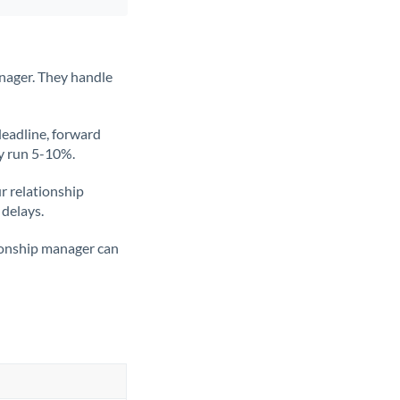
nager. They handle
deadline, forward
ly run 5-10%.
ur relationship
 delays.
tionship manager can