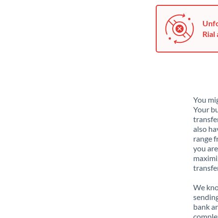
Unfo
Rial 
You mig
Your bu
transfe
also ha
range f
you are
maximiz
transfe
We know
sending
bank ar
complex