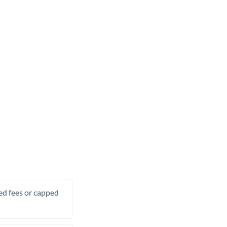
xed fees or capped