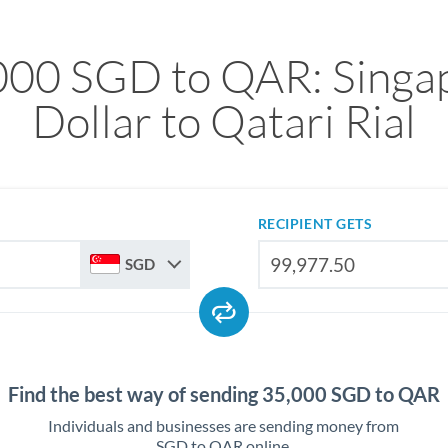
000 SGD to QAR: Singa
Dollar to Qatari Rial
RECIPIENT GETS
SGD
Find the best way of sending 35,000 SGD to QAR
Individuals and businesses are sending money from
SGD to QAR online.