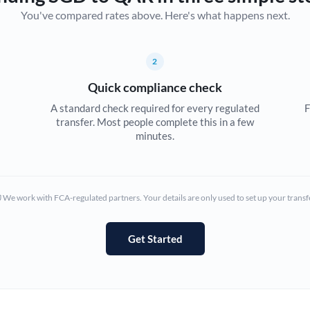
You've compared rates above. Here's what happens next.
Canada
China
Not supported at this time
2
Croatia
Quick compliance check
Cyprus
A standard check required for every regulated
F
transfer. Most people complete this in a few
Czech Republic
minutes.
Denmark
Estonia
We work with FCA-regulated partners. Your details are only used to set up your transf
Europe
Get Started
France
Germany
Ghana
Not supported at this time