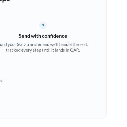
3
Send with confidence
und your SGD transfer and we'll handle the rest,
tracked every step until it lands in QAR.
er.