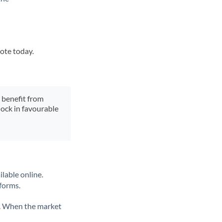
uote today.
y benefit from
lock in favourable
lable online.
tforms.
ate. When the market