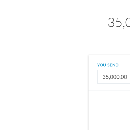
35,
YOU SEND