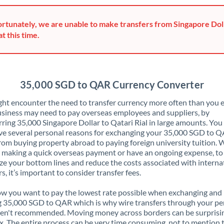
Greece
rtunately, we are unable to make transfers from Singapore Doll
Hong Kong
at this time.
Hungary
India
Not supported at this time
35,000 SGD to QAR Currency Converter
Ireland
ht encounter the need to transfer currency more often than you e
siness may need to pay overseas employees and suppliers, by
Israel
rring 35,000 Singapore Dollar to Qatari Rial in large amounts. Yo
ve several personal reasons for exchanging your 35,000 SGD to Q
Italy
rom buying property abroad to paying foreign university tuition.
 making a quick overseas payment or have an ongoing expense, to
Jamaica
e your bottom lines and reduce the costs associated with interna
rs, it’s important to consider transfer fees.
Japan
 you want to pay the lowest rate possible when exchanging and
Jordan
 35,000 SGD to QAR which is why wire transfers through your pe
en't recommended. Moving money across borders can be surprisi
Kenya
. The entire process can be very time consuming, not to mention 