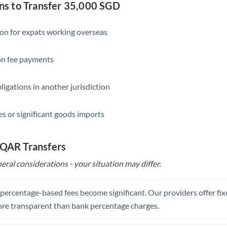
Slovakia
s to Transfer 35,000 SGD
Slovinia
ion for expats working overseas
South
Not supported at this time
Africa
ion fee payments
Spain
ligations in another jurisdiction
Sweden
s or significant goods imports
Switzerland
Thailand
 QAR Transfers
Trinidad & Tobago
eral considerations - your situation may differ.
Tunisia
, percentage-based fees become significant. Our providers offer fi
Turkey
re transparent than bank percentage charges.
Uganda