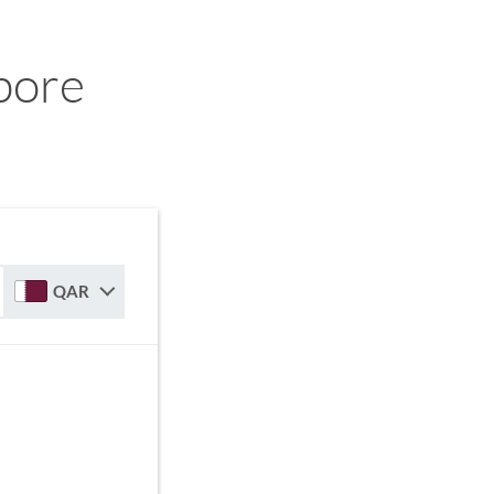
pore
QAR