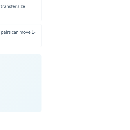
transfer size
pairs can move 1-