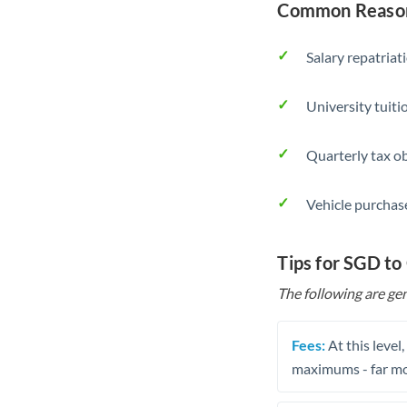
Common Reason
Salary repatriat
University tuit
Quarterly tax ob
Vehicle purchase
Tips for SGD to
The following are gen
Fees:
At this level
maximums - far mo