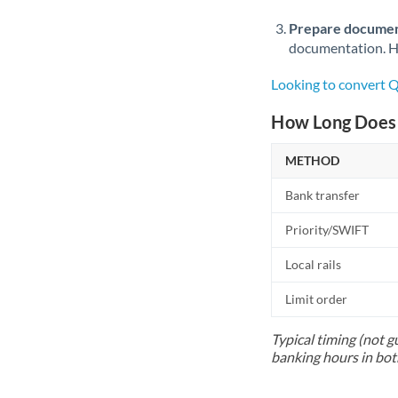
Prepare documen
documentation. Ha
Looking to convert 
How Long Does 
METHOD
Bank transfer
Priority/SWIFT
Local rails
Limit order
Typical timing (not g
banking hours in bot