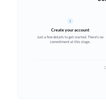
1
Create your account
Just a few details to get started. There's no
commitment at this stage.