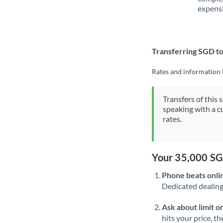
expensi
Transferring SGD t
Rates and information 
Transfers of this 
speaking with a c
rates.
Your 35,000 SG
Phone beats onli
Dedicated dealing 
Ask about limit o
hits your price, t