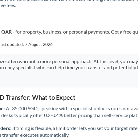
ve fees.
Kuwait
Latvia
Lithuania
o QAR
- for property, business, or personal payments. Get a free q
Luxembourg
last updated:
7 August 2026
Malta
size often warrant a more personal approach. At this level, you ma
urrency specialist who can help time your transfer and potentially 
Mauritius
Mexico
Not supported at this time
Morocco
D Transfer: What to Expect
Netherlands
ne:
At 35,000 SGD, speaking with a specialist unlocks rates not avai
desks typically offer 0.2-0.4% better pricing than self-service pla
New Zealand
rders:
If timing is flexible, a limit order lets you set your target r
Nigeria
Not supported at this time
he transfer executes automatically.