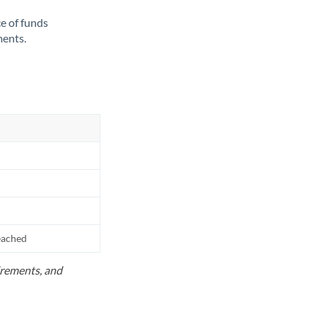
ce of funds
ments.
reached
uirements, and