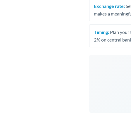
Exchange rate:
Set
makes a meaningful
Timing:
Plan your 
2% on central bank