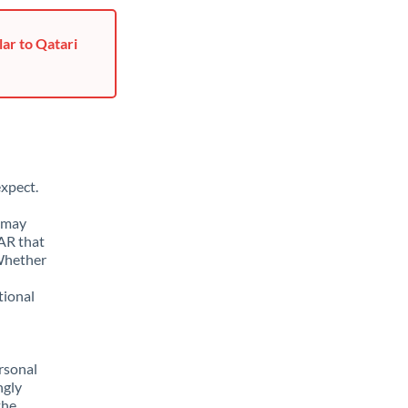
ar to Qatari
xpect.
u may
AR that
 Whether
tional
rsonal
ngly
the