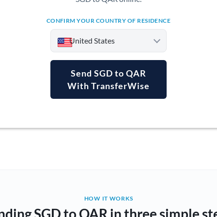
CONFIRM YOUR COUNTRY OF RESIDENCE
United States
Send SGD to QAR
With TransferWise
Argentina
Australia
Austria
Bahrain
Belgium
Brazil
Not supported at this time
HOW IT WORKS
nding SGD to QAR in three simple st
Bulgaria