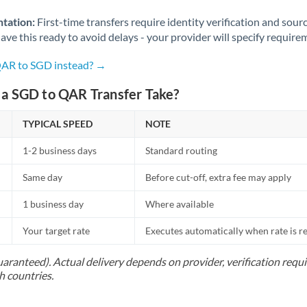
Norway
tation:
First-time transfers require identity verification and sour
Oman
ve this ready to avoid delays - your provider will specify require
Pakistan
Not supported at this time
QAR to SGD instead? →
Philippines
Not supported at this time
a SGD to QAR Transfer Take?
Poland
TYPICAL SPEED
NOTE
Portugal
1-2 business days
Standard routing
Qatar
Same day
Before cut-off, extra fee may apply
Romania
1 business day
Where available
Russia
Not supported at this time
Your target rate
Executes automatically when rate is 
Saudi Arabia
uaranteed). Actual delivery depends on provider, verification req
h countries.
Singapore