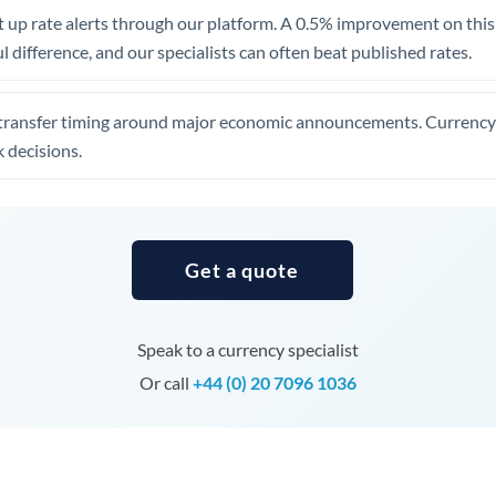
United Arab Emirates
 up rate alerts through our platform. A 0.5% improvement on this 
 difference, and our specialists can often beat published rates.
United Kingdom
United States
transfer timing around major economic announcements. Currency 
 decisions.
Get a quote
Speak to a currency specialist
Or call
+44 (0) 20 7096 1036