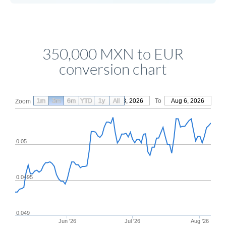
350,000 MXN to EUR
conversion chart
1m
3m
6m
YTD
From
1y
May 8, 2026
All
To
Aug 6, 2026
Zoom
0.05
0.0495
0.049
Jun '26
Jul '26
Aug '26