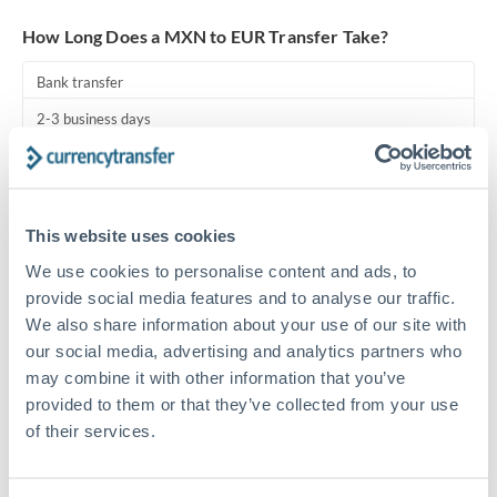
Turkey
How Long Does a MXN to EUR Transfer Take?
Uganda
Bank transfer
United Arab Emirates
2-3 business days
United Kingdom
Additional verification may apply
United States
Priority/SWIFT
This website uses cookies
Same day
We use cookies to personalise content and ads, to
Before cut-off, extra fee may apply
provide social media features and to analyse our traffic.
We also share information about your use of our site with
Local rails
our social media, advertising and analytics partners who
1 business day
may combine it with other information that you’ve
provided to them or that they’ve collected from your use
Where available
of their services.
Compliance pre-clearance