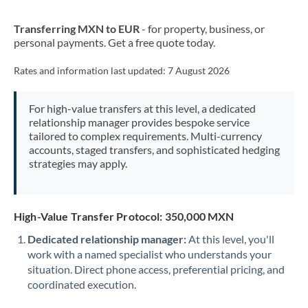
New Zealand
Transferring MXN to EUR
- for property, business, or
Nigeria
Not supported at this time
personal payments. Get a free quote today.
Norway
Rates and information last updated:
7 August 2026
Oman
For high-value transfers at this level, a dedicated
Pakistan
Not supported at this time
relationship manager provides bespoke service
tailored to complex requirements. Multi-currency
Philippines
Not supported at this time
accounts, staged transfers, and sophisticated hedging
strategies may apply.
Poland
Portugal
High-Value Transfer Protocol: 350,000 MXN
Qatar
Dedicated relationship manager:
At this level, you'll
Romania
work with a named specialist who understands your
situation. Direct phone access, preferential pricing, and
Russia
Not supported at this time
coordinated execution.
Saudi Arabia