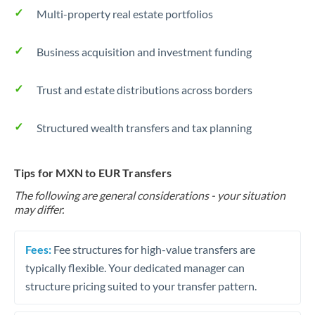
Multi-property real estate portfolios
Business acquisition and investment funding
Trust and estate distributions across borders
Structured wealth transfers and tax planning
Tips for MXN to EUR Transfers
The following are general considerations - your situation
may differ.
Fees:
Fee structures for high-value transfers are
typically flexible. Your dedicated manager can
structure pricing suited to your transfer pattern.