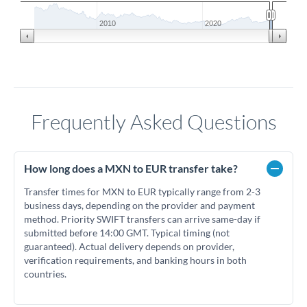
2010
2020
Frequently Asked Questions
How long does a MXN to EUR transfer take?
Transfer times for MXN to EUR typically range from 2-3
business days, depending on the provider and payment
method. Priority SWIFT transfers can arrive same-day if
submitted before 14:00 GMT. Typical timing (not
guaranteed). Actual delivery depends on provider,
verification requirements, and banking hours in both
countries.