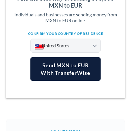
MXN to EUR
Individuals and businesses are sending money from
MXN to EUR online.
CONFIRM YOUR COUNTRY OF RESIDENCE
United States
Send MXN to EUR
With TransferWise
Argentina
Australia
Austria
Bahrain
Belgium