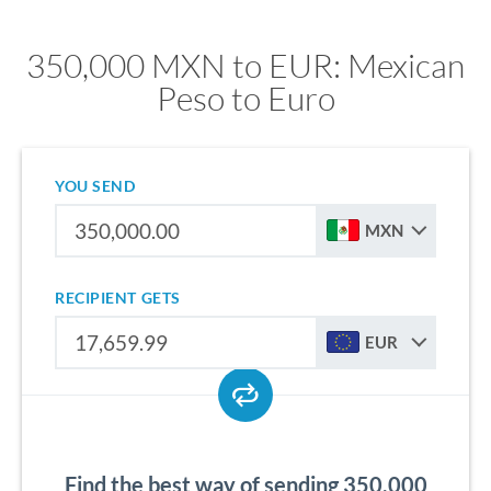
350,000 MXN to EUR: Mexican
Peso to Euro
YOU SEND
MXN
RECIPIENT GETS
EUR
Find the best way of sending 350,000