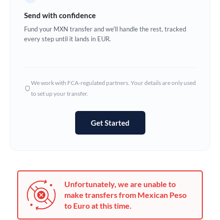
Germany
Send with confidence
Ghana
Fund your MXN transfer and we'll handle the rest, tracked
Not supported at this time
every step until it lands in EUR.
Greece
Hong Kong
We work with FCA-regulated partners. Your details are only used
Hungary
to set up your transfer.
India
Not supported at this time
Get Started
Ireland
Israel
Italy
Unfortunately, we are unable to
Jamaica
make transfers from Mexican Peso
to Euro at this time.
Japan