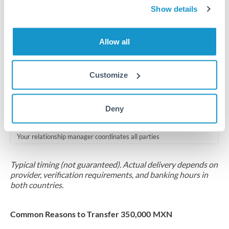
2-5 business days
Show details
Additional verification may apply for amounts at this level
Allow all
Forward contract
Locks rate now
Customize
Multi-tranche settlement available
RM coordination
Deny
Scheduled
Your relationship manager coordinates all parties
Typical timing (not guaranteed). Actual delivery depends on
provider, verification requirements, and banking hours in
both countries.
Common Reasons to Transfer 350,000 MXN