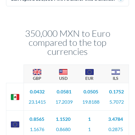
source of funds documentation: bank statements, contracts,
Yes. Multi-tranche execution spreads your transfer across
company accounts, or trust documentation as applicable.
different rate points, averaging your exchange rate exposure.
Your relationship manager pre-clears all requirements
This suits situations where timing is flexible. Your
before any deadline.
relationship manager advises whether this approach fits your
350,000 MXN to Euro
circumstances.
compared to the top
currencies
GBP
USD
EUR
ILS
0.0432
0.0581
0.0505
0.1752
23.1415
17.2039
19.8188
5.7072
0.8565
1.1520
1
3.4784
1.1676
0.8680
1
0.2875