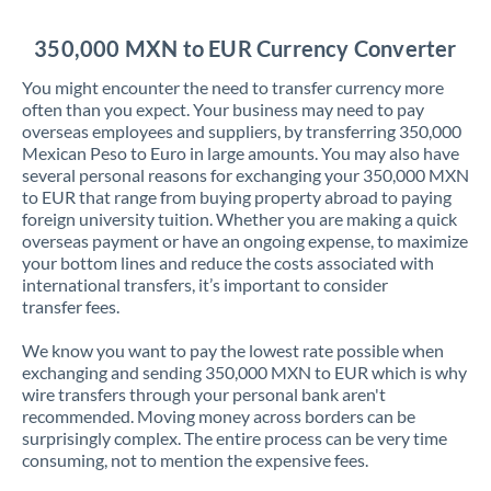
Jordan
350,000 MXN to EUR Currency Converter
Kenya
You might encounter the need to transfer currency more
Kuwait
often than you expect. Your business may need to pay
overseas employees and suppliers, by transferring 350,000
Latvia
Mexican Peso to Euro in large amounts. You may also have
several personal reasons for exchanging your 350,000 MXN
Lithuania
to EUR that range from buying property abroad to paying
foreign university tuition. Whether you are making a quick
Luxembourg
overseas payment or have an ongoing expense, to maximize
your bottom lines and reduce the costs associated with
Malta
international transfers, it’s important to consider
transfer fees.
Mauritius
We know you want to pay the lowest rate possible when
Mexico
Not supported at this time
exchanging and sending 350,000 MXN to EUR which is why
wire transfers through your personal bank aren't
Morocco
recommended. Moving money across borders can be
surprisingly complex. The entire process can be very time
Netherlands
consuming, not to mention the expensive fees.