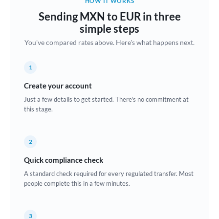
HOW IT WORKS
Brazil
Sending MXN to EUR in three
Not supported at this time
simple steps
Bulgaria
You've compared rates above. Here's what happens next.
Canada
1
China
Not supported at this time
Create your account
Croatia
Just a few details to get started. There's no commitment at
this stage.
Cyprus
Czech Republic
2
Denmark
Quick compliance check
Estonia
A standard check required for every regulated transfer. Most
people complete this in a few minutes.
Europe
France
3