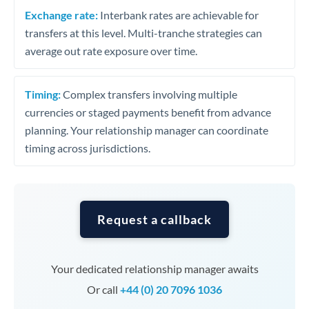
Exchange rate:
Interbank rates are achievable for
transfers at this level. Multi-tranche strategies can
average out rate exposure over time.
Timing:
Complex transfers involving multiple
currencies or staged payments benefit from advance
planning. Your relationship manager can coordinate
timing across jurisdictions.
Request a callback
Your dedicated relationship manager awaits
Or call
+44 (0) 20 7096 1036