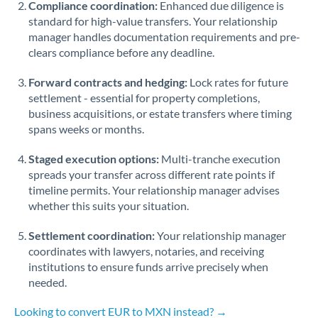
Compliance coordination:
Enhanced due diligence is
standard for high-value transfers. Your relationship
Singapore
manager handles documentation requirements and pre-
clears compliance before any deadline.
Slovakia
Forward contracts and hedging:
Slovinia
Lock rates for future
settlement - essential for property completions,
South
business acquisitions, or estate transfers where timing
Not supported at this time
Africa
spans weeks or months.
Spain
Staged execution options:
Multi-tranche execution
spreads your transfer across different rate points if
Sweden
timeline permits. Your relationship manager advises
whether this suits your situation.
Switzerland
Settlement coordination:
Your relationship manager
Thailand
coordinates with lawyers, notaries, and receiving
institutions to ensure funds arrive precisely when
Trinidad & Tobago
needed.
Tunisia
Looking to convert EUR to MXN instead? →