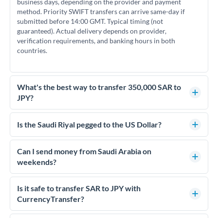
business days, depending on the provider and payment
method. Priority SWIFT transfers can arrive same-day if
submitted before 14:00 GMT. Typical timing (not
guaranteed). Actual delivery depends on provider,
verification requirements, and banking hours in both
countries.
What's the best way to transfer 350,000 SAR to
JPY?
For transfers of 350,000 SAR, comparing exchange rates is
essential as rate differences can significantly impact how
Is the Saudi Riyal pegged to the US Dollar?
much JPY you receive. CurrencyTransfer connects you with
Yes, the Saudi Riyal (SAR) is pegged to the US Dollar at a fixed
FCA-regulated specialists who can help you secure
rate of 3.75 SAR per USD. This peg has been maintained since
Can I send money from Saudi Arabia on
competitive rates, often better than high-street banks.
1986 and means SAR/JPY rates effectively move with
weekends?
USD/JPY rates. This can help with timing decisions if you're
Saudi Arabia's business week runs Sunday to Thursday, with
tracking currency movements.
Friday and Saturday as the weekend. For SAR to JPY
Is it safe to transfer SAR to JPY with
transfers, initiating on overlapping business days (Sunday-
CurrencyTransfer?
Thursday when JPY markets are also open) typically results
Yes. CurrencyTransfer coordinates transfers through FCA-
in faster processing.