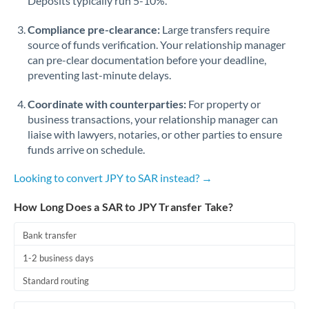
Deposits typically run 5-10%.
Compliance pre-clearance:
Large transfers require
source of funds verification. Your relationship manager
can pre-clear documentation before your deadline,
preventing last-minute delays.
Coordinate with counterparties:
For property or
business transactions, your relationship manager can
liaise with lawyers, notaries, or other parties to ensure
funds arrive on schedule.
Looking to convert JPY to SAR instead? →
How Long Does a SAR to JPY Transfer Take?
Bank transfer
1-2 business days
Standard routing