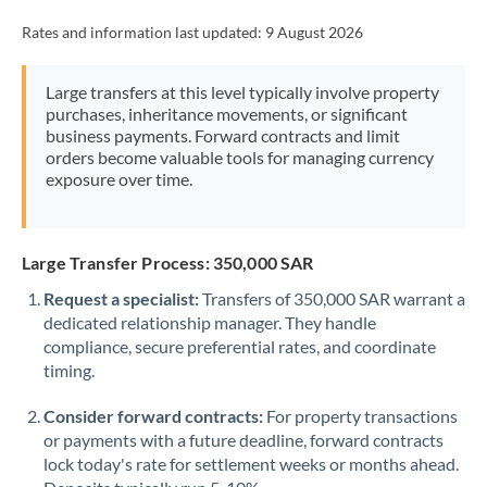
Rates and information last updated:
9 August 2026
Large transfers at this level typically involve property
purchases, inheritance movements, or significant
business payments. Forward contracts and limit
orders become valuable tools for managing currency
exposure over time.
Large Transfer Process: 350,000 SAR
Request a specialist:
Transfers of 350,000 SAR warrant a
dedicated relationship manager. They handle
compliance, secure preferential rates, and coordinate
timing.
Consider forward contracts:
For property transactions
or payments with a future deadline, forward contracts
lock today's rate for settlement weeks or months ahead.