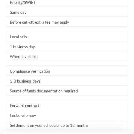
Priority/SWIFT
Same day
Before cut-off, extra fee may apply
Local rails
1 business day
Where available
Compliance verification
1-3 business days
Source of funds documentation required
Forward contract
Locks rate now
Settlement on your schedule, up to 12 months