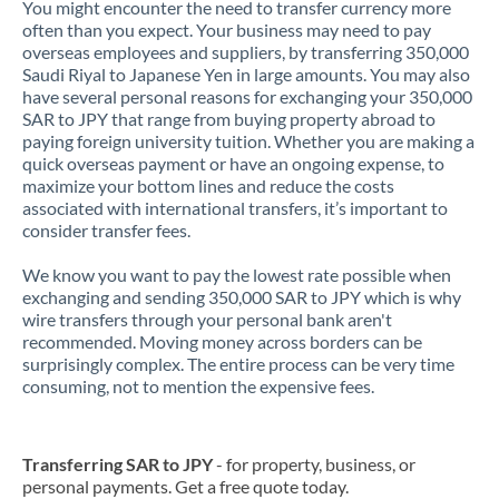
You might encounter the need to transfer currency more
often than you expect. Your business may need to pay
overseas employees and suppliers, by transferring 350,000
Saudi Riyal to Japanese Yen in large amounts. You may also
have several personal reasons for exchanging your 350,000
SAR to JPY that range from buying property abroad to
paying foreign university tuition. Whether you are making a
quick overseas payment or have an ongoing expense, to
maximize your bottom lines and reduce the costs
associated with international transfers, it’s important to
consider transfer fees.
We know you want to pay the lowest rate possible when
exchanging and sending 350,000 SAR to JPY which is why
wire transfers through your personal bank aren't
recommended. Moving money across borders can be
surprisingly complex. The entire process can be very time
consuming, not to mention the expensive fees.
Transferring SAR to JPY
- for property, business, or
personal payments. Get a free quote today.