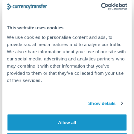
Typical timing (not guaranteed). Actual delivery depends on
provider, verification requirements, and banking hours in
both countries.
This website uses cookies
Common Reasons to Transfer 350,000 SAR
We use cookies to personalise content and ads, to
provide social media features and to analyse our traffic.
Property deposits and purchase completions
We also share information about your use of our site with
our social media, advertising and analytics partners who
may combine it with other information that you’ve
Inheritance transfers to beneficiaries abroad
provided to them or that they’ve collected from your use
of their services.
Pension lump sum transfers (QROPS and similar)
Business contract payments and capital equipment
Show details
Tips for SAR to JPY Transfers
Allow all
The following are general considerations - your situation