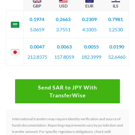
GBP
USD
EUR
ILS
0.1974
0.2663
0.2309
0.7981
5.0659
3.7551
4.3305
1.2530
0.0047
0.0063
0.0055
0.0190
212.8375
157.8059
182.3999
52.6460
Send SAR to JPY With
TransferWise
International transfers may require identity verification and source of
funds documentation. Reporting requirements vary by jurisdiction and
transfer amount. For specific regulatory obligations, check with