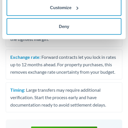
may differ.
Customize
Fees:
Most specialist providers waive fees at this level
because the exchange rate margin is where value is
Deny
delivered. Our platform helps you focus on securing
the tightest margin.
Exchange rate:
Forward contracts let you lock in rates
up to 12 months ahead. For property purchases, this
removes exchange rate uncertainty from your budget.
Timing:
Large transfers may require additional
verification. Start the process early and have
documentation ready to avoid settlement delays.