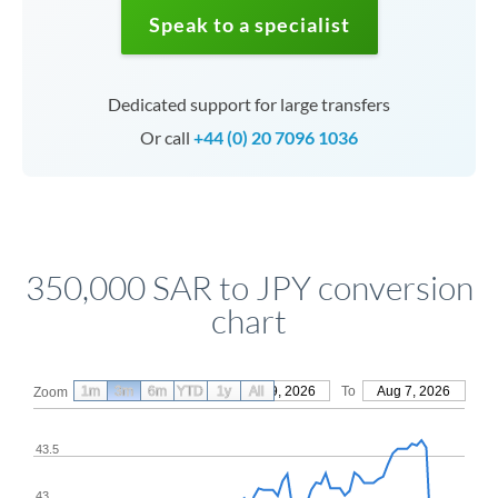
Speak to a specialist
Dedicated support for large transfers
Or call
+44 (0) 20 7096 1036
350,000 SAR to JPY conversion
chart
1m
3m
6m
YTD
From
1y
May 9, 2026
All
To
Aug 7, 2026
Zoom
43.5
43