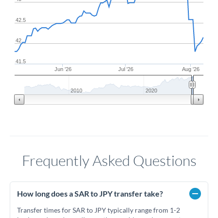
42.5
42
41.5
Jun '26
Jul '26
Aug '26
2010
2020
Frequently Asked Questions
How long does a SAR to JPY transfer take?
Transfer times for SAR to JPY typically range from 1-2