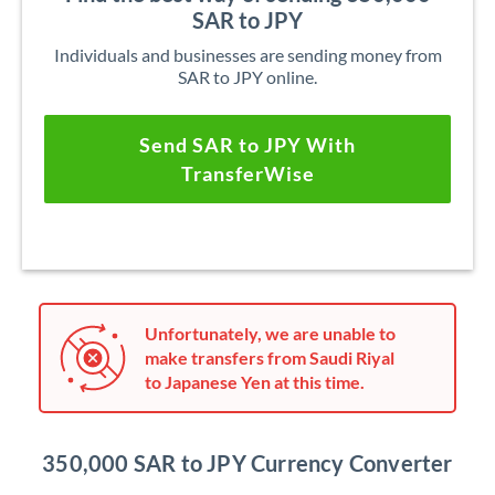
SAR to JPY
Individuals and businesses are sending money from
SAR to JPY online.
Send SAR to JPY With
TransferWise
Unfortunately, we are unable to
make transfers from Saudi Riyal
to Japanese Yen at this time.
350,000 SAR to JPY Currency Converter