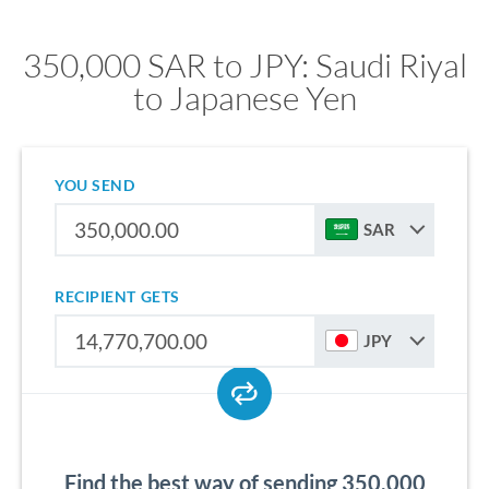
350,000 SAR to JPY: Saudi Riyal
to Japanese Yen
YOU SEND
SAR
RECIPIENT GETS
JPY
Find the best way of sending 350,000