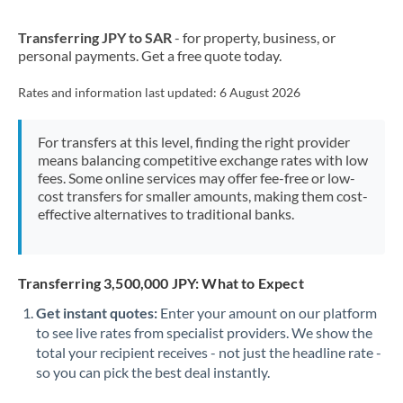
New Zealand
Transferring JPY to SAR
- for property, business, or
Nigeria
Not supported at this time
personal payments. Get a free quote today.
Norway
Rates and information last updated:
6 August 2026
Oman
For transfers at this level, finding the right provider
Pakistan
Not supported at this time
means balancing competitive exchange rates with low
fees. Some online services may offer fee-free or low-
Philippines
Not supported at this time
cost transfers for smaller amounts, making them cost-
effective alternatives to traditional banks.
Poland
Portugal
Transferring 3,500,000 JPY: What to Expect
Qatar
Get instant quotes:
Enter your amount on our platform
Romania
to see live rates from specialist providers. We show the
total your recipient receives - not just the headline rate -
Russia
Not supported at this time
so you can pick the best deal instantly.
Saudi Arabia