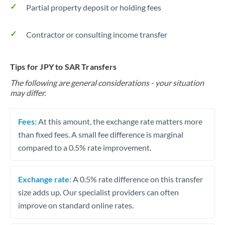
Partial property deposit or holding fees
Contractor or consulting income transfer
Tips for JPY to SAR Transfers
The following are general considerations - your situation
may differ.
Fees:
At this amount, the exchange rate matters more
than fixed fees. A small fee difference is marginal
compared to a 0.5% rate improvement.
Exchange rate:
A 0.5% rate difference on this transfer
size adds up. Our specialist providers can often
improve on standard online rates.