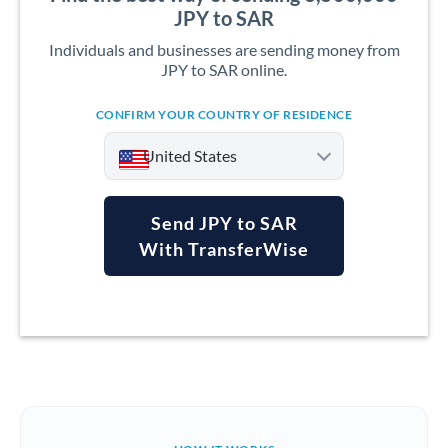
JPY to SAR
Individuals and businesses are sending money from
JPY to SAR online.
CONFIRM YOUR COUNTRY OF RESIDENCE
United States
Send JPY to SAR
With TransferWise
Argentina
Australia
Austria
Bahrain
Belgium