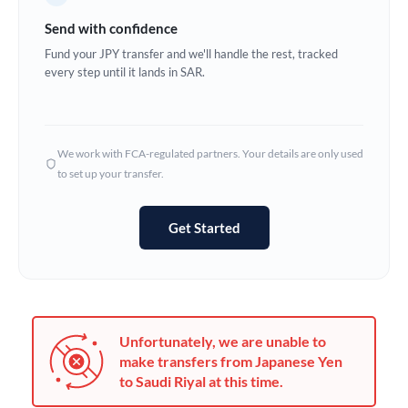
Germany
Send with confidence
Ghana
Fund your JPY transfer and we'll handle the rest, tracked
Not supported at this time
every step until it lands in SAR.
Greece
Hong Kong
We work with FCA-regulated partners. Your details are only used
Hungary
to set up your transfer.
India
Not supported at this time
Get Started
Ireland
Israel
Italy
Unfortunately, we are unable to
Jamaica
make transfers from Japanese Yen
to Saudi Riyal at this time.
Japan