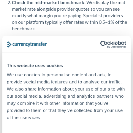
Check the mid-market benchmark:
We display the mid-
market rate alongside provider quotes so you can see
Singapore
exactly what margin you're paying. Specialist providers
on our platform typically offer rates within 0.5–1% of the
Slovakia
benchmark.
Slovinia
Transfer during working hours:
Initiating transfers
South
during overlapping business hours between origin and
Not supported at this time
Africa
destination countries typically means faster processing.
Spain
This website uses cookies
Looking to convert SAR to JPY instead? →
We use cookies to personalise content and ads, to
Sweden
How Long Does a JPY to SAR Transfer Take?
provide social media features and to analyse our traffic.
Switzerland
We also share information about your use of our site with
Bank transfer
our social media, advertising and analytics partners who
Thailand
1-2 business days
may combine it with other information that you’ve
provided to them or that they’ve collected from your use
Standard routing
Trinidad & Tobago
of their services.
Tunisia
Priority/SWIFT