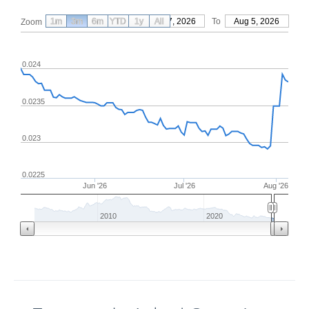
1m
3m
6m
YTD
From
1y
May 7, 2026
All
To
Aug 5, 2026
Zoom
0.024
0.0235
0.023
0.0225
Jun '26
Jul '26
Aug '26
2010
2020