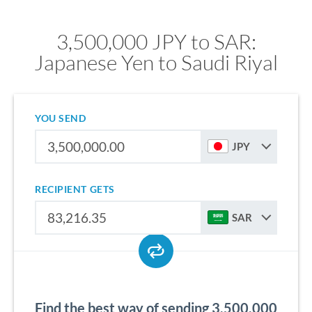
3,500,000 JPY to SAR:
Japanese Yen to Saudi Riyal
YOU SEND
JPY
RECIPIENT GETS
SAR
Find the best way of sending 3,500,000