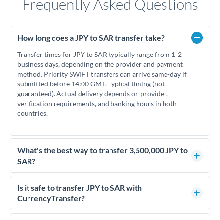
Frequently Asked Questions
How long does a JPY to SAR transfer take?
Transfer times for JPY to SAR typically range from 1-2
business days, depending on the provider and payment
method. Priority SWIFT transfers can arrive same-day if
submitted before 14:00 GMT. Typical timing (not
guaranteed). Actual delivery depends on provider,
verification requirements, and banking hours in both
countries.
What's the best way to transfer 3,500,000 JPY to
SAR?
For transfers of 3,500,000 JPY, comparing exchange rates is
essential as rate differences can significantly impact how
Is it safe to transfer JPY to SAR with
much SAR you receive. CurrencyTransfer connects you with
CurrencyTransfer?
FCA-regulated specialists who can help you secure
Yes. CurrencyTransfer coordinates transfers through FCA-
competitive rates, often better than high-street banks.