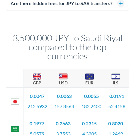
regulated payment partners. Your funds are held in
Are there hidden fees for JPY to SAR transfers?
segregated client accounts throughout the transfer process.
No hidden fees. You'll see all fees and the exact exchange rate
We've facilitated over £5 billion in transfers since 2014, with
upfront before you confirm your transfer. Once you book,
dedicated relationship managers for high-value transfers.
that rate is locked in, so there'll be no surprises later.
3,500,000 JPY to Saudi Riyal
compared to the top
currencies
GBP
USD
EUR
ILS
0.0047
0.0063
0.0055
0.0191
212.5932
157.8564
182.2400
52.4158
0.1977
0.2663
0.2315
0.8020
5.0579
3.7553
4.3205
1.2469