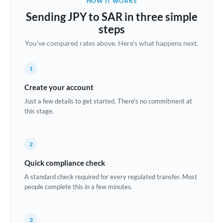
HOW IT WORKS
Brazil
Sending JPY to SAR in three simple
Not supported at this time
steps
Bulgaria
You've compared rates above. Here's what happens next.
Canada
1
China
Not supported at this time
Create your account
Croatia
Just a few details to get started. There's no commitment at
this stage.
Cyprus
Czech Republic
2
Denmark
Quick compliance check
Estonia
A standard check required for every regulated transfer. Most
people complete this in a few minutes.
Europe
France
3