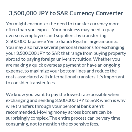
Jordan
3,500,000 JPY to SAR Currency Converter
Kenya
You might encounter the need to transfer currency more
Kuwait
often than you expect. Your business may need to pay
overseas employees and suppliers, by transferring
Latvia
3,500,000 Japanese Yen to Saudi Riyal in large amounts.
You may also have several personal reasons for exchanging
Lithuania
your 3,500,000 JPY to SAR that range from buying property
abroad to paying foreign university tuition. Whether you
Luxembourg
are making a quick overseas payment or have an ongoing
expense, to maximize your bottom lines and reduce the
Malta
costs associated with international transfers, it’s important
to consider transfer fees.
Mauritius
We know you want to pay the lowest rate possible when
Mexico
Not supported at this time
exchanging and sending 3,500,000 JPY to SAR which is why
wire transfers through your personal bank aren't
Morocco
recommended. Moving money across borders can be
surprisingly complex. The entire process can be very time
Netherlands
consuming, not to mention the expensive fees.