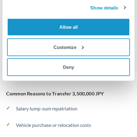
Same day
Turkey
Show details
Before cut-off, extra fee may apply
Uganda
Allow all
Local rails
United Arab Emirates
1 business day
United Kingdom
Customize
Where available
United States
Typical timing (not guaranteed). Actual delivery depends on
Deny
provider, verification requirements, and banking hours in
both countries.
Common Reasons to Transfer 3,500,000 JPY
Salary lump-sum repatriation
Vehicle purchase or relocation costs