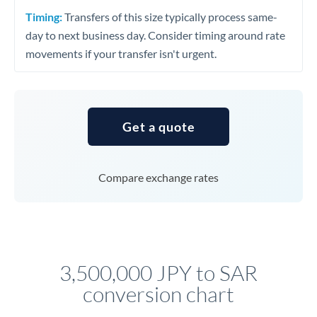
Timing:
Transfers of this size typically process same-
day to next business day. Consider timing around rate
movements if your transfer isn't urgent.
Get a quote
Compare exchange rates
3,500,000 JPY to SAR
conversion chart