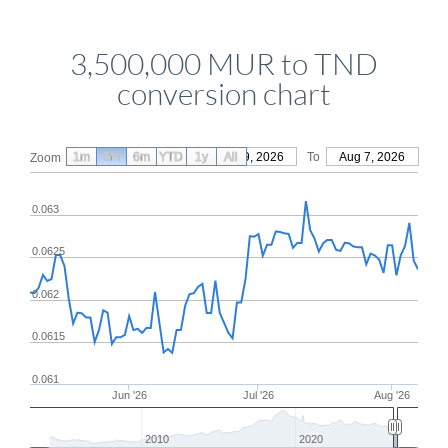
3,500,000 MUR to TND
conversion chart
1m
3m
6m
YTD
From
1y
May 9, 2026
All
To
Aug 7, 2026
Zoom
0.063
0.0625
0.062
0.0615
0.061
Jun '26
Jul '26
Aug '26
2010
2020