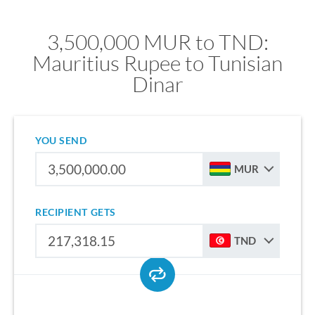
3,500,000 MUR to TND:
Mauritius Rupee to Tunisian
Dinar
YOU SEND
MUR
RECIPIENT GETS
TND