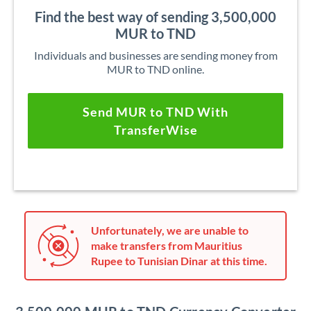
Find the best way of sending 3,500,000
MUR to TND
Individuals and businesses are sending money from
MUR to TND online.
Send MUR to TND With
TransferWise
Unfortunately, we are unable to
make transfers from Mauritius
Rupee to Tunisian Dinar at this time.