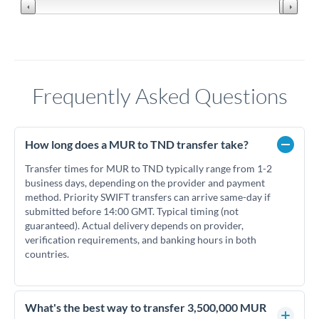
Frequently Asked Questions
How long does a MUR to TND transfer take?
Transfer times for MUR to TND typically range from 1-2
business days, depending on the provider and payment
method. Priority SWIFT transfers can arrive same-day if
submitted before 14:00 GMT. Typical timing (not
guaranteed). Actual delivery depends on provider,
verification requirements, and banking hours in both
countries.
What's the best way to transfer 3,500,000 MUR