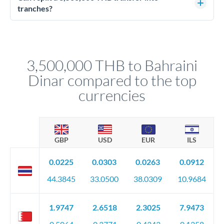
source of funds documentation: bank statements, contracts,
tranches?
company accounts, or trust documentation as applicable.
Yes. Multi-tranche execution spreads your transfer across
Your relationship manager pre-clears all requirements
different rate points, averaging your exchange rate exposure.
before any deadline.
This suits situations where timing is flexible. Your
relationship manager advises whether this approach fits your
3,500,000 THB to Bahraini
circumstances.
Dinar compared to the top
currencies
GBP
USD
EUR
ILS
0.0225
0.0303
0.0263
0.0912
44.3845
33.0500
38.0309
10.9684
1.9747
2.6518
2.3025
7.9473