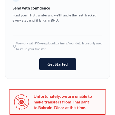
Germany
Send with confidence
Ghana
Fund your THB transfer and we'll handle the rest, tracked
Not supported at this time
every step until it lands in BHD.
Greece
Hong Kong
We work with FCA-regulated partners. Your details are only used
Hungary
to set up your transfer.
India
Not supported at this time
Get Started
Ireland
Israel
Italy
Unfortunately, we are unable to
Jamaica
make transfers from Thai Baht
to Bahraini Dinar at this time.
Japan