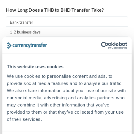
Turkey
How Long Does a THB to BHD Transfer Take?
Uganda
Bank transfer
United Arab Emirates
1-2 business days
United Kingdom
Standard routing
United States
Priority/SWIFT
This website uses cookies
Same day
We use cookies to personalise content and ads, to
Before cut-off, extra fee may apply
provide social media features and to analyse our traffic.
We also share information about your use of our site with
Local rails
our social media, advertising and analytics partners who
1 business day
may combine it with other information that you’ve
Where available
provided to them or that they’ve collected from your use
of their services.
Compliance pre-clearance