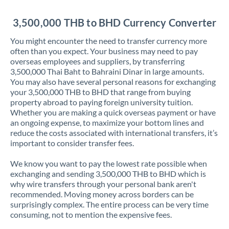
Jordan
3,500,000 THB to BHD Currency Converter
Kenya
You might encounter the need to transfer currency more
Kuwait
often than you expect. Your business may need to pay
overseas employees and suppliers, by transferring
Latvia
3,500,000 Thai Baht to Bahraini Dinar in large amounts.
You may also have several personal reasons for exchanging
Lithuania
your 3,500,000 THB to BHD that range from buying
property abroad to paying foreign university tuition.
Luxembourg
Whether you are making a quick overseas payment or have
an ongoing expense, to maximize your bottom lines and
Malta
reduce the costs associated with international transfers, it’s
important to consider transfer fees.
Mauritius
We know you want to pay the lowest rate possible when
Mexico
Not supported at this time
exchanging and sending 3,500,000 THB to BHD which is
why wire transfers through your personal bank aren't
Morocco
recommended. Moving money across borders can be
surprisingly complex. The entire process can be very time
Netherlands
consuming, not to mention the expensive fees.