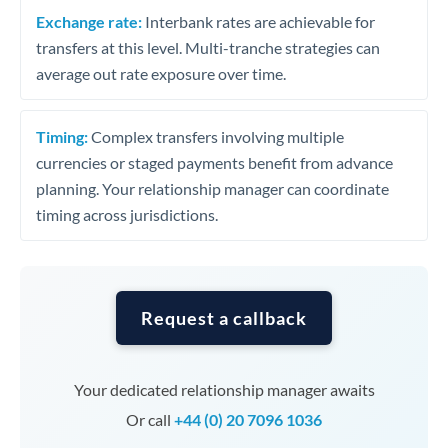
Exchange rate:
Interbank rates are achievable for
transfers at this level. Multi-tranche strategies can
average out rate exposure over time.
Timing:
Complex transfers involving multiple
currencies or staged payments benefit from advance
planning. Your relationship manager can coordinate
timing across jurisdictions.
Request a callback
Your dedicated relationship manager awaits
Or call
+44 (0) 20 7096 1036