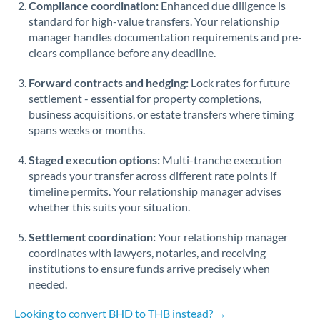
Compliance coordination:
Enhanced due diligence is
standard for high-value transfers. Your relationship
Singapore
manager handles documentation requirements and pre-
clears compliance before any deadline.
Slovakia
Forward contracts and hedging:
Slovinia
Lock rates for future
settlement - essential for property completions,
South
business acquisitions, or estate transfers where timing
Not supported at this time
Africa
spans weeks or months.
Spain
Staged execution options:
Multi-tranche execution
spreads your transfer across different rate points if
Sweden
timeline permits. Your relationship manager advises
whether this suits your situation.
Switzerland
Settlement coordination:
Your relationship manager
Thailand
coordinates with lawyers, notaries, and receiving
institutions to ensure funds arrive precisely when
Trinidad & Tobago
needed.
Tunisia
Looking to convert BHD to THB instead? →