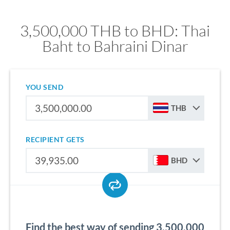
3,500,000 THB to BHD: Thai
Baht to Bahraini Dinar
YOU SEND
THB
RECIPIENT GETS
BHD
Find the best way of sending 3,500,000