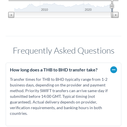
2010
2020
Frequently Asked Questions
How long does a THB to BHD transfer take?
Transfer times for THB to BHD typically range from 1-2
business days, depending on the provider and payment
method. Priority SWIFT transfers can arrive same-day if
submitted before 14:00 GMT. Typical timing (not
guaranteed). Actual delivery depends on provider,
verification requirements, and banking hours in both
countries.