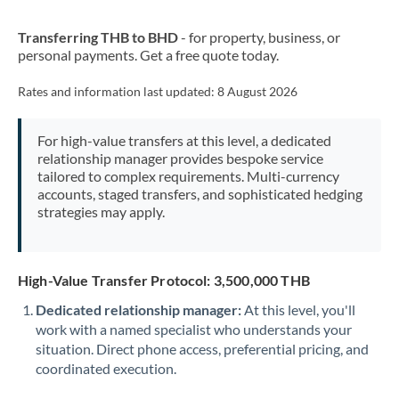
New Zealand
Transferring THB to BHD
- for property, business, or
Nigeria
Not supported at this time
personal payments. Get a free quote today.
Norway
Rates and information last updated:
8 August 2026
Oman
For high-value transfers at this level, a dedicated
Pakistan
Not supported at this time
relationship manager provides bespoke service
tailored to complex requirements. Multi-currency
Philippines
Not supported at this time
accounts, staged transfers, and sophisticated hedging
strategies may apply.
Poland
Portugal
High-Value Transfer Protocol: 3,500,000 THB
Qatar
Dedicated relationship manager:
At this level, you'll
Romania
work with a named specialist who understands your
situation. Direct phone access, preferential pricing, and
Russia
Not supported at this time
coordinated execution.
Saudi Arabia