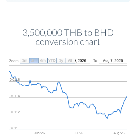
3,500,000 THB to BHD
conversion chart
1m
3m
6m
YTD
From
1y
May 9, 2026
All
To
Aug 7, 2026
Zoom
0.0116
0.0114
0.0112
0.011
Jun '26
Jul '26
Aug '26