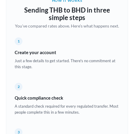
HOW IT WORKS
Brazil
Sending THB to BHD in three
Not supported at this time
simple steps
Bulgaria
You've compared rates above. Here's what happens next.
Canada
1
China
Not supported at this time
Create your account
Croatia
Just a few details to get started. There's no commitment at
this stage.
Cyprus
Czech Republic
2
Denmark
Quick compliance check
Estonia
A standard check required for every regulated transfer. Most
people complete this in a few minutes.
Europe
France
3