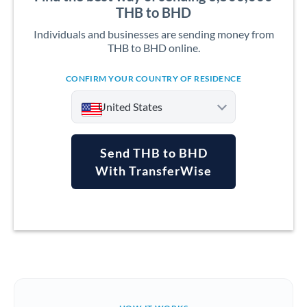
THB to BHD
Individuals and businesses are sending money from
THB to BHD online.
CONFIRM YOUR COUNTRY OF RESIDENCE
United States
Send THB to BHD
With TransferWise
Argentina
Australia
Austria
Bahrain
Belgium