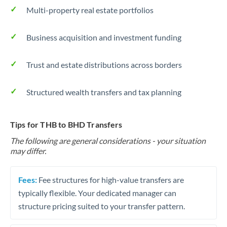
Multi-property real estate portfolios
Business acquisition and investment funding
Trust and estate distributions across borders
Structured wealth transfers and tax planning
Tips for THB to BHD Transfers
The following are general considerations - your situation
may differ.
Fees:
Fee structures for high-value transfers are
typically flexible. Your dedicated manager can
structure pricing suited to your transfer pattern.