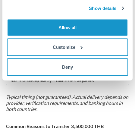
2-5 business days
Show details
Additional verification may apply for amounts at this level
Forward contract
Allow all
Locks rate now
Multi-tranche settlement available
Customize
RM coordination
Deny
Scheduled
Your relationship manager coordinates all parties
Typical timing (not guaranteed). Actual delivery depends on
provider, verification requirements, and banking hours in
both countries.
Common Reasons to Transfer 3,500,000 THB