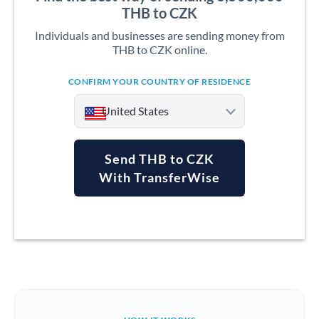
THB to CZK
Individuals and businesses are sending money from
THB to CZK online.
CONFIRM YOUR COUNTRY OF RESIDENCE
United States
Send THB to CZK
With TransferWise
Argentina
Australia
Austria
Bahrain
Belgium