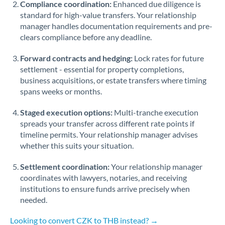
Compliance coordination:
Enhanced due diligence is
standard for high-value transfers. Your relationship
Singapore
manager handles documentation requirements and pre-
clears compliance before any deadline.
Slovakia
Forward contracts and hedging:
Slovinia
Lock rates for future
settlement - essential for property completions,
South
business acquisitions, or estate transfers where timing
Not supported at this time
Africa
spans weeks or months.
Spain
Staged execution options:
Multi-tranche execution
spreads your transfer across different rate points if
Sweden
timeline permits. Your relationship manager advises
whether this suits your situation.
Switzerland
Settlement coordination:
Your relationship manager
Thailand
coordinates with lawyers, notaries, and receiving
institutions to ensure funds arrive precisely when
Trinidad & Tobago
needed.
Tunisia
Looking to convert CZK to THB instead? →