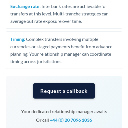
Exchange rate:
Interbank rates are achievable for
transfers at this level. Multi-tranche strategies can
average out rate exposure over time.
Timing:
Complex transfers involving multiple
currencies or staged payments benefit from advance
planning. Your relationship manager can coordinate
timing across jurisdictions.
Request a callback
Your dedicated relationship manager awaits
Or call
+44 (0) 20 7096 1036