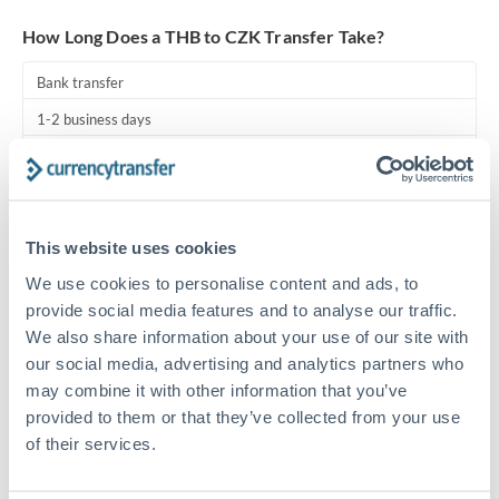
Turkey
How Long Does a THB to CZK Transfer Take?
Uganda
Bank transfer
United Arab Emirates
1-2 business days
United Kingdom
Standard routing
United States
Priority/SWIFT
This website uses cookies
Same day
We use cookies to personalise content and ads, to
Before cut-off, extra fee may apply
provide social media features and to analyse our traffic.
We also share information about your use of our site with
Local rails
our social media, advertising and analytics partners who
1 business day
may combine it with other information that you’ve
Where available
provided to them or that they’ve collected from your use
of their services.
Compliance pre-clearance