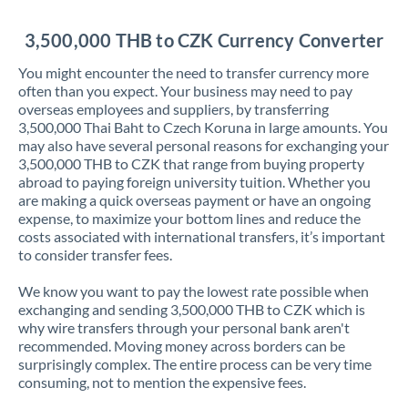
Jordan
3,500,000 THB to CZK Currency Converter
Kenya
You might encounter the need to transfer currency more
Kuwait
often than you expect. Your business may need to pay
overseas employees and suppliers, by transferring
Latvia
3,500,000 Thai Baht to Czech Koruna in large amounts. You
may also have several personal reasons for exchanging your
Lithuania
3,500,000 THB to CZK that range from buying property
abroad to paying foreign university tuition. Whether you
Luxembourg
are making a quick overseas payment or have an ongoing
expense, to maximize your bottom lines and reduce the
Malta
costs associated with international transfers, it’s important
to consider transfer fees.
Mauritius
We know you want to pay the lowest rate possible when
Mexico
Not supported at this time
exchanging and sending 3,500,000 THB to CZK which is
why wire transfers through your personal bank aren't
Morocco
recommended. Moving money across borders can be
surprisingly complex. The entire process can be very time
Netherlands
consuming, not to mention the expensive fees.