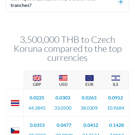
source of funds documentation: bank statements, contracts,
tranches?
company accounts, or trust documentation as applicable.
Yes. Multi-tranche execution spreads your transfer across
Your relationship manager pre-clears all requirements
different rate points, averaging your exchange rate exposure.
before any deadline.
This suits situations where timing is flexible. Your
relationship manager advises whether this approach fits your
3,500,000 THB to Czech
circumstances.
Koruna compared to the top
currencies
GBP
USD
EUR
ILS
0.0225
0.0303
0.0263
0.0912
44.3845
33.0500
38.0309
10.9684
0.0353
0.0477
0.0412
0.1428