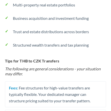
Multi-property real estate portfolios
Business acquisition and investment funding
Trust and estate distributions across borders
Structured wealth transfers and tax planning
Tips for THB to CZK Transfers
The following are general considerations - your situation
may differ.
Fees:
Fee structures for high-value transfers are
typically flexible. Your dedicated manager can
structure pricing suited to your transfer pattern.