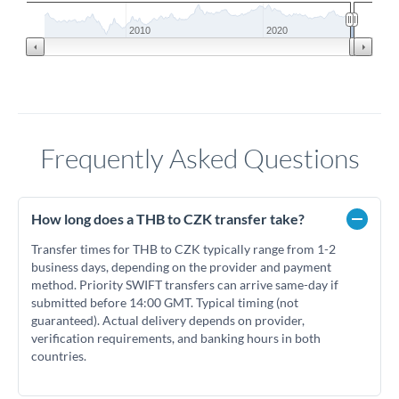
2010
2020
Frequently Asked Questions
How long does a THB to CZK transfer take?
Transfer times for THB to CZK typically range from 1-2
business days, depending on the provider and payment
method. Priority SWIFT transfers can arrive same-day if
submitted before 14:00 GMT. Typical timing (not
guaranteed). Actual delivery depends on provider,
verification requirements, and banking hours in both
countries.