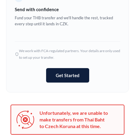
Germany
Send with confidence
Ghana
Fund your THB transfer and we'll handle the rest, tracked
Not supported at this time
every step until it lands in CZK.
Greece
Hong Kong
We work with FCA-regulated partners. Your details are only used
Hungary
to set up your transfer.
India
Not supported at this time
Get Started
Ireland
Israel
Italy
Unfortunately, we are unable to
Jamaica
make transfers from Thai Baht
to Czech Koruna at this time.
Japan