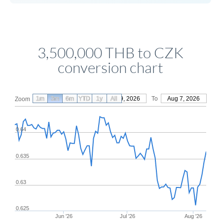
3,500,000 THB to CZK
conversion chart
1m
3m
6m
YTD
From
1y
May 9, 2026
All
To
Aug 7, 2026
Zoom
0.64
0.635
0.63
0.625
Jun '26
Jul '26
Aug '26