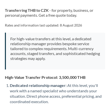
New Zealand
Transferring THB to CZK
- for property, business, or
Nigeria
Not supported at this time
personal payments. Get a free quote today.
Norway
Rates and information last updated:
8 August 2026
Oman
For high-value transfers at this level, a dedicated
Pakistan
Not supported at this time
relationship manager provides bespoke service
tailored to complex requirements. Multi-currency
Philippines
Not supported at this time
accounts, staged transfers, and sophisticated hedging
strategies may apply.
Poland
Portugal
High-Value Transfer Protocol: 3,500,000 THB
Qatar
Dedicated relationship manager:
At this level, you'll
Romania
work with a named specialist who understands your
situation. Direct phone access, preferential pricing, and
Russia
Not supported at this time
coordinated execution.
Saudi Arabia