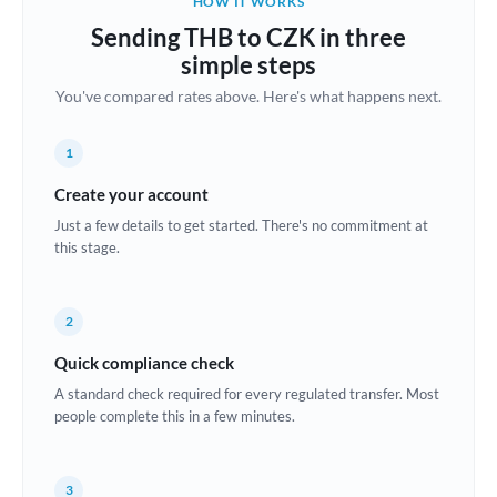
HOW IT WORKS
Brazil
Sending THB to CZK in three
Not supported at this time
simple steps
Bulgaria
You've compared rates above. Here's what happens next.
Canada
1
China
Not supported at this time
Create your account
Croatia
Just a few details to get started. There's no commitment at
this stage.
Cyprus
Czech Republic
2
Denmark
Quick compliance check
Estonia
A standard check required for every regulated transfer. Most
people complete this in a few minutes.
Europe
France
3