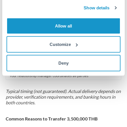
2-5 business days
Show details
Additional verification may apply for amounts at this level
Forward contract
Allow all
Locks rate now
Multi-tranche settlement available
Customize
RM coordination
Deny
Scheduled
Your relationship manager coordinates all parties
Typical timing (not guaranteed). Actual delivery depends on
provider, verification requirements, and banking hours in
both countries.
Common Reasons to Transfer 3,500,000 THB