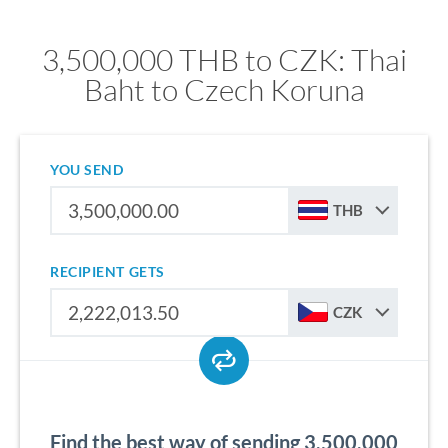
3,500,000 THB to CZK: Thai
Baht to Czech Koruna
YOU SEND
THB
RECIPIENT GETS
CZK
Find the best way of sending 3,500,000