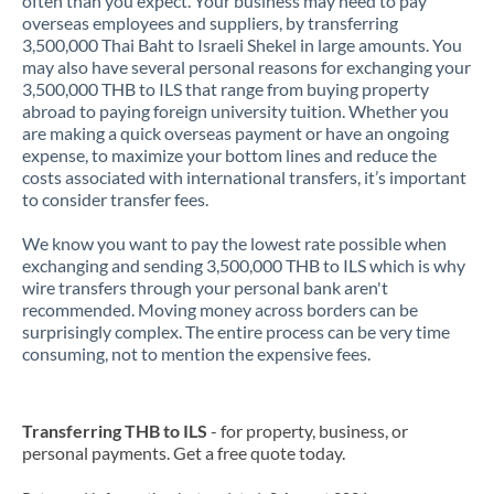
often than you expect. Your business may need to pay
overseas employees and suppliers, by transferring
3,500,000 Thai Baht to Israeli Shekel in large amounts. You
may also have several personal reasons for exchanging your
3,500,000 THB to ILS that range from buying property
abroad to paying foreign university tuition. Whether you
are making a quick overseas payment or have an ongoing
expense, to maximize your bottom lines and reduce the
costs associated with international transfers, it’s important
to consider transfer fees.
We know you want to pay the lowest rate possible when
exchanging and sending 3,500,000 THB to ILS which is why
wire transfers through your personal bank aren't
recommended. Moving money across borders can be
surprisingly complex. The entire process can be very time
consuming, not to mention the expensive fees.
Transferring THB to ILS
- for property, business, or
personal payments. Get a free quote today.