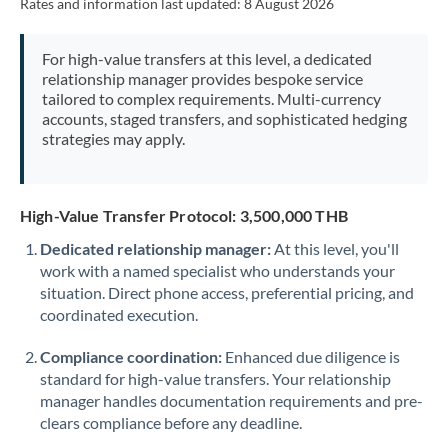
Rates and information last updated:
8 August 2026
For high-value transfers at this level, a dedicated
relationship manager provides bespoke service
tailored to complex requirements. Multi-currency
accounts, staged transfers, and sophisticated hedging
strategies may apply.
High-Value Transfer Protocol: 3,500,000 THB
Dedicated relationship manager:
At this level, you'll
work with a named specialist who understands your
situation. Direct phone access, preferential pricing, and
coordinated execution.
Compliance coordination:
Enhanced due diligence is
standard for high-value transfers. Your relationship
manager handles documentation requirements and pre-
clears compliance before any deadline.