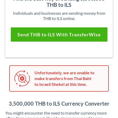
THB to ILS
Individuals and businesses are sending money from
THB to ILS online.
Send THB to ILS With TransferWise
Unfortunately, we are unable to
make transfers from Thai Baht
to Israeli Shekel at this time.
3,500,000 THB to ILS Currency Converter
You might encounter the need to transfer currency more