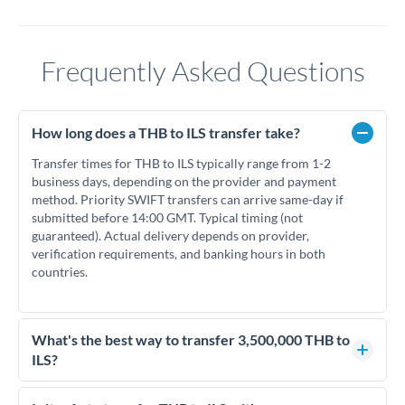
Frequently Asked Questions
How long does a THB to ILS transfer take?
Transfer times for THB to ILS typically range from 1-2
business days, depending on the provider and payment
method. Priority SWIFT transfers can arrive same-day if
submitted before 14:00 GMT. Typical timing (not
guaranteed). Actual delivery depends on provider,
verification requirements, and banking hours in both
countries.
What's the best way to transfer 3,500,000 THB to
ILS?
For transfers of 3,500,000 THB, comparing exchange rates is