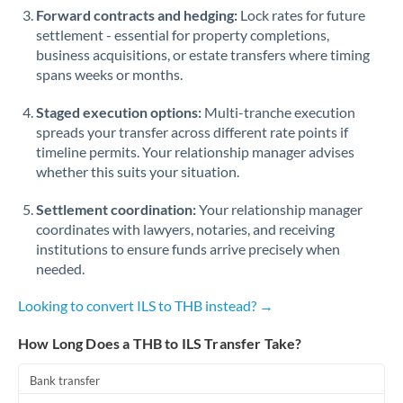
Forward contracts and hedging:
Lock rates for future
settlement - essential for property completions,
business acquisitions, or estate transfers where timing
spans weeks or months.
Staged execution options:
Multi-tranche execution
spreads your transfer across different rate points if
timeline permits. Your relationship manager advises
whether this suits your situation.
Settlement coordination:
Your relationship manager
coordinates with lawyers, notaries, and receiving
institutions to ensure funds arrive precisely when
needed.
Looking to convert ILS to THB instead? →
How Long Does a THB to ILS Transfer Take?
Bank transfer