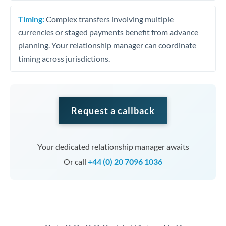
Timing:
Complex transfers involving multiple
currencies or staged payments benefit from advance
planning. Your relationship manager can coordinate
timing across jurisdictions.
Request a callback
Your dedicated relationship manager awaits
Or call
+44 (0) 20 7096 1036