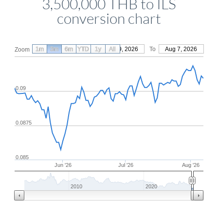
3,500,000 THB to ILS
conversion chart
1m
3m
6m
YTD
From
1y
May 9, 2026
All
To
Aug 7, 2026
Zoom
0.09
0.0875
0.085
Jun '26
Jul '26
Aug '26
2010
2020