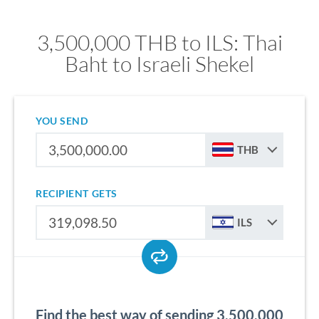
3,500,000 THB to ILS: Thai
Baht to Israeli Shekel
YOU SEND
THB
RECIPIENT GETS
ILS
Find the best way of sending 3,500,000