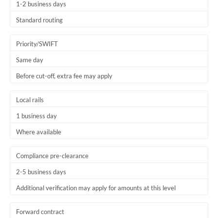
1-2 business days
Standard routing
Priority/SWIFT
Same day
Before cut-off, extra fee may apply
Local rails
1 business day
Where available
Compliance pre-clearance
2-5 business days
Additional verification may apply for amounts at this level
Forward contract