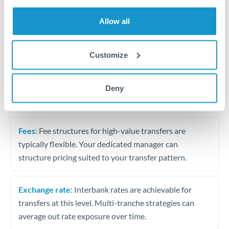
Trust and estate distributions across borders
Allow all
Structured wealth transfers and tax planning
Customize
Tips for THB to ILS Transfers
Deny
The following are general considerations - your situation
may differ.
Fees:
Fee structures for high-value transfers are
typically flexible. Your dedicated manager can
structure pricing suited to your transfer pattern.
Exchange rate:
Interbank rates are achievable for
transfers at this level. Multi-tranche strategies can
average out rate exposure over time.