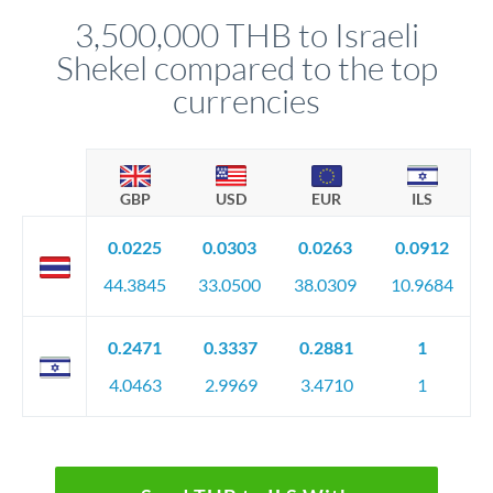
relationship manager advises whether this approach fits your
3,500,000 THB to Israeli
circumstances.
Shekel compared to the top
currencies
GBP
USD
EUR
ILS
0.0225
0.0303
0.0263
0.0912
44.3845
33.0500
38.0309
10.9684
0.2471
0.3337
0.2881
1
4.0463
2.9969
3.4710
1