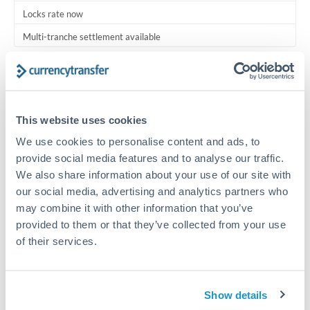
Locks rate now
Multi-tranche settlement available
RM coordination
Scheduled
Your relationship manager coordinates all parties
This website uses cookies
We use cookies to personalise content and ads, to
Typical timing (not guaranteed). Actual delivery depends on
provide social media features and to analyse our traffic.
provider, verification requirements, and banking hours in
We also share information about your use of our site with
both countries.
our social media, advertising and analytics partners who
may combine it with other information that you’ve
Common Reasons to Transfer 3,500,000 THB
provided to them or that they’ve collected from your use
of their services.
Multi-property real estate portfolios
Business acquisition and investment funding
Show details