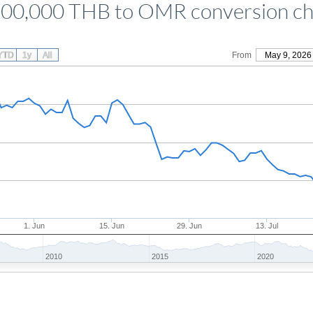
500,000 THB to OMR conversion ch
YTD
1y
All
From
May 9, 2026
1. Jun
15. Jun
29. Jun
13. Jul
2010
2015
2020