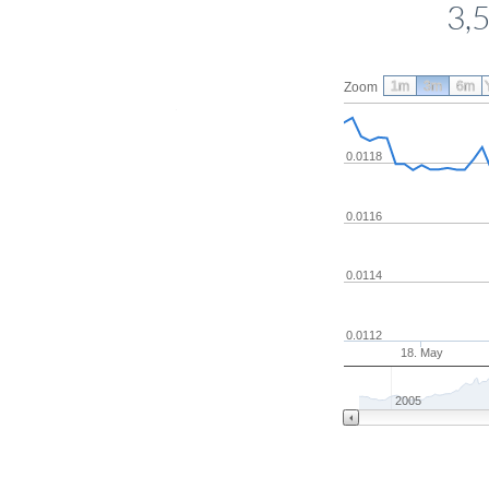
3,
1m
3m
6m
Zoom
0.0118
0.0116
0.0114
0.0112
18. May
2005