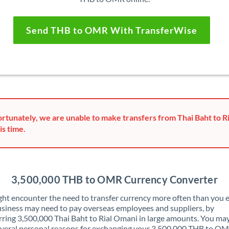
Send THB to OMR With TransferWise
rtunately, we are unable to make transfers from Thai Baht to R
is time.
3,500,000 THB to OMR Currency Converter
ht encounter the need to transfer currency more often than you e
siness may need to pay overseas employees and suppliers, by
rring 3,500,000 Thai Baht to Rial Omani in large amounts. You may
veral personal reasons for exchanging your 3,500,000 THB to OM