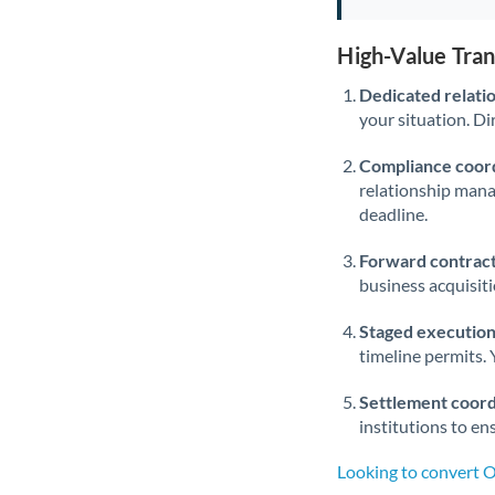
High-Value Tra
Dedicated relati
your situation. Di
Compliance coord
relationship man
deadline.
Forward contract
business acquisit
Staged execution
timeline permits. 
Settlement coord
institutions to en
Looking to convert