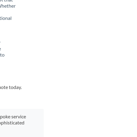
 Whether
tional
r
e
 to
uote today.
spoke service
ophisticated