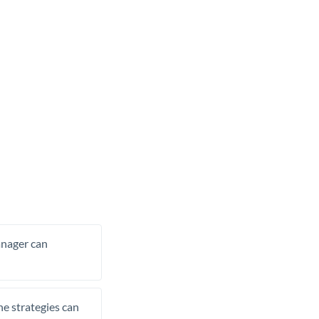
manager can
he strategies can