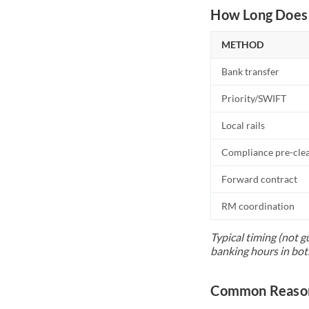
How Long Does 
METHOD
Bank transfer
Priority/SWIFT
Local rails
Compliance pre-cle
Forward contract
RM coordination
Typical timing (not g
banking hours in bot
Common Reason