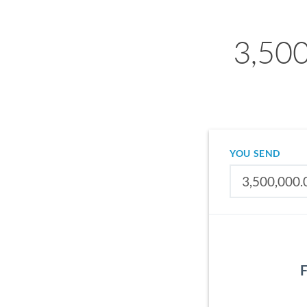
3,500
YOU SEND