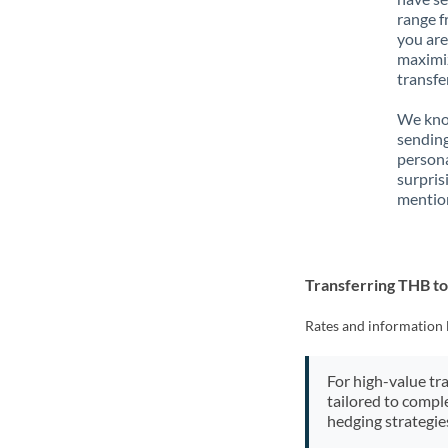
range f
you are
maximiz
transfe
We know
sending
person
surpris
mention
Transferring THB 
Rates and information 
For high-value tr
tailored to compl
hedging strategie