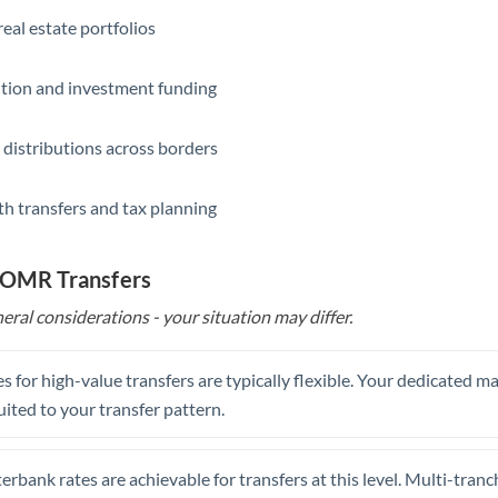
eal estate portfolios
ition and investment funding
 distributions across borders
th transfers and tax planning
o OMR Transfers
eral considerations - your situation may differ.
s for high-value transfers are typically flexible. Your dedicated 
uited to your transfer pattern.
erbank rates are achievable for transfers at this level. Multi-tranc