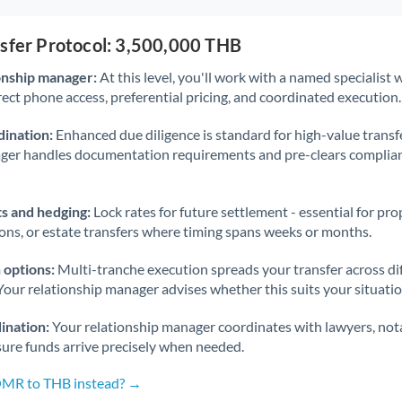
nsfer Protocol: 3,500,000 THB
onship manager:
At this level, you'll work with a named specialis
rect phone access, preferential pricing, and coordinated execution.
ination:
Enhanced due diligence is standard for high-value transf
ager handles documentation requirements and pre-clears complia
s and hedging:
Lock rates for future settlement - essential for pr
ions, or estate transfers where timing spans weeks or months.
 options:
Multi-tranche execution spreads your transfer across diff
Your relationship manager advises whether this suits your situatio
ination:
Your relationship manager coordinates with lawyers, nota
sure funds arrive precisely when needed.
 OMR to THB instead? →