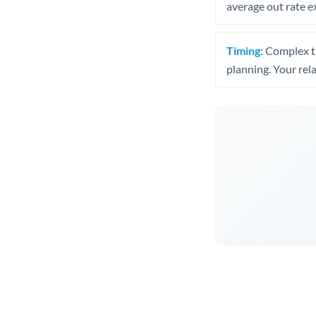
average out rate e
Timing:
Complex tr
planning. Your rel