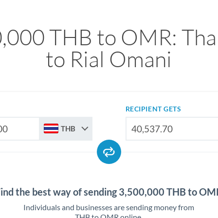
,000 THB to OMR: Tha
to Rial Omani
RECIPIENT GETS
THB
Find the best way of sending 3,500,000 THB to OM
Individuals and businesses are sending money from
THB to OMR online.