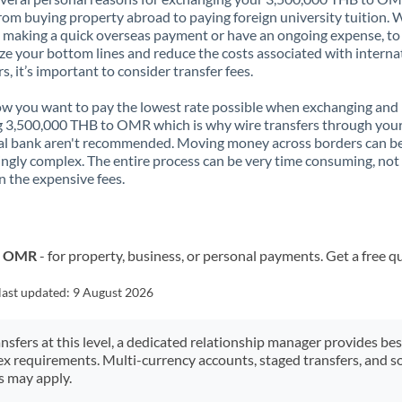
rom buying property abroad to paying foreign university tuition.
 making a quick overseas payment or have an ongoing expense, to
e your bottom lines and reduce the costs associated with interna
rs, it’s important to consider transfer fees.
 you want to pay the lowest rate possible when exchanging and
 3,500,000 THB to OMR which is why wire transfers through you
al bank aren't recommended. Moving money across borders can b
ingly complex. The entire process can be very time consuming, not
 the expensive fees.
to OMR
- for property, business, or personal payments. Get a free q
last updated:
9 August 2026
ansfers at this level, a dedicated relationship manager provides be
ex requirements. Multi-currency accounts, staged transfers, and s
s may apply.