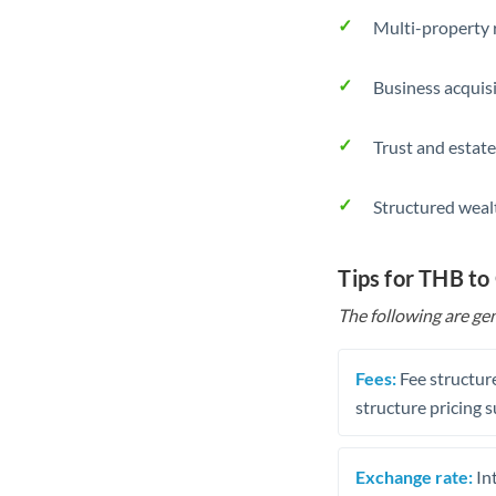
Multi-property r
Business acquis
Trust and estate
Structured weal
Tips for THB t
The following are gen
Fees:
Fee structure
structure pricing s
Exchange rate:
Int