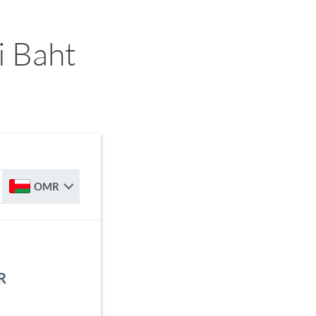
i Baht
OMR
R