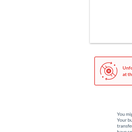
Unfo
at th
You mig
Your bu
transfe
have se