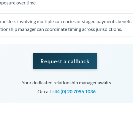
xposure over time.
ansfers involving multiple currencies or staged payments benefi
ationship manager can coordinate timing across jurisdictions.
Request a callback
Your dedicated relationship manager awaits
Or call
+44 (0) 20 7096 1036