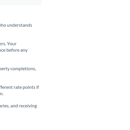
t who understands
ers. Your
nce before any
operty completions,
erent rate points if
n.
ries, and receiving