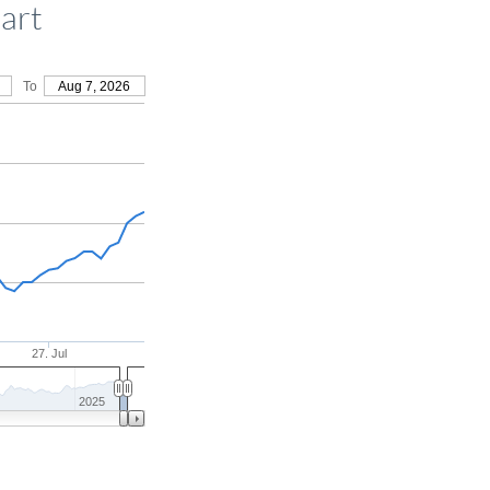
art
To
Aug 7, 2026
27. Jul
2025