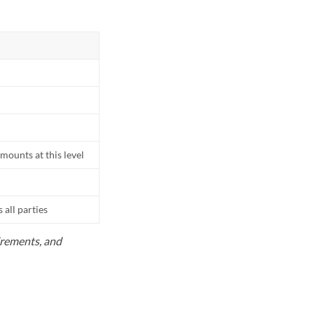
mounts at this level
all parties
uirements, and