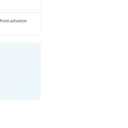
t from advance