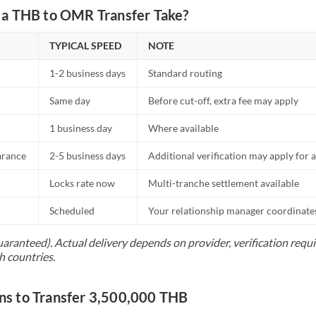
a THB to OMR Transfer Take?
TYPICAL SPEED
NOTE
1-2 business days
Standard routing
Same day
Before cut-off, extra fee may apply
1 business day
Where available
arance
2-5 business days
Additional verification may apply for a
Locks rate now
Multi-tranche settlement available
Scheduled
Your relationship manager coordinates 
uaranteed). Actual delivery depends on provider, verification req
h countries.
s to Transfer 3,500,000 THB