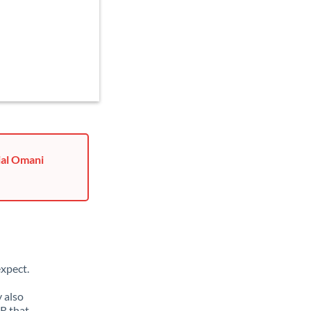
ial Omani
xpect.
 also
R that