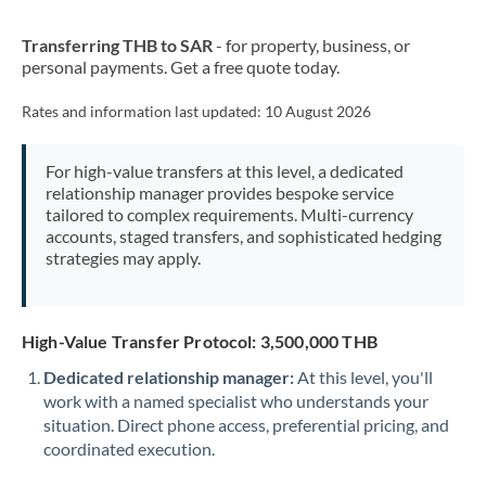
New Zealand
Transferring THB to SAR
- for property, business, or
Nigeria
Not supported at this time
personal payments. Get a free quote today.
Norway
Rates and information last updated:
10 August 2026
Oman
For high-value transfers at this level, a dedicated
Pakistan
Not supported at this time
relationship manager provides bespoke service
tailored to complex requirements. Multi-currency
Philippines
Not supported at this time
accounts, staged transfers, and sophisticated hedging
strategies may apply.
Poland
Portugal
High-Value Transfer Protocol: 3,500,000 THB
Qatar
Dedicated relationship manager:
At this level, you'll
Romania
work with a named specialist who understands your
situation. Direct phone access, preferential pricing, and
Russia
Not supported at this time
coordinated execution.
Saudi Arabia