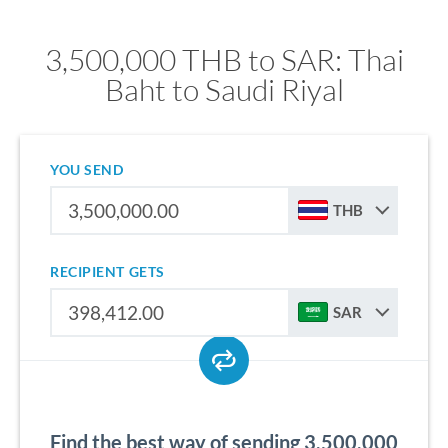
3,500,000 THB to SAR: Thai
Baht to Saudi Riyal
YOU SEND
THB
RECIPIENT GETS
SAR
Find the best way of sending 3,500,000