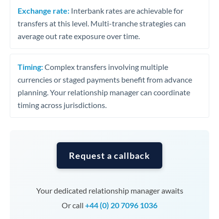
Exchange rate:
Interbank rates are achievable for
transfers at this level. Multi-tranche strategies can
average out rate exposure over time.
Timing:
Complex transfers involving multiple
currencies or staged payments benefit from advance
planning. Your relationship manager can coordinate
timing across jurisdictions.
Request a callback
Your dedicated relationship manager awaits
Or call
+44 (0) 20 7096 1036