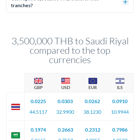
source of funds documentation: bank statements, contracts,
tranches?
company accounts, or trust documentation as applicable.
Yes. Multi-tranche execution spreads your transfer across
Your relationship manager pre-clears all requirements
different rate points, averaging your exchange rate exposure.
before any deadline.
This suits situations where timing is flexible. Your
relationship manager advises whether this approach fits your
3,500,000 THB to Saudi Riyal
circumstances.
compared to the top
currencies
GBP
USD
EUR
ILS
0.0225
0.0303
0.0262
0.0910
44.5117
32.9900
38.1230
10.9944
0.1974
0.2663
0.2312
0.7986