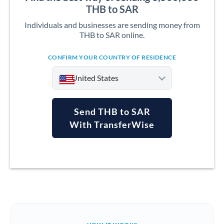
THB to SAR
Individuals and businesses are sending money from
THB to SAR online.
CONFIRM YOUR COUNTRY OF RESIDENCE
United States
Send THB to SAR
With TransferWise
Argentina
Australia
Austria
Bahrain
Belgium