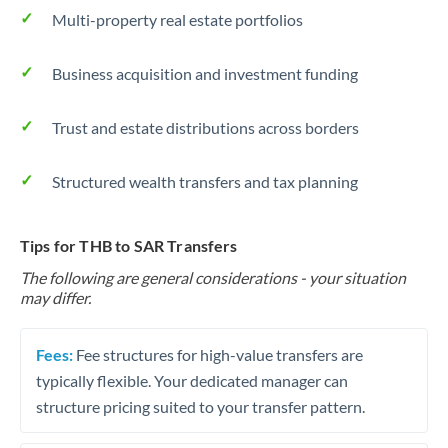
Multi-property real estate portfolios
Business acquisition and investment funding
Trust and estate distributions across borders
Structured wealth transfers and tax planning
Tips for THB to SAR Transfers
The following are general considerations - your situation
may differ.
Fees:
Fee structures for high-value transfers are
typically flexible. Your dedicated manager can
structure pricing suited to your transfer pattern.