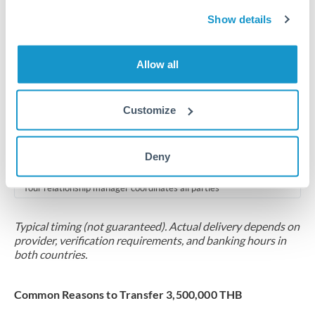
2-5 business days
Show details
Additional verification may apply for amounts at this level
Forward contract
Allow all
Locks rate now
Multi-tranche settlement available
Customize
RM coordination
Deny
Scheduled
Your relationship manager coordinates all parties
Typical timing (not guaranteed). Actual delivery depends on
provider, verification requirements, and banking hours in
both countries.
Common Reasons to Transfer 3,500,000 THB