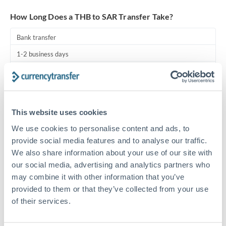
Turkey
How Long Does a THB to SAR Transfer Take?
Uganda
Bank transfer
United Arab Emirates
1-2 business days
United Kingdom
Standard routing
United States
Priority/SWIFT
This website uses cookies
Same day
We use cookies to personalise content and ads, to
Before cut-off, extra fee may apply
provide social media features and to analyse our traffic.
We also share information about your use of our site with
Local rails
our social media, advertising and analytics partners who
1 business day
may combine it with other information that you’ve
Where available
provided to them or that they’ve collected from your use
of their services.
Compliance pre-clearance