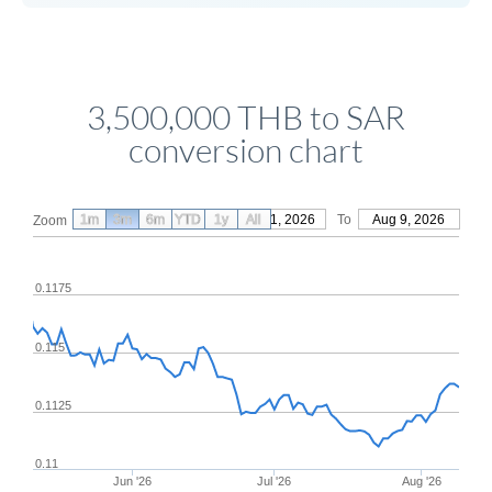
3,500,000 THB to SAR
conversion chart
1m
3m
6m
YTD
From
1y
May 11, 2026
All
To
Aug 9, 2026
Zoom
0.1175
0.115
0.1125
0.11
Jun '26
Jul '26
Aug '26