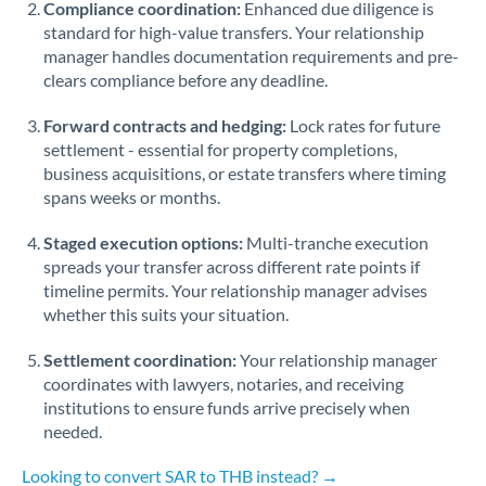
Compliance coordination:
Enhanced due diligence is
standard for high-value transfers. Your relationship
Singapore
manager handles documentation requirements and pre-
clears compliance before any deadline.
Slovakia
Forward contracts and hedging:
Slovinia
Lock rates for future
settlement - essential for property completions,
South
business acquisitions, or estate transfers where timing
Not supported at this time
Africa
spans weeks or months.
Spain
Staged execution options:
Multi-tranche execution
spreads your transfer across different rate points if
Sweden
timeline permits. Your relationship manager advises
whether this suits your situation.
Switzerland
Settlement coordination:
Your relationship manager
Thailand
coordinates with lawyers, notaries, and receiving
institutions to ensure funds arrive precisely when
Trinidad & Tobago
needed.
Tunisia
Looking to convert SAR to THB instead? →