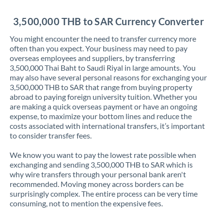
Jordan
3,500,000 THB to SAR Currency Converter
Kenya
You might encounter the need to transfer currency more
Kuwait
often than you expect. Your business may need to pay
overseas employees and suppliers, by transferring
Latvia
3,500,000 Thai Baht to Saudi Riyal in large amounts. You
may also have several personal reasons for exchanging your
Lithuania
3,500,000 THB to SAR that range from buying property
abroad to paying foreign university tuition. Whether you
Luxembourg
are making a quick overseas payment or have an ongoing
expense, to maximize your bottom lines and reduce the
Malta
costs associated with international transfers, it’s important
to consider transfer fees.
Mauritius
We know you want to pay the lowest rate possible when
Mexico
Not supported at this time
exchanging and sending 3,500,000 THB to SAR which is
why wire transfers through your personal bank aren't
Morocco
recommended. Moving money across borders can be
surprisingly complex. The entire process can be very time
Netherlands
consuming, not to mention the expensive fees.