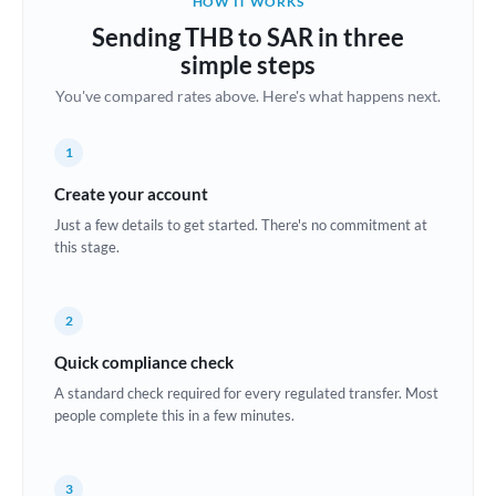
HOW IT WORKS
Brazil
Sending THB to SAR in three
Not supported at this time
simple steps
Bulgaria
You've compared rates above. Here's what happens next.
Canada
1
China
Not supported at this time
Create your account
Croatia
Just a few details to get started. There's no commitment at
this stage.
Cyprus
Czech Republic
2
Denmark
Quick compliance check
Estonia
A standard check required for every regulated transfer. Most
people complete this in a few minutes.
Europe
France
3