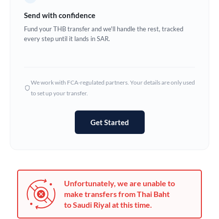
Germany
Send with confidence
Ghana
Fund your THB transfer and we'll handle the rest, tracked
Not supported at this time
every step until it lands in SAR.
Greece
Hong Kong
We work with FCA-regulated partners. Your details are only used
Hungary
to set up your transfer.
India
Not supported at this time
Get Started
Ireland
Israel
Italy
Unfortunately, we are unable to
Jamaica
make transfers from Thai Baht
to Saudi Riyal at this time.
Japan