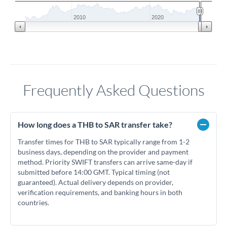
2010
2020
Frequently Asked Questions
How long does a THB to SAR transfer take?
Transfer times for THB to SAR typically range from 1-2
business days, depending on the provider and payment
method. Priority SWIFT transfers can arrive same-day if
submitted before 14:00 GMT. Typical timing (not
guaranteed). Actual delivery depends on provider,
verification requirements, and banking hours in both
countries.