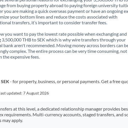
nge from buying property abroad to paying foreign university tuiti
 you are making a quick overseas payment or have an ongoing e
mize your bottom lines and reduce the costs associated with
tional transfers, it’s important to consider transfer fees.
 you want to pay the lowest rate possible when exchanging and
 3,500,000 THB to SEK which is why wire transfers through your
al bank aren't recommended. Moving money across borders can b
ingly complex. The entire process can be very time consuming, not
 the expensive fees.
o SEK
- for property, business, or personal payments. Get a free qu
last updated:
7 August 2026
ansfers at this level, a dedicated relationship manager provides be
ex requirements. Multi-currency accounts, staged transfers, and s
s may apply.