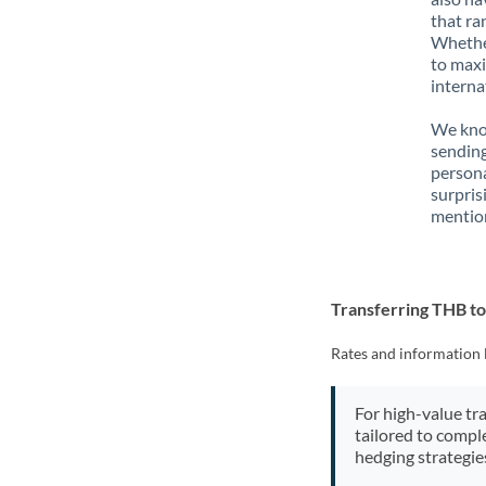
that ra
Whether
to maxi
interna
We know
sending
person
surpris
mention
Transferring THB t
Rates and information 
For high-value tr
tailored to compl
hedging strategie