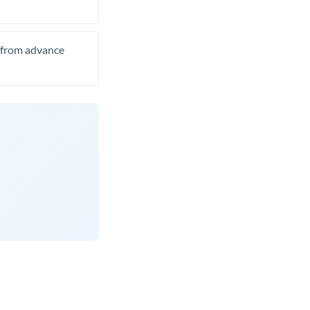
t from advance