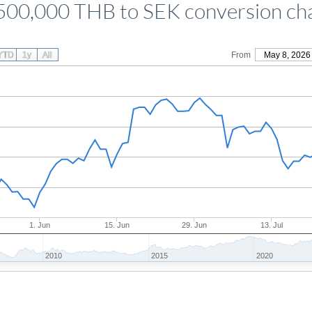
500,000 THB to SEK conversion ch
YTD
1y
All
From
May 8, 2026
1. Jun
15. Jun
29. Jun
13. Jul
2010
2015
2020