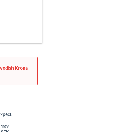
Swedish Krona
xpect.
u may
o SEK