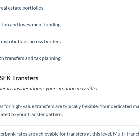
eal estate portfolios
ition and investment funding
 distributions across borders
th transfers and tax planning
 SEK Transfers
eral considerations - your situation may differ.
s for high-value transfers are typically flexible. Your dedicated 
uited to your transfer pattern.
erbank rates are achievable for transfers at this level. Multi-tranc