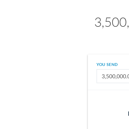
3,500
YOU SEND