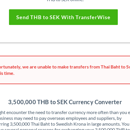
Send THB to SEK With TransferWise
rtunately, we are unable to make transfers from Thai Baht to 
is time.
3,500,000 THB to SEK Currency Converter
ht encounter the need to transfer currency more often than you e
siness may need to pay overseas employees and suppliers, by
rring 3,500,000 Thai Baht to Swedish Krona in large amounts. Yo
ve several personal reasons for exchanging your 3,500,000 THB t