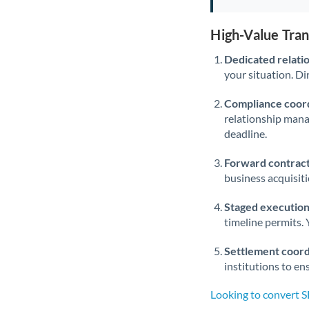
High-Value Tra
Dedicated relati
your situation. Di
Compliance coord
relationship man
deadline.
Forward contract
business acquisit
Staged execution
timeline permits. 
Settlement coord
institutions to en
Looking to convert 