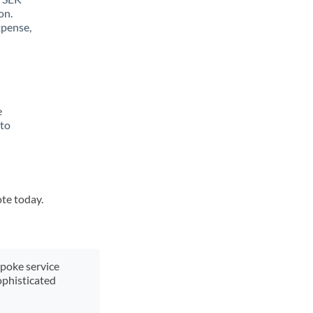
on.
xpense,
e
 to
ote today.
spoke service
ophisticated