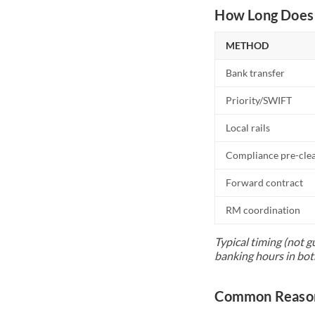
How Long Does 
METHOD
Bank transfer
Priority/SWIFT
Local rails
Compliance pre-cle
Forward contract
RM coordination
Typical timing (not g
banking hours in bot
Common Reason