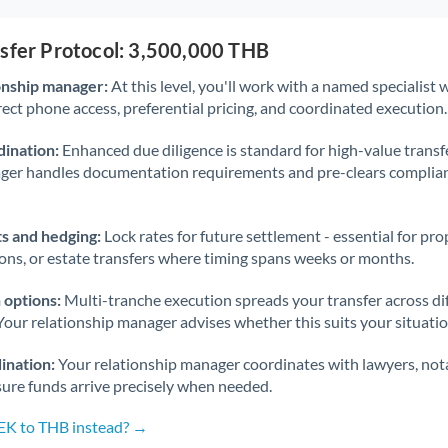
nsfer Protocol: 3,500,000 THB
onship manager:
At this level, you'll work with a named specialis
rect phone access, preferential pricing, and coordinated execution.
ination:
Enhanced due diligence is standard for high-value transf
ager handles documentation requirements and pre-clears complia
s and hedging:
Lock rates for future settlement - essential for pr
ions, or estate transfers where timing spans weeks or months.
 options:
Multi-tranche execution spreads your transfer across diff
Your relationship manager advises whether this suits your situatio
ination:
Your relationship manager coordinates with lawyers, nota
sure funds arrive precisely when needed.
SEK to THB instead? →