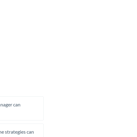
manager can
he strategies can