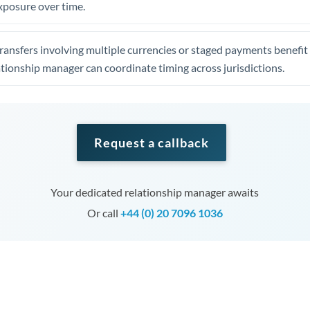
xposure over time.
ansfers involving multiple currencies or staged payments benefi
ationship manager can coordinate timing across jurisdictions.
Request a callback
Your dedicated relationship manager awaits
Or call
+44 (0) 20 7096 1036