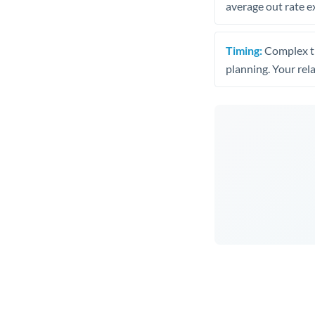
average out rate e
Timing:
Complex tr
planning. Your rel