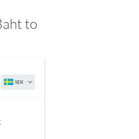
aht to
SEK
K