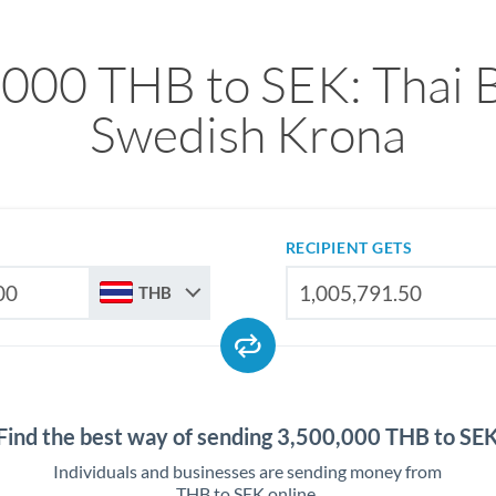
,000 THB to SEK: Thai B
Swedish Krona
RECIPIENT GETS
THB
Find the best way of sending 3,500,000 THB to SE
Individuals and businesses are sending money from
THB to SEK online.