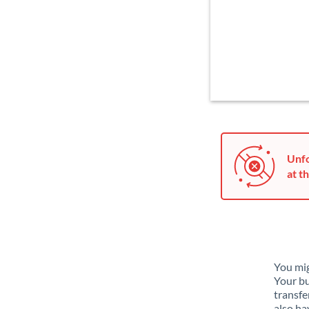
Unfo
at th
You mig
Your bu
transfe
also ha