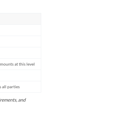
mounts at this level
all parties
uirements, and