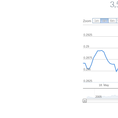
3,
1m
3m
6m
Zoom
0.2925
0.29
0.2875
0.285
0.2825
18. May
2005