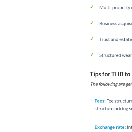
Multi-property r
Business acquis
Trust and estate
Structured weal
Tips for THB to
The following are gen
Fees:
Fee structure
structure pricing s
Exchange rate:
Int