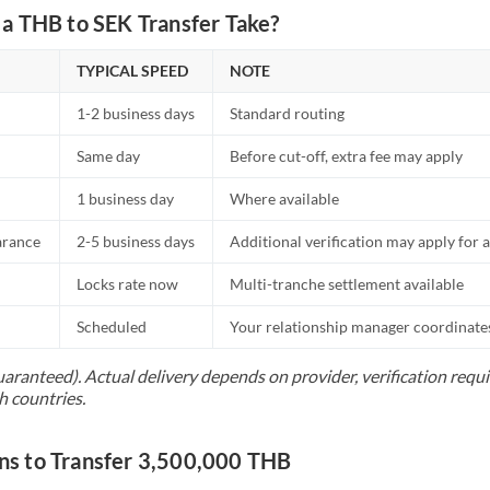
a THB to SEK Transfer Take?
TYPICAL SPEED
NOTE
1-2 business days
Standard routing
Same day
Before cut-off, extra fee may apply
1 business day
Where available
arance
2-5 business days
Additional verification may apply for a
Locks rate now
Multi-tranche settlement available
Scheduled
Your relationship manager coordinates 
uaranteed). Actual delivery depends on provider, verification req
h countries.
s to Transfer 3,500,000 THB