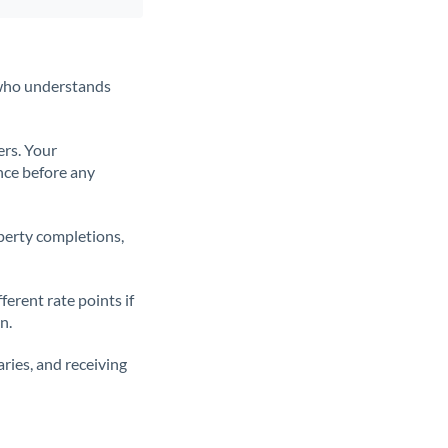
t who understands
ers. Your
nce before any
operty completions,
erent rate points if
n.
ries, and receiving