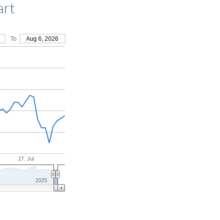
art
To
Aug 6, 2026
27. Jul
2025