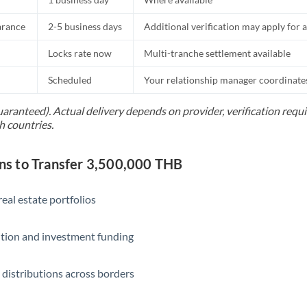
Slovakia
arance
2-5 business days
Additional verification may apply for a
Slovinia
Locks rate now
Multi-tranche settlement available
South
Not supported at this time
Africa
Scheduled
Your relationship manager coordinates 
Spain
uaranteed). Actual delivery depends on provider, verification req
h countries.
Sweden
Switzerland
s to Transfer 3,500,000 THB
Thailand
eal estate portfolios
Trinidad & Tobago
ition and investment funding
Tunisia
Turkey
 distributions across borders
Uganda