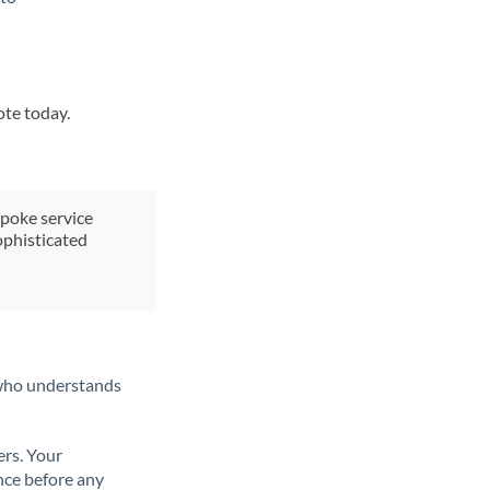
ote today.
spoke service
ophisticated
t who understands
ers. Your
nce before any