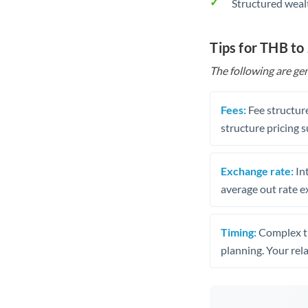
Structured weal
Tips for THB to
The following are gen
Fees:
Fee structure
structure pricing s
Exchange rate:
Int
average out rate e
Timing:
Complex tr
planning. Your rel