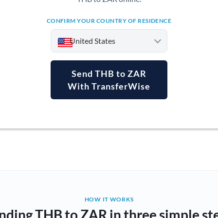
CONFIRM YOUR COUNTRY OF RESIDENCE
United States
Send THB to ZAR
With TransferWise
Argentina
Australia
Austria
Bahrain
Belgium
Brazil
Not supported at this time
HOW IT WORKS
nding THB to ZAR in three simple st
Bulgaria