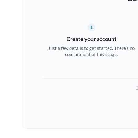
1
Create your account
Just a few details to get started. There's no
commitment at this stage.