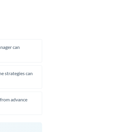
manager can
he strategies can
t from advance