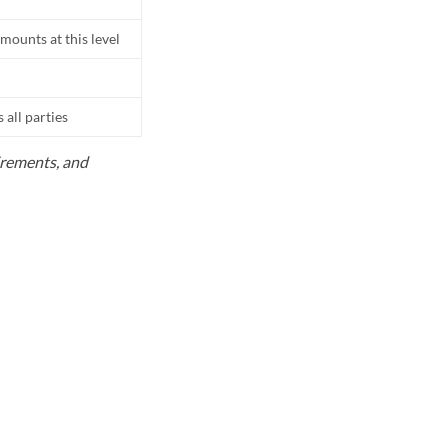
mounts at this level
all parties
uirements, and