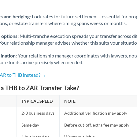
Norway
Oman
s and hedging:
Lock rates for future settlement - essential for pr
ions, or estate transfers where timing spans weeks or months.
Pakistan
Not supported at this time
 options:
Multi-tranche execution spreads your transfer across diff
Philippines
Not supported at this time
Your relationship manager advises whether this suits your situatio
Poland
ination:
Your relationship manager coordinates with lawyers, nota
sure funds arrive precisely when needed.
Portugal
ZAR to THB instead? →
Qatar
a THB to ZAR Transfer Take?
Romania
TYPICAL SPEED
Russia
NOTE
Not supported at this time
2-3 business days
Additional verification may apply
Saudi Arabia
Same day
Before cut-off, extra fee may apply
Singapore
1 business day
Where available