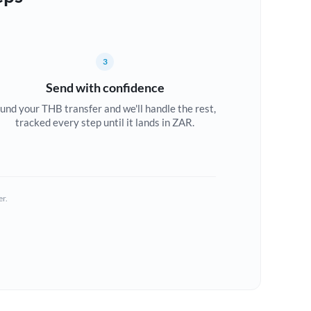
3
Send with confidence
und your THB transfer and we'll handle the rest,
tracked every step until it lands in ZAR.
er.