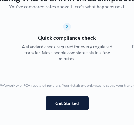
You've compared rates above. Here's what happens next.
Canada
China
Not supported at this time
2
Croatia
Quick compliance check
Cyprus
A standard check required for every regulated
F
transfer. Most people complete this in a few
Czech Republic
minutes.
Denmark
Estonia
We work with FCA-regulated partners. Your details are only used to set up your transf
Europe
Get Started
France
Germany
Ghana
Not supported at this time