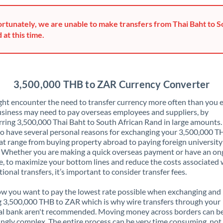
Greece
rtunately, we are unable to make transfers from Thai Baht to S
Hong Kong
 at this time.
Hungary
India
Not supported at this time
3,500,000 THB to ZAR Currency Converter
Ireland
ht encounter the need to transfer currency more often than you e
siness may need to pay overseas employees and suppliers, by
Israel
rring 3,500,000 Thai Baht to South African Rand in large amounts
o have several personal reasons for exchanging your 3,500,000 T
Italy
t range from buying property abroad to paying foreign university
. Whether you are making a quick overseas payment or have an on
Jamaica
, to maximize your bottom lines and reduce the costs associated 
tional transfers, it’s important to consider transfer fees.
Japan
 you want to pay the lowest rate possible when exchanging and
Jordan
 3,500,000 THB to ZAR which is why wire transfers through your
al bank aren't recommended. Moving money across borders can b
Kenya
ingly complex. The entire process can be very time consuming, not