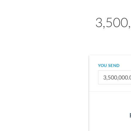
3,500,
YOU SEND