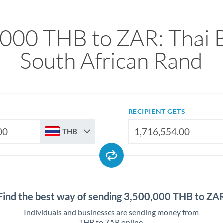
000 THB to ZAR: Thai 
South African Rand
RECIPIENT GETS
THB
Find the best way of sending 3,500,000 THB to ZA
Individuals and businesses are sending money from
THB to ZAR online.