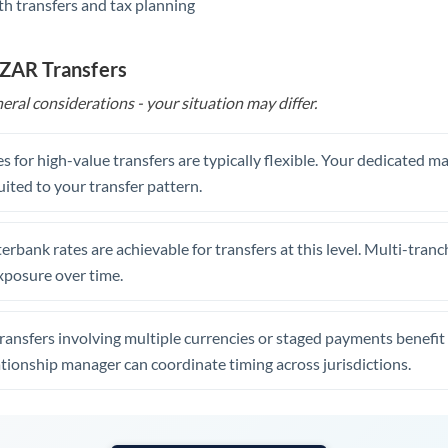
th transfers and tax planning
United Arab Emirates
United Kingdom
 ZAR Transfers
United States
eral considerations - your situation may differ.
s for high-value transfers are typically flexible. Your dedicated 
uited to your transfer pattern.
erbank rates are achievable for transfers at this level. Multi-tranc
xposure over time.
ansfers involving multiple currencies or staged payments benefi
ationship manager can coordinate timing across jurisdictions.