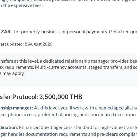
 the expensive fees.
Kuwait
Latvia
Lithuania
o ZAR
- for property, business, or personal payments. Get a free qu
Luxembourg
last updated:
8 August 2026
Malta
ansfers at this level, a dedicated relationship manager provides be
ex requirements. Multi-currency accounts, staged transfers, and s
Mauritius
s may apply.
Mexico
Not supported at this time
Morocco
nsfer Protocol: 3,500,000 THB
Netherlands
onship manager:
At this level, you'll work with a named specialis
rect phone access, preferential pricing, and coordinated execution.
New Zealand
ination:
Enhanced due diligence is standard for high-value transf
Nigeria
Not supported at this time
ager handles documentation requirements and pre-clears complia