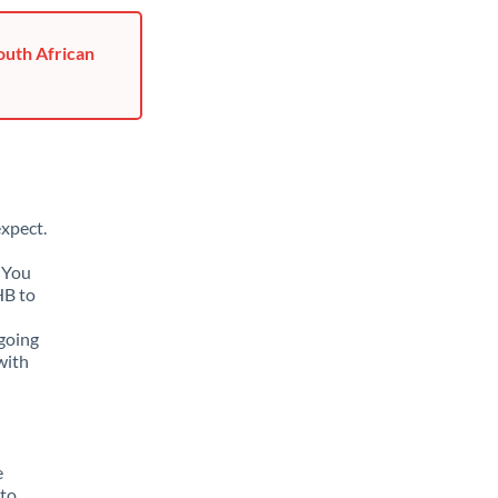
outh African
xpect.
. You
HB to
going
with
e
 to