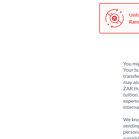
Unfo
Rand
You mig
Your bu
transfe
may als
ZAR tha
tuition
expense
interna
We know
sending
person
surpris