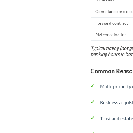
Compliance pre-cle
Forward contract
RM coordination
Typical timing (not g
banking hours in bot
Common Reason
Multi-property r
Business acquis
Trust and estate