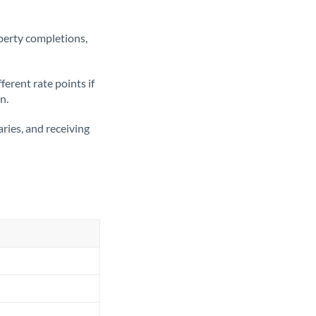
operty completions,
erent rate points if
n.
ries, and receiving