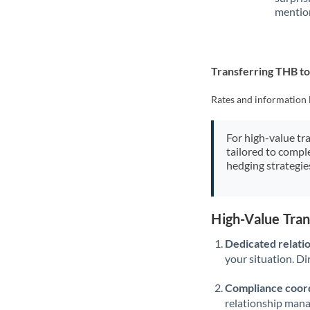
mention
Transferring THB t
Rates and information 
For high-value tr
tailored to compl
hedging strategie
High-Value Tra
Dedicated relati
your situation. Di
Compliance coord
relationship man