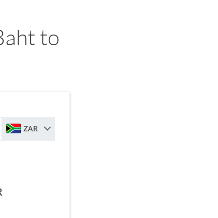
Baht to
ZAR
R