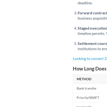
deadline.
Forward contract
business acquisit
Staged execution
timeline permits. 
Settlement coord
institutions to en
Looking to convert 
How Long Does 
METHOD
Bank transfer
Priority/SWIFT
Local rails