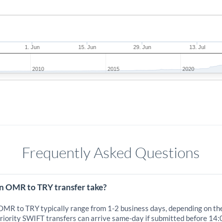
1. Jun
15. Jun
29. Jun
13. Jul
2010
2015
2020
Frequently Asked Questions
n OMR to TRY transfer take?
 OMR to TRY typically range from 1-2 business days, depending on th
iority SWIFT transfers can arrive same-day if submitted before 14: