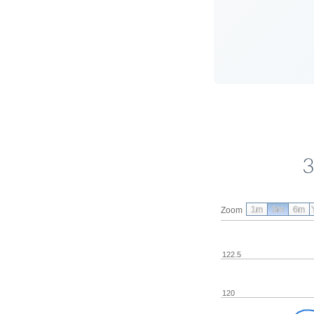
3
1m
3m
6m
Zoom
122.5
120