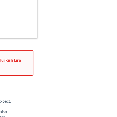
Turkish Lira
xpect.
also
hat