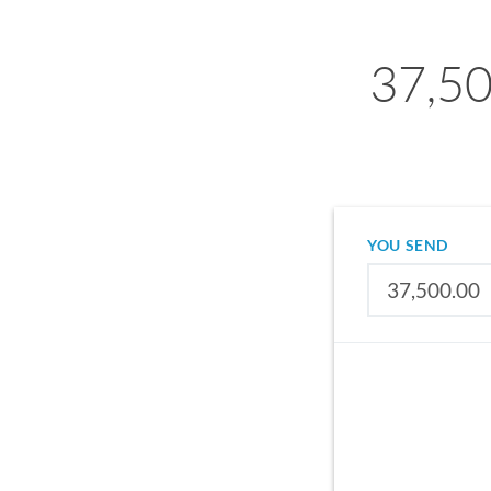
37,50
YOU SEND