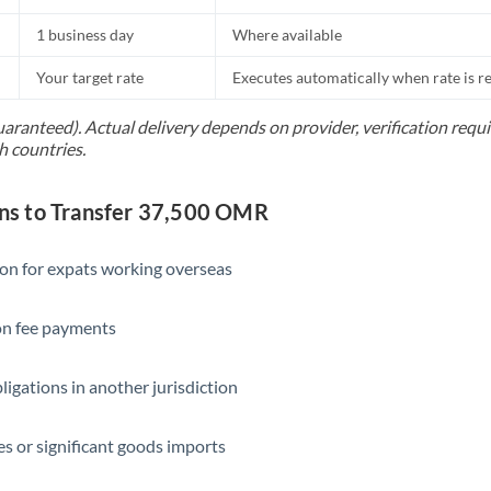
1 business day
Where available
Your target rate
Executes automatically when rate is 
uaranteed). Actual delivery depends on provider, verification req
h countries.
s to Transfer 37,500 OMR
ion for expats working overseas
ion fee payments
ligations in another jurisdiction
s or significant goods imports