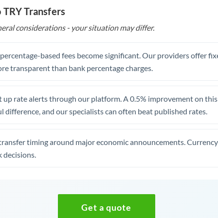
o TRY Transfers
eral considerations - your situation may differ.
, percentage-based fees become significant. Our providers offer fi
re transparent than bank percentage charges.
 up rate alerts through our platform. A 0.5% improvement on this 
 difference, and our specialists can often beat published rates.
transfer timing around major economic announcements. Currency 
 decisions.
Get a quote