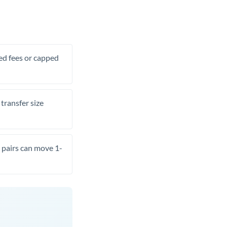
xed fees or capped
transfer size
pairs can move 1-