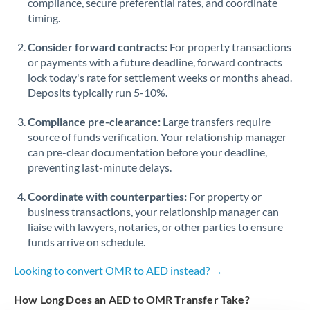
compliance, secure preferential rates, and coordinate
timing.
Singapore
Consider forward contracts:
For property transactions
Slovakia
or payments with a future deadline, forward contracts
lock today's rate for settlement weeks or months ahead.
Slovinia
Deposits typically run 5-10%.
South
Not supported at this time
Compliance pre-clearance:
Large transfers require
Africa
source of funds verification. Your relationship manager
Spain
can pre-clear documentation before your deadline,
preventing last-minute delays.
Sweden
Coordinate with counterparties:
For property or
Switzerland
business transactions, your relationship manager can
liaise with lawyers, notaries, or other parties to ensure
Thailand
funds arrive on schedule.
Trinidad & Tobago
Looking to convert OMR to AED instead? →
Tunisia
How Long Does an AED to OMR Transfer Take?