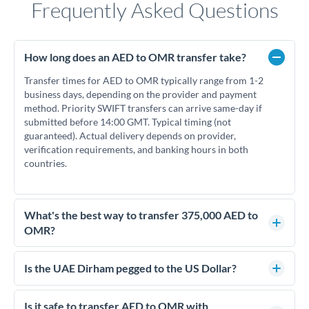
Frequently Asked Questions
How long does an AED to OMR transfer take?
Transfer times for AED to OMR typically range from 1-2
business days, depending on the provider and payment
method. Priority SWIFT transfers can arrive same-day if
submitted before 14:00 GMT. Typical timing (not
guaranteed). Actual delivery depends on provider,
verification requirements, and banking hours in both
countries.
What's the best way to transfer 375,000 AED to
OMR?
For transfers of 375,000 AED, comparing exchange rates is
essential as rate differences can significantly impact how
Is the UAE Dirham pegged to the US Dollar?
much OMR you receive. CurrencyTransfer connects you with
Yes, the UAE Dirham (AED) is pegged to the US Dollar at
FCA-regulated specialists who can help you secure
approximately 3.67 AED per USD. This stable peg means
Is it safe to transfer AED to OMR with
competitive rates, often better than high-street banks.