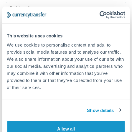
Turkey
Bank transfer
Uganda
1-2 business days
United Arab Emirates
Standard routing
This website uses cookies
United Kingdom
Priority/SWIFT
We use cookies to personalise content and ads, to
United States
Same day
provide social media features and to analyse our traffic.
We also share information about your use of our site with
Before cut-off, extra fee may apply
our social media, advertising and analytics partners who
may combine it with other information that you’ve
Local rails
provided to them or that they’ve collected from your use
1 business day
of their services.
Where available
Compliance verification
Show details
1-3 business days
Allow all
Source of funds documentation required