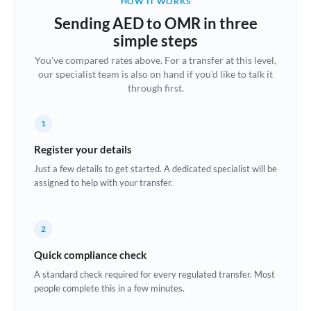
HOW IT WORKS
Brazil
Sending AED to OMR in three
Not supported at this time
simple steps
Bulgaria
You've compared rates above. For a transfer at this level,
our specialist team is also on hand if you'd like to talk it
Canada
through first.
China
Not supported at this time
1
Croatia
Register your details
Cyprus
Just a few details to get started. A dedicated specialist will be
assigned to help with your transfer.
Czech Republic
Denmark
2
Estonia
Quick compliance check
Europe
A standard check required for every regulated transfer. Most
people complete this in a few minutes.
France