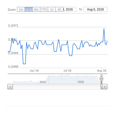
1m
3m
6m
YTD
From
1y
May 8, 2026
All
To
Aug 6, 2026
Zoom
0.10471
0.1047
0.10469
0.10468
Jun '26
Jul '26
Aug '26
2010
2020