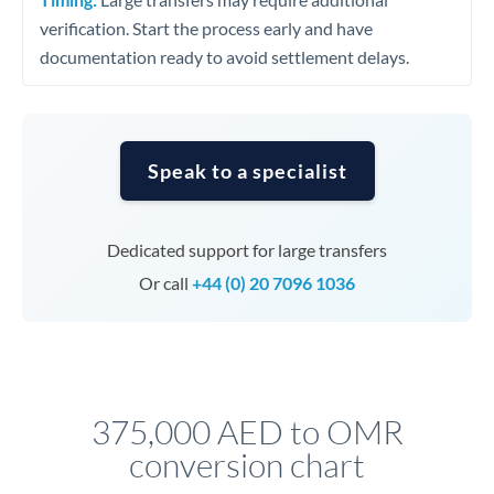
verification. Start the process early and have
documentation ready to avoid settlement delays.
Speak to a specialist
Dedicated support for large transfers
Or call
+44 (0) 20 7096 1036
375,000 AED to OMR
conversion chart