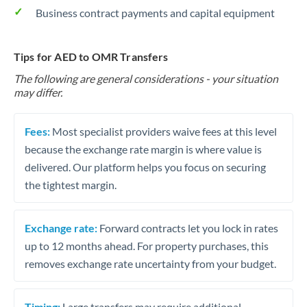
Business contract payments and capital equipment
Tips for AED to OMR Transfers
The following are general considerations - your situation
may differ.
Fees:
Most specialist providers waive fees at this level
because the exchange rate margin is where value is
delivered. Our platform helps you focus on securing
the tightest margin.
Exchange rate:
Forward contracts let you lock in rates
up to 12 months ahead. For property purchases, this
removes exchange rate uncertainty from your budget.
Timing:
Large transfers may require additional