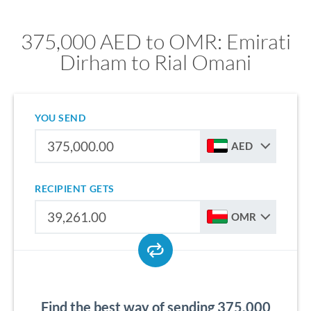
375,000 AED to OMR: Emirati
Dirham to Rial Omani
YOU SEND
AED
RECIPIENT GETS
OMR
Find the best way of sending 375,000