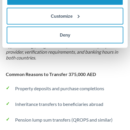
Forward contract
Customize
Locks rate now
Settlement on your schedule, up to 12 months
Deny
Typical timing (not guaranteed). Actual delivery depends on
provider, verification requirements, and banking hours in
both countries.
Common Reasons to Transfer 375,000 AED
Property deposits and purchase completions
Inheritance transfers to beneficiaries abroad
Pension lump sum transfers (QROPS and similar)