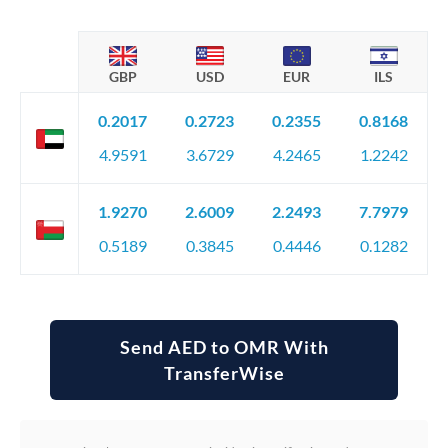
GBP
USD
EUR
ILS
0.2017
0.2723
0.2355
0.8168
4.9591
3.6729
4.2465
1.2242
1.9270
2.6009
2.2493
7.7979
0.5189
0.3845
0.4446
0.1282
Send AED to OMR With
TransferWise