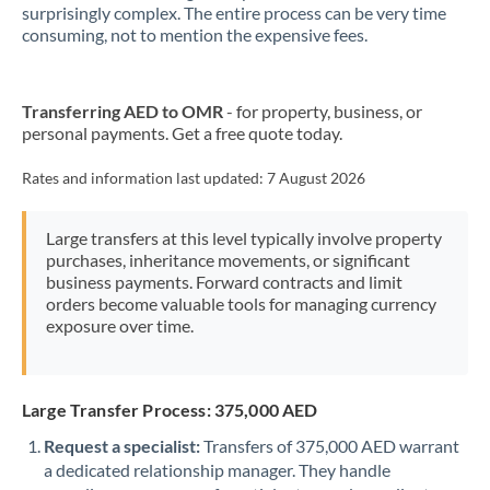
New Zealand
surprisingly complex. The entire process can be very time
consuming, not to mention the expensive fees.
Nigeria
Not supported at this time
Norway
Transferring AED to OMR
- for property, business, or
personal payments. Get a free quote today.
Oman
Pakistan
Rates and information last updated:
7 August 2026
Not supported at this time
Philippines
Not supported at this time
Large transfers at this level typically involve property
purchases, inheritance movements, or significant
Poland
business payments. Forward contracts and limit
orders become valuable tools for managing currency
Portugal
exposure over time.
Qatar
Romania
Large Transfer Process: 375,000 AED
Russia
Not supported at this time
Request a specialist:
Transfers of 375,000 AED warrant
a dedicated relationship manager. They handle
Saudi Arabia