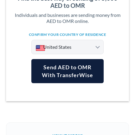
AED to OMR
Individuals and businesses are sending money from
AED to OMR online.
CONFIRM YOUR COUNTRY OF RESIDENCE
United States
Send AED to OMR
With TransferWise
Argentina
Australia
Austria
Bahrain
Belgium