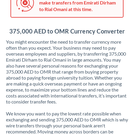
make transfers from Emirati Dirham
Jordan
to Rial Omani at this time.
Kenya
Kuwait
375,000 AED to OMR Currency Converter
Latvia
You might encounter the need to transfer currency more
often than you expect. Your business may need to pay
Lithuania
overseas employees and suppliers, by transferring 375,000
Emirati Dirham to Rial Omani in large amounts. You may
Luxembourg
also have several personal reasons for exchanging your
375,000 AED to OMR that range from buying property
Malta
abroad to paying foreign university tuition. Whether you
are making a quick overseas payment or have an ongoing
Mauritius
expense, to maximize your bottom lines and reduce the
costs associated with international transfers, it’s important
Mexico
Not supported at this time
to consider transfer fees.
Morocco
We know you want to pay the lowest rate possible when
exchanging and sending 375,000 AED to OMR which is why
Netherlands
wire transfers through your personal bank aren't
recommended. Moving money across borders can be