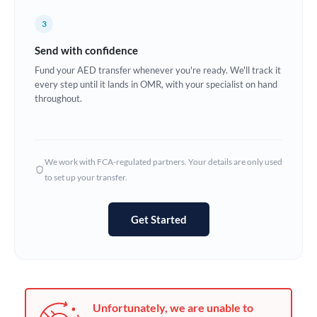
Germany
3
Ghana
Not supported at this time
Send with confidence
Greece
Fund your AED transfer whenever you're ready. We'll track it
every step until it lands in OMR, with your specialist on hand
Hong Kong
throughout.
Hungary
India
Not supported at this time
We work with FCA-regulated partners. Your details are only used
to set up your transfer.
Ireland
Israel
Get Started
Italy
Jamaica
Japan
Unfortunately, we are unable to