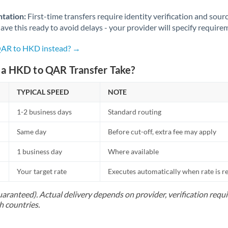
Norway
tation:
First-time transfers require identity verification and sour
Oman
ve this ready to avoid delays - your provider will specify require
Pakistan
Not supported at this time
 QAR to HKD instead? →
Philippines
Not supported at this time
a HKD to QAR Transfer Take?
Poland
TYPICAL SPEED
NOTE
Portugal
1-2 business days
Standard routing
Qatar
Same day
Before cut-off, extra fee may apply
Romania
1 business day
Where available
Russia
Not supported at this time
Your target rate
Executes automatically when rate is 
Saudi Arabia
uaranteed). Actual delivery depends on provider, verification req
h countries.
Singapore