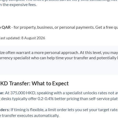
 the expensive fees.
Kuwait
Latvia
Lithuania
to QAR
- for property, business, or personal payments. Get a free q
Luxembourg
last updated:
8 August 2026
Malta
size often warrant a more personal approach. At this level, you ma
urrency specialist who can help time your transfer and potentially 
Mauritius
Mexico
Not supported at this time
Morocco
KD Transfer: What to Expect
Netherlands
ne:
At 375,000 HKD, speaking with a specialist unlocks rates not av
desks typically offer 0.2-0.4% better pricing than self-service pla
New Zealand
rders:
If timing is flexible, a limit order lets you set your target r
Nigeria
Not supported at this time
he transfer executes automatically.