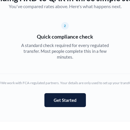
You've compared rates above. Here's what happens next.
Canada
China
Not supported at this time
2
Croatia
Quick compliance check
Cyprus
A standard check required for every regulated
transfer. Most people complete this in a few
Czech Republic
minutes.
Denmark
Estonia
We work with FCA-regulated partners. Your details are only used to set up your transf
Europe
Get Started
France
Germany
Ghana
Not supported at this time