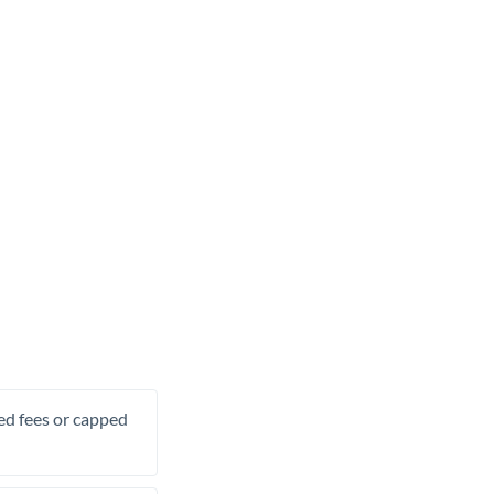
xed fees or capped