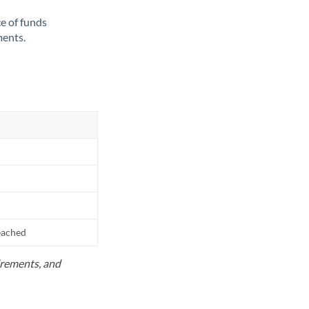
ce of funds
ments.
reached
uirements, and