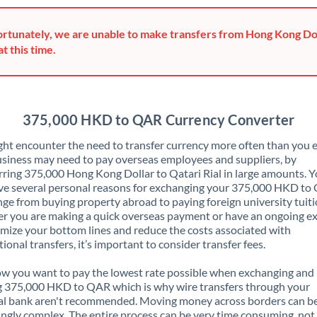
Greece
rtunately, we are unable to make transfers from Hong Kong Dol
Hong Kong
at this time.
Hungary
India
Not supported at this time
375,000 HKD to QAR Currency Converter
Ireland
ht encounter the need to transfer currency more often than you e
siness may need to pay overseas employees and suppliers, by
Israel
rring 375,000 Hong Kong Dollar to Qatari Rial in large amounts. 
ve several personal reasons for exchanging your 375,000 HKD t
Italy
nge from buying property abroad to paying foreign university tuiti
 you are making a quick overseas payment or have an ongoing e
Jamaica
mize your bottom lines and reduce the costs associated with
tional transfers, it’s important to consider transfer fees.
Japan
 you want to pay the lowest rate possible when exchanging and
Jordan
g 375,000 HKD to QAR which is why wire transfers through your
al bank aren't recommended. Moving money across borders can b
Kenya
ingly complex. The entire process can be very time consuming, not