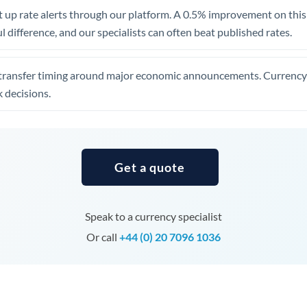
United Arab Emirates
 up rate alerts through our platform. A 0.5% improvement on this 
 difference, and our specialists can often beat published rates.
United Kingdom
United States
transfer timing around major economic announcements. Currency 
 decisions.
Get a quote
Speak to a currency specialist
Or call
+44 (0) 20 7096 1036