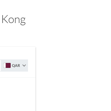
 Kong
QAR