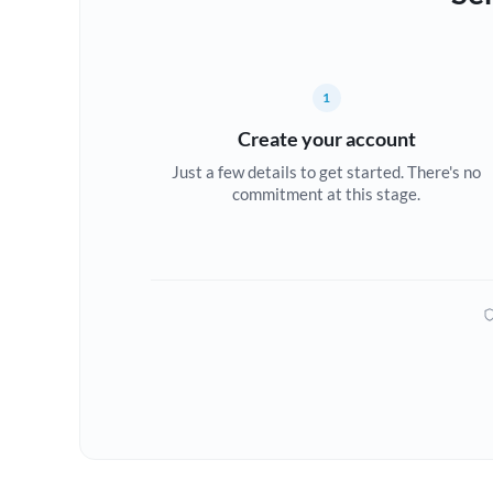
1
Create your account
Just a few details to get started. There's no
commitment at this stage.