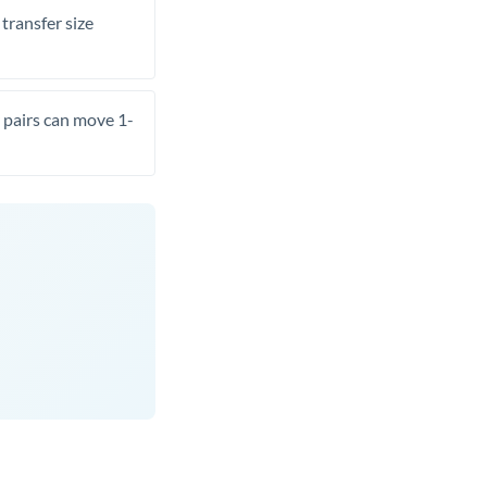
transfer size
pairs can move 1-