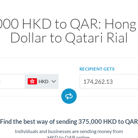
000 HKD to QAR: Hong
Dollar to Qatari Rial
RECIPIENT GETS
HKD
Find the best way of sending 375,000 HKD to QAR
Individuals and businesses are sending money from
HKD to QAR online.