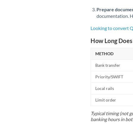
Prepare documen
documentation. Ha
Looking to convert
How Long Does 
METHOD
Bank transfer
Priority/SWIFT
Local rails
Limit order
Typical timing (not g
banking hours in bot