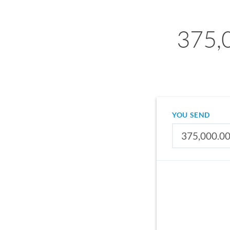
375,
YOU SEND