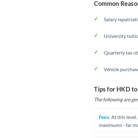
Common Reason
Salary repatriat
University tuit
Quarterly tax ob
Vehicle purchase
Tips for HKD t
The following are gen
Fees:
At this level
maximums - far mo