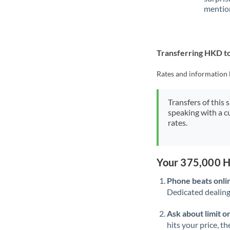
mention
Transferring HKD 
Rates and information 
Transfers of this 
speaking with a c
rates.
Your 375,000 H
Phone beats onli
Dedicated dealing 
Ask about limit o
hits your price, t