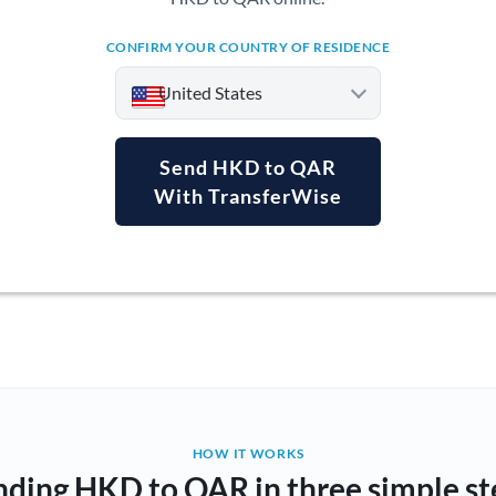
CONFIRM YOUR COUNTRY OF RESIDENCE
United States
Send HKD to QAR
With TransferWise
Argentina
Australia
Austria
Bahrain
Belgium
Brazil
Not supported at this time
HOW IT WORKS
nding HKD to QAR in three simple st
Bulgaria