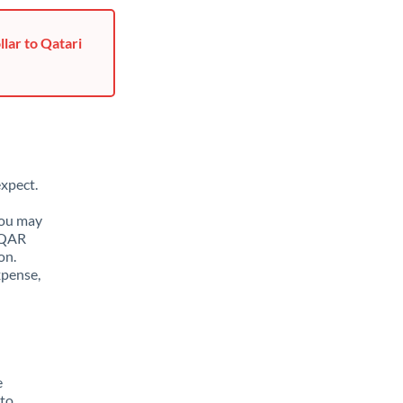
lar to Qatari
xpect.
You may
o QAR
on.
xpense,
e
 to