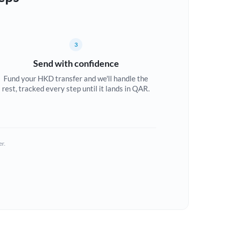
3
Send with confidence
Fund your HKD transfer and we'll handle the
rest, tracked every step until it lands in QAR.
er.