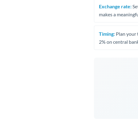
Exchange rate:
Set
makes a meaningful
Timing:
Plan your 
2% on central bank