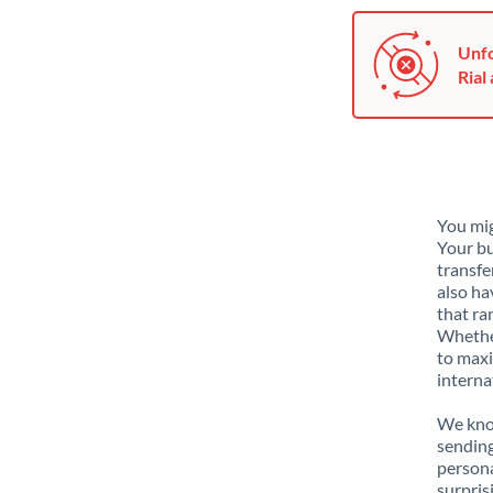
Unfo
Rial 
You mig
Your bu
transfe
also ha
that ra
Whether
to maxi
interna
We know
sendin
person
surpris