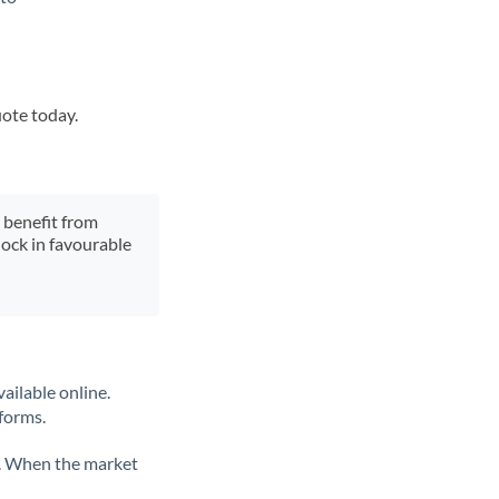
uote today.
y benefit from
lock in favourable
ailable online.
tforms.
ate. When the market