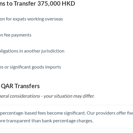
Slovakia
s to Transfer 375,000 HKD
Slovinia
ion for expats working overseas
South
Not supported at this time
Africa
ion fee payments
Spain
ligations in another jurisdiction
Sweden
s or significant goods imports
Switzerland
Thailand
o QAR Transfers
Trinidad & Tobago
eral considerations - your situation may differ.
Tunisia
, percentage-based fees become significant. Our providers offer fi
Turkey
re transparent than bank percentage charges.
Uganda