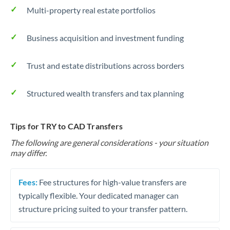
Multi-property real estate portfolios
Business acquisition and investment funding
Trust and estate distributions across borders
Structured wealth transfers and tax planning
Tips for TRY to CAD Transfers
The following are general considerations - your situation
may differ.
Fees:
Fee structures for high-value transfers are
typically flexible. Your dedicated manager can
structure pricing suited to your transfer pattern.