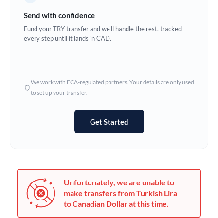
Germany
Send with confidence
Ghana
Fund your TRY transfer and we'll handle the rest, tracked
Not supported at this time
every step until it lands in CAD.
Greece
Hong Kong
We work with FCA-regulated partners. Your details are only used
Hungary
to set up your transfer.
India
Not supported at this time
Get Started
Ireland
Israel
Italy
Unfortunately, we are unable to
Jamaica
make transfers from Turkish Lira
to Canadian Dollar at this time.
Japan