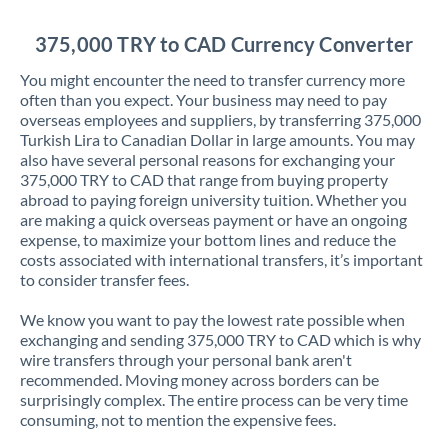
Jordan
375,000 TRY to CAD Currency Converter
Kenya
You might encounter the need to transfer currency more
Kuwait
often than you expect. Your business may need to pay
overseas employees and suppliers, by transferring 375,000
Latvia
Turkish Lira to Canadian Dollar in large amounts. You may
also have several personal reasons for exchanging your
Lithuania
375,000 TRY to CAD that range from buying property
abroad to paying foreign university tuition. Whether you
Luxembourg
are making a quick overseas payment or have an ongoing
expense, to maximize your bottom lines and reduce the
Malta
costs associated with international transfers, it’s important
to consider transfer fees.
Mauritius
We know you want to pay the lowest rate possible when
Mexico
Not supported at this time
exchanging and sending 375,000 TRY to CAD which is why
wire transfers through your personal bank aren't
Morocco
recommended. Moving money across borders can be
surprisingly complex. The entire process can be very time
Netherlands
consuming, not to mention the expensive fees.