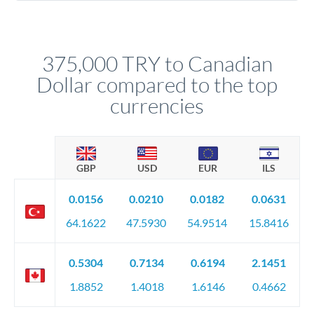
Yes. Multi-tranche execution spreads your transfer across
company accounts, or trust documentation as applicable.
different rate points, averaging your exchange rate exposure.
Your relationship manager pre-clears all requirements
This suits situations where timing is flexible. Your
before any deadline.
relationship manager advises whether this approach fits your
375,000 TRY to Canadian
circumstances.
Dollar compared to the top
currencies
GBP
USD
EUR
ILS
0.0156
0.0210
0.0182
0.0631
64.1622
47.5930
54.9514
15.8416
0.5304
0.7134
0.6194
2.1451
1.8852
1.4018
1.6146
0.4662