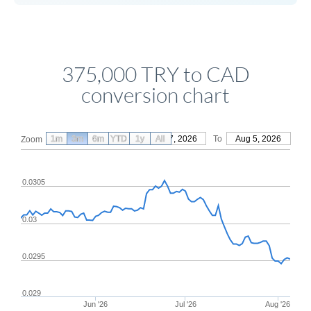
375,000 TRY to CAD
conversion chart
1m
3m
6m
YTD
From
1y
May 7, 2026
All
To
Aug 5, 2026
Zoom
0.0305
0.03
0.0295
0.029
Jun '26
Jul '26
Aug '26