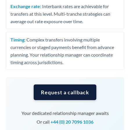
Exchange rate:
Interbank rates are achievable for
transfers at this level. Multi-tranche strategies can
average out rate exposure over time.
Timing:
Complex transfers involving multiple
currencies or staged payments benefit from advance
planning. Your relationship manager can coordinate
timing across jurisdictions.
Request a callback
Your dedicated relationship manager awaits
Or call
+44 (0) 20 7096 1036