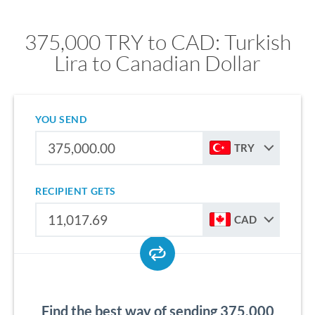
375,000 TRY to CAD: Turkish
Lira to Canadian Dollar
YOU SEND
TRY
RECIPIENT GETS
CAD
Find the best way of sending 375,000