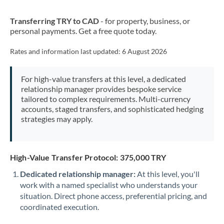
New Zealand
Transferring TRY to CAD
- for property, business, or
Nigeria
Not supported at this time
personal payments. Get a free quote today.
Norway
Rates and information last updated:
6 August 2026
Oman
For high-value transfers at this level, a dedicated
Pakistan
Not supported at this time
relationship manager provides bespoke service
tailored to complex requirements. Multi-currency
Philippines
Not supported at this time
accounts, staged transfers, and sophisticated hedging
strategies may apply.
Poland
Portugal
High-Value Transfer Protocol: 375,000 TRY
Qatar
Dedicated relationship manager:
At this level, you'll
Romania
work with a named specialist who understands your
situation. Direct phone access, preferential pricing, and
Russia
Not supported at this time
coordinated execution.
Saudi Arabia