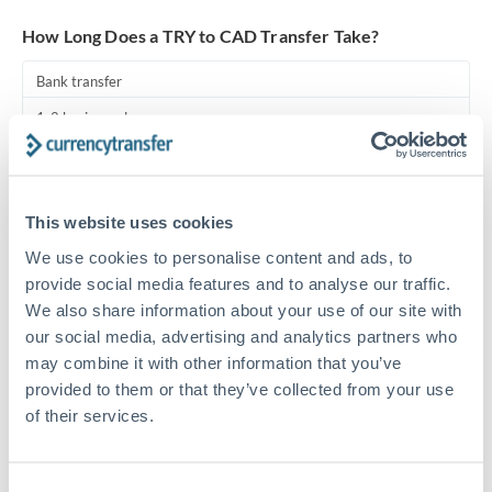
Turkey
How Long Does a TRY to CAD Transfer Take?
Uganda
Bank transfer
United Arab Emirates
1-2 business days
United Kingdom
Standard routing
United States
Priority/SWIFT
This website uses cookies
Same day
We use cookies to personalise content and ads, to
Before cut-off, extra fee may apply
provide social media features and to analyse our traffic.
We also share information about your use of our site with
Local rails
our social media, advertising and analytics partners who
may combine it with other information that you’ve
1 business day
provided to them or that they’ve collected from your use
Where available
of their services.
Compliance pre-clearance