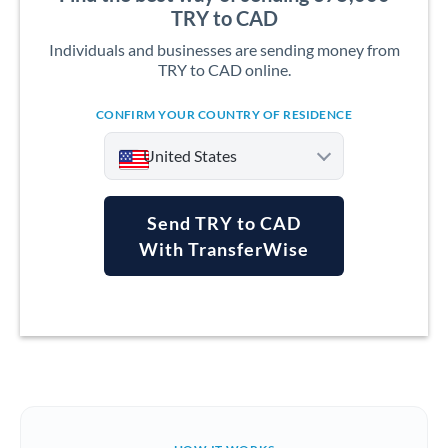
TRY to CAD
Individuals and businesses are sending money from
TRY to CAD online.
CONFIRM YOUR COUNTRY OF RESIDENCE
United States
Send TRY to CAD
With TransferWise
Argentina
Australia
Austria
Bahrain
Belgium