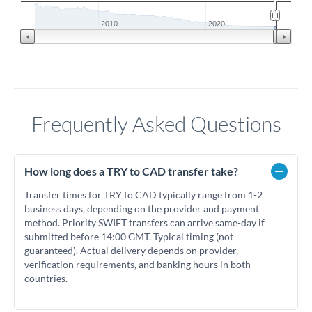
2010
2020
Frequently Asked Questions
How long does a TRY to CAD transfer take?
Transfer times for TRY to CAD typically range from 1-2
business days, depending on the provider and payment
method. Priority SWIFT transfers can arrive same-day if
submitted before 14:00 GMT. Typical timing (not
guaranteed). Actual delivery depends on provider,
verification requirements, and banking hours in both
countries.