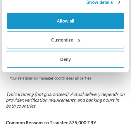
2-5 business days
Show details
Additional verification may apply for amounts at this level
Allow all
Forward contract
Locks rate now
Customize
Multi-tranche settlement available
RM coordination
Deny
Scheduled
Your relationship manager coordinates all parties
Typical timing (not guaranteed). Actual delivery depends on
provider, verification requirements, and banking hours in
both countries.
Common Reasons to Transfer 375,000 TRY