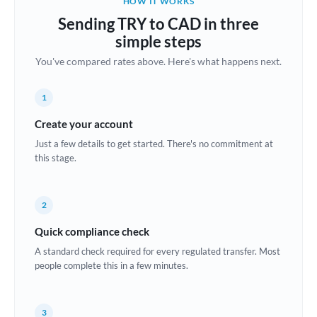
HOW IT WORKS
Brazil
Sending TRY to CAD in three
Not supported at this time
simple steps
Bulgaria
You've compared rates above. Here's what happens next.
Canada
1
China
Not supported at this time
Create your account
Croatia
Just a few details to get started. There's no commitment at
this stage.
Cyprus
Czech Republic
2
Denmark
Quick compliance check
Estonia
A standard check required for every regulated transfer. Most
people complete this in a few minutes.
Europe
France
3