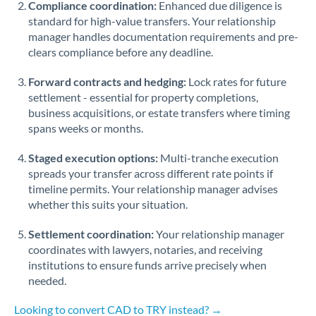
Compliance coordination:
Enhanced due diligence is
standard for high-value transfers. Your relationship
Singapore
manager handles documentation requirements and pre-
clears compliance before any deadline.
Slovakia
Forward contracts and hedging:
Slovinia
Lock rates for future
settlement - essential for property completions,
South
business acquisitions, or estate transfers where timing
Not supported at this time
Africa
spans weeks or months.
Spain
Staged execution options:
Multi-tranche execution
spreads your transfer across different rate points if
Sweden
timeline permits. Your relationship manager advises
whether this suits your situation.
Switzerland
Settlement coordination:
Your relationship manager
Thailand
coordinates with lawyers, notaries, and receiving
institutions to ensure funds arrive precisely when
Trinidad & Tobago
needed.
Tunisia
Looking to convert CAD to TRY instead? →