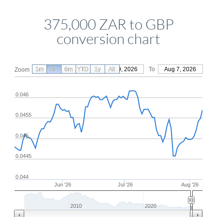
375,000 ZAR to GBP
conversion chart
1m
3m
6m
YTD
From
1y
May 9, 2026
All
To
Aug 7, 2026
Zoom
0.046
0.0455
0.045
0.0445
0.044
Jun '26
Jul '26
Aug '26
2010
2020