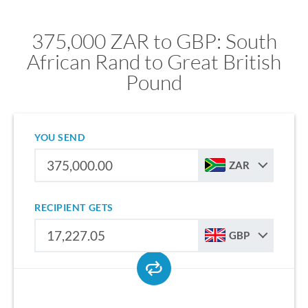
375,000 ZAR to GBP: South
African Rand to Great British
Pound
YOU SEND
ZAR
RECIPIENT GETS
GBP