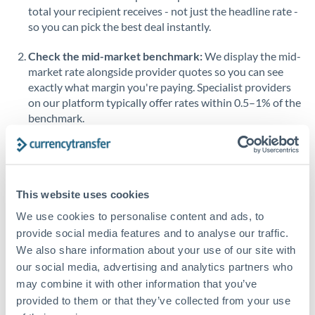
total your recipient receives - not just the headline rate -
Saudi Arabia
so you can pick the best deal instantly.
Singapore
Check the mid-market benchmark:
We display the mid-
market rate alongside provider quotes so you can see
Slovakia
exactly what margin you're paying. Specialist providers
on our platform typically offer rates within 0.5–1% of the
Slovinia
benchmark.
South
Not supported at this time
Africa
Transfer during working hours:
Initiating transfers
during overlapping business hours between origin and
Spain
destination countries typically means faster processing.
This website uses cookies
Sweden
Country guide: South Africa to United Kingdom →
We use cookies to personalise content and ads, to
Switzerland
provide social media features and to analyse our traffic.
Looking to convert GBP to ZAR instead? →
We also share information about your use of our site with
Thailand
How Long Does a ZAR to GBP Transfer Take?
our social media, advertising and analytics partners who
may combine it with other information that you’ve
Trinidad & Tobago
Bank transfer
provided to them or that they’ve collected from your use
Tunisia