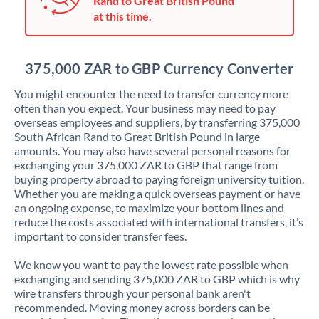
Rand to Great British Pound
Japan
at this time.
Jordan
Kenya
375,000 ZAR to GBP Currency Converter
Kuwait
You might encounter the need to transfer currency more
often than you expect. Your business may need to pay
Latvia
overseas employees and suppliers, by transferring 375,000
South African Rand to Great British Pound in large
Lithuania
amounts. You may also have several personal reasons for
exchanging your 375,000 ZAR to GBP that range from
Luxembourg
buying property abroad to paying foreign university tuition.
Whether you are making a quick overseas payment or have
Malta
an ongoing expense, to maximize your bottom lines and
reduce the costs associated with international transfers, it’s
Mauritius
important to consider transfer fees.
Mexico
Not supported at this time
We know you want to pay the lowest rate possible when
exchanging and sending 375,000 ZAR to GBP which is why
Morocco
wire transfers through your personal bank aren't
recommended. Moving money across borders can be
Netherlands