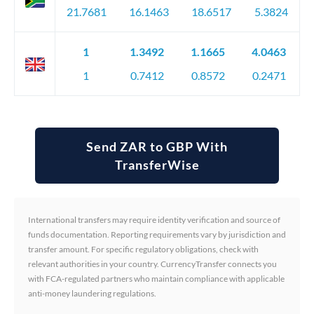
21.7681
16.1463
18.6517
5.3824
1
1.3492
1.1665
4.0463
1
0.7412
0.8572
0.2471
Send ZAR to GBP With
TransferWise
International transfers may require identity verification and source of
funds documentation. Reporting requirements vary by jurisdiction and
transfer amount. For specific regulatory obligations, check with
relevant authorities in your country. CurrencyTransfer connects you
with FCA-regulated partners who maintain compliance with applicable
anti-money laundering regulations.