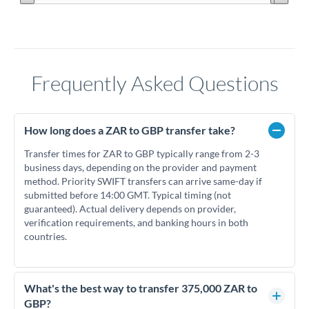
Frequently Asked Questions
How long does a ZAR to GBP transfer take?
Transfer times for ZAR to GBP typically range from 2-3
business days, depending on the provider and payment
method. Priority SWIFT transfers can arrive same-day if
submitted before 14:00 GMT. Typical timing (not
guaranteed). Actual delivery depends on provider,
verification requirements, and banking hours in both
countries.
What's the best way to transfer 375,000 ZAR to
GBP?