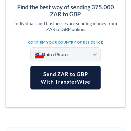
Find the best way of sending 375,000
ZAR to GBP
Individuals and businesses are sending money from
ZAR to GBP online.
CONFIRM YOUR COUNTRY OF RESIDENCE
United States
Send ZAR to GBP
With TransferWise
Argentina
Australia
Austria
Bahrain