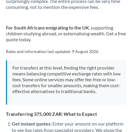
surprisingly complex. The entire process can be very time
consuming, not to mention the expensive fees.
New Zealand
Nigeria
Not supported at this time
For South Africans emigrating to the UK
, supporting
children studying abroad, or externalising wealth. Get a free
Norway
quote today.
Oman
Rates and information last updated:
9 August 2026
Pakistan
Not supported at this time
For transfers at this level, finding the right provider
Philippines
Not supported at this time
means balancing competitive exchange rates with low
fees. Some online services may offer fee-free or low-
Poland
cost transfers for smaller amounts, making them cost-
effective alternatives to traditional banks.
Portugal
Qatar
Transferring 375,000 ZAR: What to Expect
Romania
Get instant quotes:
Enter your amount on our platform
Russia
Not supported at this time
to see live rates from specialist providers. We show the