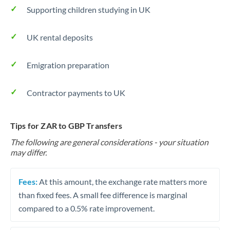
Supporting children studying in UK
UK rental deposits
Emigration preparation
Contractor payments to UK
Tips for ZAR to GBP Transfers
The following are general considerations - your situation
may differ.
Fees:
At this amount, the exchange rate matters more
than fixed fees. A small fee difference is marginal
compared to a 0.5% rate improvement.