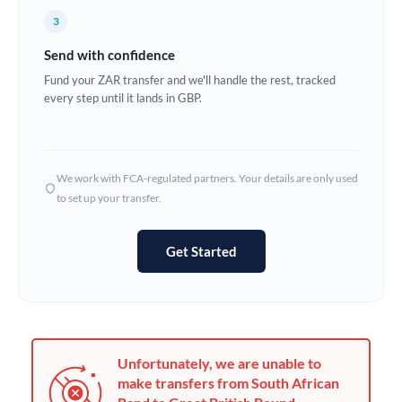
France
3
Germany
Send with confidence
Ghana
Fund your ZAR transfer and we'll handle the rest, tracked
Not supported at this time
every step until it lands in GBP.
Greece
Hong Kong
We work with FCA-regulated partners. Your details are only used
Hungary
to set up your transfer.
India
Not supported at this time
Get Started
Ireland
Israel
Italy
Unfortunately, we are unable to
Jamaica
make transfers from South African