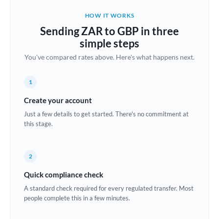
Belgium
HOW IT WORKS
Brazil
Sending ZAR to GBP in three
Not supported at this time
simple steps
Bulgaria
You've compared rates above. Here's what happens next.
Canada
1
China
Not supported at this time
Create your account
Croatia
Just a few details to get started. There's no commitment at
this stage.
Cyprus
Czech Republic
2
Denmark
Quick compliance check
Estonia
A standard check required for every regulated transfer. Most
people complete this in a few minutes.
Europe