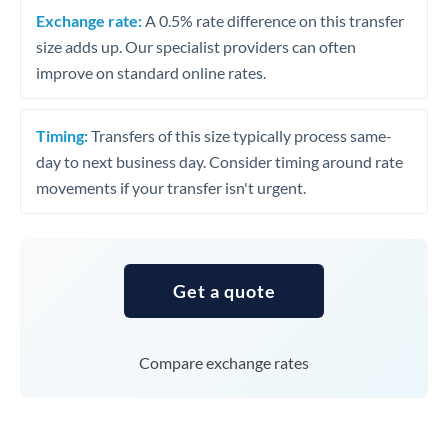
Exchange rate:
A 0.5% rate difference on this transfer
size adds up. Our specialist providers can often
improve on standard online rates.
Timing:
Transfers of this size typically process same-
day to next business day. Consider timing around rate
movements if your transfer isn't urgent.
Get a quote
Compare exchange rates