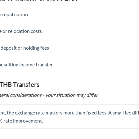
Slovakia
Slovinia
 repatriation
South
Not supported at this time
 or relocation costs
Africa
Spain
 deposit or holding fees
Sweden
onsulting income transfer
Switzerland
Thailand
 THB Transfers
eral considerations - your situation may differ.
Trinidad & Tobago
Tunisia
t, the exchange rate matters more than fixed fees. A small fee dif
Turkey
% rate improvement.
Uganda