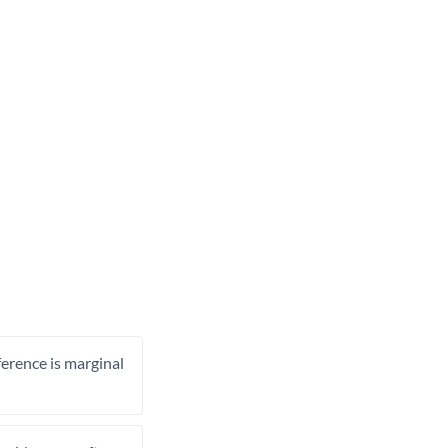
ference is marginal