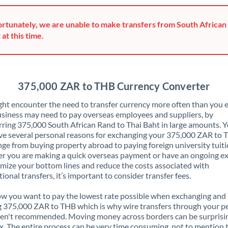
Greece
rtunately, we are unable to make transfers from South African
Hong Kong
 at this time.
Hungary
India
Not supported at this time
375,000 ZAR to THB Currency Converter
Ireland
ht encounter the need to transfer currency more often than you e
siness may need to pay overseas employees and suppliers, by
Israel
rring 375,000 South African Rand to Thai Baht in large amounts. 
ve several personal reasons for exchanging your 375,000 ZAR to
Italy
nge from buying property abroad to paying foreign university tuiti
 you are making a quick overseas payment or have an ongoing e
Jamaica
mize your bottom lines and reduce the costs associated with
tional transfers, it’s important to consider transfer fees.
Japan
 you want to pay the lowest rate possible when exchanging and
Jordan
 375,000 ZAR to THB which is why wire transfers through your p
en't recommended. Moving money across borders can be surprisi
Kenya
. The entire process can be very time consuming, not to mention 