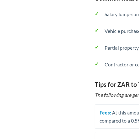
Salary lump-sum
Vehicle purchase
Partial property
Contractor or c
Tips for ZAR to
The following are gen
Fees:
At this amoun
compared to a 0.5