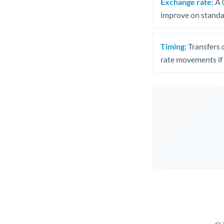
Exchange rate:
A 0
improve on standar
Timing:
Transfers 
rate movements if 