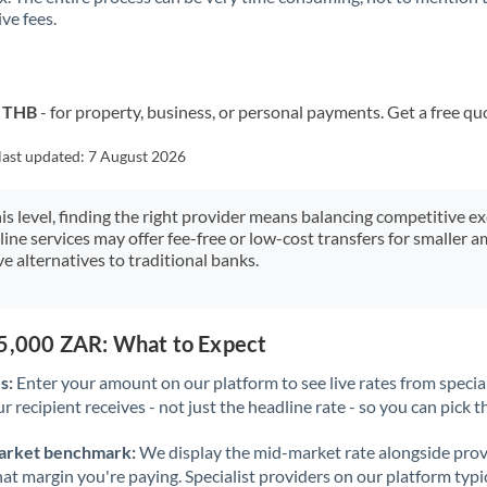
ve fees.
Kuwait
Latvia
Lithuania
o THB
- for property, business, or personal payments. Get a free qu
Luxembourg
last updated:
7 August 2026
Malta
his level, finding the right provider means balancing competitive e
line services may offer fee-free or low-cost transfers for smaller
Mauritius
e alternatives to traditional banks.
Mexico
Not supported at this time
Morocco
75,000 ZAR: What to Expect
Netherlands
s:
Enter your amount on our platform to see live rates from specia
r recipient receives - not just the headline rate - so you can pick th
New Zealand
arket benchmark:
We display the mid-market rate alongside prov
Nigeria
Not supported at this time
at margin you're paying. Specialist providers on our platform typic