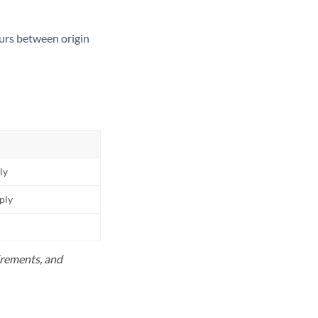
ours between origin
ly
pply
uirements, and