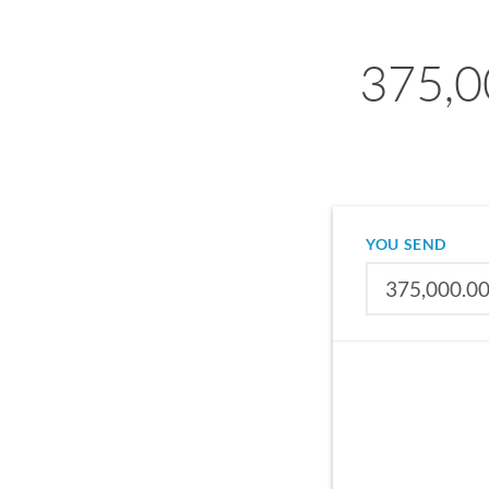
375,0
YOU SEND