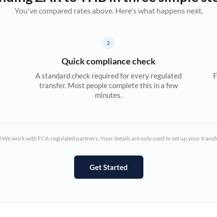
You've compared rates above. Here's what happens next.
Canada
China
Not supported at this time
2
Croatia
Quick compliance check
Cyprus
A standard check required for every regulated
F
transfer. Most people complete this in a few
Czech Republic
minutes.
Denmark
Estonia
We work with FCA-regulated partners. Your details are only used to set up your transf
Europe
Get Started
France
Germany
Ghana
Not supported at this time