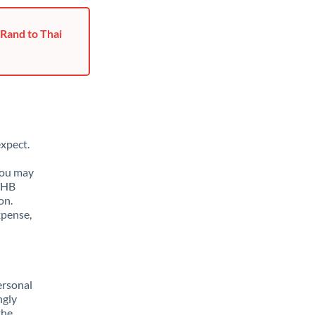
 Rand to Thai
xpect.
You may
 THB
on.
xpense,
ersonal
ngly
the