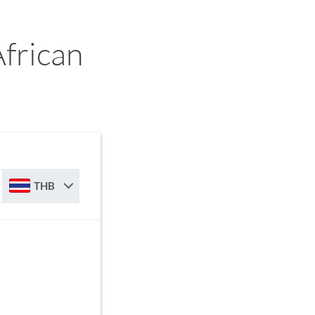
frican
THB