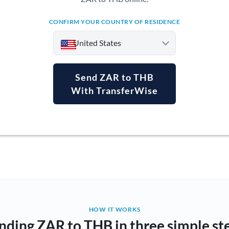
CONFIRM YOUR COUNTRY OF RESIDENCE
United States
Send ZAR to THB
With TransferWise
Argentina
Australia
Austria
Bahrain
Belgium
Brazil
Not supported at this time
HOW IT WORKS
nding ZAR to THB in three simple st
Bulgaria