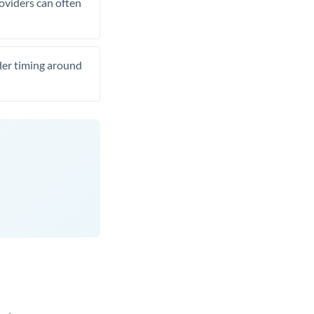
roviders can often
ider timing around