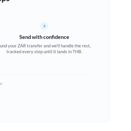
3
Send with confidence
und your ZAR transfer and we'll handle the rest,
tracked every step until it lands in THB.
er.