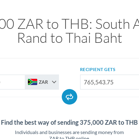
00 ZAR to THB: South A
Rand to Thai Baht
RECIPIENT GETS
ZAR
Find the best way of sending 375,000 ZAR to THB
Individuals and businesses are sending money from
ZAR to THB online.