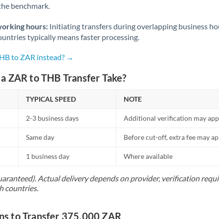
 the benchmark.
Norway
Oman
working hours:
Initiating transfers during overlapping business h
untries typically means faster processing.
Pakistan
Not supported at this time
THB to ZAR instead? →
Philippines
Not supported at this time
a ZAR to THB Transfer Take?
Poland
TYPICAL SPEED
NOTE
Portugal
2-3 business days
Additional verification may app
Qatar
Same day
Before cut-off, extra fee may a
Romania
1 business day
Where available
Russia
Not supported at this time
uaranteed). Actual delivery depends on provider, verification req
Saudi Arabia
h countries.
Singapore
s to Transfer 375,000 ZAR