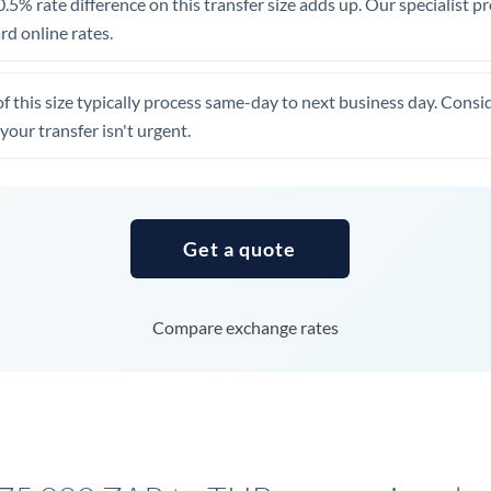
.5% rate difference on this transfer size adds up. Our specialist p
United Arab Emirates
d online rates.
United Kingdom
of this size typically process same-day to next business day. Cons
United States
your transfer isn't urgent.
Get a quote
Compare exchange rates