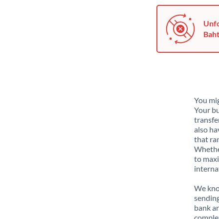
Unfo
Baht
You mig
Your bu
transfe
also ha
that ra
Whether
to maxi
interna
We know
sending
bank ar
complex