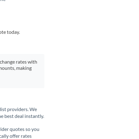
ote today.
xchange rates with
 amounts, making
list providers. We
e best deal instantly.
ider quotes so you
ally offer rates