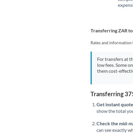
expensi
Transferring ZAR t
Rates and information 
For transfers at t
low fees. Some on
them cost-effectiv
Transferring 3
Get instant quote
show the total you
Check the mid-m
can see exactly wh