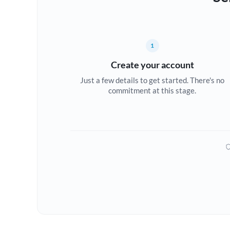
1
Create your account
Just a few details to get started. There's no
commitment at this stage.