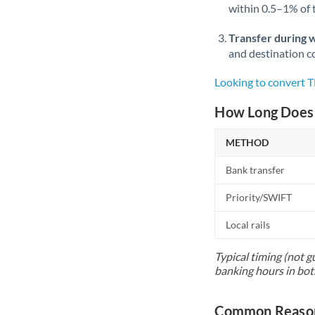
within 0.5–1% of
Transfer during 
and destination co
Looking to convert 
How Long Does 
METHOD
Bank transfer
Priority/SWIFT
Local rails
Typical timing (not g
banking hours in bot
Common Reason