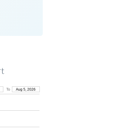
rt
To
Aug 5, 2026