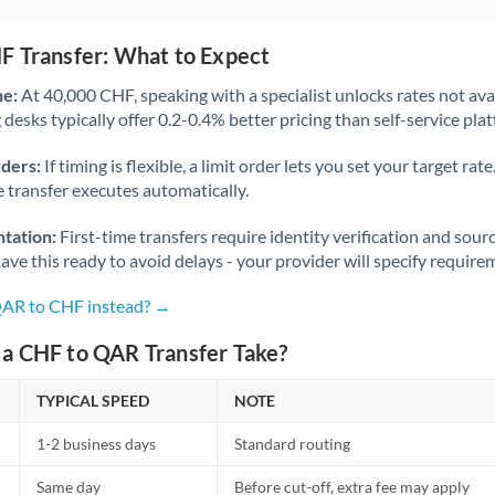
F Transfer: What to Expect
ne:
At 40,000 CHF, speaking with a specialist unlocks rates not avai
desks typically offer 0.2-0.4% better pricing than self-service pla
rders:
If timing is flexible, a limit order lets you set your target r
he transfer executes automatically.
tation:
First-time transfers require identity verification and sour
ve this ready to avoid delays - your provider will specify require
QAR to CHF instead? →
a CHF to QAR Transfer Take?
TYPICAL SPEED
NOTE
1-2 business days
Standard routing
Same day
Before cut-off, extra fee may apply