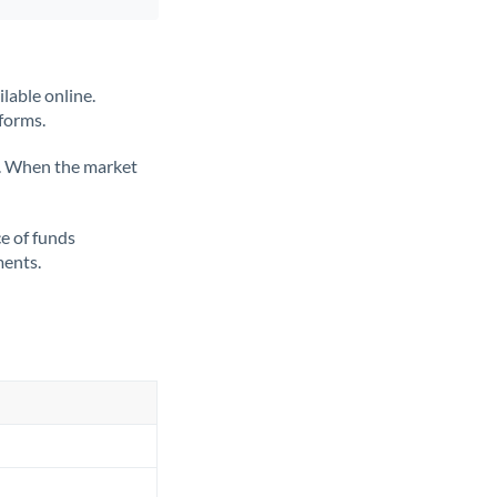
lable online.
tforms.
ate. When the market
ce of funds
ments.