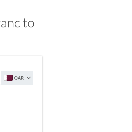
anc to
QAR