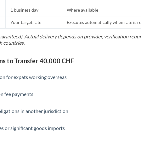
1 business day
Where available
Your target rate
Executes automatically when rate is 
uaranteed). Actual delivery depends on provider, verification req
h countries.
s to Transfer 40,000 CHF
ion for expats working overseas
ion fee payments
ligations in another jurisdiction
s or significant goods imports