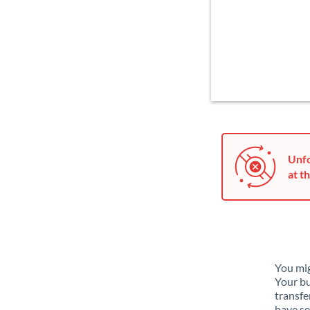
Unfo
at th
You mig
Your bu
transfe
have se