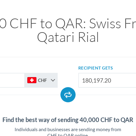
0 CHF to QAR: Swiss Fr
Qatari Rial
RECIPIENT GETS
CHF
Find the best way of sending 40,000 CHF to QAR
Individuals and businesses are sending money from
CHF to QAR online.