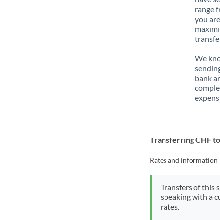
range f
you are
maximiz
transfe
We know
sending
bank ar
complex
expensi
Transferring CHF t
Rates and information 
Transfers of this 
speaking with a c
rates.