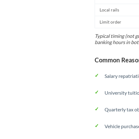
Local rails
Limit order
Typical timing (not g
banking hours in bot
Common Reason
Salary repatriat
University tuit
Quarterly tax ob
Vehicle purchase