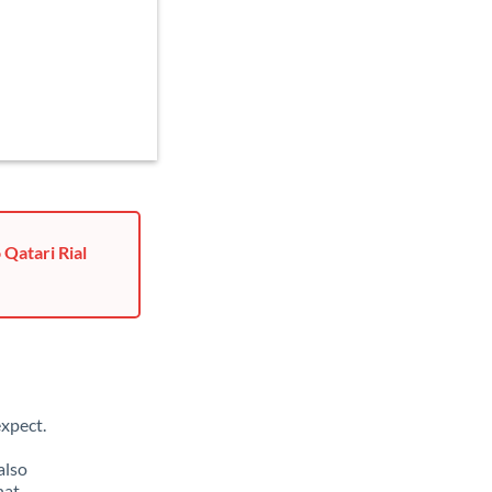
 Qatari Rial
xpect.
also
hat