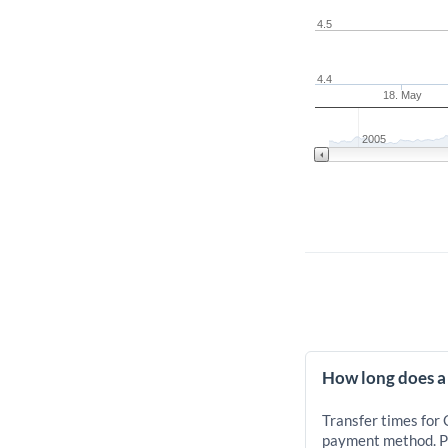
4.5
4.4
18. May
2005
How long does a
Transfer times for
payment method. Pr