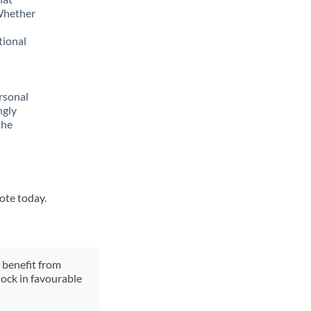
 Whether
tional
rsonal
ngly
the
uote today.
y benefit from
lock in favourable