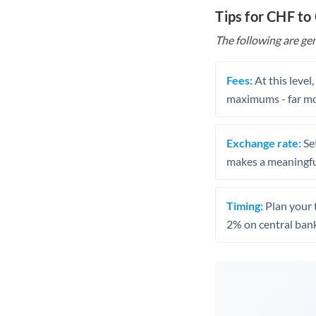
Tips for CHF to
The following are gen
Fees:
At this level
maximums - far mo
Exchange rate:
Set
makes a meaningful
Timing:
Plan your 
2% on central bank