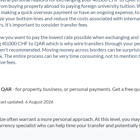
rom buying property abroad to paying foreign university tuition.
 making a quick overseas payment or have an ongoing expense, to
e your bottom lines and reduce the costs associated with interna
rs, it’s important to consider transfer fees.
 you want to pay the lowest rate possible when exchanging and
 40,000 CHF to QAR which is why wire transfers through your pe
en't recommended. Moving money across borders can be surprisi
. The entire process can be very time consuming, not to mention 
ve fees.
o QAR
- for property, business, or personal payments. Get a free q
last updated:
6 August 2026
size often warrant a more personal approach. At this level, you ma
urrency specialist who can help time your transfer and potentially 