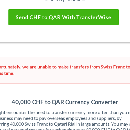
Send CHF to QAR With TransferWise
rtunately, we are unable to make transfers from Swiss Franc to
is time.
40,000 CHF to QAR Currency Converter
ht encounter the need to transfer currency more often than you e
siness may need to pay overseas employees and suppliers, by
rring 40,000 Swiss Franc to Qatari Rial in large amounts. You may 
veral personal reasons for exchanging your 40,000 CHF to QAR t