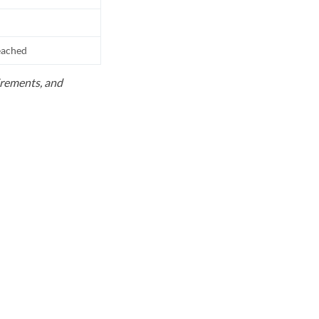
reached
uirements, and