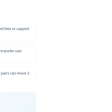
xed fees or capped
transfer size
pairs can move 1-