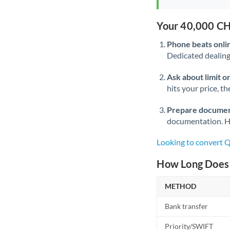
Your 40,000 CH
Phone beats onli
Dedicated dealing 
Ask about limit o
hits your price, t
Prepare documen
documentation. Ha
Looking to convert 
How Long Does 
METHOD
Bank transfer
Priority/SWIFT