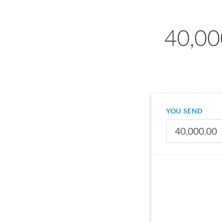
40,00
YOU SEND