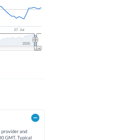
27. Jul
2025
e provider and
00 GMT. Typical