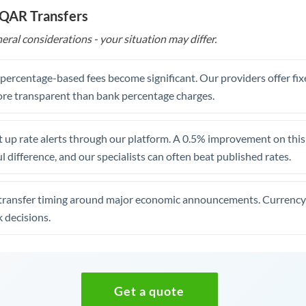
 QAR Transfers
eral considerations - your situation may differ.
, percentage-based fees become significant. Our providers offer fi
re transparent than bank percentage charges.
 up rate alerts through our platform. A 0.5% improvement on this 
 difference, and our specialists can often beat published rates.
transfer timing around major economic announcements. Currency 
 decisions.
Get a quote