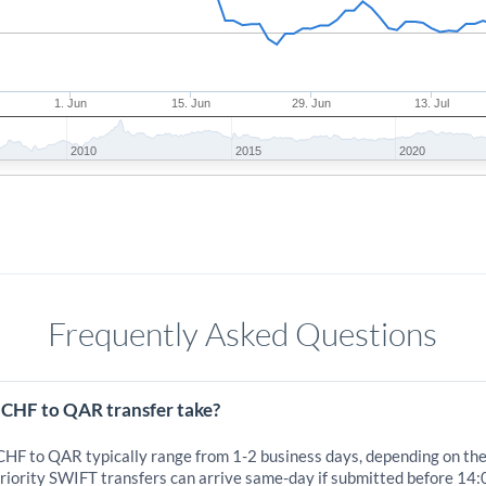
1. Jun
15. Jun
29. Jun
13. Jul
2010
2015
2020
Frequently Asked Questions
 CHF to QAR transfer take?
 CHF to QAR typically range from 1-2 business days, depending on th
iority SWIFT transfers can arrive same-day if submitted before 14: