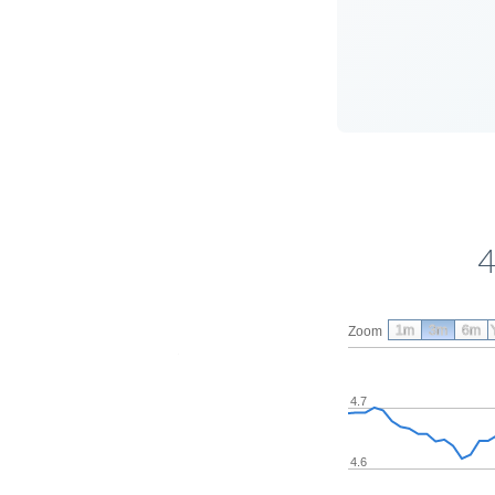
4
1m
3m
6m
Zoom
4.7
4.6