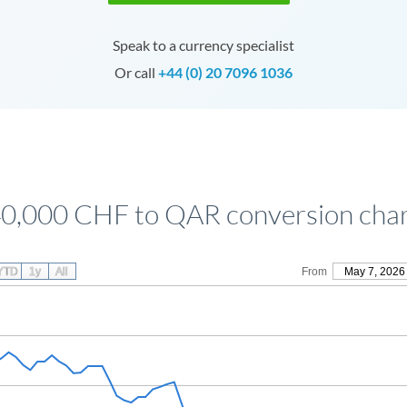
Speak to a currency specialist
Or call
+44 (0) 20 7096 1036
0,000 CHF to QAR conversion cha
YTD
1y
All
From
May 7, 2026