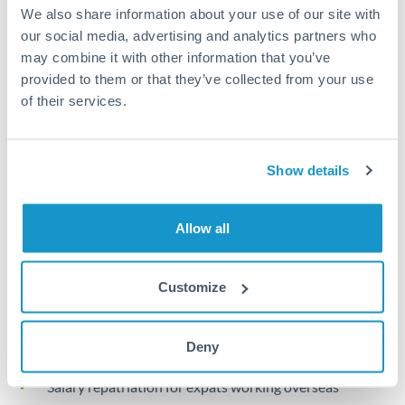
Turkey
We also share information about your use of our site with
our social media, advertising and analytics partners who
Local rails
Uganda
may combine it with other information that you’ve
1 business day
provided to them or that they’ve collected from your use
United Arab Emirates
of their services.
Where available
United Kingdom
Limit order
United States
Show details
Your target rate
Executes automatically when rate is reached
Allow all
Typical timing (not guaranteed). Actual delivery depends on
provider, verification requirements, and banking hours in
Customize
both countries.
Common Reasons to Transfer 40,000 KWD
Deny
Salary repatriation for expats working overseas