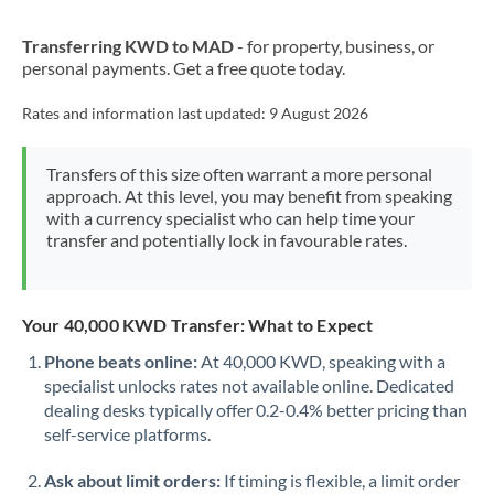
New Zealand
Transferring KWD to MAD
- for property, business, or
Nigeria
Not supported at this time
personal payments. Get a free quote today.
Norway
Rates and information last updated:
9 August 2026
Oman
Transfers of this size often warrant a more personal
Pakistan
Not supported at this time
approach. At this level, you may benefit from speaking
with a currency specialist who can help time your
Philippines
Not supported at this time
transfer and potentially lock in favourable rates.
Poland
Portugal
Your 40,000 KWD Transfer: What to Expect
Qatar
Phone beats online:
At 40,000 KWD, speaking with a
specialist unlocks rates not available online. Dedicated
Romania
dealing desks typically offer 0.2-0.4% better pricing than
self-service platforms.
Russia
Not supported at this time
Ask about limit orders:
If timing is flexible, a limit order
Saudi Arabia