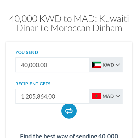
40,000 KWD to MAD: Kuwaiti
Dinar to Moroccan Dirham
YOU SEND
KWD
RECIPIENT GETS
MAD
Find the best way of sending 40,000