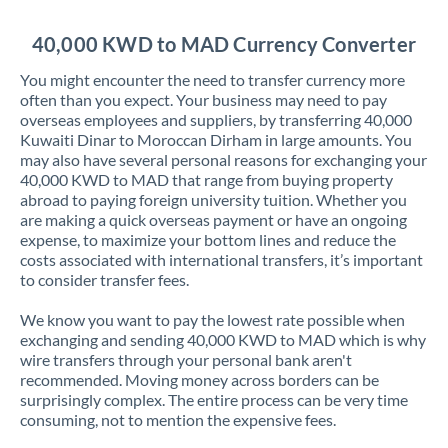
Jordan
40,000 KWD to MAD Currency Converter
Kenya
You might encounter the need to transfer currency more
Kuwait
often than you expect. Your business may need to pay
overseas employees and suppliers, by transferring 40,000
Latvia
Kuwaiti Dinar to Moroccan Dirham in large amounts. You
may also have several personal reasons for exchanging your
Lithuania
40,000 KWD to MAD that range from buying property
abroad to paying foreign university tuition. Whether you
Luxembourg
are making a quick overseas payment or have an ongoing
expense, to maximize your bottom lines and reduce the
Malta
costs associated with international transfers, it’s important
to consider transfer fees.
Mauritius
We know you want to pay the lowest rate possible when
Mexico
Not supported at this time
exchanging and sending 40,000 KWD to MAD which is why
wire transfers through your personal bank aren't
Morocco
recommended. Moving money across borders can be
surprisingly complex. The entire process can be very time
Netherlands
consuming, not to mention the expensive fees.