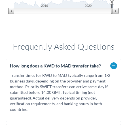
2010
2020
Frequently Asked Questions
How long does a KWD to MAD transfer take?
Transfer times for KWD to MAD typically range from 1-2
business days, depending on the provider and payment
method. Priority SWIFT transfers can arrive same-day if
submitted before 14:00 GMT. Typical timing (not
guaranteed). Actual delivery depends on provider,
verification requirements, and banking hours in both
countries.