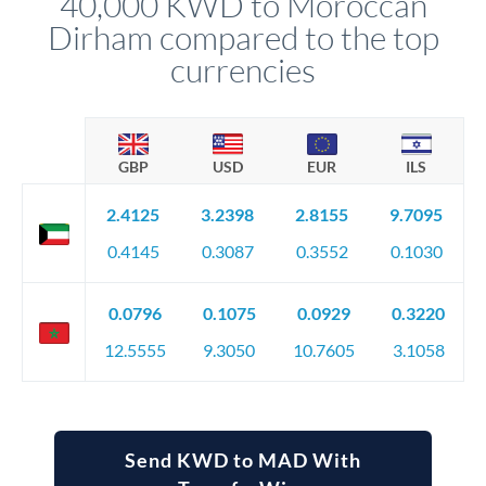
40,000 KWD to Moroccan
favourable movements.
Dirham compared to the top
currencies
GBP
USD
EUR
ILS
2.4125
3.2398
2.8155
9.7095
0.4145
0.3087
0.3552
0.1030
0.0796
0.1075
0.0929
0.3220
12.5555
9.3050
10.7605
3.1058
Send KWD to MAD With