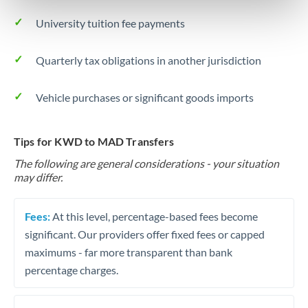
University tuition fee payments
Quarterly tax obligations in another jurisdiction
Vehicle purchases or significant goods imports
Tips for KWD to MAD Transfers
The following are general considerations - your situation
may differ.
Fees:
At this level, percentage-based fees become
significant. Our providers offer fixed fees or capped
maximums - far more transparent than bank
percentage charges.