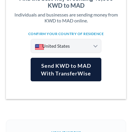
KWD to MAD
Individuals and businesses are sending money from
KWD to MAD online.
CONFIRM YOUR COUNTRY OF RESIDENCE
United States
Send KWD to MAD
With TransferWise
Argentina
Australia
Austria
Bahrain
Belgium