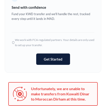
Germany
Send with confidence
Ghana
Fund your KWD transfer and we'll handle the rest, tracked
Not supported at this time
every step until it lands in MAD.
Greece
Hong Kong
We work with FCA-regulated partners. Your details are only used
Hungary
to set up your transfer.
India
Not supported at this time
Get Started
Ireland
Israel
Italy
Unfortunately, we are unable to
Jamaica
make transfers from Kuwaiti Dinar
to Moroccan Dirham at this time.
Japan