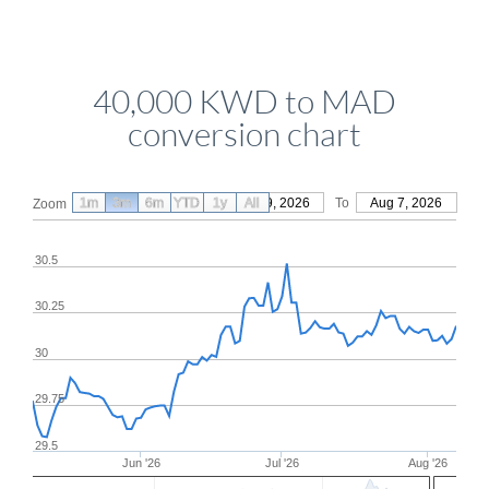
40,000 KWD to MAD
conversion chart
1m
3m
6m
YTD
From
1y
May 9, 2026
All
To
Aug 7, 2026
Zoom
30.5
30.25
30
29.75
29.5
Jun '26
Jul '26
Aug '26