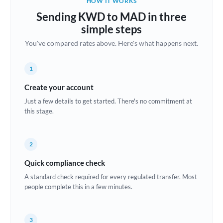
HOW IT WORKS
Brazil
Sending KWD to MAD in three
Not supported at this time
simple steps
Bulgaria
You've compared rates above. Here's what happens next.
Canada
1
China
Not supported at this time
Create your account
Croatia
Just a few details to get started. There's no commitment at
this stage.
Cyprus
Czech Republic
2
Denmark
Quick compliance check
Estonia
A standard check required for every regulated transfer. Most
people complete this in a few minutes.
Europe
France
3