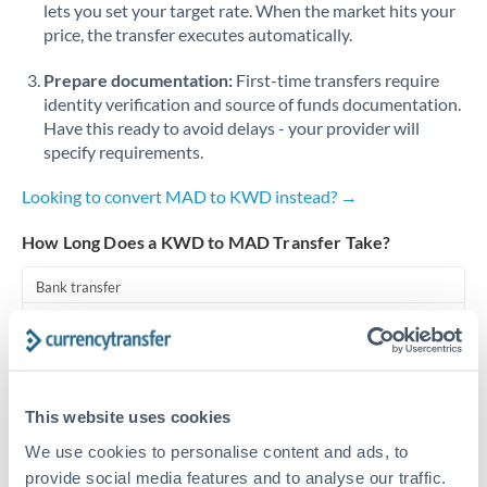
lets you set your target rate. When the market hits your
price, the transfer executes automatically.
Singapore
Prepare documentation:
First-time transfers require
Slovakia
identity verification and source of funds documentation.
Slovinia
Have this ready to avoid delays - your provider will
specify requirements.
South
Not supported at this time
Africa
Looking to convert MAD to KWD instead? →
Spain
How Long Does a KWD to MAD Transfer Take?
Sweden
Bank transfer
Switzerland
1-2 business days
Standard routing
Thailand
Trinidad & Tobago
Priority/SWIFT
This website uses cookies
Same day
We use cookies to personalise content and ads, to
Tunisia
provide social media features and to analyse our traffic.
Before cut-off, extra fee may apply