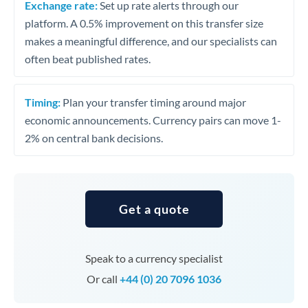
Exchange rate:
Set up rate alerts through our
platform. A 0.5% improvement on this transfer size
makes a meaningful difference, and our specialists can
often beat published rates.
Timing:
Plan your transfer timing around major
economic announcements. Currency pairs can move 1-
2% on central bank decisions.
Get a quote
Speak to a currency specialist
Or call
+44 (0) 20 7096 1036