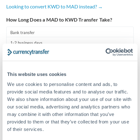
Looking to convert KWD to MAD instead? →
Turkey
How Long Does a MAD to KWD Transfer Take?
Uganda
Bank transfer
United Arab Emirates
1-2 business days
United Kingdom
Standard routing
United States
Priority/SWIFT
This website uses cookies
Same day
We use cookies to personalise content and ads, to
Before cut-off, extra fee may apply
provide social media features and to analyse our traffic.
We also share information about your use of our site with
Local rails
our social media, advertising and analytics partners who
may combine it with other information that you’ve
1 business day
provided to them or that they’ve collected from your use
Where available
of their services.