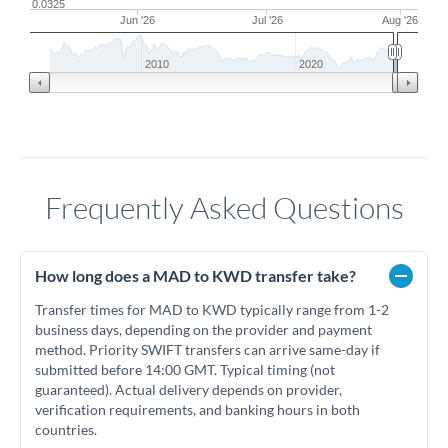
0.0325
Jun '26
Jul '26
Aug '26
2010
2020
Frequently Asked Questions
How long does a MAD to KWD transfer take?
Transfer times for MAD to KWD typically range from 1-2
business days, depending on the provider and payment
method. Priority SWIFT transfers can arrive same-day if
submitted before 14:00 GMT. Typical timing (not
guaranteed). Actual delivery depends on provider,
verification requirements, and banking hours in both
countries.