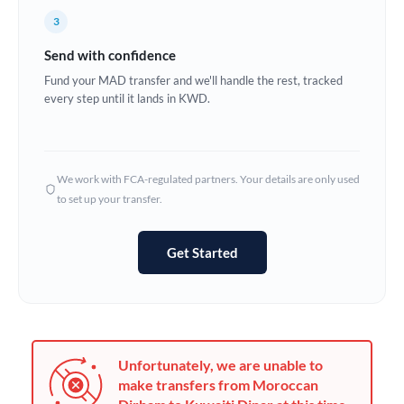
France
3
Germany
Send with confidence
Ghana
Fund your MAD transfer and we'll handle the rest, tracked
Not supported at this time
every step until it lands in KWD.
Greece
Hong Kong
We work with FCA-regulated partners. Your details are only used
Hungary
to set up your transfer.
India
Not supported at this time
Get Started
Ireland
Israel
Italy
Unfortunately, we are unable to
Jamaica
make transfers from Moroccan