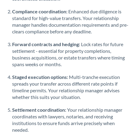
Saudi Arabia
Compliance coordination:
Enhanced due diligence is
standard for high-value transfers. Your relationship
Singapore
manager handles documentation requirements and pre-
clears compliance before any deadline.
Slovakia
Forward contracts and hedging:
Slovinia
Lock rates for future
settlement - essential for property completions,
South
business acquisitions, or estate transfers where timing
Not supported at this time
Africa
spans weeks or months.
Spain
Staged execution options:
Multi-tranche execution
spreads your transfer across different rate points if
Sweden
timeline permits. Your relationship manager advises
whether this suits your situation.
Switzerland
Settlement coordination:
Your relationship manager
Thailand
coordinates with lawyers, notaries, and receiving
institutions to ensure funds arrive precisely when
Trinidad & Tobago
needed.
Tunisia