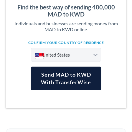
Find the best way of sending 400,000
MAD to KWD
Individuals and businesses are sending money from
MAD to KWD online.
CONFIRM YOUR COUNTRY OF RESIDENCE
United States
Send MAD to KWD
With TransferWise
Argentina
Australia
Austria
Bahrain