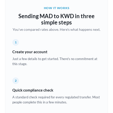
Belgium
HOW IT WORKS
Brazil
Sending MAD to KWD in three
Not supported at this time
simple steps
Bulgaria
You've compared rates above. Here's what happens next.
Canada
1
China
Not supported at this time
Create your account
Croatia
Just a few details to get started. There's no commitment at
this stage.
Cyprus
Czech Republic
2
Denmark
Quick compliance check
Estonia
A standard check required for every regulated transfer. Most
people complete this in a few minutes.
Europe