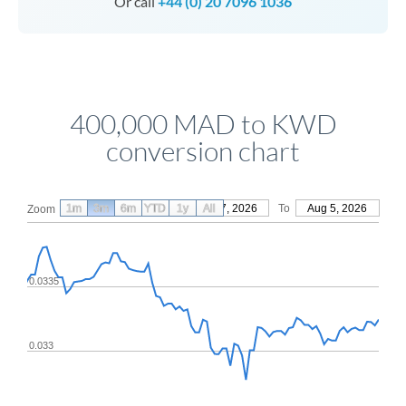
Or call
+44 (0) 20 7096 1036
400,000 MAD to KWD
conversion chart
1m
3m
6m
YTD
From
1y
May 7, 2026
All
To
Aug 5, 2026
Zoom
0.0335
0.033