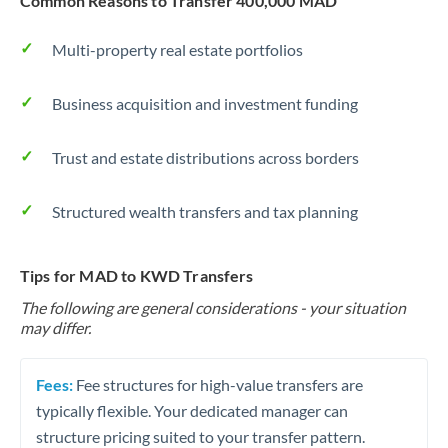
Common Reasons to Transfer 400,000 MAD
Multi-property real estate portfolios
Business acquisition and investment funding
Trust and estate distributions across borders
Structured wealth transfers and tax planning
Tips for MAD to KWD Transfers
The following are general considerations - your situation
may differ.
Fees:
Fee structures for high-value transfers are
typically flexible. Your dedicated manager can
structure pricing suited to your transfer pattern.