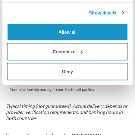
Compliance pre-clearance
2-5 business days
Show details
Additional verification may apply for amounts at this level
Allow all
Forward contract
Locks rate now
Customize
Multi-tranche settlement available
RM coordination
Deny
Scheduled
Your relationship manager coordinates all parties
Typical timing (not guaranteed). Actual delivery depends on
provider, verification requirements, and banking hours in
both countries.