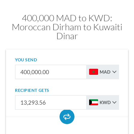
400,000 MAD to KWD:
Moroccan Dirham to Kuwaiti
Dinar
YOU SEND
MAD
RECIPIENT GETS
KWD