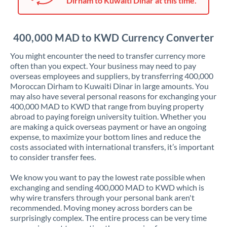
Dirham to Kuwaiti Dinar at this time.
Japan
Jordan
400,000 MAD to KWD Currency Converter
Kenya
You might encounter the need to transfer currency more
Kuwait
often than you expect. Your business may need to pay
overseas employees and suppliers, by transferring 400,000
Latvia
Moroccan Dirham to Kuwaiti Dinar in large amounts. You
may also have several personal reasons for exchanging your
Lithuania
400,000 MAD to KWD that range from buying property
abroad to paying foreign university tuition. Whether you
Luxembourg
are making a quick overseas payment or have an ongoing
expense, to maximize your bottom lines and reduce the
Malta
costs associated with international transfers, it’s important
to consider transfer fees.
Mauritius
We know you want to pay the lowest rate possible when
Mexico
Not supported at this time
exchanging and sending 400,000 MAD to KWD which is
why wire transfers through your personal bank aren't
Morocco
recommended. Moving money across borders can be
surprisingly complex. The entire process can be very time
Netherlands