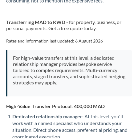
consuming, not to mention the expensive fees.
New Zealand
Transferring MAD to KWD
- for property, business, or
Nigeria
Not supported at this time
personal payments. Get a free quote today.
Norway
Rates and information last updated:
6 August 2026
Oman
For high-value transfers at this level, a dedicated
Pakistan
Not supported at this time
relationship manager provides bespoke service
tailored to complex requirements. Multi-currency
Philippines
Not supported at this time
accounts, staged transfers, and sophisticated hedging
strategies may apply.
Poland
Portugal
High-Value Transfer Protocol: 400,000 MAD
Qatar
Dedicated relationship manager:
At this level, you'll
Romania
work with a named specialist who understands your
situation. Direct phone access, preferential pricing, and
Russia
Not supported at this time
coordinated execution.