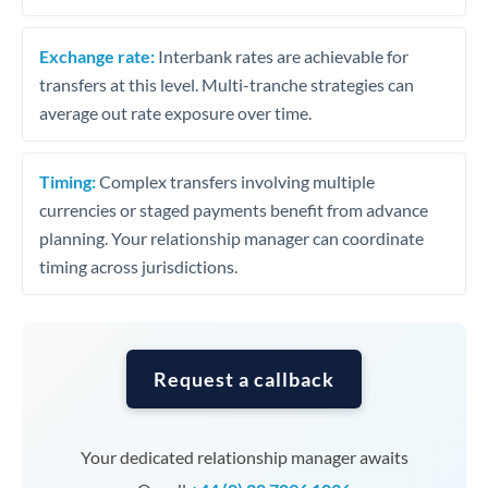
Exchange rate:
Interbank rates are achievable for
transfers at this level. Multi-tranche strategies can
average out rate exposure over time.
Timing:
Complex transfers involving multiple
currencies or staged payments benefit from advance
planning. Your relationship manager can coordinate
timing across jurisdictions.
Request a callback
Your dedicated relationship manager awaits