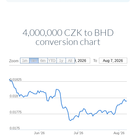
4,000,000 CZK to BHD
conversion chart
1m
3m
6m
YTD
From
1y
May 9, 2026
All
To
Aug 7, 2026
Zoom
0.01825
0.018
0.01775
0.0175
Jun '26
Jul '26
Aug '26