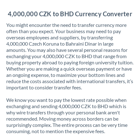
Jordan
4,000,000 CZK to BHD Currency Converter
Kenya
You might encounter the need to transfer currency more
Kuwait
often than you expect. Your business may need to pay
overseas employees and suppliers, by transferring
Latvia
4,000,000 Czech Koruna to Bahraini Dinar in large
amounts. You may also have several personal reasons for
Lithuania
exchanging your 4,000,000 CZK to BHD that range from
buying property abroad to paying foreign university tuition.
Luxembourg
Whether you are making a quick overseas payment or have
an ongoing expense, to maximize your bottom lines and
Malta
reduce the costs associated with international transfers, it’s
important to consider transfer fees.
Mauritius
We know you want to pay the lowest rate possible when
Mexico
Not supported at this time
exchanging and sending 4,000,000 CZK to BHD which is
why wire transfers through your personal bank aren't
Morocco
recommended. Moving money across borders can be
surprisingly complex. The entire process can be very time
Netherlands
consuming, not to mention the expensive fees.