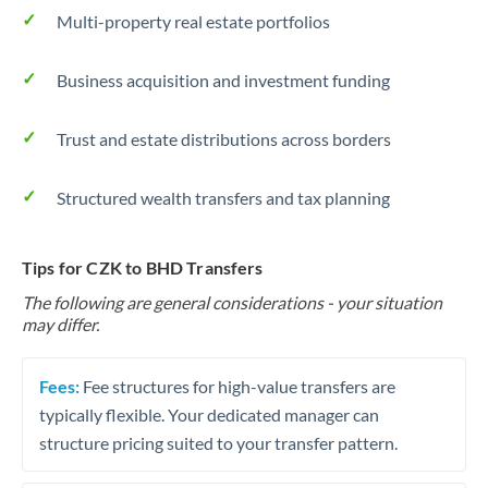
Multi-property real estate portfolios
Business acquisition and investment funding
Trust and estate distributions across borders
Structured wealth transfers and tax planning
Tips for CZK to BHD Transfers
The following are general considerations - your situation
may differ.
Fees:
Fee structures for high-value transfers are
typically flexible. Your dedicated manager can
structure pricing suited to your transfer pattern.