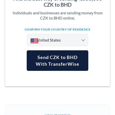
CZK to BHD
Individuals and businesses are sending money from
CZK to BHD online.
CONFIRM YOUR COUNTRY OF RESIDENCE
United States
Send CZK to BHD
With TransferWise
Argentina
Australia
Austria
Bahrain
Belgium