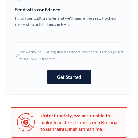
Germany
Send with confidence
Ghana
Fund your CZK transfer and we'll handle the rest, tracked
Not supported at this time
every step until it lands in BHD.
Greece
Hong Kong
We work with FCA-regulated partners. Your details are only used
Hungary
to set up your transfer.
India
Not supported at this time
Get Started
Ireland
Israel
Italy
Unfortunately, we are unable to
Jamaica
make transfers from Czech Koruna
to Bahraini Dinar at this time.
Japan