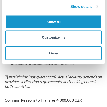
2-5 business days
Show details
Additional verification may apply for amounts at this level
Forward contract
Allow all
Locks rate now
Multi-tranche settlement available
Customize
RM coordination
Deny
Scheduled
Your relationship manager coordinates all parties
Typical timing (not guaranteed). Actual delivery depends on
provider, verification requirements, and banking hours in
both countries.
Common Reasons to Transfer 4,000,000 CZK