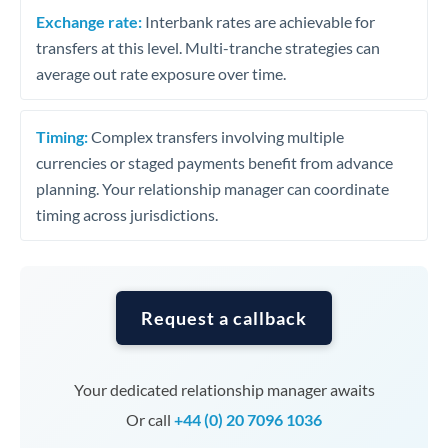
Exchange rate:
Interbank rates are achievable for
transfers at this level. Multi-tranche strategies can
average out rate exposure over time.
Timing:
Complex transfers involving multiple
currencies or staged payments benefit from advance
planning. Your relationship manager can coordinate
timing across jurisdictions.
Request a callback
Your dedicated relationship manager awaits
Or call
+44 (0) 20 7096 1036