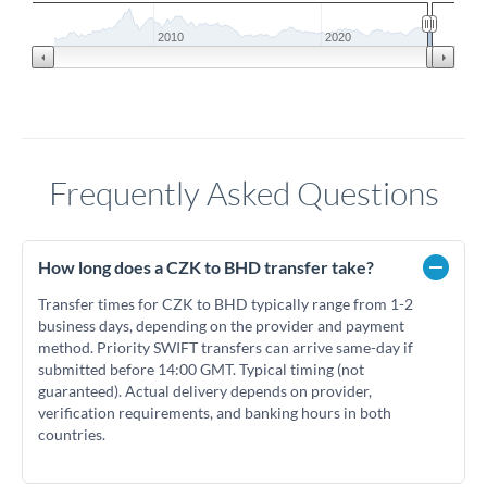
2010
2020
Frequently Asked Questions
How long does a CZK to BHD transfer take?
Transfer times for CZK to BHD typically range from 1-2
business days, depending on the provider and payment
method. Priority SWIFT transfers can arrive same-day if
submitted before 14:00 GMT. Typical timing (not
guaranteed). Actual delivery depends on provider,
verification requirements, and banking hours in both
countries.