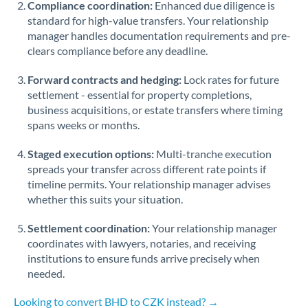
Compliance coordination:
Enhanced due diligence is
standard for high-value transfers. Your relationship
Singapore
manager handles documentation requirements and pre-
clears compliance before any deadline.
Slovakia
Forward contracts and hedging:
Slovinia
Lock rates for future
settlement - essential for property completions,
South
business acquisitions, or estate transfers where timing
Not supported at this time
Africa
spans weeks or months.
Spain
Staged execution options:
Multi-tranche execution
spreads your transfer across different rate points if
Sweden
timeline permits. Your relationship manager advises
whether this suits your situation.
Switzerland
Settlement coordination:
Your relationship manager
Thailand
coordinates with lawyers, notaries, and receiving
institutions to ensure funds arrive precisely when
Trinidad & Tobago
needed.
Tunisia
Looking to convert BHD to CZK instead? →