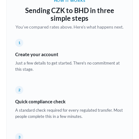
HOW IT WORKS
Brazil
Sending CZK to BHD in three
Not supported at this time
simple steps
Bulgaria
You've compared rates above. Here's what happens next.
Canada
1
China
Not supported at this time
Create your account
Croatia
Just a few details to get started. There's no commitment at
this stage.
Cyprus
Czech Republic
2
Denmark
Quick compliance check
Estonia
A standard check required for every regulated transfer. Most
people complete this in a few minutes.
Europe
France
3