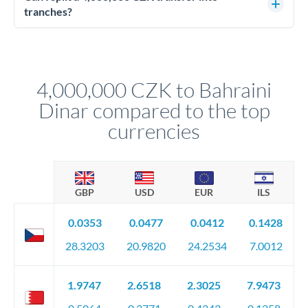
source of funds documentation: bank statements, contracts,
tranches?
company accounts, or trust documentation as applicable.
Yes. Multi-tranche execution spreads your transfer across
Your relationship manager pre-clears all requirements
different rate points, averaging your exchange rate exposure.
before any deadline.
This suits situations where timing is flexible. Your
relationship manager advises whether this approach fits your
4,000,000 CZK to Bahraini
circumstances.
Dinar compared to the top
currencies
GBP
USD
EUR
ILS
0.0353
0.0477
0.0412
0.1428
28.3203
20.9820
24.2534
7.0012
1.9747
2.6518
2.3025
7.9473