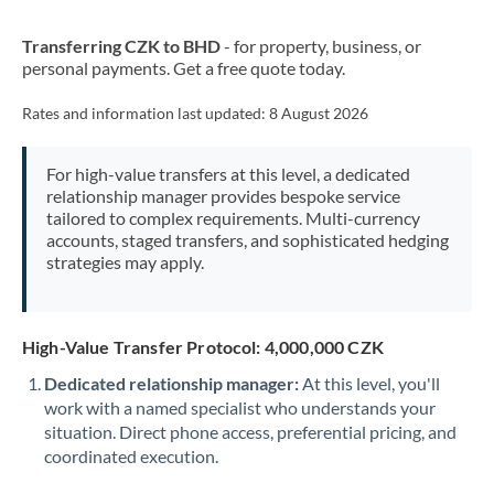
New Zealand
Transferring CZK to BHD
- for property, business, or
Nigeria
Not supported at this time
personal payments. Get a free quote today.
Norway
Rates and information last updated:
8 August 2026
Oman
For high-value transfers at this level, a dedicated
Pakistan
Not supported at this time
relationship manager provides bespoke service
tailored to complex requirements. Multi-currency
Philippines
Not supported at this time
accounts, staged transfers, and sophisticated hedging
strategies may apply.
Poland
Portugal
High-Value Transfer Protocol: 4,000,000 CZK
Qatar
Dedicated relationship manager:
At this level, you'll
Romania
work with a named specialist who understands your
situation. Direct phone access, preferential pricing, and
Russia
Not supported at this time
coordinated execution.
Saudi Arabia