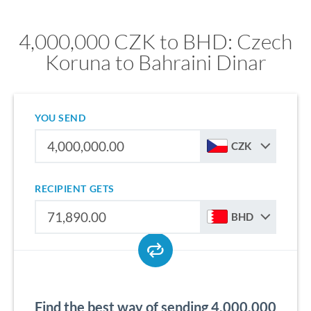
4,000,000 CZK to BHD: Czech
Koruna to Bahraini Dinar
YOU SEND
CZK
RECIPIENT GETS
BHD
Find the best way of sending 4,000,000