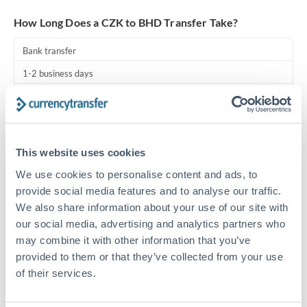
Turkey
How Long Does a CZK to BHD Transfer Take?
Uganda
Bank transfer
United Arab Emirates
1-2 business days
United Kingdom
Standard routing
United States
Priority/SWIFT
This website uses cookies
Same day
We use cookies to personalise content and ads, to
Before cut-off, extra fee may apply
provide social media features and to analyse our traffic.
We also share information about your use of our site with
Local rails
our social media, advertising and analytics partners who
1 business day
may combine it with other information that you’ve
Where available
provided to them or that they’ve collected from your use
of their services.
Compliance pre-clearance