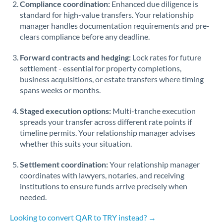
Compliance coordination:
Enhanced due diligence is
standard for high-value transfers. Your relationship
Singapore
manager handles documentation requirements and pre-
clears compliance before any deadline.
Slovakia
Forward contracts and hedging:
Slovinia
Lock rates for future
settlement - essential for property completions,
South
business acquisitions, or estate transfers where timing
Not supported at this time
Africa
spans weeks or months.
Spain
Staged execution options:
Multi-tranche execution
spreads your transfer across different rate points if
Sweden
timeline permits. Your relationship manager advises
whether this suits your situation.
Switzerland
Settlement coordination:
Your relationship manager
Thailand
coordinates with lawyers, notaries, and receiving
institutions to ensure funds arrive precisely when
Trinidad & Tobago
needed.
Tunisia
Looking to convert QAR to TRY instead? →