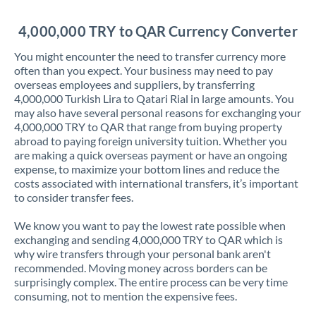
Jordan
4,000,000 TRY to QAR Currency Converter
Kenya
You might encounter the need to transfer currency more
Kuwait
often than you expect. Your business may need to pay
overseas employees and suppliers, by transferring
Latvia
4,000,000 Turkish Lira to Qatari Rial in large amounts. You
may also have several personal reasons for exchanging your
Lithuania
4,000,000 TRY to QAR that range from buying property
abroad to paying foreign university tuition. Whether you
Luxembourg
are making a quick overseas payment or have an ongoing
expense, to maximize your bottom lines and reduce the
Malta
costs associated with international transfers, it’s important
to consider transfer fees.
Mauritius
We know you want to pay the lowest rate possible when
Mexico
Not supported at this time
exchanging and sending 4,000,000 TRY to QAR which is
why wire transfers through your personal bank aren't
Morocco
recommended. Moving money across borders can be
surprisingly complex. The entire process can be very time
Netherlands
consuming, not to mention the expensive fees.