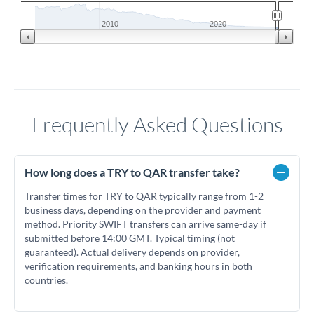
2010
2020
Frequently Asked Questions
How long does a TRY to QAR transfer take?
Transfer times for TRY to QAR typically range from 1-2
business days, depending on the provider and payment
method. Priority SWIFT transfers can arrive same-day if
submitted before 14:00 GMT. Typical timing (not
guaranteed). Actual delivery depends on provider,
verification requirements, and banking hours in both
countries.