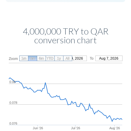
4,000,000 TRY to QAR
conversion chart
1m
3m
6m
YTD
From
1y
May 9, 2026
All
To
Aug 7, 2026
Zoom
0.08
0.078
0.076
Jun '26
Jul '26
Aug '26