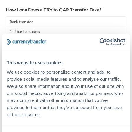
Turkey
How Long Does a TRY to QAR Transfer Take?
Uganda
Bank transfer
United Arab Emirates
1-2 business days
United Kingdom
Standard routing
United States
Priority/SWIFT
This website uses cookies
Same day
We use cookies to personalise content and ads, to
Before cut-off, extra fee may apply
provide social media features and to analyse our traffic.
We also share information about your use of our site with
Local rails
our social media, advertising and analytics partners who
1 business day
may combine it with other information that you’ve
provided to them or that they’ve collected from your use
Where available
of their services.
Compliance pre-clearance