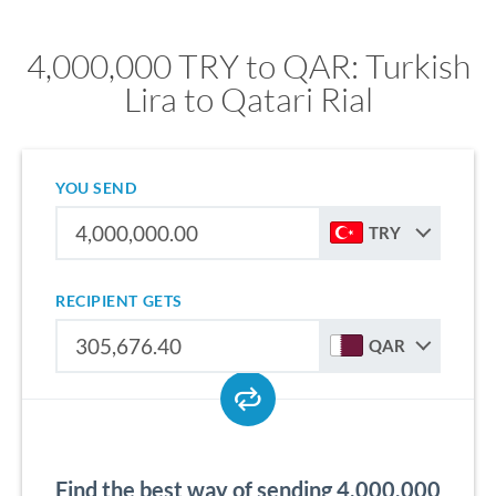
4,000,000 TRY to QAR: Turkish
Lira to Qatari Rial
YOU SEND
TRY
RECIPIENT GETS
QAR
Find the best way of sending 4,000,000