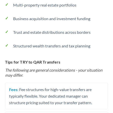
Multi-property real estate portfolios
Business acquisition and investment funding
Trust and estate distributions across borders
Structured wealth transfers and tax planning
Tips for TRY to QAR Transfers
The following are general considerations - your situation
may differ.
Fees:
Fee structures for high-value transfers are
typically flexible. Your dedicated manager can
structure pricing suited to your transfer pattern.