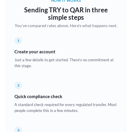
HOW IT WORKS
Brazil
Sending TRY to QAR in three
Not supported at this time
simple steps
Bulgaria
You've compared rates above. Here's what happens next.
Canada
1
China
Not supported at this time
Create your account
Croatia
Just a few details to get started. There's no commitment at
this stage.
Cyprus
Czech Republic
2
Denmark
Quick compliance check
Estonia
A standard check required for every regulated transfer. Most
people complete this in a few minutes.
Europe
France
3