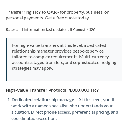
New Zealand
Transferring TRY to QAR
- for property, business, or
Nigeria
Not supported at this time
personal payments. Get a free quote today.
Norway
Rates and information last updated:
8 August 2026
Oman
For high-value transfers at this level, a dedicated
Pakistan
Not supported at this time
relationship manager provides bespoke service
tailored to complex requirements. Multi-currency
Philippines
Not supported at this time
accounts, staged transfers, and sophisticated hedging
strategies may apply.
Poland
Portugal
High-Value Transfer Protocol: 4,000,000 TRY
Qatar
Dedicated relationship manager:
At this level, you'll
Romania
work with a named specialist who understands your
situation. Direct phone access, preferential pricing, and
Russia
Not supported at this time
coordinated execution.
Saudi Arabia