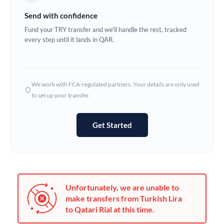
Germany
Send with confidence
Ghana
Fund your TRY transfer and we'll handle the rest, tracked
Not supported at this time
every step until it lands in QAR.
Greece
Hong Kong
We work with FCA-regulated partners. Your details are only used
Hungary
to set up your transfer.
India
Not supported at this time
Get Started
Ireland
Israel
Italy
Unfortunately, we are unable to
Jamaica
make transfers from Turkish Lira
to Qatari Rial at this time.
Japan