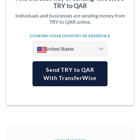
TRY to QAR
Individuals and businesses are sending money from
TRY to QAR online.
CONFIRM YOUR COUNTRY OF RESIDENCE
United States
Send TRY to QAR
With TransferWise
Argentina
Australia
Austria
Bahrain
Belgium