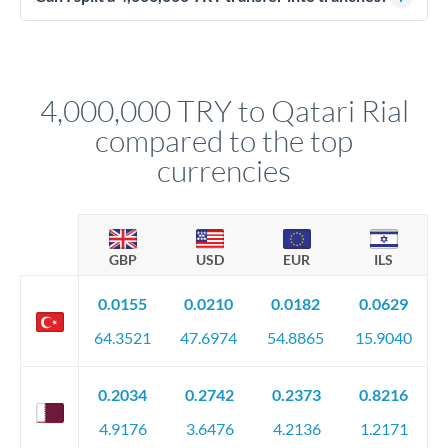
source of funds documentation: bank statements, contracts,
Yes. Multi-tranche execution spreads your transfer across
company accounts, or trust documentation as applicable.
different rate points, averaging your exchange rate exposure.
Your relationship manager pre-clears all requirements
This suits situations where timing is flexible. Your
before any deadline.
relationship manager advises whether this approach fits your
4,000,000 TRY to Qatari Rial
circumstances.
compared to the top
currencies
GBP
USD
EUR
ILS
0.0155
0.0210
0.0182
0.0629
64.3521
47.6974
54.8865
15.9040
0.2034
0.2742
0.2373
0.8216
4.9176
3.6476
4.2136
1.2171