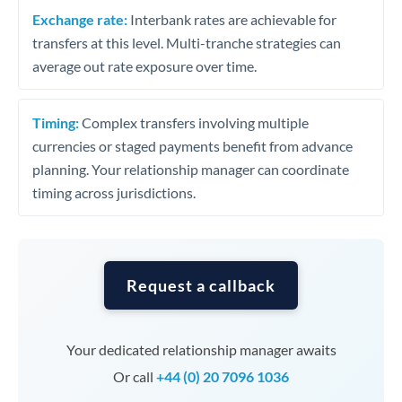
Exchange rate:
Interbank rates are achievable for
transfers at this level. Multi-tranche strategies can
average out rate exposure over time.
Timing:
Complex transfers involving multiple
currencies or staged payments benefit from advance
planning. Your relationship manager can coordinate
timing across jurisdictions.
Request a callback
Your dedicated relationship manager awaits
Or call
+44 (0) 20 7096 1036