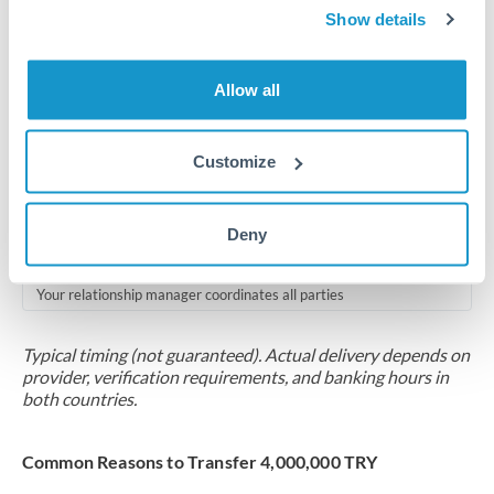
2-5 business days
Show details
Additional verification may apply for amounts at this level
Allow all
Forward contract
Locks rate now
Customize
Multi-tranche settlement available
RM coordination
Deny
Scheduled
Your relationship manager coordinates all parties
Typical timing (not guaranteed). Actual delivery depends on
provider, verification requirements, and banking hours in
both countries.
Common Reasons to Transfer 4,000,000 TRY