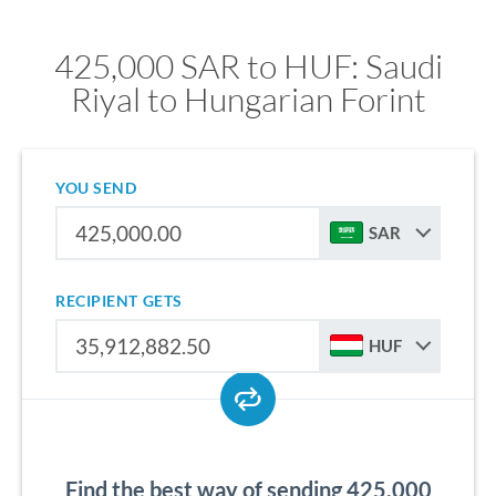
425,000 SAR to HUF: Saudi
Riyal to Hungarian Forint
YOU SEND
SAR
RECIPIENT GETS
HUF
Find the best way of sending 425,000