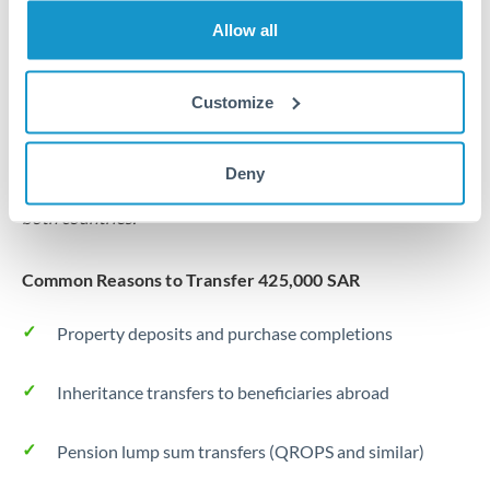
Allow all
Forward contract
Locks rate now
Customize
Settlement on your schedule, up to 12 months
Typical timing (not guaranteed). Actual delivery depends on
Deny
provider, verification requirements, and banking hours in
both countries.
Common Reasons to Transfer 425,000 SAR
Property deposits and purchase completions
Inheritance transfers to beneficiaries abroad
Pension lump sum transfers (QROPS and similar)