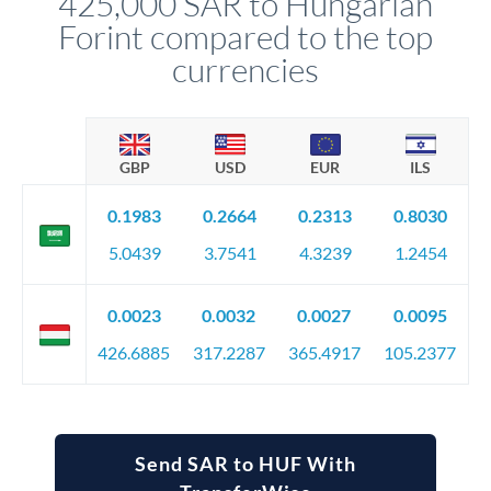
425,000 SAR to Hungarian
Forint compared to the top
currencies
GBP
USD
EUR
ILS
0.1983
0.2664
0.2313
0.8030
5.0439
3.7541
4.3239
1.2454
0.0023
0.0032
0.0027
0.0095
426.6885
317.2287
365.4917
105.2377
Send SAR to HUF With