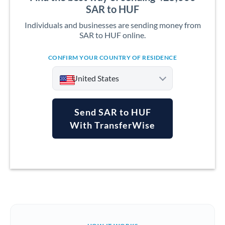
SAR to HUF
Individuals and businesses are sending money from
SAR to HUF online.
CONFIRM YOUR COUNTRY OF RESIDENCE
United States
Send SAR to HUF
With TransferWise
Argentina
Australia
Austria
Bahrain
Belgium