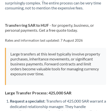
New Zealand
surprisingly complex. The entire process can be very time
consuming, not to mention the expensive fees.
Nigeria
Not supported at this time
Norway
Transferring SAR to HUF
- for property, business, or
personal payments. Get a free quote today.
Oman
Pakistan
Rates and information last updated:
7 August 2026
Not supported at this time
Philippines
Not supported at this time
Large transfers at this level typically involve property
purchases, inheritance movements, or significant
Poland
business payments. Forward contracts and limit
orders become valuable tools for managing currency
Portugal
exposure over time.
Qatar
Romania
Large Transfer Process: 425,000 SAR
Russia
Not supported at this time
Request a specialist:
Transfers of 425,000 SAR warrant a
dedicated relationship manager. They handle
Saudi Arabia