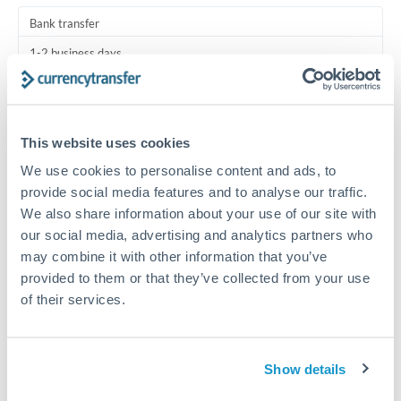
Turkey
Bank transfer
Uganda
1-2 business days
United Arab Emirates
Standard routing
United Kingdom
Priority/SWIFT
This website uses cookies
United States
Same day
We use cookies to personalise content and ads, to
Before cut-off, extra fee may apply
provide social media features and to analyse our traffic.
We also share information about your use of our site with
Local rails
our social media, advertising and analytics partners who
may combine it with other information that you’ve
1 business day
provided to them or that they’ve collected from your use
Where available
of their services.
Compliance verification
1-3 business days
Show details
Source of funds documentation required