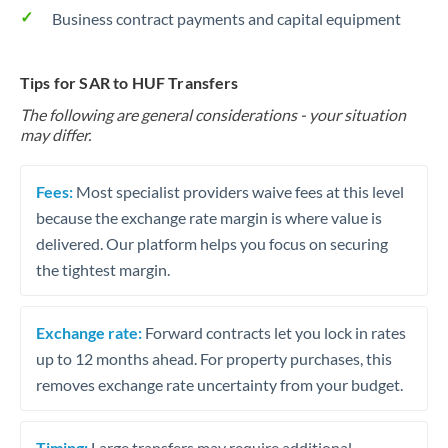
Business contract payments and capital equipment
Tips for SAR to HUF Transfers
The following are general considerations - your situation
may differ.
Fees:
Most specialist providers waive fees at this level
because the exchange rate margin is where value is
delivered. Our platform helps you focus on securing
the tightest margin.
Exchange rate:
Forward contracts let you lock in rates
up to 12 months ahead. For property purchases, this
removes exchange rate uncertainty from your budget.
Timing:
Large transfers may require additional