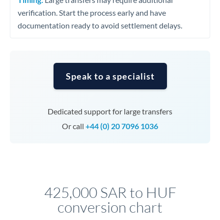
verification. Start the process early and have
documentation ready to avoid settlement delays.
Speak to a specialist
Dedicated support for large transfers
Or call
+44 (0) 20 7096 1036
425,000 SAR to HUF
conversion chart