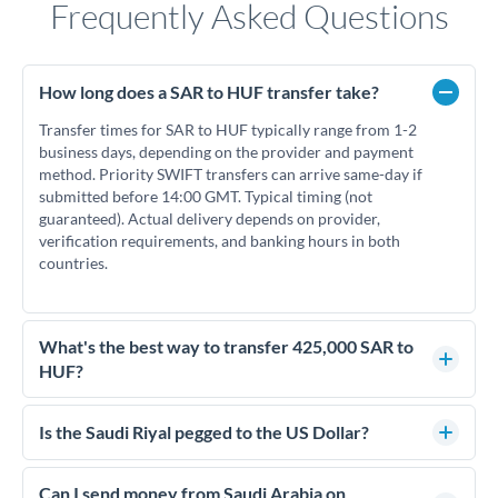
Frequently Asked Questions
How long does a SAR to HUF transfer take?
Transfer times for SAR to HUF typically range from 1-2
business days, depending on the provider and payment
method. Priority SWIFT transfers can arrive same-day if
submitted before 14:00 GMT. Typical timing (not
guaranteed). Actual delivery depends on provider,
verification requirements, and banking hours in both
countries.
What's the best way to transfer 425,000 SAR to
HUF?
For transfers of 425,000 SAR, comparing exchange rates is
essential as rate differences can significantly impact how
Is the Saudi Riyal pegged to the US Dollar?
much HUF you receive. CurrencyTransfer connects you with
Yes, the Saudi Riyal (SAR) is pegged to the US Dollar at a fixed
FCA-regulated specialists who can help you secure
rate of 3.75 SAR per USD. This peg has been maintained since
Can I send money from Saudi Arabia on
competitive rates, often better than high-street banks.