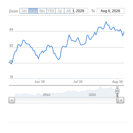
1m
3m
6m
YTD
From
1y
May 8, 2026
All
To
Aug 6, 2026
Zoom
84
82
80
78
Jun '26
Jul '26
Aug '26
2010
2020