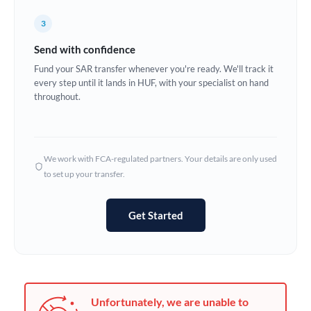
Germany
3
Ghana
Not supported at this time
Send with confidence
Greece
Fund your SAR transfer whenever you're ready. We'll track it
every step until it lands in HUF, with your specialist on hand
Hong Kong
throughout.
Hungary
India
Not supported at this time
We work with FCA-regulated partners. Your details are only used
to set up your transfer.
Ireland
Israel
Get Started
Italy
Jamaica
Japan
Unfortunately, we are unable to