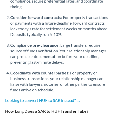
compliance, secure preferential rates, and coordinate
timing.
Singapore
Consider forward contracts:
For property transactions
Slovakia
or payments with a future deadline, forward contracts
lock today's rate for settlement weeks or months ahead.
Slovinia
Deposits typically run 5-10%.
South
Not supported at this time
Compliance pre-clearance:
Large transfers require
Africa
source of funds verification. Your relationship manager
Spain
can pre-clear documentation before your deadline,
preventing last-minute delays.
Sweden
Coordinate with counterparties:
For property or
Switzerland
business transactions, your relationship manager can
liaise with lawyers, notaries, or other parties to ensure
Thailand
funds arrive on schedule.
Trinidad & Tobago
Looking to convert HUF to SAR instead? →
Tunisia
How Long Does a SAR to HUF Transfer Take?