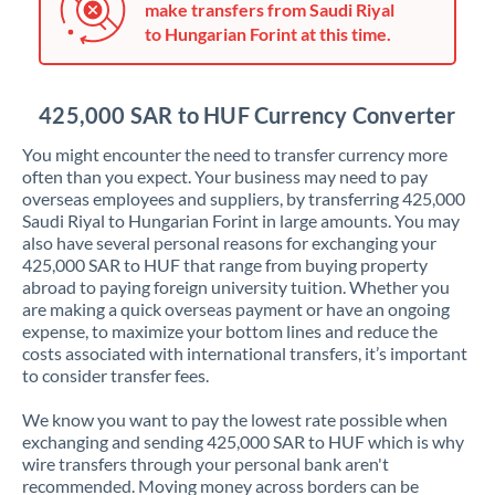
make transfers from Saudi Riyal
Jordan
to Hungarian Forint at this time.
Kenya
Kuwait
425,000 SAR to HUF Currency Converter
Latvia
You might encounter the need to transfer currency more
often than you expect. Your business may need to pay
Lithuania
overseas employees and suppliers, by transferring 425,000
Saudi Riyal to Hungarian Forint in large amounts. You may
Luxembourg
also have several personal reasons for exchanging your
425,000 SAR to HUF that range from buying property
Malta
abroad to paying foreign university tuition. Whether you
are making a quick overseas payment or have an ongoing
Mauritius
expense, to maximize your bottom lines and reduce the
costs associated with international transfers, it’s important
Mexico
Not supported at this time
to consider transfer fees.
Morocco
We know you want to pay the lowest rate possible when
exchanging and sending 425,000 SAR to HUF which is why
Netherlands
wire transfers through your personal bank aren't
recommended. Moving money across borders can be