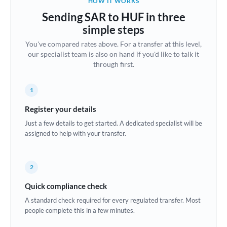
HOW IT WORKS
Brazil
Sending SAR to HUF in three
Not supported at this time
simple steps
Bulgaria
You've compared rates above. For a transfer at this level,
our specialist team is also on hand if you'd like to talk it
Canada
through first.
China
Not supported at this time
1
Croatia
Register your details
Cyprus
Just a few details to get started. A dedicated specialist will be
assigned to help with your transfer.
Czech Republic
Denmark
2
Estonia
Quick compliance check
Europe
A standard check required for every regulated transfer. Most
people complete this in a few minutes.
France