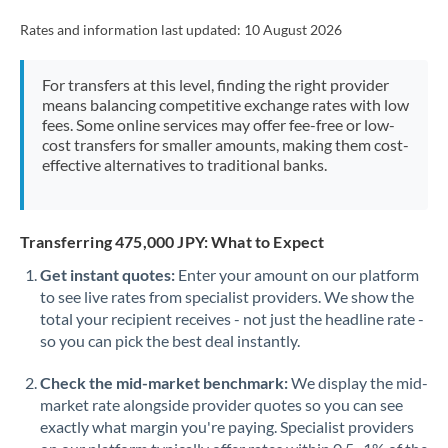
Rates and information last updated:
10 August 2026
For transfers at this level, finding the right provider
means balancing competitive exchange rates with low
fees. Some online services may offer fee-free or low-
cost transfers for smaller amounts, making them cost-
effective alternatives to traditional banks.
Transferring 475,000 JPY: What to Expect
Get instant quotes:
Enter your amount on our platform
to see live rates from specialist providers. We show the
total your recipient receives - not just the headline rate -
so you can pick the best deal instantly.
Check the mid-market benchmark:
We display the mid-
market rate alongside provider quotes so you can see
exactly what margin you're paying. Specialist providers