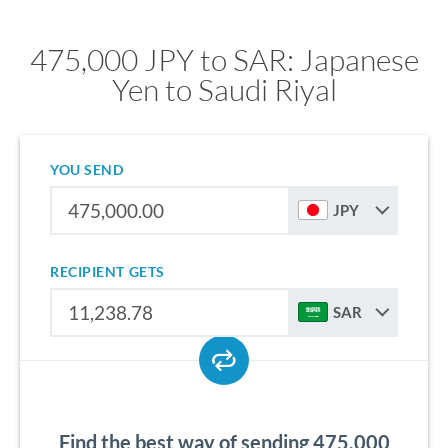
475,000 JPY to SAR: Japanese
Yen to Saudi Riyal
YOU SEND
JPY
RECIPIENT GETS
SAR
Find the best way of sending 475,000