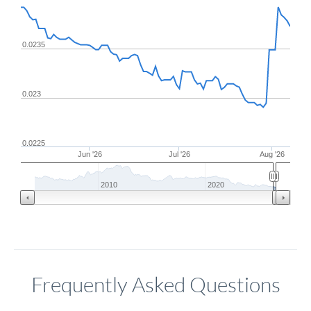
0.0235
0.023
0.0225
Jun '26
Jul '26
Aug '26
2010
2020
Frequently Asked Questions