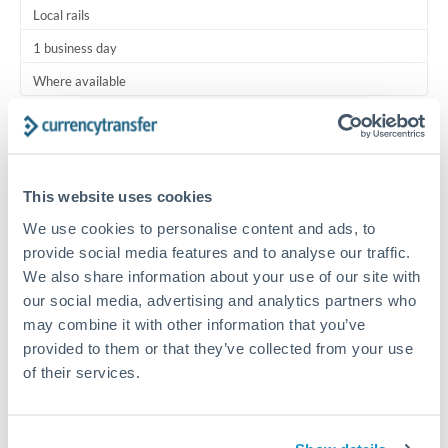
Local rails
1 business day
Where available
Typical timing (not guaranteed). Actual delivery depends on
provider, verification requirements, and banking hours in
both countries.
This website uses cookies
We use cookies to personalise content and ads, to
Common Reasons to Transfer 475,000 JPY
provide social media features and to analyse our traffic.
We also share information about your use of our site with
Regular bill payments to family or dependents abroad
our social media, advertising and analytics partners who
may combine it with other information that you’ve
Paying for online services or subscriptions in foreign
provided to them or that they’ve collected from your use
currency
of their services.
Small business supplier payments