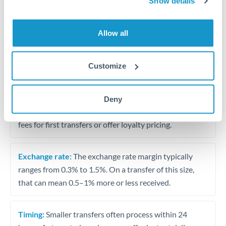
Show details
Travel money conversion at better rates than bureaux
Allow all
Tips for JPY to SAR Transfers
The following are general considerations - your situation
Customize
may differ.
Fees:
Our platform displays fees upfront so you can
Deny
see the true cost. Many providers in our network waive
fees for first transfers or offer loyalty pricing.
Exchange rate:
The exchange rate margin typically
ranges from 0.3% to 1.5%. On a transfer of this size,
that can mean 0.5–1% more or less received.
Timing:
Smaller transfers often process within 24