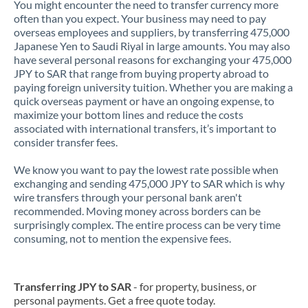
You might encounter the need to transfer currency more
often than you expect. Your business may need to pay
overseas employees and suppliers, by transferring 475,000
Japanese Yen to Saudi Riyal in large amounts. You may also
have several personal reasons for exchanging your 475,000
JPY to SAR that range from buying property abroad to
paying foreign university tuition. Whether you are making a
quick overseas payment or have an ongoing expense, to
maximize your bottom lines and reduce the costs
associated with international transfers, it’s important to
consider transfer fees.
We know you want to pay the lowest rate possible when
exchanging and sending 475,000 JPY to SAR which is why
wire transfers through your personal bank aren't
recommended. Moving money across borders can be
surprisingly complex. The entire process can be very time
consuming, not to mention the expensive fees.
Transferring JPY to SAR
- for property, business, or
personal payments. Get a free quote today.