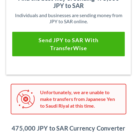
JPY to SAR
Individuals and businesses are sending money from
JPY to SAR online.
Send JPY to SAR With
TransferWise
Unfortunately, we are unable to
make transfers from Japanese Yen
to Saudi Riyal at this time.
475,000 JPY to SAR Currency Converter