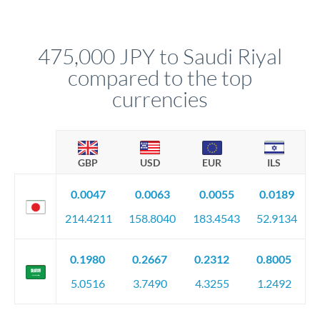
We've facilitated over £5 billion in transfers since 2014, with
upfront before you confirm your transfer. Once you book,
dedicated relationship managers for high-value transfers.
that rate is locked in, so there'll be no surprises later.
475,000 JPY to Saudi Riyal
compared to the top
currencies
GBP
USD
EUR
ILS
0.0047
0.0063
0.0055
0.0189
214.4211
158.8040
183.4543
52.9134
0.1980
0.2667
0.2312
0.8005
5.0516
3.7490
4.3255
1.2492