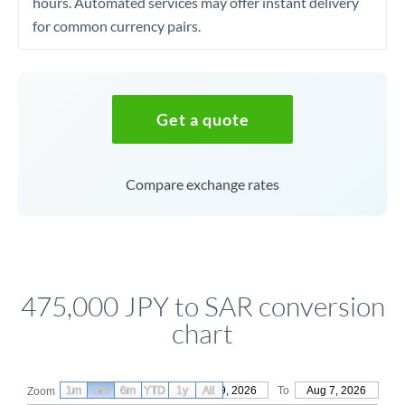
hours. Automated services may offer instant delivery
for common currency pairs.
Get a quote
Compare exchange rates
475,000 JPY to SAR conversion
chart
1m
3m
6m
YTD
From
1y
May 9, 2026
All
To
Aug 7, 2026
Zoom