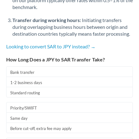
on our platform typically offer rates within 0.5–1% of the
benchmark.
Transfer during working hours:
Initiating transfers
during overlapping business hours between origin and
destination countries typically means faster processing.
Looking to convert SAR to JPY instead? →
How Long Does a JPY to SAR Transfer Take?
Bank transfer
1-2 business days
Standard routing
Priority/SWIFT
Same day
Before cut-off, extra fee may apply