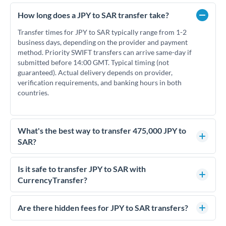
How long does a JPY to SAR transfer take?
Transfer times for JPY to SAR typically range from 1-2
business days, depending on the provider and payment
method. Priority SWIFT transfers can arrive same-day if
submitted before 14:00 GMT. Typical timing (not
guaranteed). Actual delivery depends on provider,
verification requirements, and banking hours in both
countries.
What's the best way to transfer 475,000 JPY to
SAR?
For transfers of 475,000 JPY, comparing exchange rates is
essential as rate differences can significantly impact how
Is it safe to transfer JPY to SAR with
much SAR you receive. CurrencyTransfer connects you with
CurrencyTransfer?
FCA-regulated specialists who can help you secure
Yes. CurrencyTransfer coordinates transfers through FCA-
competitive rates, often better than high-street banks.
regulated payment partners. Your funds are held in
Are there hidden fees for JPY to SAR transfers?
segregated client accounts throughout the transfer process.
No hidden fees. You'll see all fees and the exact exchange rate