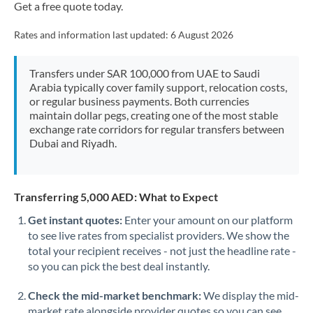
Get a free quote today.
Rates and information last updated:
6 August 2026
Transfers under SAR 100,000 from UAE to Saudi
Arabia typically cover family support, relocation costs,
or regular business payments. Both currencies
maintain dollar pegs, creating one of the most stable
exchange rate corridors for regular transfers between
Dubai and Riyadh.
Transferring 5,000 AED: What to Expect
Get instant quotes:
Enter your amount on our platform
to see live rates from specialist providers. We show the
total your recipient receives - not just the headline rate -
so you can pick the best deal instantly.
Check the mid-market benchmark:
We display the mid-
market rate alongside provider quotes so you can see