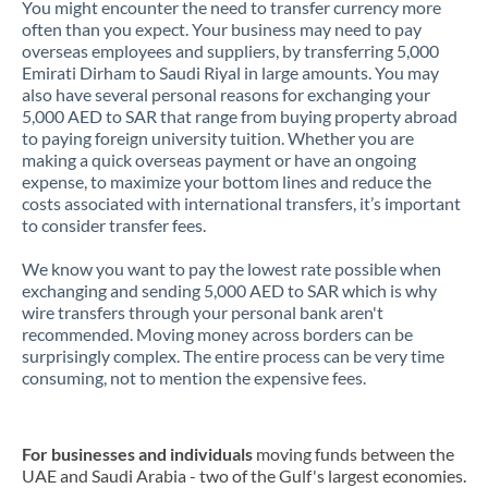
You might encounter the need to transfer currency more
often than you expect. Your business may need to pay
overseas employees and suppliers, by transferring 5,000
Emirati Dirham to Saudi Riyal in large amounts. You may
also have several personal reasons for exchanging your
5,000 AED to SAR that range from buying property abroad
to paying foreign university tuition. Whether you are
making a quick overseas payment or have an ongoing
expense, to maximize your bottom lines and reduce the
costs associated with international transfers, it’s important
to consider transfer fees.
We know you want to pay the lowest rate possible when
exchanging and sending 5,000 AED to SAR which is why
wire transfers through your personal bank aren't
recommended. Moving money across borders can be
surprisingly complex. The entire process can be very time
consuming, not to mention the expensive fees.
For businesses and individuals
moving funds between the
UAE and Saudi Arabia - two of the Gulf's largest economies.