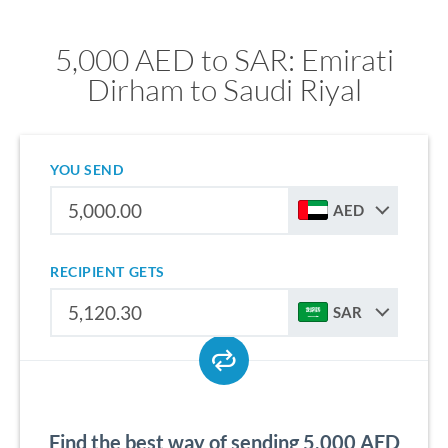
5,000 AED to SAR: Emirati
Dirham to Saudi Riyal
YOU SEND
AED
RECIPIENT GETS
SAR
Find the best way of sending 5,000 AED