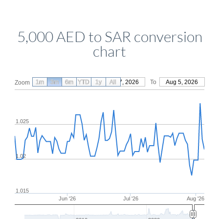
5,000 AED to SAR conversion
chart
1m
3m
6m
YTD
From
1y
May 7, 2026
All
To
Aug 5, 2026
Zoom
1.025
1.02
1.015
Jun '26
Jul '26
Aug '26