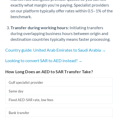
exactly what margin you're paying. Specialist providers
on our platform typically offer rates within 0.5–1% of the
benchmark.
Transfer during working hours:
Initiating transfers
during overlapping business hours between origin and
destination countries typically means faster processing.
Country guide: United Arab Emirates to Saudi Arabia →
Looking to convert SAR to AED instead? →
How Long Does an AED to SAR Transfer Take?
Gulf specialist provider
Same day
Fixed AED-SAR rate, low fees
Bank transfer