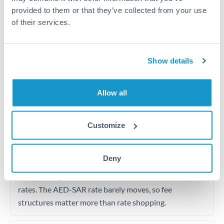
from Dubai to Saudi office
provided to them or that they’ve collected from your use
of their services.
Initial costs for Saudi Arabia residence visa, Iqama, and
family sponsorship
Show details
Regular business payment to Saudi supplier or service
provider
Allow all
Tips for AED to SAR Transfers
Customize
The following are general considerations - your situation
may differ.
Deny
Fees:
For regular transfers, focus on fees rather than
rates. The AED-SAR rate barely moves, so fee
structures matter more than rate shopping.