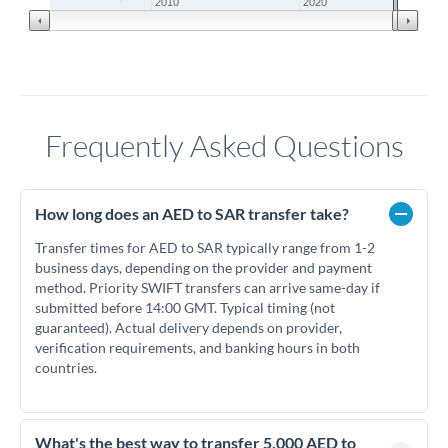
2010
2020
Frequently Asked Questions
How long does an AED to SAR transfer take?
Transfer times for AED to SAR typically range from 1-2
business days, depending on the provider and payment
method. Priority SWIFT transfers can arrive same-day if
submitted before 14:00 GMT. Typical timing (not
guaranteed). Actual delivery depends on provider,
verification requirements, and banking hours in both
countries.
What's the best way to transfer 5,000 AED to