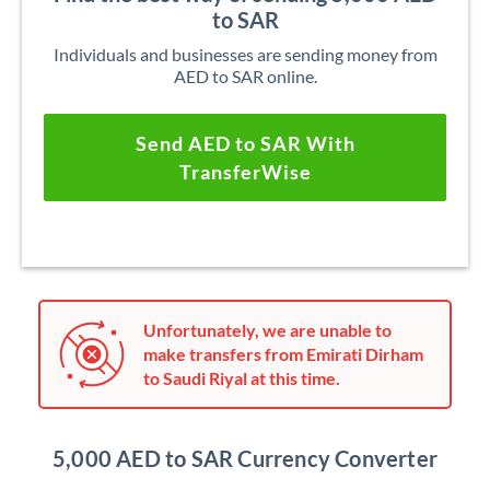
to SAR
Individuals and businesses are sending money from
AED to SAR online.
Send AED to SAR With
TransferWise
Unfortunately, we are unable to
make transfers from Emirati Dirham
to Saudi Riyal at this time.
5,000 AED to SAR Currency Converter