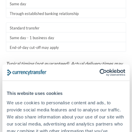
Same day
Through established banking relationship
Standard transfer
Same day - 1 business day
End-of-day cut-off may apply
Typical timing (not guaranteed). Actual delivery times may
vary based on banking hours, holidays, and compliance
checks.
Common Reasons to Transfer 5,000 AED
This website uses cookies
We use cookies to personalise content and ads, to
Monthly family support payment to relatives living in
provide social media features and to analyse our traffic.
Riyadh, Jeddah, or Dammam
We also share information about your use of our site with
our social media, advertising and analytics partners who
Relocation expense coverage for staff transferring
may combine it with other information that you’ve