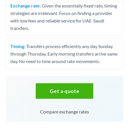
Exchange rate:
Given the essentially fixed rate, timing
strategies are irrelevant. Focus on finding a provider
with low fees and reliable service for UAE-Saudi
transfers.
Timing:
Transfers process efficiently any day Sunday
through Thursday. Early morning transfers arrive same
day. No need to time around rate movements.
Get a quote
Compare exchange rates