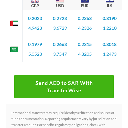
GBP
USD
EUR
ILS
0.2023
0.2723
0.2363
0.8190
4.9423
3.6729
4.2326
1.2210
0.1979
0.2663
0.2315
0.8018
5.0528
3.7547
4.3205
1.2473
Send AED to SAR With
TransferWise
International transfers may require identity verification and source of
funds documentation. Reporting requirements vary by jurisdiction and
transfer amount. For specific regulatory obligations, check with