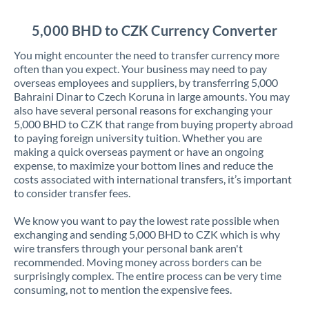
Jordan
5,000 BHD to CZK Currency Converter
Kenya
You might encounter the need to transfer currency more
Kuwait
often than you expect. Your business may need to pay
overseas employees and suppliers, by transferring 5,000
Latvia
Bahraini Dinar to Czech Koruna in large amounts. You may
also have several personal reasons for exchanging your
Lithuania
5,000 BHD to CZK that range from buying property abroad
to paying foreign university tuition. Whether you are
Luxembourg
making a quick overseas payment or have an ongoing
expense, to maximize your bottom lines and reduce the
Malta
costs associated with international transfers, it’s important
to consider transfer fees.
Mauritius
We know you want to pay the lowest rate possible when
Mexico
Not supported at this time
exchanging and sending 5,000 BHD to CZK which is why
wire transfers through your personal bank aren't
Morocco
recommended. Moving money across borders can be
surprisingly complex. The entire process can be very time
Netherlands
consuming, not to mention the expensive fees.