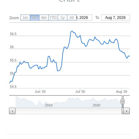
1m
3m
6m
YTD
From
1y
May 9, 2026
All
To
Aug 7, 2026
Zoom
56.5
56
55.5
55
54.5
Jun '26
Jul '26
Aug '26
2010
2020