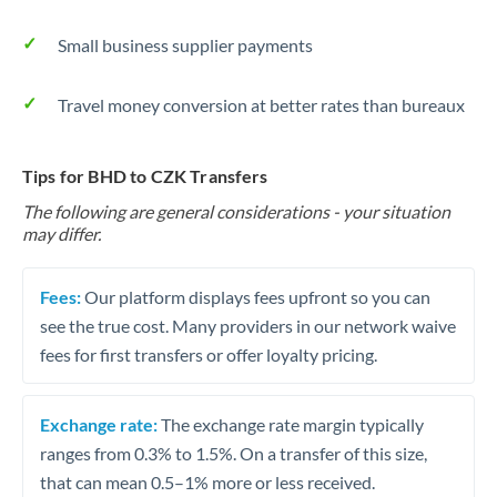
Small business supplier payments
Travel money conversion at better rates than bureaux
Tips for BHD to CZK Transfers
The following are general considerations - your situation
may differ.
Fees:
Our platform displays fees upfront so you can
see the true cost. Many providers in our network waive
fees for first transfers or offer loyalty pricing.
Exchange rate:
The exchange rate margin typically
ranges from 0.3% to 1.5%. On a transfer of this size,
that can mean 0.5–1% more or less received.