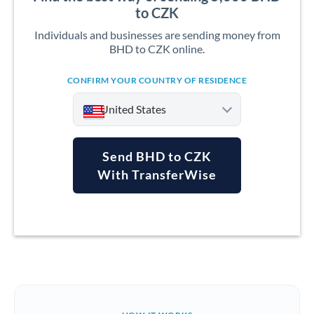
to CZK
Individuals and businesses are sending money from
BHD to CZK online.
CONFIRM YOUR COUNTRY OF RESIDENCE
United States
Send BHD to CZK
With TransferWise
Argentina
Australia
Austria
Bahrain
Belgium