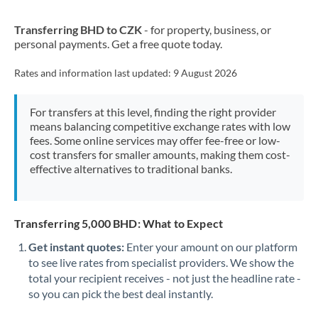
New Zealand
Transferring BHD to CZK
- for property, business, or
Nigeria
Not supported at this time
personal payments. Get a free quote today.
Norway
Rates and information last updated:
9 August 2026
Oman
For transfers at this level, finding the right provider
Pakistan
Not supported at this time
means balancing competitive exchange rates with low
fees. Some online services may offer fee-free or low-
Philippines
Not supported at this time
cost transfers for smaller amounts, making them cost-
effective alternatives to traditional banks.
Poland
Portugal
Transferring 5,000 BHD: What to Expect
Qatar
Get instant quotes:
Enter your amount on our platform
Romania
to see live rates from specialist providers. We show the
total your recipient receives - not just the headline rate -
Russia
Not supported at this time
so you can pick the best deal instantly.
Saudi Arabia