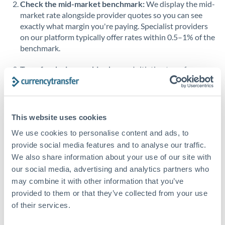
Check the mid-market benchmark:
We display the mid-
market rate alongside provider quotes so you can see
Singapore
exactly what margin you're paying. Specialist providers
on our platform typically offer rates within 0.5–1% of the
Slovakia
benchmark.
Slovinia
Transfer during working hours:
Initiating transfers
South
during overlapping business hours between origin and
Not supported at this time
Africa
destination countries typically means faster processing.
Spain
Looking to convert CZK to BHD instead? →
This website uses cookies
Sweden
How Long Does a BHD to CZK Transfer Take?
We use cookies to personalise content and ads, to
provide social media features and to analyse our traffic.
Switzerland
Bank transfer
We also share information about your use of our site with
our social media, advertising and analytics partners who
Thailand
1-2 business days
may combine it with other information that you’ve
Standard routing
Trinidad & Tobago
provided to them or that they’ve collected from your use
of their services.
Tunisia
Priority/SWIFT