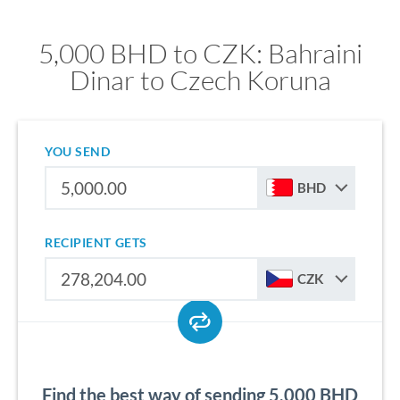
5,000 BHD to CZK: Bahraini
Dinar to Czech Koruna
YOU SEND
BHD
RECIPIENT GETS
CZK
Find the best way of sending 5,000 BHD