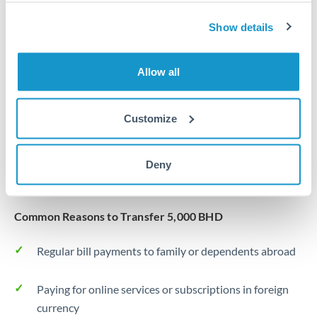
Same day
Turkey
Show details
Before cut-off, extra fee may apply
Uganda
Local rails
United Arab Emirates
Allow all
1 business day
United Kingdom
Where available
Customize
United States
Typical timing (not guaranteed). Actual delivery depends on
provider, verification requirements, and banking hours in
Deny
both countries.
Common Reasons to Transfer 5,000 BHD
Regular bill payments to family or dependents abroad
Paying for online services or subscriptions in foreign
currency