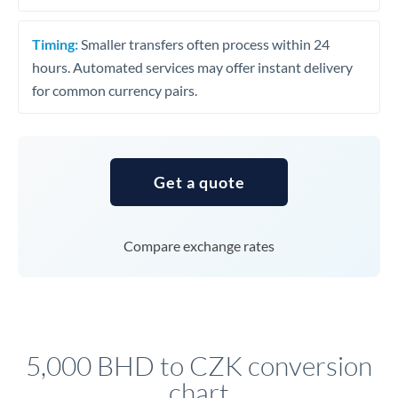
Timing:
Smaller transfers often process within 24
hours. Automated services may offer instant delivery
for common currency pairs.
Get a quote
Compare exchange rates
5,000 BHD to CZK conversion
chart