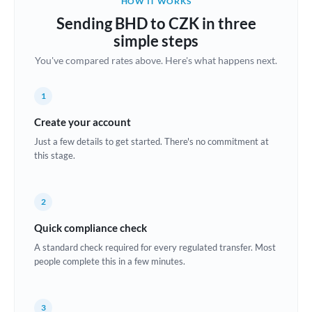
HOW IT WORKS
Brazil
Sending BHD to CZK in three
Not supported at this time
simple steps
Bulgaria
You've compared rates above. Here's what happens next.
Canada
1
China
Not supported at this time
Create your account
Croatia
Just a few details to get started. There's no commitment at
this stage.
Cyprus
Czech Republic
2
Denmark
Quick compliance check
Estonia
A standard check required for every regulated transfer. Most
people complete this in a few minutes.
Europe
France
3