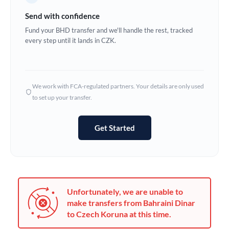
Germany
Send with confidence
Ghana
Fund your BHD transfer and we'll handle the rest, tracked
Not supported at this time
every step until it lands in CZK.
Greece
Hong Kong
We work with FCA-regulated partners. Your details are only used
Hungary
to set up your transfer.
India
Not supported at this time
Get Started
Ireland
Israel
Italy
Unfortunately, we are unable to
Jamaica
make transfers from Bahraini Dinar
to Czech Koruna at this time.
Japan