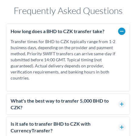
Frequently Asked Questions
How long does a BHD to CZK transfer take?
Transfer times for BHD to CZK typically range from 1-2
business days, depending on the provider and payment
method. Priority SWIFT transfers can arrive same-day if
submitted before 14:00 GMT. Typical timing (not
guaranteed). Actual delivery depends on provider,
verification requirements, and banking hours in both
countries.
What's the best way to transfer 5,000 BHD to
CZK?
For transfers of 5,000 BHD, comparing exchange rates is
essential as rate differences can significantly impact how
Is it safe to transfer BHD to CZK with
much CZK you receive. CurrencyTransfer connects you with
CurrencyTransfer?
FCA-regulated specialists who can help you secure