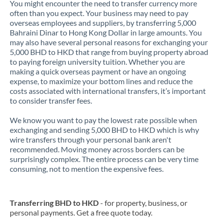
You might encounter the need to transfer currency more
often than you expect. Your business may need to pay
overseas employees and suppliers, by transferring 5,000
Bahraini Dinar to Hong Kong Dollar in large amounts. You
may also have several personal reasons for exchanging your
5,000 BHD to HKD that range from buying property abroad
to paying foreign university tuition. Whether you are
making a quick overseas payment or have an ongoing
expense, to maximize your bottom lines and reduce the
costs associated with international transfers, it’s important
to consider transfer fees.
We know you want to pay the lowest rate possible when
exchanging and sending 5,000 BHD to HKD which is why
wire transfers through your personal bank aren't
recommended. Moving money across borders can be
surprisingly complex. The entire process can be very time
consuming, not to mention the expensive fees.
Transferring BHD to HKD
- for property, business, or
personal payments. Get a free quote today.