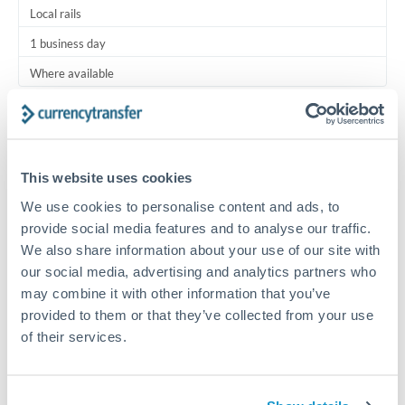
Local rails
1 business day
Where available
Typical timing (not guaranteed). Actual delivery depends on
provider, verification requirements, and banking hours in
both countries.
This website uses cookies
We use cookies to personalise content and ads, to
Common Reasons to Transfer 5,000 BHD
provide social media features and to analyse our traffic.
We also share information about your use of our site with
Regular bill payments to family or dependents abroad
our social media, advertising and analytics partners who
may combine it with other information that you’ve
Paying for online services or subscriptions in foreign
provided to them or that they’ve collected from your use
currency
of their services.
Small business supplier payments