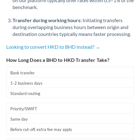
on our platform typically offer rates within 0.5–1% of the
benchmark.
Transfer during working hours:
Initiating transfers
during overlapping business hours between origin and
destination countries typically means faster processing.
Looking to convert HKD to BHD instead? →
How Long Does a BHD to HKD Transfer Take?
Bank transfer
1-2 business days
Standard routing
Priority/SWIFT
Same day
Before cut-off, extra fee may apply