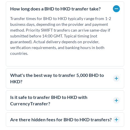
How long does a BHD to HKD transfer take?
Transfer times for BHD to HKD typically range from 1-2
business days, depending on the provider and payment
method. Priority SWIFT transfers can arrive same-day if
submitted before 14:00 GMT. Typical timing (not
guaranteed). Actual delivery depends on provider,
verification requirements, and banking hours in both
countries.
What's the best way to transfer 5,000 BHD to
HKD?
For transfers of 5,000 BHD, comparing exchange rates is
essential as rate differences can significantly impact how
Is it safe to transfer BHD to HKD with
much HKD you receive. CurrencyTransfer connects you with
CurrencyTransfer?
FCA-regulated specialists who can help you secure
Yes. CurrencyTransfer coordinates transfers through FCA-
competitive rates, often better than high-street banks.
regulated payment partners. Your funds are held in
Are there hidden fees for BHD to HKD transfers?
segregated client accounts throughout the transfer process.
No hidden fees. You'll see all fees and the exact exchange rate