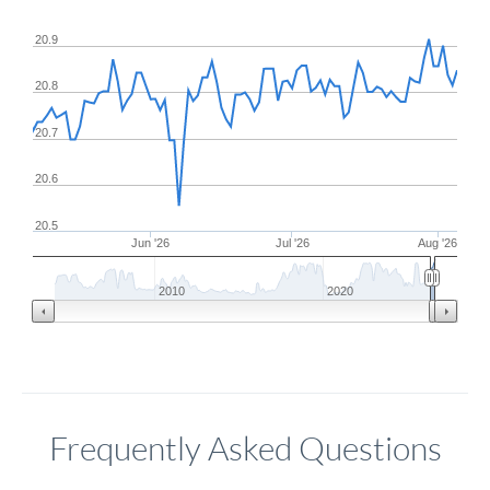
20.9
20.8
20.7
20.6
20.5
Jun '26
Jul '26
Aug '26
2010
2020
Frequently Asked Questions