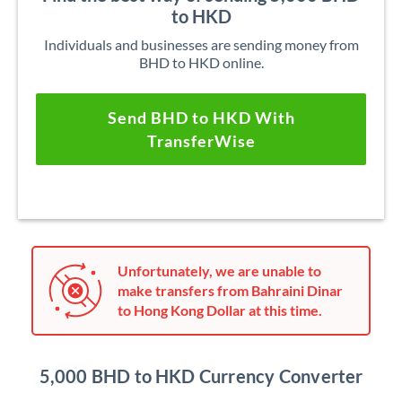
to HKD
Individuals and businesses are sending money from
BHD to HKD online.
Send BHD to HKD With
TransferWise
Unfortunately, we are unable to
make transfers from Bahraini Dinar
to Hong Kong Dollar at this time.
5,000 BHD to HKD Currency Converter