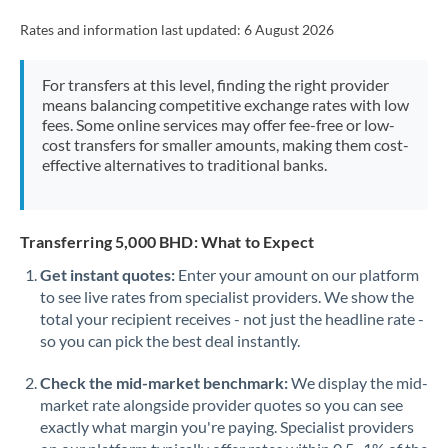
Rates and information last updated:
6 August 2026
For transfers at this level, finding the right provider
means balancing competitive exchange rates with low
fees. Some online services may offer fee-free or low-
cost transfers for smaller amounts, making them cost-
effective alternatives to traditional banks.
Transferring 5,000 BHD: What to Expect
Get instant quotes:
Enter your amount on our platform
to see live rates from specialist providers. We show the
total your recipient receives - not just the headline rate -
so you can pick the best deal instantly.
Check the mid-market benchmark:
We display the mid-
market rate alongside provider quotes so you can see
exactly what margin you're paying. Specialist providers