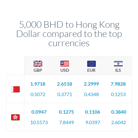
We've facilitated over £5 billion in transfers since 2014, with
upfront before you confirm your transfer. Once you book,
dedicated relationship managers for high-value transfers.
that rate is locked in, so there'll be no surprises later.
5,000 BHD to Hong Kong
Dollar compared to the top
currencies
GBP
USD
EUR
ILS
1.9718
2.6518
2.2999
7.9828
0.5072
0.3771
0.4348
0.1253
0.0947
0.1275
0.1106
0.3840
10.5573
7.8449
9.0397
2.6042