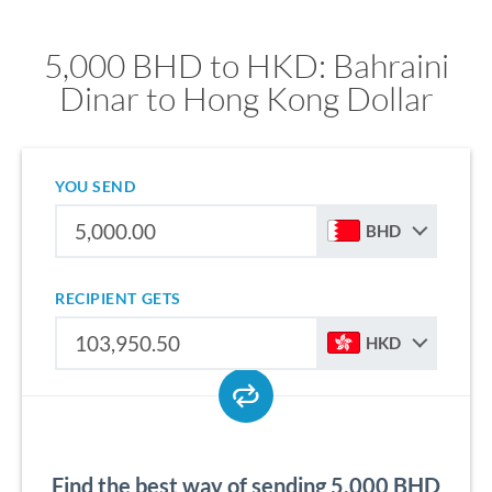
5,000 BHD to HKD: Bahraini
Dinar to Hong Kong Dollar
YOU SEND
BHD
RECIPIENT GETS
HKD
Find the best way of sending 5,000 BHD