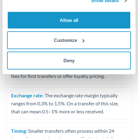
Show details
Travel money conversion at better rates than bureaux
Allow all
Tips for BHD to HKD Transfers
The following are general considerations - your situation
Customize
may differ.
Fees:
Our platform displays fees upfront so you can
Deny
see the true cost. Many providers in our network waive
fees for first transfers or offer loyalty pricing.
Exchange rate:
The exchange rate margin typically
ranges from 0.3% to 1.5%. On a transfer of this size,
that can mean 0.5–1% more or less received.
Timing:
Smaller transfers often process within 24