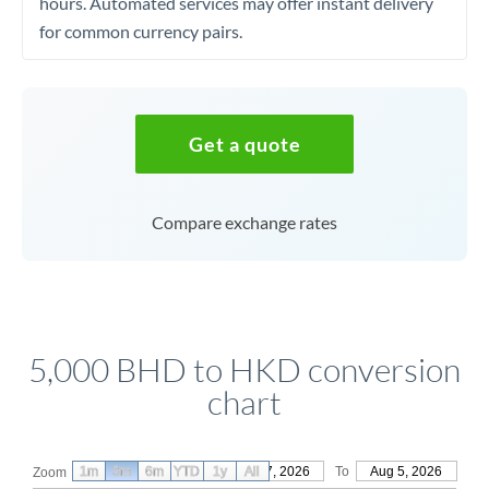
hours. Automated services may offer instant delivery
for common currency pairs.
Get a quote
Compare exchange rates
5,000 BHD to HKD conversion
chart
1m
3m
6m
YTD
From
1y
May 7, 2026
All
To
Aug 5, 2026
Zoom