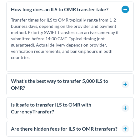
How long does an ILS to OMR transfer take?
Transfer times for ILS to OMR typically range from 1-2
business days, depending on the provider and payment
method. Priority SWIFT transfers can arrive same-day if
submitted before 14:00 GMT. Typical timing (not
guaranteed). Actual delivery depends on provider,
verification requirements, and banking hours in both
countries.
What's the best way to transfer 5,000 ILS to
OMR?
For transfers of 5,000 ILS, comparing exchange rates is
essential as rate differences can significantly impact how
Is it safe to transfer ILS to OMR with
much OMR you receive. CurrencyTransfer connects you with
CurrencyTransfer?
FCA-regulated specialists who can help you secure
Yes. CurrencyTransfer coordinates transfers through FCA-
competitive rates, often better than high-street banks.
regulated payment partners. Your funds are held in
Are there hidden fees for ILS to OMR transfers?
segregated client accounts throughout the transfer process.
No hidden fees. You'll see all fees and the exact exchange rate