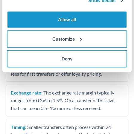
Show details
Travel money conversion at better rates than bureaux
Allow all
Tips for ILS to OMR Transfers
The following are general considerations - your situation
Customize
may differ.
Fees:
Our platform displays fees upfront so you can
Deny
see the true cost. Many providers in our network waive
fees for first transfers or offer loyalty pricing.
Exchange rate:
The exchange rate margin typically
ranges from 0.3% to 1.5%. On a transfer of this size,
that can mean 0.5–1% more or less received.
Timing:
Smaller transfers often process within 24