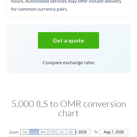
hours. Automated services may offer instant delivery
for common currency pairs.
Get a quote
Compare exchange rates
5,000 ILS to OMR conversion
chart
1m
3m
6m
YTD
From
1y
May 9, 2026
All
To
Aug 7, 2026
Zoom