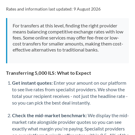
Rates and information last updated:
9 August 2026
For transfers at this level, finding the right provider
means balancing competitive exchange rates with low
fees. Some online services may offer fee-free or low-
cost transfers for smaller amounts, making them cost-
effective alternatives to traditional banks.
Transferring 5,000 ILS: What to Expect
Get instant quotes:
Enter your amount on our platform
to see live rates from specialist providers. We show the
total your recipient receives - not just the headline rate -
so you can pick the best deal instantly.
Check the mid-market benchmark:
We display the mid-
market rate alongside provider quotes so you can see
exactly what margin you're paying. Specialist providers