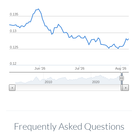
0.135
0.13
0.125
0.12
Jun '26
Jul '26
Aug '26
2010
2020
Frequently Asked Questions