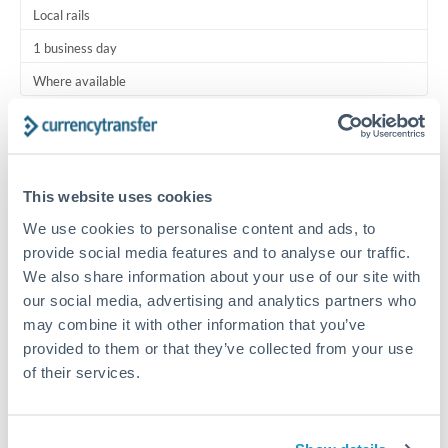
Local rails
1 business day
Where available
Typical timing (not guaranteed). Actual delivery depends on
provider, verification requirements, and banking hours in
both countries.
This website uses cookies
We use cookies to personalise content and ads, to
Common Reasons to Transfer 5,000 ILS
provide social media features and to analyse our traffic.
We also share information about your use of our site with
Regular bill payments to family or dependents abroad
our social media, advertising and analytics partners who
may combine it with other information that you’ve
Paying for online services or subscriptions in foreign
provided to them or that they’ve collected from your use
currency
of their services.
Small business supplier payments