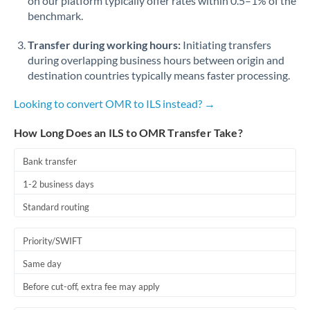
on our platform typically offer rates within 0.5–1% of the
benchmark.
Transfer during working hours:
Initiating transfers
during overlapping business hours between origin and
destination countries typically means faster processing.
Looking to convert OMR to ILS instead? →
How Long Does an ILS to OMR Transfer Take?
Bank transfer
1-2 business days
Standard routing
Priority/SWIFT
Same day
Before cut-off, extra fee may apply