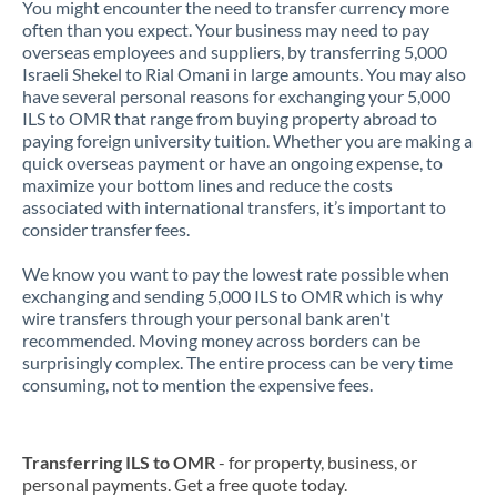
You might encounter the need to transfer currency more
often than you expect. Your business may need to pay
overseas employees and suppliers, by transferring 5,000
Israeli Shekel to Rial Omani in large amounts. You may also
have several personal reasons for exchanging your 5,000
ILS to OMR that range from buying property abroad to
paying foreign university tuition. Whether you are making a
quick overseas payment or have an ongoing expense, to
maximize your bottom lines and reduce the costs
associated with international transfers, it’s important to
consider transfer fees.
We know you want to pay the lowest rate possible when
exchanging and sending 5,000 ILS to OMR which is why
wire transfers through your personal bank aren't
recommended. Moving money across borders can be
surprisingly complex. The entire process can be very time
consuming, not to mention the expensive fees.
Transferring ILS to OMR
- for property, business, or
personal payments. Get a free quote today.