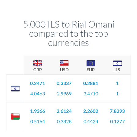
We've facilitated over £5 billion in transfers since 2014, with
upfront before you confirm your transfer. Once you book,
dedicated relationship managers for high-value transfers.
that rate is locked in, so there'll be no surprises later.
5,000 ILS to Rial Omani
compared to the top
currencies
GBP
USD
EUR
ILS
0.2471
0.3337
0.2881
1
4.0463
2.9969
3.4710
1
1.9366
2.6124
2.2602
7.8293
0.5164
0.3828
0.4424
0.1277