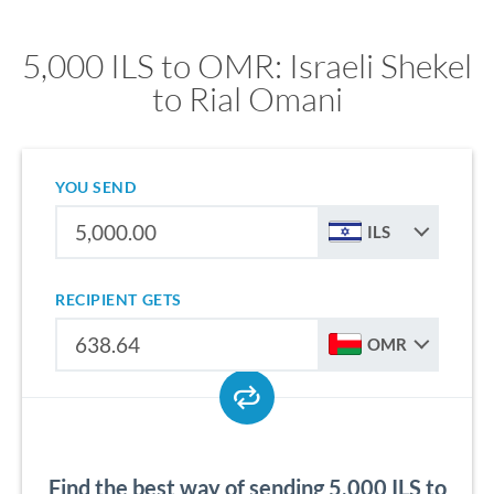
5,000 ILS to OMR: Israeli Shekel
to Rial Omani
YOU SEND
ILS
RECIPIENT GETS
OMR
Find the best way of sending 5,000 ILS to