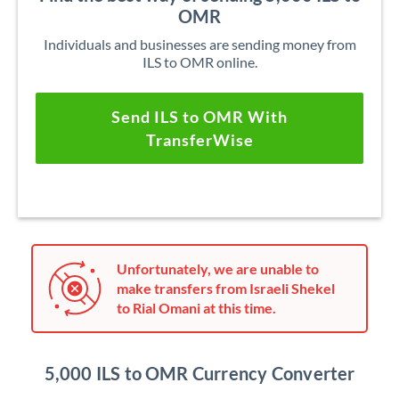
OMR
Individuals and businesses are sending money from
ILS to OMR online.
Send ILS to OMR With
TransferWise
Unfortunately, we are unable to
make transfers from Israeli Shekel
to Rial Omani at this time.
5,000 ILS to OMR Currency Converter