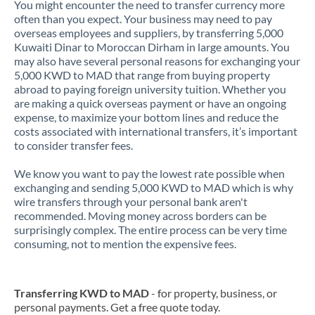
You might encounter the need to transfer currency more
often than you expect. Your business may need to pay
overseas employees and suppliers, by transferring 5,000
Kuwaiti Dinar to Moroccan Dirham in large amounts. You
may also have several personal reasons for exchanging your
5,000 KWD to MAD that range from buying property
abroad to paying foreign university tuition. Whether you
are making a quick overseas payment or have an ongoing
expense, to maximize your bottom lines and reduce the
costs associated with international transfers, it’s important
to consider transfer fees.
We know you want to pay the lowest rate possible when
exchanging and sending 5,000 KWD to MAD which is why
wire transfers through your personal bank aren't
recommended. Moving money across borders can be
surprisingly complex. The entire process can be very time
consuming, not to mention the expensive fees.
Transferring KWD to MAD
- for property, business, or
personal payments. Get a free quote today.