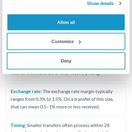
Show details
Travel money conversion at better rates than bureaux
Allow all
Tips for KWD to MAD Transfers
The following are general considerations - your situation
may differ.
Customize
Fees:
Our platform displays fees upfront so you can
Deny
see the true cost. Many providers in our network waive
fees for first transfers or offer loyalty pricing.
Exchange rate:
The exchange rate margin typically
ranges from 0.3% to 1.5%. On a transfer of this size,
that can mean 0.5–1% more or less received.
Timing:
Smaller transfers often process within 24