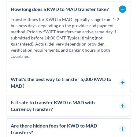
How long does a KWD to MAD transfer take?
Transfer times for KWD to MAD typically range from 1-2
business days, depending on the provider and payment
method. Priority SWIFT transfers can arrive same-day if
submitted before 14:00 GMT. Typical timing (not
guaranteed). Actual delivery depends on provider,
verification requirements, and banking hours in both
countries.
What's the best way to transfer 5,000 KWD to
MAD?
For transfers of 5,000 KWD, comparing exchange rates is
essential as rate differences can significantly impact how
Is it safe to transfer KWD to MAD with
much MAD you receive. CurrencyTransfer connects you
CurrencyTransfer?
with FCA-regulated specialists who can help you secure
Yes. CurrencyTransfer coordinates transfers through FCA-
competitive rates, often better than high-street banks.
regulated payment partners. Your funds are held in
Are there hidden fees for KWD to MAD
segregated client accounts throughout the transfer process.
transfers?