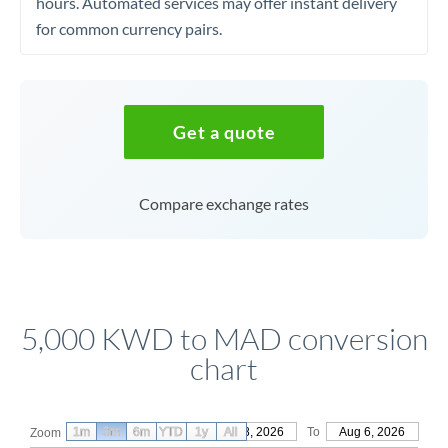
hours. Automated services may offer instant delivery
for common currency pairs.
Get a quote
Compare exchange rates
5,000 KWD to MAD conversion
chart
1m
3m
6m
YTD
From
1y
May 8, 2026
All
To
Aug 6, 2026
Zoom