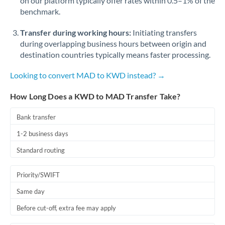
on our platform typically offer rates within 0.5–1% of the
benchmark.
Transfer during working hours:
Initiating transfers
during overlapping business hours between origin and
destination countries typically means faster processing.
Looking to convert MAD to KWD instead? →
How Long Does a KWD to MAD Transfer Take?
Bank transfer
1-2 business days
Standard routing
Priority/SWIFT
Same day
Before cut-off, extra fee may apply