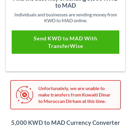
to MAD
Individuals and businesses are sending money from
KWD to MAD online.
Send KWD to MAD With
TransferWise
Unfortunately, we are unable to
make transfers from Kuwaiti Dinar
to Moroccan Dirham at this time.
5,000 KWD to MAD Currency Converter