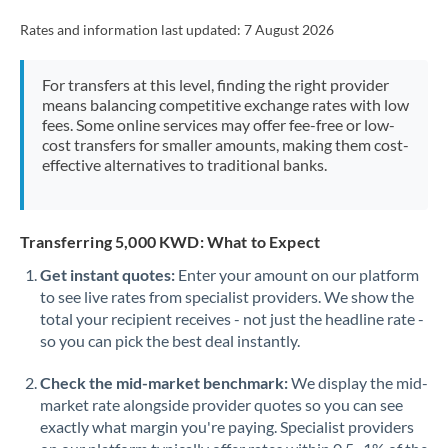
Rates and information last updated:
7 August 2026
For transfers at this level, finding the right provider
means balancing competitive exchange rates with low
fees. Some online services may offer fee-free or low-
cost transfers for smaller amounts, making them cost-
effective alternatives to traditional banks.
Transferring 5,000 KWD: What to Expect
Get instant quotes:
Enter your amount on our platform
to see live rates from specialist providers. We show the
total your recipient receives - not just the headline rate -
so you can pick the best deal instantly.
Check the mid-market benchmark:
We display the mid-
market rate alongside provider quotes so you can see
exactly what margin you're paying. Specialist providers