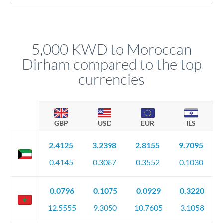
We've facilitated over £5 billion in transfers since 2014, with
No hidden fees. You'll see all fees and the exact exchange rate
dedicated relationship managers for high-value transfers.
upfront before you confirm your transfer. Once you book,
that rate is locked in, so there'll be no surprises later.
5,000 KWD to Moroccan
Dirham compared to the top
currencies
GBP
USD
EUR
ILS
2.4125
3.2398
2.8155
9.7095
0.4145
0.3087
0.3552
0.1030
0.0796
0.1075
0.0929
0.3220
12.5555
9.3050
10.7605
3.1058