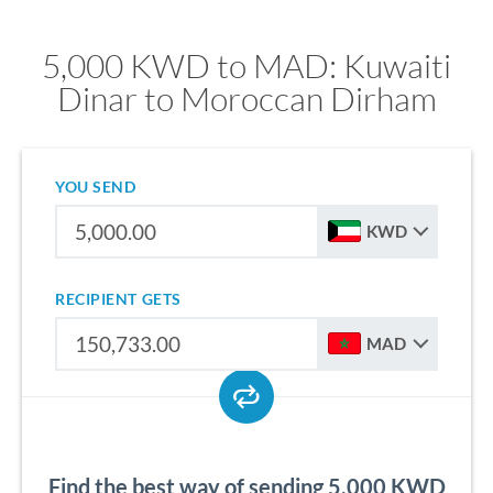
5,000 KWD to MAD: Kuwaiti
Dinar to Moroccan Dirham
YOU SEND
KWD
RECIPIENT GETS
MAD
Find the best way of sending 5,000 KWD