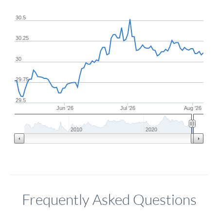
30.5
30.25
30
29.75
29.5
Jun '26
Jul '26
Aug '26
2010
2020
Frequently Asked Questions