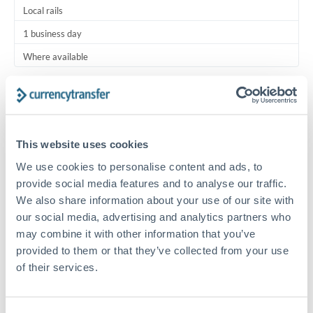
Local rails
1 business day
Where available
Typical timing (not guaranteed). Actual delivery depends on
provider, verification requirements, and banking hours in
both countries.
This website uses cookies
Common Reasons to Transfer 5,000 KWD
We use cookies to personalise content and ads, to
provide social media features and to analyse our traffic.
Regular bill payments to family or dependents abroad
We also share information about your use of our site with
our social media, advertising and analytics partners who
may combine it with other information that you’ve
Paying for online services or subscriptions in foreign
provided to them or that they’ve collected from your use
currency
of their services.
Small business supplier payments