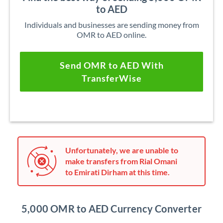
to AED
Individuals and businesses are sending money from
OMR to AED online.
Send OMR to AED With
TransferWise
Unfortunately, we are unable to
make transfers from Rial Omani
to Emirati Dirham at this time.
5,000 OMR to AED Currency Converter