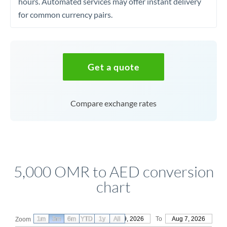
hours. Automated services may offer instant delivery
for common currency pairs.
Get a quote
Compare exchange rates
5,000 OMR to AED conversion
chart
1m
3m
6m
YTD
From
1y
May 9, 2026
All
To
Aug 7, 2026
Zoom