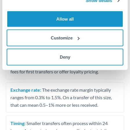
Show details
Travel money conversion at better rates than bureaux
Allow all
Tips for OMR to AED Transfers
The following are general considerations - your situation
Customize
may differ.
Fees:
Our platform displays fees upfront so you can
Deny
see the true cost. Many providers in our network waive
fees for first transfers or offer loyalty pricing.
Exchange rate:
The exchange rate margin typically
ranges from 0.3% to 1.5%. On a transfer of this size,
that can mean 0.5–1% more or less received.
Timing:
Smaller transfers often process within 24