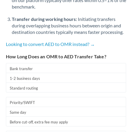
on our platform typically offer rates within 0.5–1% of the
benchmark.
Transfer during working hours:
Initiating transfers
during overlapping business hours between origin and
destination countries typically means faster processing.
Looking to convert AED to OMR instead? →
How Long Does an OMR to AED Transfer Take?
Bank transfer
1-2 business days
Standard routing
Priority/SWIFT
Same day
Before cut-off, extra fee may apply