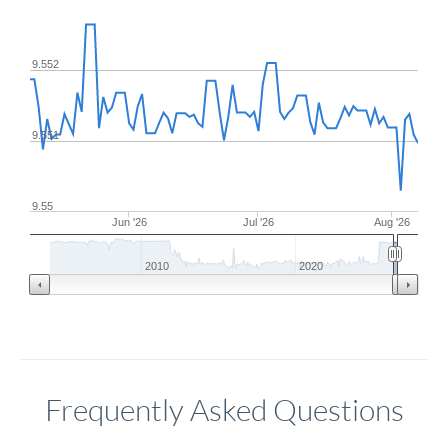
9.552
9.551
9.55
Jun '26
Jul '26
Aug '26
2010
2020
Frequently Asked Questions