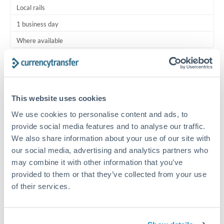
Local rails
1 business day
Where available
Typical timing (not guaranteed). Actual delivery depends on
provider, verification requirements, and banking hours in
both countries.
This website uses cookies
We use cookies to personalise content and ads, to
Common Reasons to Transfer 5,000 OMR
provide social media features and to analyse our traffic.
We also share information about your use of our site with
Regular bill payments to family or dependents abroad
our social media, advertising and analytics partners who
may combine it with other information that you’ve
Paying for online services or subscriptions in foreign
provided to them or that they’ve collected from your use
currency
of their services.
Small business supplier payments