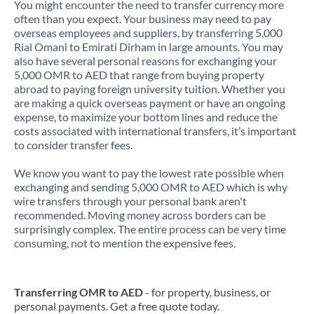
You might encounter the need to transfer currency more
often than you expect. Your business may need to pay
overseas employees and suppliers, by transferring 5,000
Rial Omani to Emirati Dirham in large amounts. You may
also have several personal reasons for exchanging your
5,000 OMR to AED that range from buying property
abroad to paying foreign university tuition. Whether you
are making a quick overseas payment or have an ongoing
expense, to maximize your bottom lines and reduce the
costs associated with international transfers, it’s important
to consider transfer fees.
We know you want to pay the lowest rate possible when
exchanging and sending 5,000 OMR to AED which is why
wire transfers through your personal bank aren't
recommended. Moving money across borders can be
surprisingly complex. The entire process can be very time
consuming, not to mention the expensive fees.
Transferring OMR to AED
- for property, business, or
personal payments. Get a free quote today.