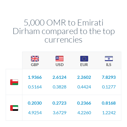
We've facilitated over £5 billion in transfers since 2014, with
upfront before you confirm your transfer. Once you book,
dedicated relationship managers for high-value transfers.
that rate is locked in, so there'll be no surprises later.
5,000 OMR to Emirati
Dirham compared to the top
currencies
GBP
USD
EUR
ILS
1.9366
2.6124
2.2602
7.8293
0.5164
0.3828
0.4424
0.1277
0.2030
0.2723
0.2366
0.8168
4.9254
3.6729
4.2260
1.2242