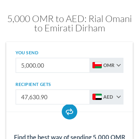
5,000 OMR to AED: Rial Omani
to Emirati Dirham
YOU SEND
OMR
RECIPIENT GETS
AED
Find the best way of sending 5,000 OMR