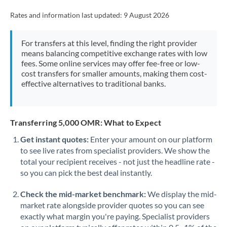
Rates and information last updated:
9 August 2026
For transfers at this level, finding the right provider
means balancing competitive exchange rates with low
fees. Some online services may offer fee-free or low-
cost transfers for smaller amounts, making them cost-
effective alternatives to traditional banks.
Transferring 5,000 OMR: What to Expect
Get instant quotes:
Enter your amount on our platform
to see live rates from specialist providers. We show the
total your recipient receives - not just the headline rate -
so you can pick the best deal instantly.
Check the mid-market benchmark:
We display the mid-
market rate alongside provider quotes so you can see
exactly what margin you're paying. Specialist providers