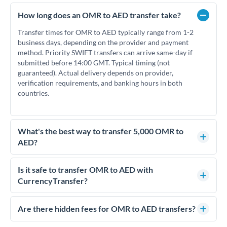
How long does an OMR to AED transfer take?
Transfer times for OMR to AED typically range from 1-2
business days, depending on the provider and payment
method. Priority SWIFT transfers can arrive same-day if
submitted before 14:00 GMT. Typical timing (not
guaranteed). Actual delivery depends on provider,
verification requirements, and banking hours in both
countries.
What's the best way to transfer 5,000 OMR to
AED?
For transfers of 5,000 OMR, comparing exchange rates is
essential as rate differences can significantly impact how
Is it safe to transfer OMR to AED with
much AED you receive. CurrencyTransfer connects you with
CurrencyTransfer?
FCA-regulated specialists who can help you secure
Yes. CurrencyTransfer coordinates transfers through FCA-
competitive rates, often better than high-street banks.
regulated payment partners. Your funds are held in
Are there hidden fees for OMR to AED transfers?
segregated client accounts throughout the transfer process.
No hidden fees. You'll see all fees and the exact exchange rate