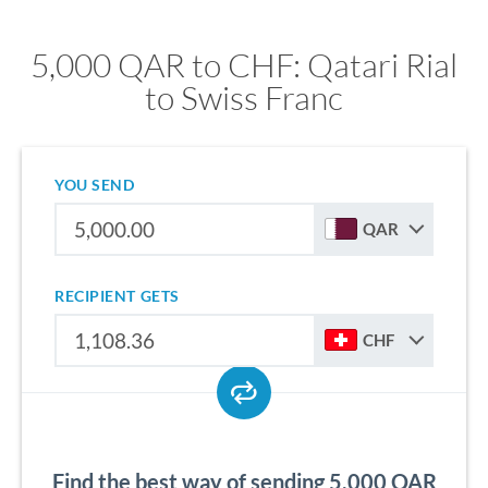
5,000 QAR to CHF: Qatari Rial
to Swiss Franc
YOU SEND
QAR
RECIPIENT GETS
CHF
Find the best way of sending 5,000 QAR