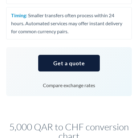
Timing:
Smaller transfers often process within 24
hours. Automated services may offer instant delivery
for common currency pairs.
Get a quote
Compare exchange rates
5,000 QAR to CHF conversion
chart