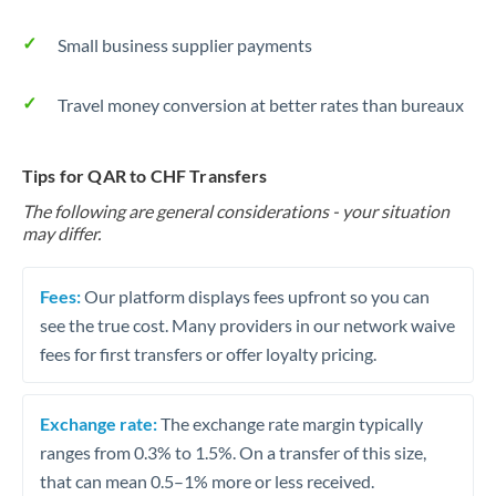
Small business supplier payments
Travel money conversion at better rates than bureaux
Tips for QAR to CHF Transfers
The following are general considerations - your situation
may differ.
Fees:
Our platform displays fees upfront so you can
see the true cost. Many providers in our network waive
fees for first transfers or offer loyalty pricing.
Exchange rate:
The exchange rate margin typically
ranges from 0.3% to 1.5%. On a transfer of this size,
that can mean 0.5–1% more or less received.