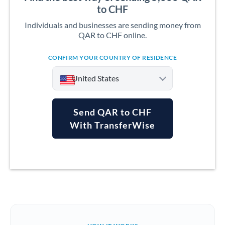
to CHF
Individuals and businesses are sending money from
QAR to CHF online.
CONFIRM YOUR COUNTRY OF RESIDENCE
United States
Send QAR to CHF
With TransferWise
Argentina
Australia
Austria
Bahrain
Belgium