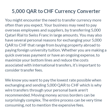
Jordan
5,000 QAR to CHF Currency Converter
Kenya
You might encounter the need to transfer currency more
Kuwait
often than you expect. Your business may need to pay
overseas employees and suppliers, by transferring 5,000
Latvia
Qatari Rial to Swiss Franc in large amounts. You may also
have several personal reasons for exchanging your 5,000
Lithuania
QAR to CHF that range from buying property abroad to
paying foreign university tuition. Whether you are making a
Luxembourg
quick overseas payment or have an ongoing expense, to
maximize your bottom lines and reduce the costs
Malta
associated with international transfers, it’s important to
consider transfer fees.
Mauritius
We know you want to pay the lowest rate possible when
Mexico
Not supported at this time
exchanging and sending 5,000 QAR to CHF which is why
wire transfers through your personal bank aren't
Morocco
recommended. Moving money across borders can be
surprisingly complex. The entire process can be very time
Netherlands
consuming, not to mention the expensive fees.