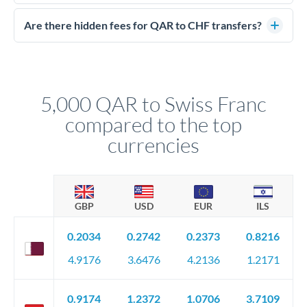
Yes. CurrencyTransfer coordinates transfers through FCA-
competitive rates, often better than high-street banks.
regulated payment partners. Your funds are held in
Are there hidden fees for QAR to CHF transfers?
segregated client accounts throughout the transfer process.
No hidden fees. You'll see all fees and the exact exchange rate
We've facilitated over £5 billion in transfers since 2014, with
upfront before you confirm your transfer. Once you book,
dedicated relationship managers for high-value transfers.
that rate is locked in, so there'll be no surprises later.
5,000 QAR to Swiss Franc
compared to the top
currencies
GBP
USD
EUR
ILS
0.2034
0.2742
0.2373
0.8216
4.9176
3.6476
4.2136
1.2171
0.9174
1.2372
1.0706
3.7109