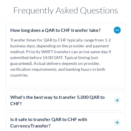
Frequently Asked Questions
How long does a QAR to CHF transfer take?
Transfer times for QAR to CHF typically range from 1-2
business days, depending on the provider and payment
method. Priority SWIFT transfers can arrive same-day if
submitted before 14:00 GMT. Typical timing (not
guaranteed). Actual delivery depends on provider,
verification requirements, and banking hours in both
countries.
What's the best way to transfer 5,000 QAR to
CHF?
For transfers of 5,000 QAR, comparing exchange rates is
essential as rate differences can significantly impact how
Is it safe to transfer QAR to CHF with
much CHF you receive. CurrencyTransfer connects you with
CurrencyTransfer?
FCA-regulated specialists who can help you secure