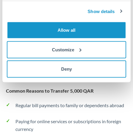
Same day
Turkey
Show details
Before cut-off, extra fee may apply
Uganda
Local rails
United Arab Emirates
Allow all
1 business day
United Kingdom
Where available
Customize
United States
Typical timing (not guaranteed). Actual delivery depends on
provider, verification requirements, and banking hours in
Deny
both countries.
Common Reasons to Transfer 5,000 QAR
Regular bill payments to family or dependents abroad
Paying for online services or subscriptions in foreign
currency