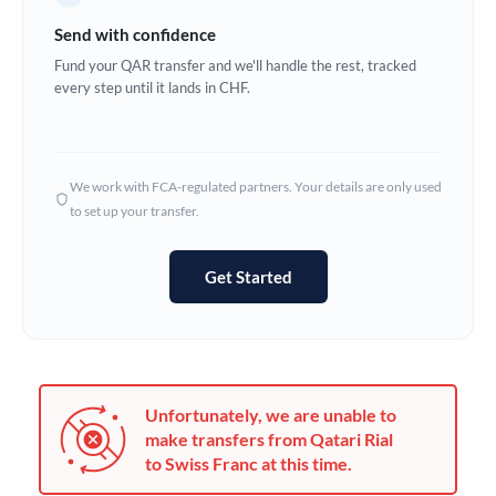
Germany
Send with confidence
Ghana
Fund your QAR transfer and we'll handle the rest, tracked
Not supported at this time
every step until it lands in CHF.
Greece
Hong Kong
We work with FCA-regulated partners. Your details are only used
Hungary
to set up your transfer.
India
Not supported at this time
Get Started
Ireland
Israel
Italy
Unfortunately, we are unable to
Jamaica
make transfers from Qatari Rial
to Swiss Franc at this time.
Japan