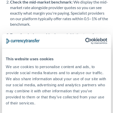
Check the mid-market benchmark:
We display the mid-
market rate alongside provider quotes so you can see
Singapore
exactly what margin you're paying. Specialist providers
on our platform typically offer rates within 0.5–1% of the
Slovakia
benchmark.
Slovinia
Transfer during working hours:
Initiating transfers
South
during overlapping business hours between origin and
Not supported at this time
Africa
destination countries typically means faster processing.
Spain
Looking to convert CHF to QAR instead? →
This website uses cookies
Sweden
How Long Does a QAR to CHF Transfer Take?
We use cookies to personalise content and ads, to
provide social media features and to analyse our traffic.
Switzerland
Bank transfer
We also share information about your use of our site with
our social media, advertising and analytics partners who
Thailand
1-2 business days
may combine it with other information that you’ve
Standard routing
Trinidad & Tobago
provided to them or that they’ve collected from your use
of their services.
Tunisia
Priority/SWIFT