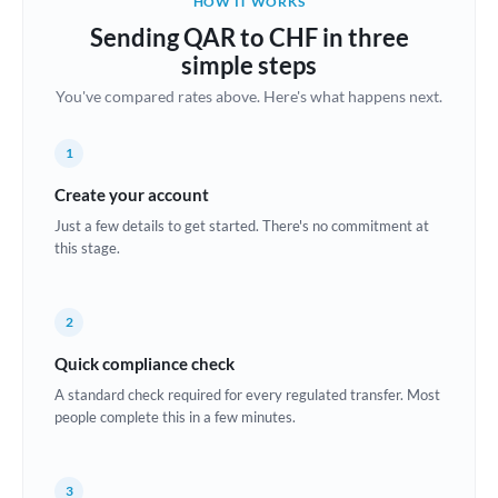
HOW IT WORKS
Brazil
Sending QAR to CHF in three
Not supported at this time
simple steps
Bulgaria
You've compared rates above. Here's what happens next.
Canada
1
China
Not supported at this time
Create your account
Croatia
Just a few details to get started. There's no commitment at
this stage.
Cyprus
Czech Republic
2
Denmark
Quick compliance check
Estonia
A standard check required for every regulated transfer. Most
people complete this in a few minutes.
Europe
France
3