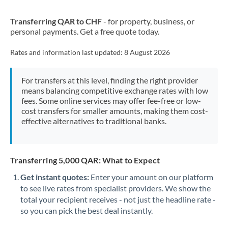
New Zealand
Transferring QAR to CHF
- for property, business, or
Nigeria
Not supported at this time
personal payments. Get a free quote today.
Norway
Rates and information last updated:
8 August 2026
Oman
For transfers at this level, finding the right provider
Pakistan
Not supported at this time
means balancing competitive exchange rates with low
fees. Some online services may offer fee-free or low-
Philippines
Not supported at this time
cost transfers for smaller amounts, making them cost-
effective alternatives to traditional banks.
Poland
Portugal
Transferring 5,000 QAR: What to Expect
Qatar
Get instant quotes:
Enter your amount on our platform
Romania
to see live rates from specialist providers. We show the
total your recipient receives - not just the headline rate -
Russia
Not supported at this time
so you can pick the best deal instantly.
Saudi Arabia