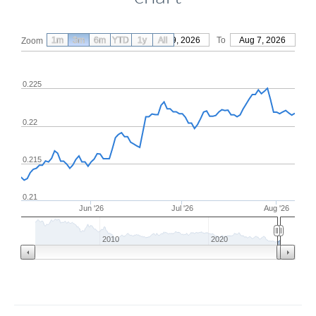
1m
3m
6m
YTD
From
1y
May 9, 2026
All
To
Aug 7, 2026
Zoom
0.225
0.22
0.215
0.21
Jun '26
Jul '26
Aug '26
2010
2020