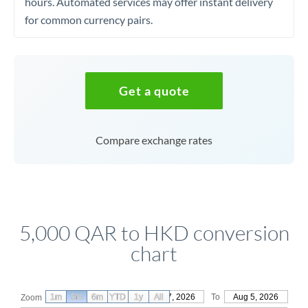
hours. Automated services may offer instant delivery
for common currency pairs.
Get a quote
Compare exchange rates
5,000 QAR to HKD conversion
chart
1m
3m
6m
YTD
From
1y
May 7, 2026
All
To
Aug 5, 2026
Zoom