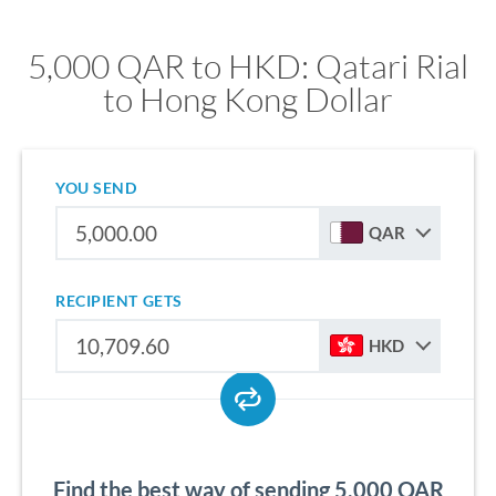
5,000 QAR to HKD: Qatari Rial
to Hong Kong Dollar
YOU SEND
QAR
RECIPIENT GETS
HKD
Find the best way of sending 5,000 QAR