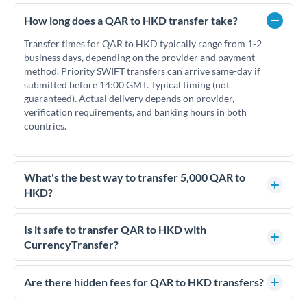
How long does a QAR to HKD transfer take?
Transfer times for QAR to HKD typically range from 1-2
business days, depending on the provider and payment
method. Priority SWIFT transfers can arrive same-day if
submitted before 14:00 GMT. Typical timing (not
guaranteed). Actual delivery depends on provider,
verification requirements, and banking hours in both
countries.
What's the best way to transfer 5,000 QAR to
HKD?
For transfers of 5,000 QAR, comparing exchange rates is
essential as rate differences can significantly impact how
Is it safe to transfer QAR to HKD with
much HKD you receive. CurrencyTransfer connects you with
CurrencyTransfer?
FCA-regulated specialists who can help you secure
Yes. CurrencyTransfer coordinates transfers through FCA-
competitive rates, often better than high-street banks.
regulated payment partners. Your funds are held in
Are there hidden fees for QAR to HKD transfers?
segregated client accounts throughout the transfer process.
No hidden fees. You'll see all fees and the exact exchange rate