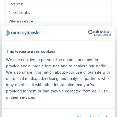
Local rails
1 business day
Where available
Typical timing (not guaranteed). Actual delivery depends on
provider, verification requirements, and banking hours in
both countries.
This website uses cookies
We use cookies to personalise content and ads, to
Common Reasons to Transfer 5,000 QAR
provide social media features and to analyse our traffic.
We also share information about your use of our site with
Regular bill payments to family or dependents abroad
our social media, advertising and analytics partners who
may combine it with other information that you’ve
Paying for online services or subscriptions in foreign
provided to them or that they’ve collected from your use
currency
of their services.
Small business supplier payments