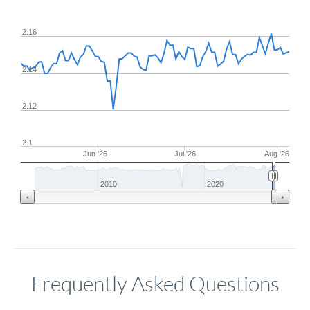
2.16
2.14
2.12
2.1
Jun '26
Jul '26
Aug '26
2010
2020
Frequently Asked Questions