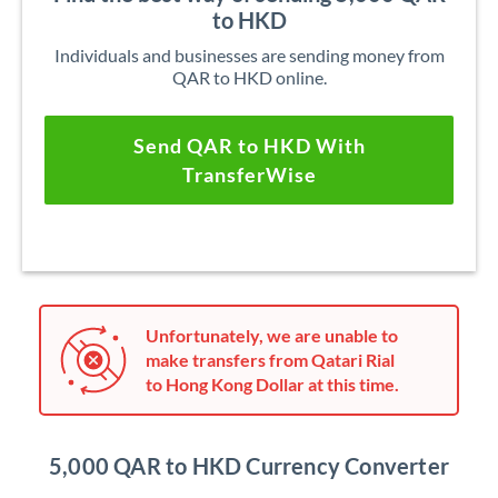
to HKD
Individuals and businesses are sending money from
QAR to HKD online.
Send QAR to HKD With
TransferWise
Unfortunately, we are unable to
make transfers from Qatari Rial
to Hong Kong Dollar at this time.
5,000 QAR to HKD Currency Converter