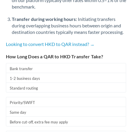
on our platform typically offer rates within 0.5–1% of the
benchmark.
Transfer during working hours:
Initiating transfers
during overlapping business hours between origin and
destination countries typically means faster processing.
Looking to convert HKD to QAR instead? →
How Long Does a QAR to HKD Transfer Take?
Bank transfer
1-2 business days
Standard routing
Priority/SWIFT
Same day
Before cut-off, extra fee may apply