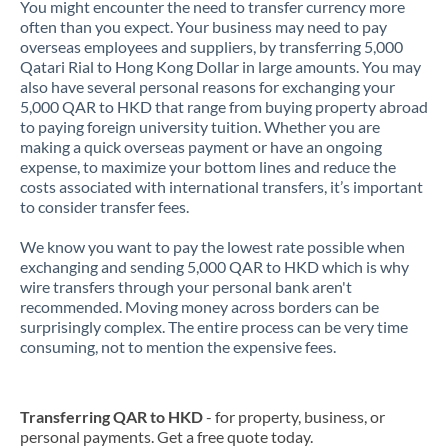
You might encounter the need to transfer currency more
often than you expect. Your business may need to pay
overseas employees and suppliers, by transferring 5,000
Qatari Rial to Hong Kong Dollar in large amounts. You may
also have several personal reasons for exchanging your
5,000 QAR to HKD that range from buying property abroad
to paying foreign university tuition. Whether you are
making a quick overseas payment or have an ongoing
expense, to maximize your bottom lines and reduce the
costs associated with international transfers, it’s important
to consider transfer fees.
We know you want to pay the lowest rate possible when
exchanging and sending 5,000 QAR to HKD which is why
wire transfers through your personal bank aren't
recommended. Moving money across borders can be
surprisingly complex. The entire process can be very time
consuming, not to mention the expensive fees.
Transferring QAR to HKD
- for property, business, or
personal payments. Get a free quote today.