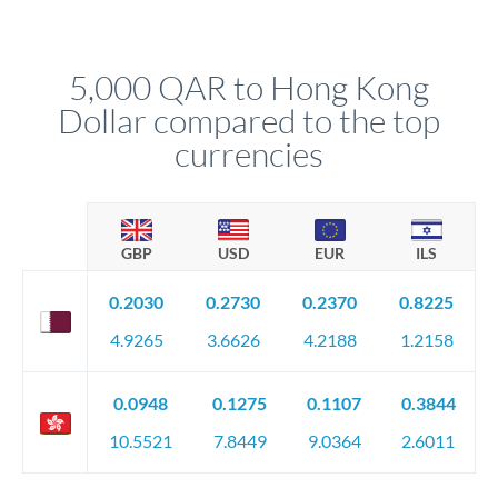
We've facilitated over £5 billion in transfers since 2014, with
upfront before you confirm your transfer. Once you book,
dedicated relationship managers for high-value transfers.
that rate is locked in, so there'll be no surprises later.
5,000 QAR to Hong Kong
Dollar compared to the top
currencies
GBP
USD
EUR
ILS
0.2030
0.2730
0.2370
0.8225
4.9265
3.6626
4.2188
1.2158
0.0948
0.1275
0.1107
0.3844
10.5521
7.8449
9.0364
2.6011