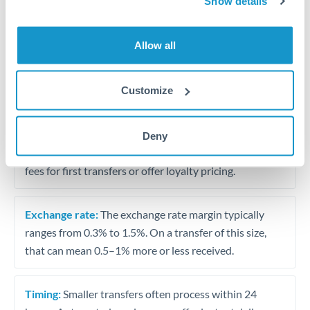
Show details
Travel money conversion at better rates than bureaux
Allow all
Tips for QAR to HKD Transfers
The following are general considerations - your situation
Customize
may differ.
Fees:
Our platform displays fees upfront so you can
Deny
see the true cost. Many providers in our network waive
fees for first transfers or offer loyalty pricing.
Exchange rate:
The exchange rate margin typically
ranges from 0.3% to 1.5%. On a transfer of this size,
that can mean 0.5–1% more or less received.
Timing:
Smaller transfers often process within 24