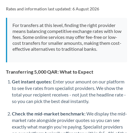
Rates and information last updated:
6 August 2026
For transfers at this level, finding the right provider
means balancing competitive exchange rates with low
fees. Some online services may offer fee-free or low-
cost transfers for smaller amounts, making them cost-
effective alternatives to traditional banks.
Transferring 5,000 QAR: What to Expect
Get instant quotes:
Enter your amount on our platform
to see live rates from specialist providers. We show the
total your recipient receives - not just the headline rate -
so you can pick the best deal instantly.
Check the mid-market benchmark:
We display the mid-
market rate alongside provider quotes so you can see
exactly what margin you're paying. Specialist providers