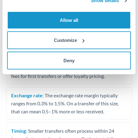
Show details
Travel money conversion at better rates than bureaux
Allow all
Tips for QAR to SGD Transfers
The following are general considerations - your situation
Customize
may differ.
Fees:
Our platform displays fees upfront so you can
Deny
see the true cost. Many providers in our network waive
fees for first transfers or offer loyalty pricing.
Exchange rate:
The exchange rate margin typically
ranges from 0.3% to 1.5%. On a transfer of this size,
that can mean 0.5–1% more or less received.
Timing:
Smaller transfers often process within 24