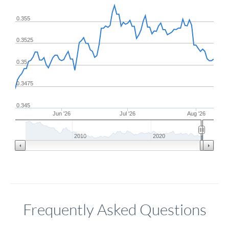
0.355
0.3525
0.35
0.3475
0.345
Jun '26
Jul '26
Aug '26
2010
2020
Frequently Asked Questions