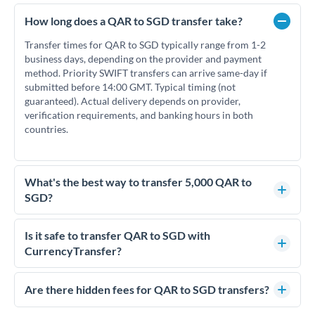
How long does a QAR to SGD transfer take?
Transfer times for QAR to SGD typically range from 1-2
business days, depending on the provider and payment
method. Priority SWIFT transfers can arrive same-day if
submitted before 14:00 GMT. Typical timing (not
guaranteed). Actual delivery depends on provider,
verification requirements, and banking hours in both
countries.
What's the best way to transfer 5,000 QAR to
SGD?
For transfers of 5,000 QAR, comparing exchange rates is
essential as rate differences can significantly impact how
Is it safe to transfer QAR to SGD with
much SGD you receive. CurrencyTransfer connects you with
CurrencyTransfer?
FCA-regulated specialists who can help you secure
Yes. CurrencyTransfer coordinates transfers through FCA-
competitive rates, often better than high-street banks.
regulated payment partners. Your funds are held in
Are there hidden fees for QAR to SGD transfers?
segregated client accounts throughout the transfer process.
No hidden fees. You'll see all fees and the exact exchange rate