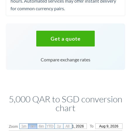
hours. Automated services may offer instant delivery
for common currency pairs.
Get a quote
Compare exchange rates
5,000 QAR to SGD conversion
chart
1m
3m
6m
YTD
From
1y
May 11, 2026
All
To
Aug 9, 2026
Zoom