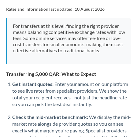
Rates and information last updated:
10 August 2026
For transfers at this level, finding the right provider
means balancing competitive exchange rates with low
fees. Some online services may offer fee-free or low-
cost transfers for smaller amounts, making them cost-
effective alternatives to traditional banks.
Transferring 5,000 QAR: What to Expect
Get instant quotes:
Enter your amount on our platform
to see live rates from specialist providers. We show the
total your recipient receives - not just the headline rate -
so you can pick the best deal instantly.
Check the mid-market benchmark:
We display the mid-
market rate alongside provider quotes so you can see
exactly what margin you're paying. Specialist providers