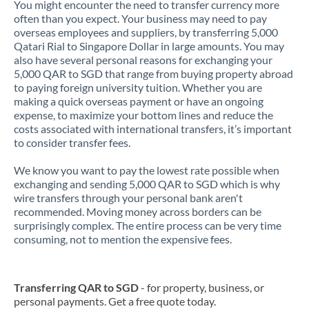
You might encounter the need to transfer currency more
often than you expect. Your business may need to pay
overseas employees and suppliers, by transferring 5,000
Qatari Rial to Singapore Dollar in large amounts. You may
also have several personal reasons for exchanging your
5,000 QAR to SGD that range from buying property abroad
to paying foreign university tuition. Whether you are
making a quick overseas payment or have an ongoing
expense, to maximize your bottom lines and reduce the
costs associated with international transfers, it’s important
to consider transfer fees.
We know you want to pay the lowest rate possible when
exchanging and sending 5,000 QAR to SGD which is why
wire transfers through your personal bank aren't
recommended. Moving money across borders can be
surprisingly complex. The entire process can be very time
consuming, not to mention the expensive fees.
Transferring QAR to SGD
- for property, business, or
personal payments. Get a free quote today.