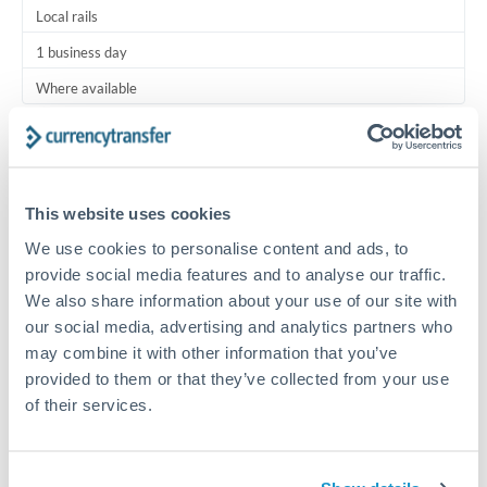
Local rails
1 business day
Where available
Typical timing (not guaranteed). Actual delivery depends on
provider, verification requirements, and banking hours in
both countries.
This website uses cookies
We use cookies to personalise content and ads, to
Common Reasons to Transfer 5,000 QAR
provide social media features and to analyse our traffic.
We also share information about your use of our site with
Regular bill payments to family or dependents abroad
our social media, advertising and analytics partners who
may combine it with other information that you’ve
Paying for online services or subscriptions in foreign
provided to them or that they’ve collected from your use
currency
of their services.
Small business supplier payments