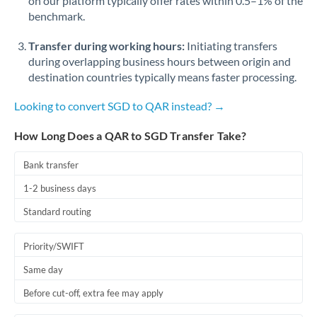
on our platform typically offer rates within 0.5–1% of the
benchmark.
Transfer during working hours:
Initiating transfers
during overlapping business hours between origin and
destination countries typically means faster processing.
Looking to convert SGD to QAR instead? →
How Long Does a QAR to SGD Transfer Take?
Bank transfer
1-2 business days
Standard routing
Priority/SWIFT
Same day
Before cut-off, extra fee may apply