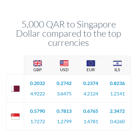
We've facilitated over £5 billion in transfers since 2014, with
upfront before you confirm your transfer. Once you book,
dedicated relationship managers for high-value transfers.
that rate is locked in, so there'll be no surprises later.
5,000 QAR to Singapore
Dollar compared to the top
currencies
GBP
USD
EUR
ILS
0.2032
0.2742
0.2374
0.8236
4.9222
3.6475
4.2124
1.2141
0.5790
0.7813
0.6765
2.3472
1.7272
1.2799
1.4781
0.4260