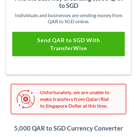
to SGD
Individuals and businesses are sending money from
QAR to SGD online.
Send QAR to SGD With
TransferWise
Unfortunately, we are unable to
make transfers from Qatari Rial
to Singapore Dollar at this time.
5,000 QAR to SGD Currency Converter