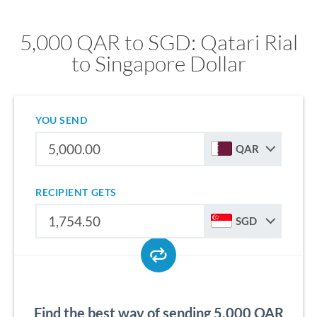
5,000 QAR to SGD: Qatari Rial
to Singapore Dollar
YOU SEND
QAR
RECIPIENT GETS
SGD
Find the best way of sending 5,000 QAR