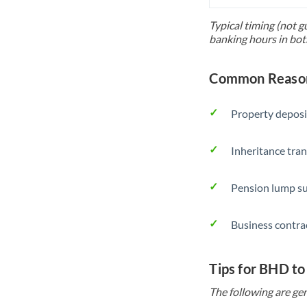
Typical timing (not g
banking hours in bot
Common Reason
Property deposi
Inheritance tran
Pension lump su
Business contra
Tips for BHD t
The following are gen