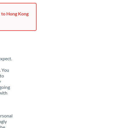
r to Hong Kong
xpect.
. You
to
y
going
with
ersonal
ngly
the