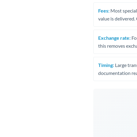
Fees:
Most speciali
value is delivered
Exchange rate:
Fo
this removes exch
Timing:
Large trans
documentation rea