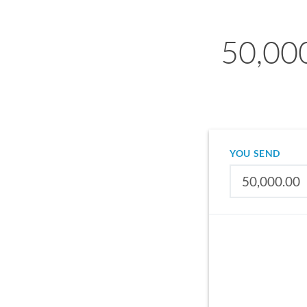
50,00
YOU SEND