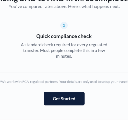
You've compared rates above. Here's what happens next.
Canada
China
Not supported at this time
2
Croatia
Quick compliance check
Cyprus
A standard check required for every regulated
transfer. Most people complete this in a few
Czech Republic
minutes.
Denmark
Estonia
We work with FCA-regulated partners. Your details are only used to set up your transf
Europe
Get Started
France
Germany
Ghana
Not supported at this time