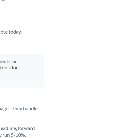
uote today.
ments, or
tools for
nager. They handle
deadline, forward
ly run 5-10%.