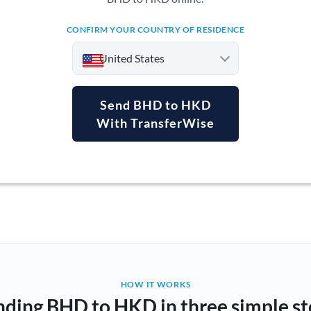
CONFIRM YOUR COUNTRY OF RESIDENCE
United States
Send BHD to HKD
With TransferWise
Argentina
Australia
Austria
Bahrain
Belgium
Brazil
Not supported at this time
HOW IT WORKS
nding BHD to HKD in three simple st
Bulgaria