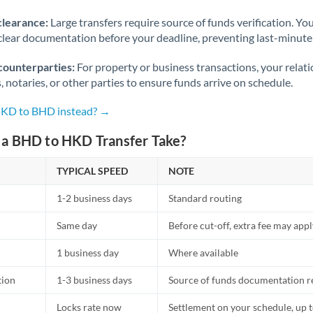
Norway
clearance:
Large transfers require source of funds verification. Yo
Oman
lear documentation before your deadline, preventing last-minute
Pakistan
Not supported at this time
counterparties:
For property or business transactions, your rela
s, notaries, or other parties to ensure funds arrive on schedule.
Philippines
Not supported at this time
 HKD to BHD instead? →
Poland
a BHD to HKD Transfer Take?
Portugal
TYPICAL SPEED
NOTE
Qatar
1-2 business days
Standard routing
Romania
Same day
Before cut-off, extra fee may app
Russia
Not supported at this time
1 business day
Where available
Saudi Arabia
tion
1-3 business days
Source of funds documentation r
Singapore
Locks rate now
Settlement on your schedule, up 