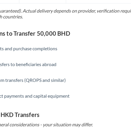
Slovakia
uaranteed). Actual delivery depends on provider, verification req
Slovinia
h countries.
South
Not supported at this time
Africa
s to Transfer 50,000 BHD
Spain
ts and purchase completions
Sweden
sfers to beneficiaries abroad
Switzerland
Thailand
m transfers (QROPS and similar)
Trinidad & Tobago
ct payments and capital equipment
Tunisia
Turkey
o HKD Transfers
eral considerations - your situation may differ.
Uganda