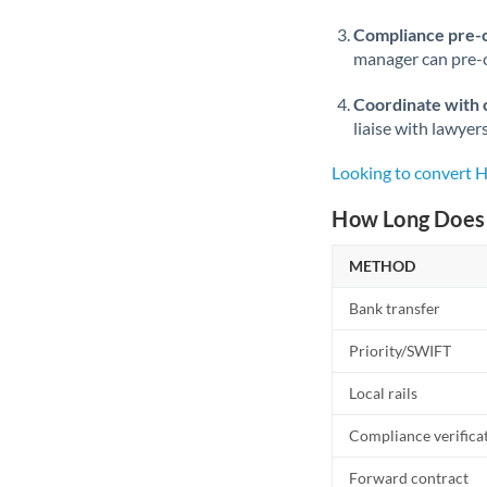
Compliance pre-
manager can pre-c
Coordinate with 
liaise with lawyer
Looking to convert
How Long Does 
METHOD
Bank transfer
Priority/SWIFT
Local rails
Compliance verifica
Forward contract