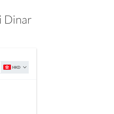
 Dinar
HKD