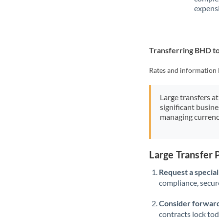
expensi
Transferring BHD 
Rates and information 
Large transfers at
significant busin
managing currenc
Large Transfer
Request a speciali
compliance, secure
Consider forward
contracts lock to