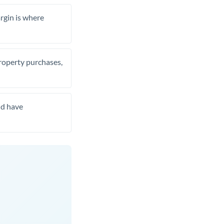
rgin is where
property purchases,
nd have