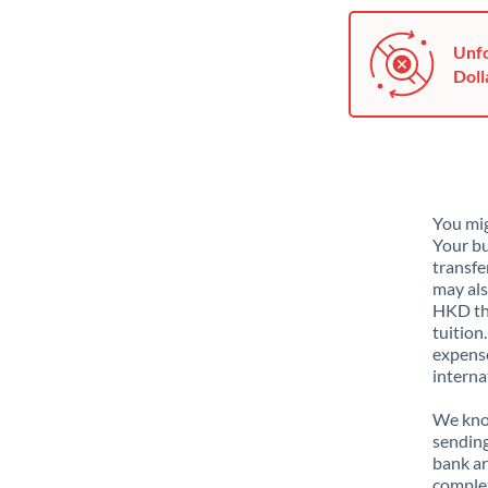
Unfo
Doll
You mig
Your bu
transfe
may als
HKD tha
tuition
expense
interna
We know
sending
bank ar
complex