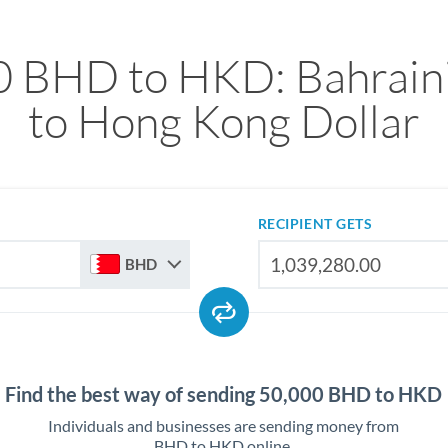
0 BHD to HKD: Bahraini
to Hong Kong Dollar
RECIPIENT GETS
BHD
Find the best way of sending 50,000 BHD to HKD
Individuals and businesses are sending money from
BHD to HKD online.