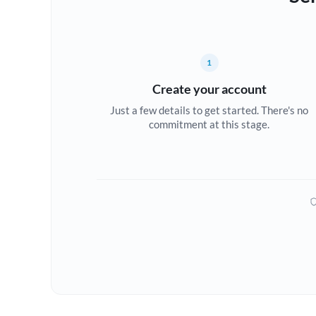
1
Create your account
Just a few details to get started. There's no
commitment at this stage.