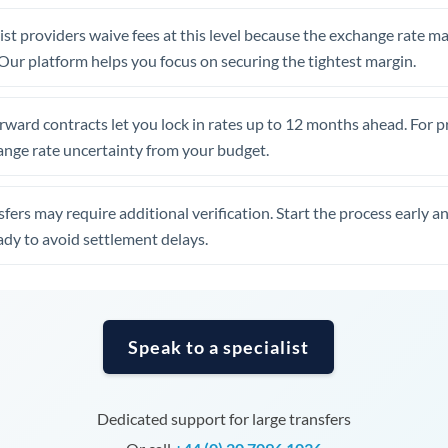
United Arab Emirates
st providers waive fees at this level because the exchange rate ma
United Kingdom
. Our platform helps you focus on securing the tightest margin.
United States
rward contracts let you lock in rates up to 12 months ahead. For 
ange rate uncertainty from your budget.
fers may require additional verification. Start the process early a
dy to avoid settlement delays.
Speak to a specialist
Dedicated support for large transfers