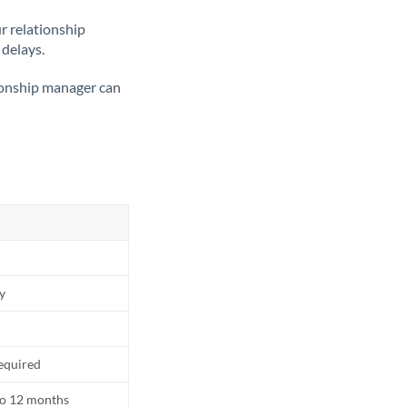
ur relationship
 delays.
tionship manager can
ly
equired
to 12 months