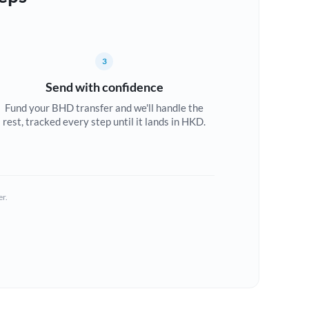
3
Send with confidence
Fund your BHD transfer and we'll handle the
rest, tracked every step until it lands in HKD.
er.