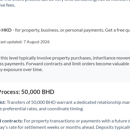
ve fees.
Kuwait
Latvia
Lithuania
to HKD
- for property, business, or personal payments. Get a free q
Luxembourg
last updated:
7 August 2026
Malta
 this level typically involve property purchases, inheritance move
ess payments. Forward contracts and limit orders become valuable 
Mauritius
y exposure over time.
Mexico
Not supported at this time
Morocco
 Process: 50,000 BHD
Netherlands
st:
Transfers of 50,000 BHD warrant a dedicated relationship ma
 preferential rates, and coordinate timing.
New Zealand
 contracts:
For property transactions or payments with a future 
Nigeria
Not supported at this time
day's rate for settlement weeks or months ahead. Deposits typical