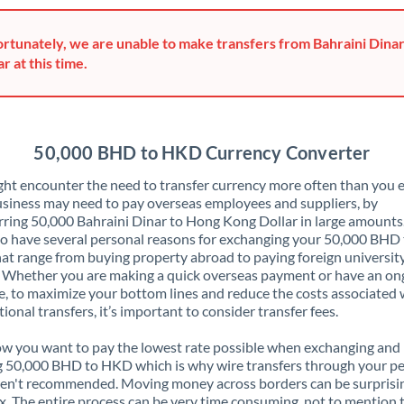
Greece
rtunately, we are unable to make transfers from Bahraini Dina
Hong Kong
ar at this time.
Hungary
India
Not supported at this time
50,000 BHD to HKD Currency Converter
Ireland
ht encounter the need to transfer currency more often than you e
siness may need to pay overseas employees and suppliers, by
Israel
rring 50,000 Bahraini Dinar to Hong Kong Dollar in large amounts
o have several personal reasons for exchanging your 50,000 BHD 
Italy
t range from buying property abroad to paying foreign universit
. Whether you are making a quick overseas payment or have an on
Jamaica
, to maximize your bottom lines and reduce the costs associated 
tional transfers, it’s important to consider transfer fees.
Japan
 you want to pay the lowest rate possible when exchanging and
Jordan
 50,000 BHD to HKD which is why wire transfers through your p
en't recommended. Moving money across borders can be surprisi
Kenya
. The entire process can be very time consuming, not to mention 