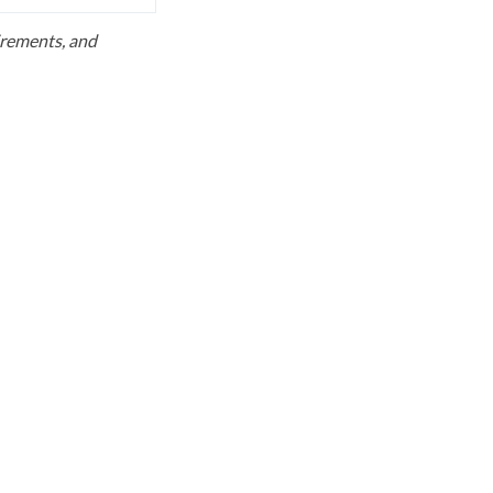
uirements, and