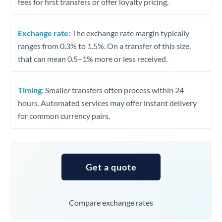
fees for first transfers or offer loyalty pricing.
Exchange rate:
The exchange rate margin typically
ranges from 0.3% to 1.5%. On a transfer of this size,
that can mean 0.5–1% more or less received.
Timing:
Smaller transfers often process within 24
hours. Automated services may offer instant delivery
for common currency pairs.
Get a quote
Compare exchange rates