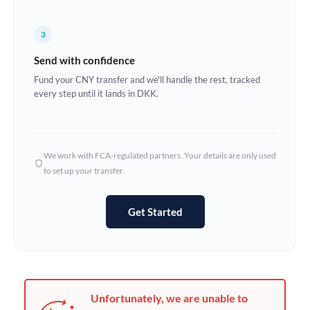
France
Germany
3
Send with confidence
Ghana
Not supported at this time
Fund your CNY transfer and we'll handle the rest, tracked
Greece
every step until it lands in DKK.
Hong Kong
Hungary
We work with FCA-regulated partners. Your details are only used
to set up your transfer.
India
Not supported at this time
Ireland
Get Started
Israel
Italy
Jamaica
Unfortunately, we are unable to