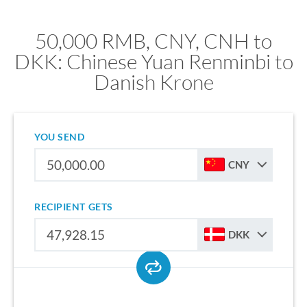
50,000 RMB, CNY, CNH to
DKK: Chinese Yuan Renminbi to
Danish Krone
YOU SEND
CNY
RECIPIENT GETS
DKK