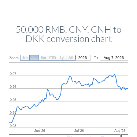
50,000 RMB, CNY, CNH to
DKK conversion chart
1m
3m
6m
YTD
From
1y
May 9, 2026
All
To
Aug 7, 2026
Zoom
0.97
0.96
0.95
0.94
0.93
Jun '26
Jul '26
Aug '26