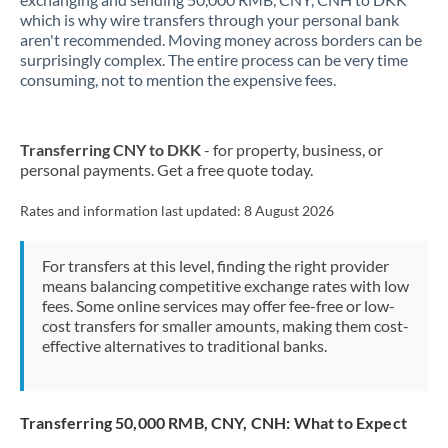
which is why wire transfers through your personal bank
New Zealand
aren't recommended. Moving money across borders can be
surprisingly complex. The entire process can be very time
Nigeria
Not supported at this time
consuming, not to mention the expensive fees.
Norway
Transferring CNY to DKK
- for property, business, or
Oman
personal payments. Get a free quote today.
Pakistan
Not supported at this time
Rates and information last updated:
8 August 2026
Philippines
Not supported at this time
For transfers at this level, finding the right provider
Poland
means balancing competitive exchange rates with low
fees. Some online services may offer fee-free or low-
Portugal
cost transfers for smaller amounts, making them cost-
effective alternatives to traditional banks.
Qatar
Romania
Transferring 50,000 RMB, CNY, CNH: What to Expect
Russia
Not supported at this time