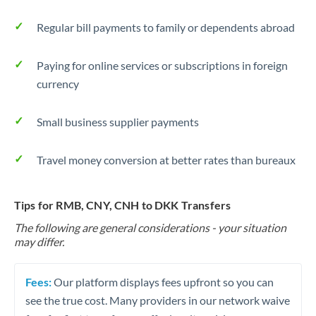
Regular bill payments to family or dependents abroad
Paying for online services or subscriptions in foreign
currency
Small business supplier payments
Travel money conversion at better rates than bureaux
Tips for RMB, CNY, CNH to DKK Transfers
The following are general considerations - your situation
may differ.
Fees:
Our platform displays fees upfront so you can
see the true cost. Many providers in our network waive