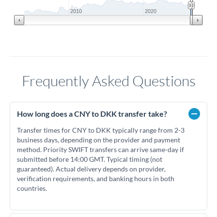
2010
2020
Frequently Asked Questions
How long does a CNY to DKK transfer take?
Transfer times for CNY to DKK typically range from 2-3
business days, depending on the provider and payment
method. Priority SWIFT transfers can arrive same-day if
submitted before 14:00 GMT. Typical timing (not
guaranteed). Actual delivery depends on provider,
verification requirements, and banking hours in both
countries.