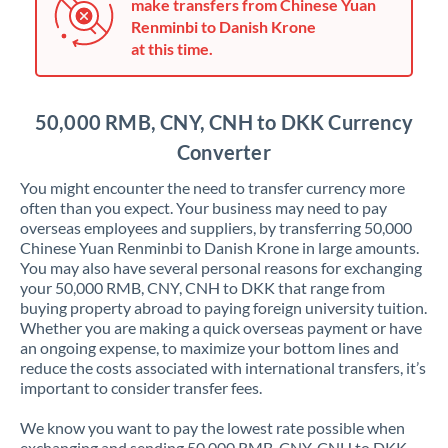
Japan
make transfers from Chinese Yuan
Renminbi to Danish Krone
Jordan
at this time.
Kenya
50,000 RMB, CNY, CNH to DKK Currency
Kuwait
Converter
Latvia
You might encounter the need to transfer currency more
Lithuania
often than you expect. Your business may need to pay
overseas employees and suppliers, by transferring 50,000
Luxembourg
Chinese Yuan Renminbi to Danish Krone in large amounts.
You may also have several personal reasons for exchanging
Malta
your 50,000 RMB, CNY, CNH to DKK that range from
buying property abroad to paying foreign university tuition.
Mauritius
Whether you are making a quick overseas payment or have
an ongoing expense, to maximize your bottom lines and
Mexico
Not supported at this time
reduce the costs associated with international transfers, it’s
important to consider transfer fees.
Morocco
We know you want to pay the lowest rate possible when
Netherlands
exchanging and sending 50,000 RMB, CNY, CNH to DKK