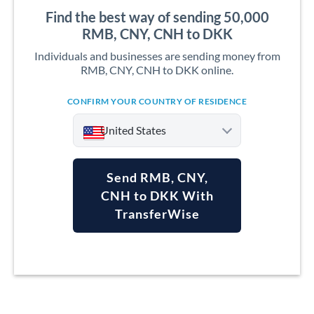
Find the best way of sending 50,000
RMB, CNY, CNH to DKK
Individuals and businesses are sending money from
RMB, CNY, CNH to DKK online.
CONFIRM YOUR COUNTRY OF RESIDENCE
United States
Send RMB, CNY,
CNH to DKK With
TransferWise
Argentina
Australia
Austria
Bahrain