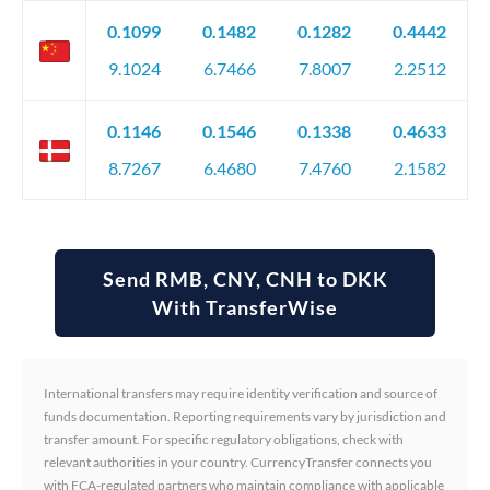
0.1099
0.1482
0.1282
0.4442
9.1024
6.7466
7.8007
2.2512
0.1146
0.1546
0.1338
0.4633
8.7267
6.4680
7.4760
2.1582
Send RMB, CNY, CNH to DKK
With TransferWise
International transfers may require identity verification and source of
funds documentation. Reporting requirements vary by jurisdiction and
transfer amount. For specific regulatory obligations, check with
relevant authorities in your country. CurrencyTransfer connects you
with FCA-regulated partners who maintain compliance with applicable