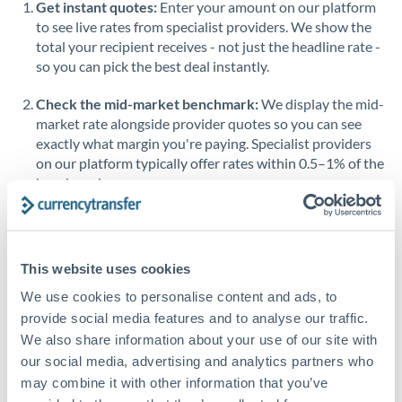
Get instant quotes:
Enter your amount on our platform
Saudi Arabia
to see live rates from specialist providers. We show the
total your recipient receives - not just the headline rate -
Singapore
so you can pick the best deal instantly.
Slovakia
Check the mid-market benchmark:
We display the mid-
market rate alongside provider quotes so you can see
Slovinia
exactly what margin you're paying. Specialist providers
on our platform typically offer rates within 0.5–1% of the
South
Not supported at this time
benchmark.
Africa
Transfer during working hours:
Initiating transfers
Spain
during overlapping business hours between origin and
Sweden
destination countries typically means faster processing.
This website uses cookies
Switzerland
Looking to convert DKK to RMB, CNY, CNH instead? →
We use cookies to personalise content and ads, to
provide social media features and to analyse our traffic.
Thailand
How Long Does a RMB, CNY, CNH to DKK Transfer
We also share information about your use of our site with
Take?
our social media, advertising and analytics partners who
Trinidad & Tobago
may combine it with other information that you’ve
Bank transfer
Tunisia