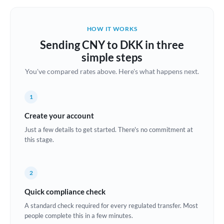
Belgium
Brazil
HOW IT WORKS
Not supported at this time
Sending CNY to DKK in three
Bulgaria
simple steps
Canada
You've compared rates above. Here's what happens next.
China
Not supported at this time
1
Croatia
Create your account
Cyprus
Just a few details to get started. There's no commitment at
this stage.
Czech Republic
Denmark
2
Estonia
Quick compliance check
A standard check required for every regulated transfer. Most
Europe
people complete this in a few minutes.