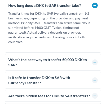
How long does a DKK to SAR transfer take?
Transfer times for DKK to SAR typically range from 1-2
business days, depending on the provider and payment
method. Priority SWIFT transfers can arrive same-day if
submitted before 14:00 GMT. Typical timing (not
guaranteed). Actual delivery depends on provider,
verification requirements, and banking hours in both
countries.
What's the best way to transfer 50,000 DKK to
SAR?
For transfers of 50,000 DKK, comparing exchange rates is
essential as rate differences can significantly impact how
Is it safe to transfer DKK to SAR with
much SAR you receive. CurrencyTransfer connects you with
CurrencyTransfer?
FCA-regulated specialists who can help you secure
Yes. CurrencyTransfer coordinates transfers through FCA-
competitive rates, often better than high-street banks.
regulated payment partners. Your funds are held in
Are there hidden fees for DKK to SAR transfers?
segregated client accounts throughout the transfer process.
No hidden fees. You'll see all fees and the exact exchange rate
We've facilitated over £5 billion in transfers since 2014, with