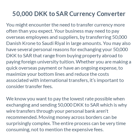
Jordan
50,000 DKK to SAR Currency Converter
Kenya
You might encounter the need to transfer currency more
Kuwait
often than you expect. Your business may need to pay
overseas employees and suppliers, by transferring 50,000
Latvia
Danish Krone to Saudi Riyal in large amounts. You may also
have several personal reasons for exchanging your 50,000
Lithuania
DKK to SAR that range from buying property abroad to
paying foreign university tuition. Whether you are making a
Luxembourg
quick overseas payment or have an ongoing expense, to
maximize your bottom lines and reduce the costs
Malta
associated with international transfers, it’s important to
consider transfer fees.
Mauritius
We know you want to pay the lowest rate possible when
Mexico
Not supported at this time
exchanging and sending 50,000 DKK to SAR which is why
wire transfers through your personal bank aren't
Morocco
recommended. Moving money across borders can be
surprisingly complex. The entire process can be very time
Netherlands
consuming, not to mention the expensive fees.