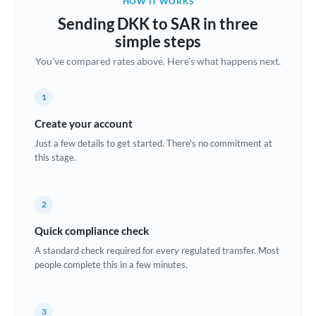
HOW IT WORKS
Brazil
Sending DKK to SAR in three
Not supported at this time
simple steps
Bulgaria
You've compared rates above. Here's what happens next.
Canada
1
China
Not supported at this time
Create your account
Croatia
Just a few details to get started. There's no commitment at
this stage.
Cyprus
Czech Republic
2
Denmark
Quick compliance check
Estonia
A standard check required for every regulated transfer. Most
people complete this in a few minutes.
Europe
France
3