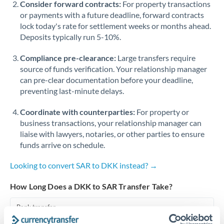
Consider forward contracts:
For property transactions
or payments with a future deadline, forward contracts
Singapore
lock today's rate for settlement weeks or months ahead.
Deposits typically run 5-10%.
Slovakia
Compliance pre-clearance:
Slovinia
Large transfers require
source of funds verification. Your relationship manager
South
can pre-clear documentation before your deadline,
Not supported at this time
Africa
preventing last-minute delays.
Spain
Coordinate with counterparties:
For property or
business transactions, your relationship manager can
Sweden
liaise with lawyers, notaries, or other parties to ensure
funds arrive on schedule.
Switzerland
Looking to convert SAR to DKK instead? →
Thailand
How Long Does a DKK to SAR Transfer Take?
Trinidad & Tobago
Bank transfer
Tunisia
1-2 business days