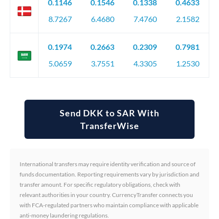
0.1146
0.1546
0.1338
0.4633
8.7267
6.4680
7.4760
2.1582
0.1974
0.2663
0.2309
0.7981
5.0659
3.7551
4.3305
1.2530
Send DKK to SAR With
TransferWise
International transfers may require identity verification and source of
funds documentation. Reporting requirements vary by jurisdiction and
transfer amount. For specific regulatory obligations, check with
relevant authorities in your country. CurrencyTransfer connects you
with FCA-regulated partners who maintain compliance with applicable
anti-money laundering regulations.