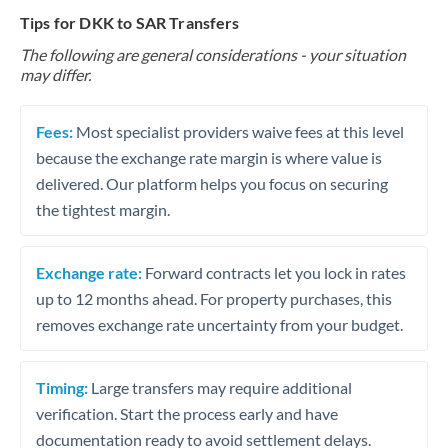
Tips for DKK to SAR Transfers
The following are general considerations - your situation
may differ.
Fees:
Most specialist providers waive fees at this level
because the exchange rate margin is where value is
delivered. Our platform helps you focus on securing
the tightest margin.
Exchange rate:
Forward contracts let you lock in rates
up to 12 months ahead. For property purchases, this
removes exchange rate uncertainty from your budget.
Timing:
Large transfers may require additional
verification. Start the process early and have
documentation ready to avoid settlement delays.