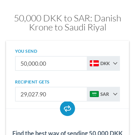
50,000 DKK to SAR: Danish
Krone to Saudi Riyal
YOU SEND
DKK
RECIPIENT GETS
SAR
Find the best way of sending 50,000 DKK