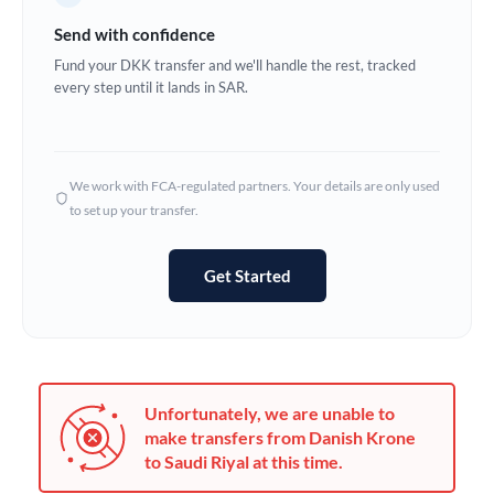
Germany
Send with confidence
Ghana
Fund your DKK transfer and we'll handle the rest, tracked
Not supported at this time
every step until it lands in SAR.
Greece
Hong Kong
We work with FCA-regulated partners. Your details are only used
Hungary
to set up your transfer.
India
Not supported at this time
Get Started
Ireland
Israel
Italy
Unfortunately, we are unable to
Jamaica
make transfers from Danish Krone
to Saudi Riyal at this time.
Japan