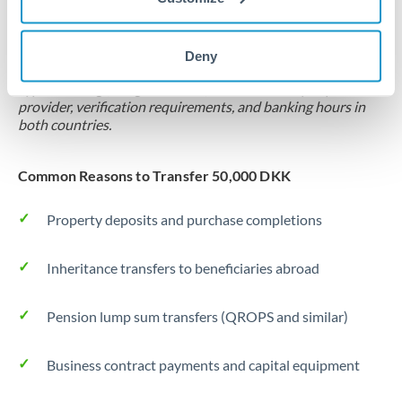
Locks rate now
Settlement on your schedule, up to 12 months
Deny
Typical timing (not guaranteed). Actual delivery depends on
provider, verification requirements, and banking hours in
both countries.
Common Reasons to Transfer 50,000 DKK
Property deposits and purchase completions
Inheritance transfers to beneficiaries abroad
Pension lump sum transfers (QROPS and similar)
Business contract payments and capital equipment