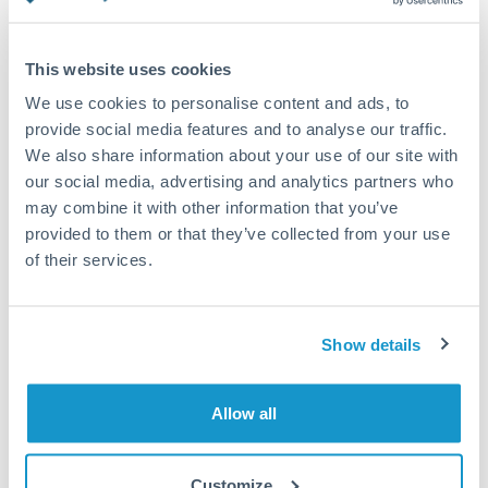
Turkey
Standard routing
Uganda
This website uses cookies
Priority/SWIFT
United Arab Emirates
We use cookies to personalise content and ads, to
Same day
provide social media features and to analyse our traffic.
United Kingdom
We also share information about your use of our site with
Before cut-off, extra fee may apply
our social media, advertising and analytics partners who
United States
may combine it with other information that you’ve
Local rails
provided to them or that they’ve collected from your use
1 business day
of their services.
Where available
Compliance verification
Show details
1-3 business days
Source of funds documentation required
Allow all
Forward contract
Customize