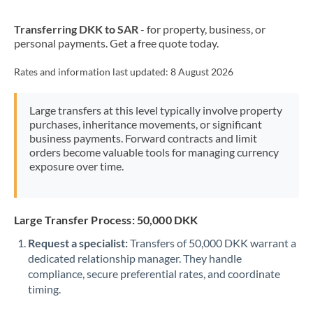
New Zealand
Transferring DKK to SAR
- for property, business, or
Nigeria
Not supported at this time
personal payments. Get a free quote today.
Norway
Rates and information last updated:
8 August 2026
Oman
Large transfers at this level typically involve property
Pakistan
Not supported at this time
purchases, inheritance movements, or significant
business payments. Forward contracts and limit
Philippines
Not supported at this time
orders become valuable tools for managing currency
exposure over time.
Poland
Portugal
Large Transfer Process: 50,000 DKK
Qatar
Request a specialist:
Transfers of 50,000 DKK warrant a
Romania
dedicated relationship manager. They handle
compliance, secure preferential rates, and coordinate
Russia
Not supported at this time
timing.
Saudi Arabia