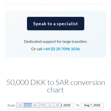
Speak to a specialist
Dedicated support for large transfers
Or call
+44 (0) 20 7096 1036
50,000 DKK to SAR conversion
chart
1m
3m
6m
YTD
From
1y
May 9, 2026
All
To
Aug 7, 2026
Zoom