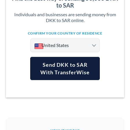
to SAR
Individuals and businesses are sending money from
DKK to SAR online.
CONFIRM YOUR COUNTRY OF RESIDENCE
United States
Send DKK to SAR
With TransferWise
Argentina
Australia
Austria
Bahrain
Belgium