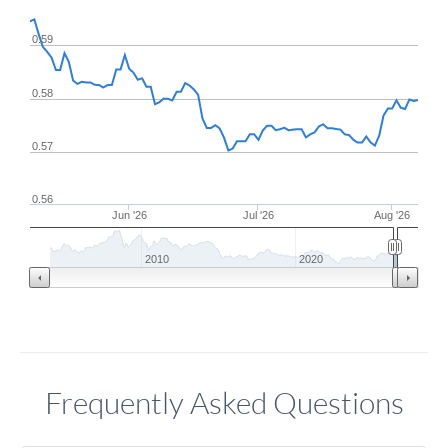
0.59
0.58
0.57
0.56
Jun '26
Jul '26
Aug '26
2010
2020
Frequently Asked Questions