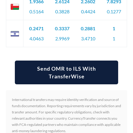
1.9366
2.6124
2.2602
7.8293
0.5164
0.3828
0.4424
0.1277
0.2471
0.3337
0.2881
1
4.0463
2.9969
3.4710
1
Send OMR to ILS With
TransferWise
International transfers may require identity verification and source of
funds documentation. Reporting requirements vary by jurisdiction and
transfer amount. For specific regulatory obligations, check with
relevant authorities in your country. CurrencyTransfer connects you
with FCA-regulated partners who maintain compliance with applicable
anti-money laundering regulations.