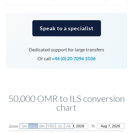
Speak to a specialist
Dedicated support for large transfers
Or call
+44 (0) 20 7096 1036
50,000 OMR to ILS conversion
chart
1m
3m
6m
YTD
From
1y
May 9, 2026
All
To
Aug 7, 2026
Zoom