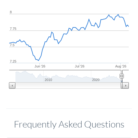
8
7.75
7.5
7.25
Jun '26
Jul '26
Aug '26
2010
2020
Frequently Asked Questions