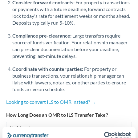
Consider forward contracts:
For property transactions
or payments with a future deadline, forward contracts
Singapore
lock today's rate for settlement weeks or months ahead.
Deposits typically run 5-10%.
Slovakia
Compliance pre-clearance:
Slovinia
Large transfers require
source of funds verification. Your relationship manager
South
can pre-clear documentation before your deadline,
Not supported at this time
Africa
preventing last-minute delays.
Spain
Coordinate with counterparties:
For property or
business transactions, your relationship manager can
Sweden
liaise with lawyers, notaries, or other parties to ensure
funds arrive on schedule.
Switzerland
Looking to convert ILS to OMR instead? →
Thailand
How Long Does an OMR to ILS Transfer Take?
Trinidad & Tobago
Bank transfer
Tunisia
1-2 business days