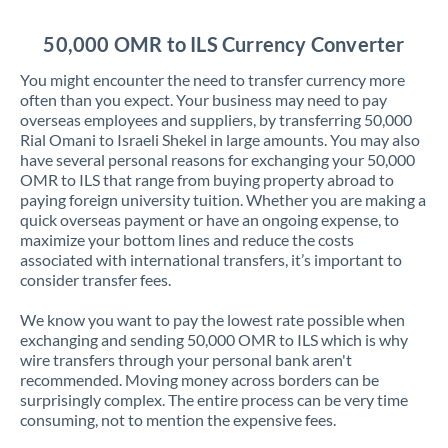
Jordan
50,000 OMR to ILS Currency Converter
Kenya
You might encounter the need to transfer currency more
Kuwait
often than you expect. Your business may need to pay
overseas employees and suppliers, by transferring 50,000
Latvia
Rial Omani to Israeli Shekel in large amounts. You may also
have several personal reasons for exchanging your 50,000
Lithuania
OMR to ILS that range from buying property abroad to
paying foreign university tuition. Whether you are making a
Luxembourg
quick overseas payment or have an ongoing expense, to
maximize your bottom lines and reduce the costs
Malta
associated with international transfers, it’s important to
consider transfer fees.
Mauritius
We know you want to pay the lowest rate possible when
Mexico
Not supported at this time
exchanging and sending 50,000 OMR to ILS which is why
wire transfers through your personal bank aren't
Morocco
recommended. Moving money across borders can be
surprisingly complex. The entire process can be very time
Netherlands
consuming, not to mention the expensive fees.