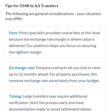
Tips for OMR to ILS Transfers
The following are general considerations - your situation
may differ.
Fees:
Most specialist providers waive fees at this level
because the exchange rate margin is where value is
delivered. Our platform helps you focus on securing
the tightest margin.
Exchange rate:
Forward contracts let you lock in rates
up to 12 months ahead. For property purchases, this
removes exchange rate uncertainty from your budget.
Timing:
Large transfers may require additional
verification. Start the process early and have
documentation ready to avoid settlement delays.