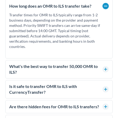
How long does an OMR to ILS transfer take?
Transfer times for OMR to ILS typically range from 1-2
business days, depending on the provider and payment
method. Priority SWIFT transfers can arrive same-day if
submitted before 14:00 GMT. Typical timing (not
guaranteed). Actual delivery depends on provider,
verification requirements, and banking hours in both
countries.
What's the best way to transfer 50,000 OMR to
ILS?
For transfers of 50,000 OMR, comparing exchange rates is
essential as rate differences can significantly impact how
Is it safe to transfer OMR to ILS with
much ILS you receive. CurrencyTransfer connects you with
CurrencyTransfer?
FCA-regulated specialists who can help you secure
Yes. CurrencyTransfer coordinates transfers through FCA-
competitive rates, often better than high-street banks.
regulated payment partners. Your funds are held in
Are there hidden fees for OMR to ILS transfers?
segregated client accounts throughout the transfer process.
No hidden fees. You'll see all fees and the exact exchange rate
We've facilitated over £5 billion in transfers since 2014, with