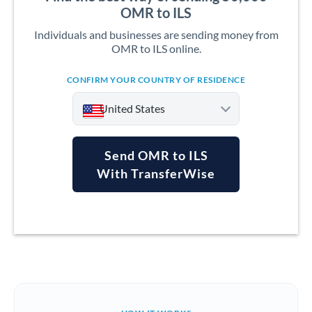
OMR to ILS
Individuals and businesses are sending money from
OMR to ILS online.
CONFIRM YOUR COUNTRY OF RESIDENCE
United States
Send OMR to ILS
With TransferWise
Argentina
Australia
Austria
Bahrain
Belgium