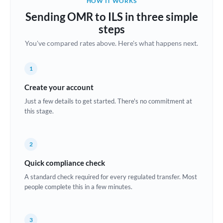
HOW IT WORKS
Brazil
Sending OMR to ILS in three simple
Not supported at this time
steps
Bulgaria
You've compared rates above. Here's what happens next.
Canada
1
China
Not supported at this time
Create your account
Croatia
Just a few details to get started. There's no commitment at
this stage.
Cyprus
Czech Republic
2
Denmark
Quick compliance check
Estonia
A standard check required for every regulated transfer. Most
people complete this in a few minutes.
Europe
France
3