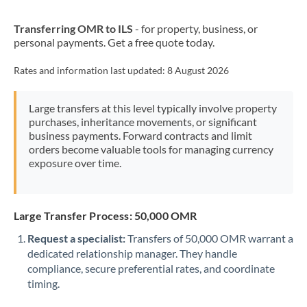
New Zealand
Transferring OMR to ILS
- for property, business, or
Nigeria
Not supported at this time
personal payments. Get a free quote today.
Norway
Rates and information last updated:
8 August 2026
Oman
Large transfers at this level typically involve property
Pakistan
Not supported at this time
purchases, inheritance movements, or significant
business payments. Forward contracts and limit
Philippines
Not supported at this time
orders become valuable tools for managing currency
exposure over time.
Poland
Portugal
Large Transfer Process: 50,000 OMR
Qatar
Request a specialist:
Transfers of 50,000 OMR warrant a
Romania
dedicated relationship manager. They handle
compliance, secure preferential rates, and coordinate
Russia
Not supported at this time
timing.
Saudi Arabia