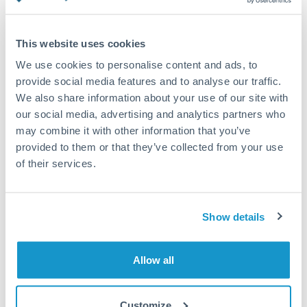
Turkey
Standard routing
Uganda
This website uses cookies
Priority/SWIFT
United Arab Emirates
We use cookies to personalise content and ads, to
Same day
provide social media features and to analyse our traffic.
United Kingdom
We also share information about your use of our site with
Before cut-off, extra fee may apply
our social media, advertising and analytics partners who
United States
may combine it with other information that you’ve
Local rails
provided to them or that they’ve collected from your use
1 business day
of their services.
Where available
Compliance verification
Show details
1-3 business days
Source of funds documentation required
Allow all
Forward contract
Customize