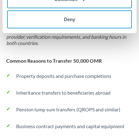
Locks rate now
Settlement on your schedule, up to 12 months
Deny
Typical timing (not guaranteed). Actual delivery depends on
provider, verification requirements, and banking hours in
both countries.
Common Reasons to Transfer 50,000 OMR
Property deposits and purchase completions
Inheritance transfers to beneficiaries abroad
Pension lump sum transfers (QROPS and similar)
Business contract payments and capital equipment