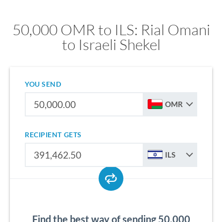
50,000 OMR to ILS: Rial Omani
to Israeli Shekel
YOU SEND
OMR
RECIPIENT GETS
ILS
Find the best way of sending 50,000