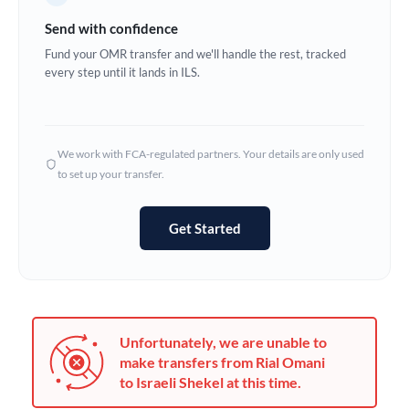
Germany
Send with confidence
Ghana
Fund your OMR transfer and we'll handle the rest, tracked
Not supported at this time
every step until it lands in ILS.
Greece
Hong Kong
We work with FCA-regulated partners. Your details are only used
Hungary
to set up your transfer.
India
Not supported at this time
Get Started
Ireland
Israel
Italy
Unfortunately, we are unable to
Jamaica
make transfers from Rial Omani
to Israeli Shekel at this time.
Japan