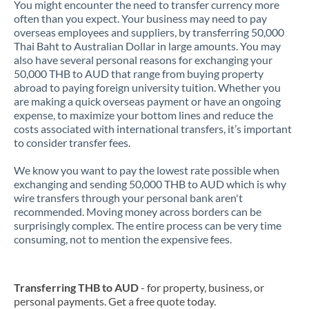
You might encounter the need to transfer currency more
often than you expect. Your business may need to pay
overseas employees and suppliers, by transferring 50,000
Thai Baht to Australian Dollar in large amounts. You may
also have several personal reasons for exchanging your
50,000 THB to AUD that range from buying property
abroad to paying foreign university tuition. Whether you
are making a quick overseas payment or have an ongoing
expense, to maximize your bottom lines and reduce the
costs associated with international transfers, it’s important
to consider transfer fees.
We know you want to pay the lowest rate possible when
exchanging and sending 50,000 THB to AUD which is why
wire transfers through your personal bank aren't
recommended. Moving money across borders can be
surprisingly complex. The entire process can be very time
consuming, not to mention the expensive fees.
Transferring THB to AUD
- for property, business, or
personal payments. Get a free quote today.