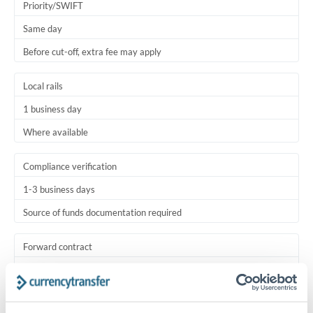
Priority/SWIFT
Same day
Before cut-off, extra fee may apply
Local rails
1 business day
Where available
Compliance verification
1-3 business days
Source of funds documentation required
Forward contract
Locks rate now
Settlement on your schedule, up to 12 months