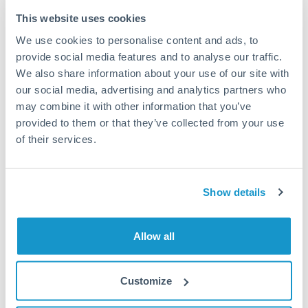
Typical timing (not guaranteed). Actual delivery depends on
This website uses cookies
provider, verification requirements, and banking hours in
We use cookies to personalise content and ads, to
both countries.
provide social media features and to analyse our traffic.
We also share information about your use of our site with
Common Reasons to Transfer 50,000 THB
our social media, advertising and analytics partners who
may combine it with other information that you’ve
Property deposits and purchase completions
provided to them or that they’ve collected from your use
of their services.
Inheritance transfers to beneficiaries abroad
Pension lump sum transfers (QROPS and similar)
Show details
Business contract payments and capital equipment
Allow all
Tips for THB to AUD Transfers
Customize
The following are general considerations - your situation