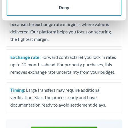
may differ.
Deny
Fees:
Most specialist providers waive fees at this level
because the exchange rate margin is where value is
delivered. Our platform helps you focus on securing
the tightest margin.
Exchange rate:
Forward contracts let you lock in rates
up to 12 months ahead. For property purchases, this
removes exchange rate uncertainty from your budget.
Timing:
Large transfers may require additional
verification. Start the process early and have
documentation ready to avoid settlement delays.