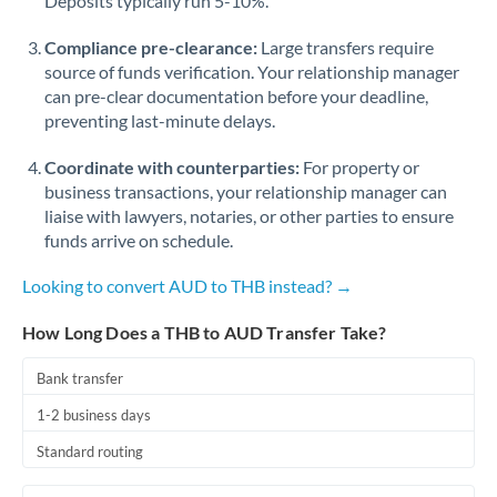
Deposits typically run 5-10%.
Compliance pre-clearance:
Large transfers require
source of funds verification. Your relationship manager
can pre-clear documentation before your deadline,
preventing last-minute delays.
Coordinate with counterparties:
For property or
business transactions, your relationship manager can
liaise with lawyers, notaries, or other parties to ensure
funds arrive on schedule.
Looking to convert AUD to THB instead? →
How Long Does a THB to AUD Transfer Take?
Bank transfer
1-2 business days
Standard routing