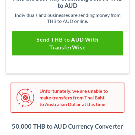
to AUD
Individuals and businesses are sending money from
THB to AUD online.
Send THB to AUD With
TransferWise
Unfortunately, we are unable to
make transfers from Thai Baht
to Australian Dollar at this time.
50,000 THB to AUD Currency Converter