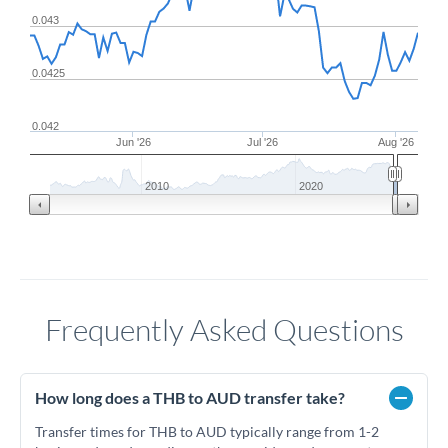
0.043
0.0425
0.042
Jun '26
Jul '26
Aug '26
2010
2020
Frequently Asked Questions
How long does a THB to AUD transfer take?
Transfer times for THB to AUD typically range from 1-2