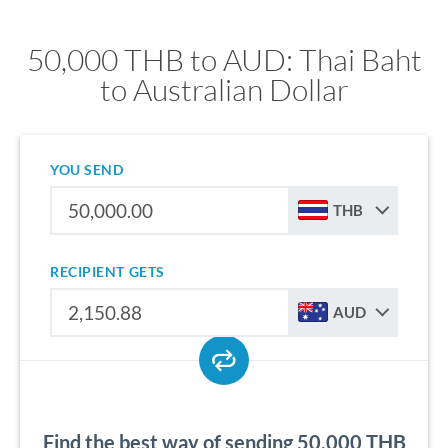
50,000 THB to AUD: Thai Baht
to Australian Dollar
YOU SEND
THB
RECIPIENT GETS
AUD
Find the best way of sending 50,000 THB