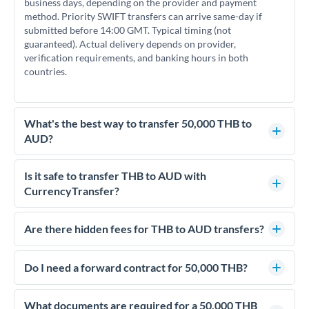
business days, depending on the provider and payment
method. Priority SWIFT transfers can arrive same-day if
submitted before 14:00 GMT. Typical timing (not
guaranteed). Actual delivery depends on provider,
verification requirements, and banking hours in both
countries.
What's the best way to transfer 50,000 THB to
AUD?
For transfers of 50,000 THB, comparing exchange rates is
essential as rate differences can significantly impact how
Is it safe to transfer THB to AUD with
much AUD you receive. CurrencyTransfer connects you with
CurrencyTransfer?
FCA-regulated specialists who can help you secure
Yes. CurrencyTransfer coordinates transfers through FCA-
competitive rates, often better than high-street banks.
regulated payment partners. Your funds are held in
Are there hidden fees for THB to AUD transfers?
segregated client accounts throughout the transfer process.
No hidden fees. You'll see all fees and the exact exchange rate
We've facilitated over £5 billion in transfers since 2014, with
upfront before you confirm your transfer. Once you book,
Do I need a forward contract for 50,000 THB?
dedicated relationship managers for high-value transfers.
that rate is locked in, so there'll be no surprises later.
If your transfer relates to a property purchase or has a future
deadline, forward contracts let you lock today's rate for
What documents are required for a 50,000 THB