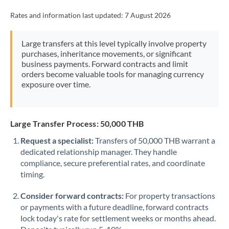
Rates and information last updated:
7 August 2026
Large transfers at this level typically involve property
purchases, inheritance movements, or significant
business payments. Forward contracts and limit
orders become valuable tools for managing currency
exposure over time.
Large Transfer Process: 50,000 THB
Request a specialist:
Transfers of 50,000 THB warrant a
dedicated relationship manager. They handle
compliance, secure preferential rates, and coordinate
timing.
Consider forward contracts:
For property transactions
or payments with a future deadline, forward contracts
lock today's rate for settlement weeks or months ahead.