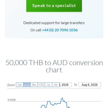
Speak to a specialist
Dedicated support for large transfers
Or call
+44 (0) 20 7096 1036
50,000 THB to AUD conversion
chart
1m
3m
6m
YTD
From
1y
May 8, 2026
All
To
Aug 6, 2026
Zoom
0.0435