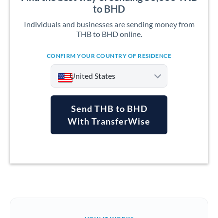
to BHD
Individuals and businesses are sending money from
THB to BHD online.
CONFIRM YOUR COUNTRY OF RESIDENCE
United States
Send THB to BHD
With TransferWise
Argentina
Australia
Austria
Bahrain
Belgium