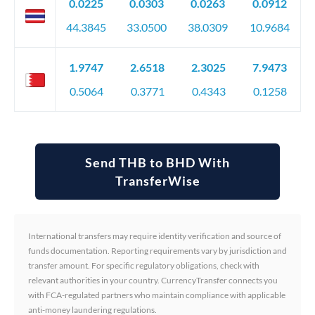
0.0225
0.0303
0.0263
0.0912
44.3845
33.0500
38.0309
10.9684
1.9747
2.6518
2.3025
7.9473
0.5064
0.3771
0.4343
0.1258
Send THB to BHD With
TransferWise
International transfers may require identity verification and source of
funds documentation. Reporting requirements vary by jurisdiction and
transfer amount. For specific regulatory obligations, check with
relevant authorities in your country. CurrencyTransfer connects you
with FCA-regulated partners who maintain compliance with applicable
anti-money laundering regulations.