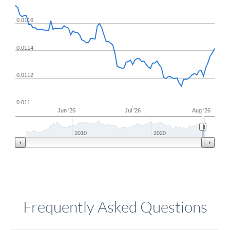
0.0116
0.0114
0.0112
0.011
Jun '26
Jul '26
Aug '26
2010
2020
Frequently Asked Questions