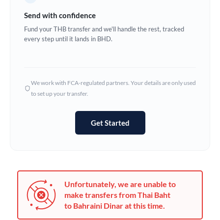
Germany
Send with confidence
Ghana
Fund your THB transfer and we'll handle the rest, tracked
Not supported at this time
every step until it lands in BHD.
Greece
Hong Kong
We work with FCA-regulated partners. Your details are only used
Hungary
to set up your transfer.
India
Not supported at this time
Get Started
Ireland
Israel
Italy
Unfortunately, we are unable to
Jamaica
make transfers from Thai Baht
to Bahraini Dinar at this time.
Japan