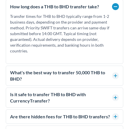
How long does a THB to BHD transfer take?
Transfer times for THB to BHD typically range from 1-2
business days, depending on the provider and payment
method. Priority SWIFT transfers can arrive same-day if
submitted before 14:00 GMT. Typical timing (not
guaranteed). Actual delivery depends on provider,
verification requirements, and banking hours in both
countries.
What's the best way to transfer 50,000 THB to
BHD?
For transfers of 50,000 THB, comparing exchange rates is
essential as rate differences can significantly impact how
Is it safe to transfer THB to BHD with
much BHD you receive. CurrencyTransfer connects you with
CurrencyTransfer?
FCA-regulated specialists who can help you secure
Yes. CurrencyTransfer coordinates transfers through FCA-
competitive rates, often better than high-street banks.
regulated payment partners. Your funds are held in
Are there hidden fees for THB to BHD transfers?
segregated client accounts throughout the transfer process.
No hidden fees. You'll see all fees and the exact exchange rate
We've facilitated over £5 billion in transfers since 2014, with