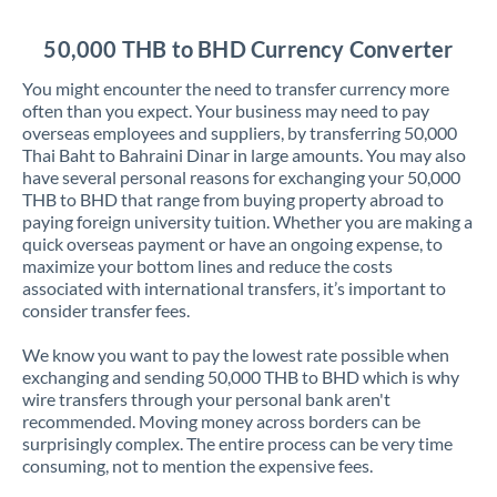
Jordan
50,000 THB to BHD Currency Converter
Kenya
You might encounter the need to transfer currency more
Kuwait
often than you expect. Your business may need to pay
overseas employees and suppliers, by transferring 50,000
Latvia
Thai Baht to Bahraini Dinar in large amounts. You may also
have several personal reasons for exchanging your 50,000
Lithuania
THB to BHD that range from buying property abroad to
paying foreign university tuition. Whether you are making a
Luxembourg
quick overseas payment or have an ongoing expense, to
maximize your bottom lines and reduce the costs
Malta
associated with international transfers, it’s important to
consider transfer fees.
Mauritius
We know you want to pay the lowest rate possible when
Mexico
Not supported at this time
exchanging and sending 50,000 THB to BHD which is why
wire transfers through your personal bank aren't
Morocco
recommended. Moving money across borders can be
surprisingly complex. The entire process can be very time
Netherlands
consuming, not to mention the expensive fees.