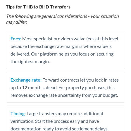
Tips for THB to BHD Transfers
The following are general considerations - your situation
may differ.
Fees:
Most specialist providers waive fees at this level
because the exchange rate margin is where value is
delivered. Our platform helps you focus on securing
the tightest margin.
Exchange rate:
Forward contracts let you lock in rates
up to 12 months ahead. For property purchases, this
removes exchange rate uncertainty from your budget.
Timing:
Large transfers may require additional
verification. Start the process early and have
documentation ready to avoid settlement delays.