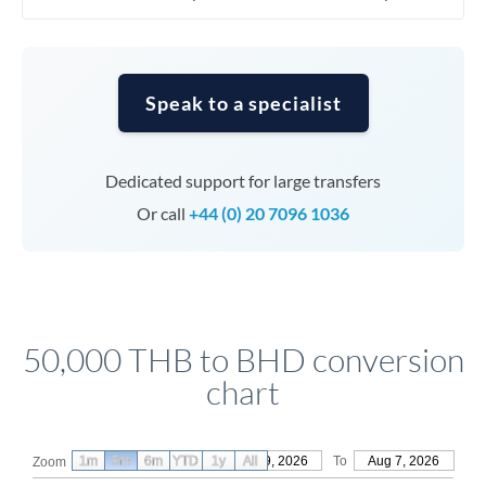
Speak to a specialist
Dedicated support for large transfers
Or call
+44 (0) 20 7096 1036
50,000 THB to BHD conversion
chart
1m
3m
6m
YTD
From
1y
May 9, 2026
All
To
Aug 7, 2026
Zoom