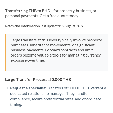
New Zealand
Transferring THB to BHD
- for property, business, or
Nigeria
Not supported at this time
personal payments. Get a free quote today.
Norway
Rates and information last updated:
8 August 2026
Oman
Large transfers at this level typically involve property
Pakistan
Not supported at this time
purchases, inheritance movements, or significant
business payments. Forward contracts and limit
Philippines
Not supported at this time
orders become valuable tools for managing currency
exposure over time.
Poland
Portugal
Large Transfer Process: 50,000 THB
Qatar
Request a specialist:
Transfers of 50,000 THB warrant a
Romania
dedicated relationship manager. They handle
compliance, secure preferential rates, and coordinate
Russia
Not supported at this time
timing.
Saudi Arabia