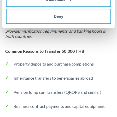
Locks rate now
Settlement on your schedule, up to 12 months
Deny
Typical timing (not guaranteed). Actual delivery depends on
provider, verification requirements, and banking hours in
both countries.
Common Reasons to Transfer 50,000 THB
Property deposits and purchase completions
Inheritance transfers to beneficiaries abroad
Pension lump sum transfers (QROPS and similar)
Business contract payments and capital equipment