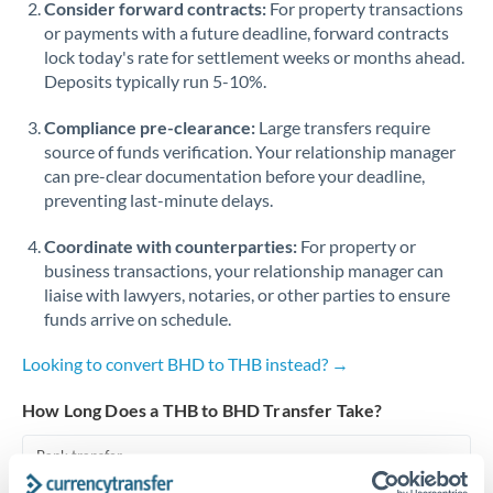
Consider forward contracts:
For property transactions
or payments with a future deadline, forward contracts
Singapore
lock today's rate for settlement weeks or months ahead.
Deposits typically run 5-10%.
Slovakia
Compliance pre-clearance:
Slovinia
Large transfers require
source of funds verification. Your relationship manager
South
can pre-clear documentation before your deadline,
Not supported at this time
Africa
preventing last-minute delays.
Spain
Coordinate with counterparties:
For property or
business transactions, your relationship manager can
Sweden
liaise with lawyers, notaries, or other parties to ensure
funds arrive on schedule.
Switzerland
Looking to convert BHD to THB instead? →
Thailand
How Long Does a THB to BHD Transfer Take?
Trinidad & Tobago
Bank transfer
Tunisia
1-2 business days