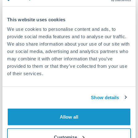
Turkey
Standard routing
Uganda
This website uses cookies
Priority/SWIFT
United Arab Emirates
We use cookies to personalise content and ads, to
Same day
provide social media features and to analyse our traffic.
United Kingdom
We also share information about your use of our site with
Before cut-off, extra fee may apply
our social media, advertising and analytics partners who
United States
may combine it with other information that you’ve
Local rails
provided to them or that they’ve collected from your use
1 business day
of their services.
Where available
Compliance verification
Show details
1-3 business days
Source of funds documentation required
Allow all
Forward contract
Customize