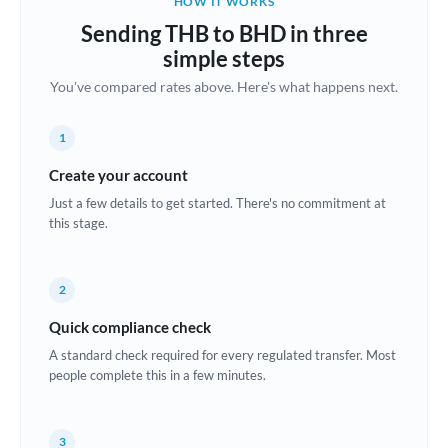
HOW IT WORKS
Brazil
Sending THB to BHD in three
Not supported at this time
simple steps
Bulgaria
You've compared rates above. Here's what happens next.
Canada
1
China
Not supported at this time
Create your account
Croatia
Just a few details to get started. There's no commitment at
this stage.
Cyprus
Czech Republic
2
Denmark
Quick compliance check
Estonia
A standard check required for every regulated transfer. Most
people complete this in a few minutes.
Europe
France
3