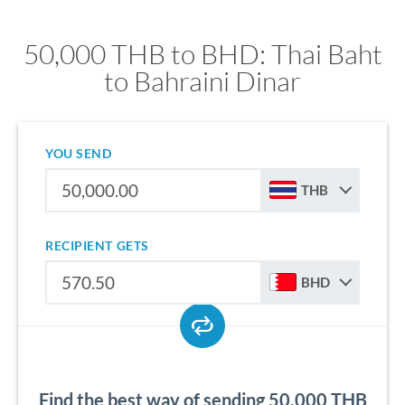
50,000 THB to BHD: Thai Baht
to Bahraini Dinar
YOU SEND
THB
RECIPIENT GETS
BHD
Find the best way of sending 50,000 THB