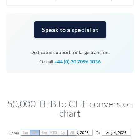
Speak to a specialist
Dedicated support for large transfers
Or call
+44 (0) 20 7096 1036
50,000 THB to CHF conversion
chart
1m
3m
6m
YTD
From
1y
May 6, 2026
All
To
Aug 4, 2026
Zoom