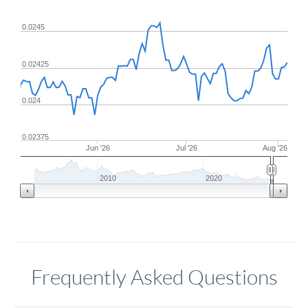
0.0245
0.02425
0.024
0.02375
Jun '26
Jul '26
Aug '26
2010
2020
Frequently Asked Questions