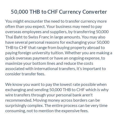
Jordan
50,000 THB to CHF Currency Converter
Kenya
You might encounter the need to transfer currency more
Kuwait
often than you expect. Your business may need to pay
overseas employees and suppliers, by transferring 50,000
Latvia
Thai Baht to Swiss Franc in large amounts. You may also
have several personal reasons for exchanging your 50,000
Lithuania
THB to CHF that range from buying property abroad to
paying foreign university tuition. Whether you are making a
Luxembourg
quick overseas payment or have an ongoing expense, to
maximize your bottom lines and reduce the costs
Malta
associated with international transfers, it’s important to
consider transfer fees.
Mauritius
We know you want to pay the lowest rate possible when
Mexico
Not supported at this time
exchanging and sending 50,000 THB to CHF which is why
wire transfers through your personal bank aren't
Morocco
recommended. Moving money across borders can be
surprisingly complex. The entire process can be very time
Netherlands
consuming, not to mention the expensive fees.