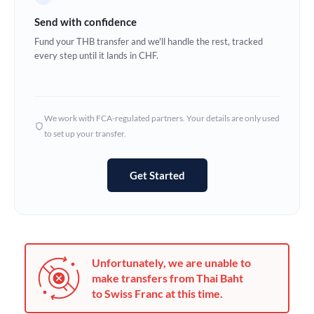
Germany
Send with confidence
Ghana
Fund your THB transfer and we'll handle the rest, tracked
Not supported at this time
every step until it lands in CHF.
Greece
Hong Kong
We work with FCA-regulated partners. Your details are only used
Hungary
to set up your transfer.
India
Not supported at this time
Get Started
Ireland
Israel
Italy
Unfortunately, we are unable to
Jamaica
make transfers from Thai Baht
to Swiss Franc at this time.
Japan