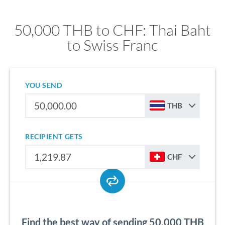
50,000 THB to CHF: Thai Baht
to Swiss Franc
YOU SEND
THB
RECIPIENT GETS
CHF
Find the best way of sending 50,000 THB