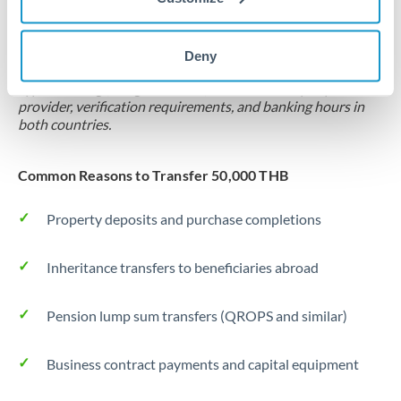
Locks rate now
Settlement on your schedule, up to 12 months
Deny
Typical timing (not guaranteed). Actual delivery depends on
provider, verification requirements, and banking hours in
both countries.
Common Reasons to Transfer 50,000 THB
Property deposits and purchase completions
Inheritance transfers to beneficiaries abroad
Pension lump sum transfers (QROPS and similar)
Business contract payments and capital equipment