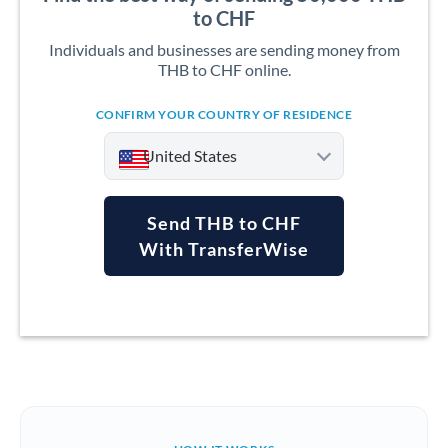
to CHF
Individuals and businesses are sending money from
THB to CHF online.
CONFIRM YOUR COUNTRY OF RESIDENCE
United States
Send THB to CHF
With TransferWise
Argentina
Australia
Austria
Bahrain
Belgium