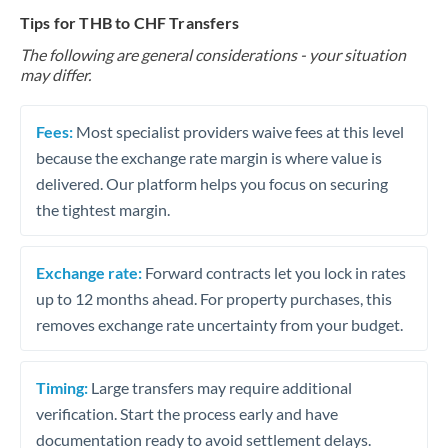
Tips for THB to CHF Transfers
The following are general considerations - your situation
may differ.
Fees:
Most specialist providers waive fees at this level
because the exchange rate margin is where value is
delivered. Our platform helps you focus on securing
the tightest margin.
Exchange rate:
Forward contracts let you lock in rates
up to 12 months ahead. For property purchases, this
removes exchange rate uncertainty from your budget.
Timing:
Large transfers may require additional
verification. Start the process early and have
documentation ready to avoid settlement delays.