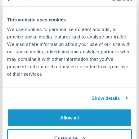
Turkey
Standard routing
Uganda
This website uses cookies
Priority/SWIFT
United Arab Emirates
We use cookies to personalise content and ads, to
Same day
provide social media features and to analyse our traffic.
United Kingdom
We also share information about your use of our site with
Before cut-off, extra fee may apply
our social media, advertising and analytics partners who
United States
may combine it with other information that you’ve
Local rails
provided to them or that they’ve collected from your use
1 business day
of their services.
Where available
Compliance verification
Show details
1-3 business days
Source of funds documentation required
Allow all
Forward contract
Customize