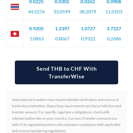
0.0225
0.0302
0.0262
0.0908
44.5276
33.0599
38.2079
11.0103
0.9205
1.2397
1.0727
3.7227
1.0863
0.8067
0.9322
0.2686
Send THB to CHF With
TransferWise
International transfers may require identity verification and source of
funds documentation. Reporting requirements vary by jurisdiction and
transfer amount. For specific regulatory obligations, check with
relevant authorities in your country. CurrencyTransfer connects you
with FCA-regulated partners who maintain compliance with applicable
anti-money laundering regulations.