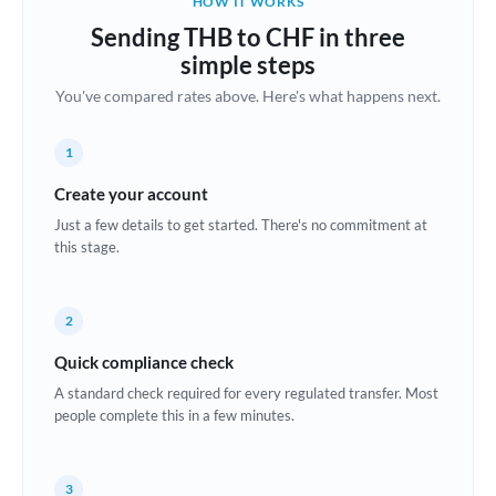
HOW IT WORKS
Brazil
Sending THB to CHF in three
Not supported at this time
simple steps
Bulgaria
You've compared rates above. Here's what happens next.
Canada
1
China
Not supported at this time
Create your account
Croatia
Just a few details to get started. There's no commitment at
this stage.
Cyprus
Czech Republic
2
Denmark
Quick compliance check
Estonia
A standard check required for every regulated transfer. Most
people complete this in a few minutes.
Europe
France
3