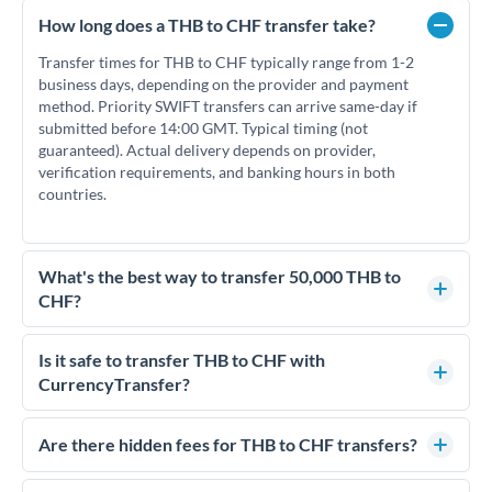
How long does a THB to CHF transfer take?
Transfer times for THB to CHF typically range from 1-2
business days, depending on the provider and payment
method. Priority SWIFT transfers can arrive same-day if
submitted before 14:00 GMT. Typical timing (not
guaranteed). Actual delivery depends on provider,
verification requirements, and banking hours in both
countries.
What's the best way to transfer 50,000 THB to
CHF?
For transfers of 50,000 THB, comparing exchange rates is
essential as rate differences can significantly impact how
Is it safe to transfer THB to CHF with
much CHF you receive. CurrencyTransfer connects you with
CurrencyTransfer?
FCA-regulated specialists who can help you secure
Yes. CurrencyTransfer coordinates transfers through FCA-
competitive rates, often better than high-street banks.
regulated payment partners. Your funds are held in
Are there hidden fees for THB to CHF transfers?
segregated client accounts throughout the transfer process.
No hidden fees. You'll see all fees and the exact exchange rate
We've facilitated over £5 billion in transfers since 2014, with