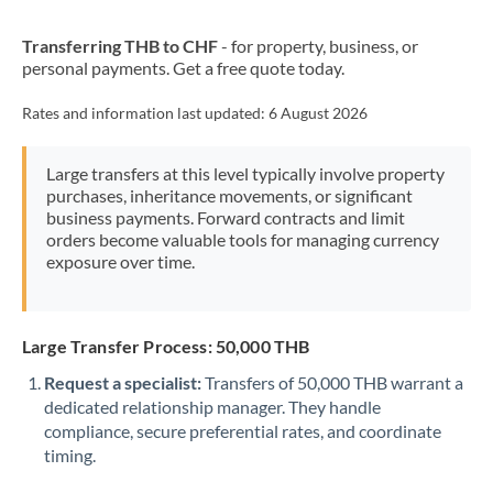
New Zealand
Transferring THB to CHF
- for property, business, or
Nigeria
Not supported at this time
personal payments. Get a free quote today.
Norway
Rates and information last updated:
6 August 2026
Oman
Large transfers at this level typically involve property
Pakistan
Not supported at this time
purchases, inheritance movements, or significant
business payments. Forward contracts and limit
Philippines
Not supported at this time
orders become valuable tools for managing currency
exposure over time.
Poland
Portugal
Large Transfer Process: 50,000 THB
Qatar
Request a specialist:
Transfers of 50,000 THB warrant a
Romania
dedicated relationship manager. They handle
compliance, secure preferential rates, and coordinate
Russia
Not supported at this time
timing.
Saudi Arabia