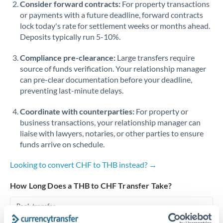
Consider forward contracts:
For property transactions
or payments with a future deadline, forward contracts
Singapore
lock today's rate for settlement weeks or months ahead.
Deposits typically run 5-10%.
Slovakia
Compliance pre-clearance:
Slovinia
Large transfers require
source of funds verification. Your relationship manager
South
can pre-clear documentation before your deadline,
Not supported at this time
Africa
preventing last-minute delays.
Spain
Coordinate with counterparties:
For property or
business transactions, your relationship manager can
Sweden
liaise with lawyers, notaries, or other parties to ensure
funds arrive on schedule.
Switzerland
Looking to convert CHF to THB instead? →
Thailand
How Long Does a THB to CHF Transfer Take?
Trinidad & Tobago
Bank transfer
Tunisia
1-2 business days