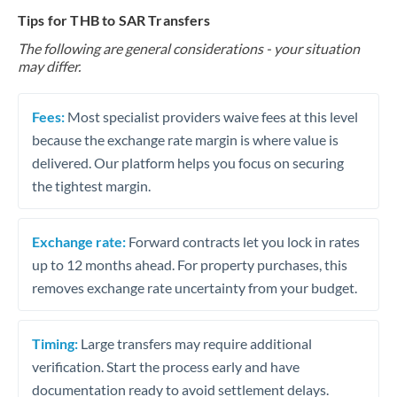
Tips for THB to SAR Transfers
The following are general considerations - your situation
may differ.
Fees:
Most specialist providers waive fees at this level
because the exchange rate margin is where value is
delivered. Our platform helps you focus on securing
the tightest margin.
Exchange rate:
Forward contracts let you lock in rates
up to 12 months ahead. For property purchases, this
removes exchange rate uncertainty from your budget.
Timing:
Large transfers may require additional
verification. Start the process early and have
documentation ready to avoid settlement delays.