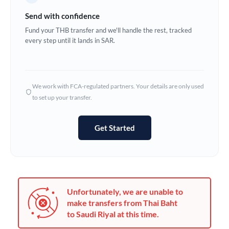
Germany
Send with confidence
Ghana
Fund your THB transfer and we'll handle the rest, tracked
Not supported at this time
every step until it lands in SAR.
Greece
Hong Kong
We work with FCA-regulated partners. Your details are only used
Hungary
to set up your transfer.
India
Not supported at this time
Get Started
Ireland
Israel
Italy
Unfortunately, we are unable to
Jamaica
make transfers from Thai Baht
to Saudi Riyal at this time.
Japan