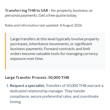
New Zealand
Transferring THB to SAR
- for property, business, or
Nigeria
Not supported at this time
personal payments. Get a free quote today.
Norway
Rates and information last updated:
8 August 2026
Oman
Large transfers at this level typically involve property
Pakistan
Not supported at this time
purchases, inheritance movements, or significant
business payments. Forward contracts and limit
Philippines
Not supported at this time
orders become valuable tools for managing currency
exposure over time.
Poland
Portugal
Large Transfer Process: 50,000 THB
Qatar
Request a specialist:
Transfers of 50,000 THB warrant a
Romania
dedicated relationship manager. They handle
compliance, secure preferential rates, and coordinate
Russia
Not supported at this time
timing.
Saudi Arabia