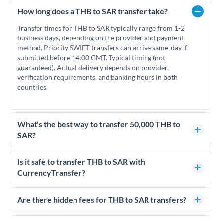
How long does a THB to SAR transfer take?
Transfer times for THB to SAR typically range from 1-2
business days, depending on the provider and payment
method. Priority SWIFT transfers can arrive same-day if
submitted before 14:00 GMT. Typical timing (not
guaranteed). Actual delivery depends on provider,
verification requirements, and banking hours in both
countries.
What's the best way to transfer 50,000 THB to
SAR?
For transfers of 50,000 THB, comparing exchange rates is
essential as rate differences can significantly impact how
Is it safe to transfer THB to SAR with
much SAR you receive. CurrencyTransfer connects you with
CurrencyTransfer?
FCA-regulated specialists who can help you secure
Yes. CurrencyTransfer coordinates transfers through FCA-
competitive rates, often better than high-street banks.
regulated payment partners. Your funds are held in
Are there hidden fees for THB to SAR transfers?
segregated client accounts throughout the transfer process.
No hidden fees. You'll see all fees and the exact exchange rate
We've facilitated over £5 billion in transfers since 2014, with