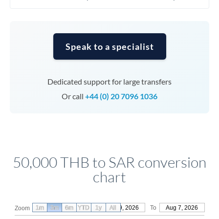
Speak to a specialist
Dedicated support for large transfers
Or call
+44 (0) 20 7096 1036
50,000 THB to SAR conversion
chart
1m
3m
6m
YTD
From
1y
May 9, 2026
All
To
Aug 7, 2026
Zoom