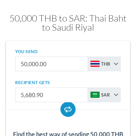
50,000 THB to SAR: Thai Baht
to Saudi Riyal
YOU SEND
THB
RECIPIENT GETS
SAR
Find the best way of sending 50,000 THB