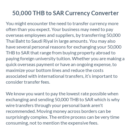
Jordan
50,000 THB to SAR Currency Converter
Kenya
You might encounter the need to transfer currency more
Kuwait
often than you expect. Your business may need to pay
overseas employees and suppliers, by transferring 50,000
Latvia
Thai Baht to Saudi Riyal in large amounts. You may also
have several personal reasons for exchanging your 50,000
Lithuania
THB to SAR that range from buying property abroad to
paying foreign university tuition. Whether you are making a
Luxembourg
quick overseas payment or have an ongoing expense, to
maximize your bottom lines and reduce the costs
Malta
associated with international transfers, it’s important to
consider transfer fees.
Mauritius
We know you want to pay the lowest rate possible when
Mexico
Not supported at this time
exchanging and sending 50,000 THB to SAR which is why
wire transfers through your personal bank aren't
Morocco
recommended. Moving money across borders can be
surprisingly complex. The entire process can be very time
Netherlands
consuming, not to mention the expensive fees.