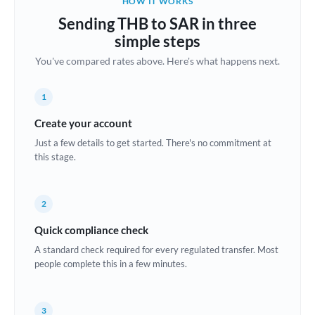
HOW IT WORKS
Brazil
Sending THB to SAR in three
Not supported at this time
simple steps
Bulgaria
You've compared rates above. Here's what happens next.
Canada
1
China
Not supported at this time
Create your account
Croatia
Just a few details to get started. There's no commitment at
this stage.
Cyprus
Czech Republic
2
Denmark
Quick compliance check
Estonia
A standard check required for every regulated transfer. Most
people complete this in a few minutes.
Europe
France
3