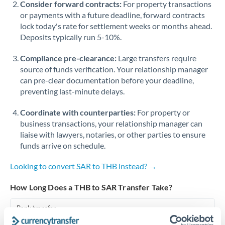
Consider forward contracts:
For property transactions
or payments with a future deadline, forward contracts
Singapore
lock today's rate for settlement weeks or months ahead.
Deposits typically run 5-10%.
Slovakia
Compliance pre-clearance:
Slovinia
Large transfers require
source of funds verification. Your relationship manager
South
can pre-clear documentation before your deadline,
Not supported at this time
Africa
preventing last-minute delays.
Spain
Coordinate with counterparties:
For property or
business transactions, your relationship manager can
Sweden
liaise with lawyers, notaries, or other parties to ensure
funds arrive on schedule.
Switzerland
Looking to convert SAR to THB instead? →
Thailand
How Long Does a THB to SAR Transfer Take?
Trinidad & Tobago
Bank transfer
Tunisia
1-2 business days