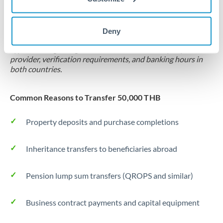
Locks rate now
Settlement on your schedule, up to 12 months
Deny
Typical timing (not guaranteed). Actual delivery depends on
provider, verification requirements, and banking hours in
both countries.
Common Reasons to Transfer 50,000 THB
Property deposits and purchase completions
Inheritance transfers to beneficiaries abroad
Pension lump sum transfers (QROPS and similar)
Business contract payments and capital equipment