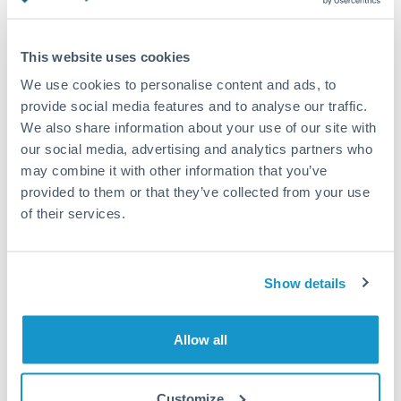
Turkey
Standard routing
Uganda
This website uses cookies
Priority/SWIFT
United Arab Emirates
We use cookies to personalise content and ads, to
Same day
provide social media features and to analyse our traffic.
United Kingdom
We also share information about your use of our site with
Before cut-off, extra fee may apply
our social media, advertising and analytics partners who
United States
may combine it with other information that you’ve
Local rails
provided to them or that they’ve collected from your use
1 business day
of their services.
Where available
Compliance verification
Show details
1-3 business days
Source of funds documentation required
Allow all
Forward contract
Customize