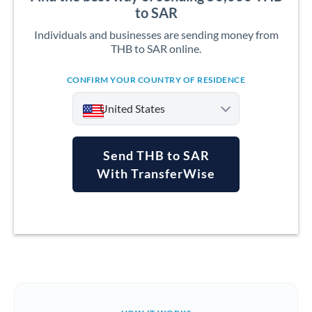
to SAR
Individuals and businesses are sending money from
THB to SAR online.
CONFIRM YOUR COUNTRY OF RESIDENCE
United States
Send THB to SAR
With TransferWise
Argentina
Australia
Austria
Bahrain
Belgium