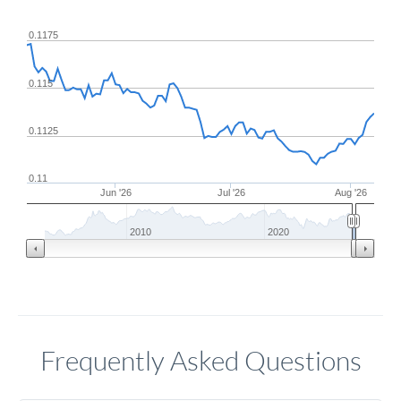
0.1175
0.115
0.1125
0.11
Jun '26
Jul '26
Aug '26
2010
2020
Frequently Asked Questions