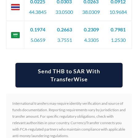
0.0225
0.0303
0.0263
0.0912
44.3845
33.0500
38.0309
10.9684
0.1974
0.2663
0.2309
0.7981
5.0659
3.7551
4.3305
1.2530
Send THB to SAR With
TransferWise
International transfers may require identity verification and source of
funds documentation. Reporting requirements vary by jurisdiction and
transfer amount. For specific regulatory obligations, check with
relevant authorities in your country. CurrencyTransfer connects you
with FCA-regulated partners who maintain compliance with applicable
anti-money laundering regulations.