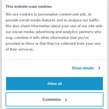
Typical timing (not guaranteed). Actual delivery depends on
This website uses cookies
provider, verification requirements, and banking hours in
We use cookies to personalise content and ads, to
both countries.
provide social media features and to analyse our traffic.
We also share information about your use of our site with
Common Reasons to Transfer 50,000 THB
our social media, advertising and analytics partners who
may combine it with other information that you’ve
Property deposits and purchase completions
provided to them or that they’ve collected from your use
of their services.
Inheritance transfers to beneficiaries abroad
Pension lump sum transfers (QROPS and similar)
Show details
Business contract payments and capital equipment
Allow all
Tips for THB to SEK Transfers
Customize
The following are general considerations - your situation