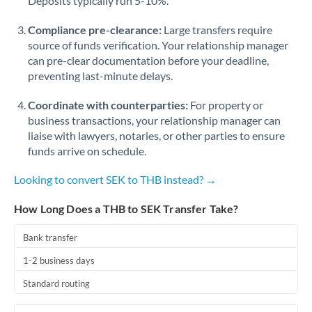
Deposits typically run 5-10%.
Compliance pre-clearance:
Large transfers require
source of funds verification. Your relationship manager
can pre-clear documentation before your deadline,
preventing last-minute delays.
Coordinate with counterparties:
For property or
business transactions, your relationship manager can
liaise with lawyers, notaries, or other parties to ensure
funds arrive on schedule.
Looking to convert SEK to THB instead? →
How Long Does a THB to SEK Transfer Take?
Bank transfer
1-2 business days
Standard routing