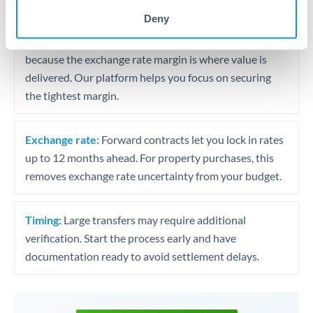
may differ.
Deny
Fees:
Most specialist providers waive fees at this level
because the exchange rate margin is where value is
delivered. Our platform helps you focus on securing
the tightest margin.
Exchange rate:
Forward contracts let you lock in rates
up to 12 months ahead. For property purchases, this
removes exchange rate uncertainty from your budget.
Timing:
Large transfers may require additional
verification. Start the process early and have
documentation ready to avoid settlement delays.