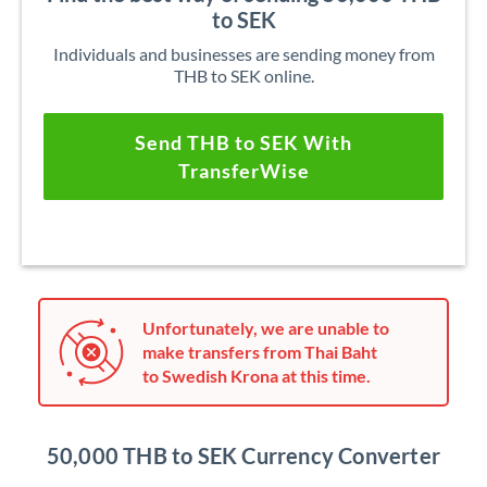
to SEK
Individuals and businesses are sending money from
THB to SEK online.
Send THB to SEK With
TransferWise
Unfortunately, we are unable to
make transfers from Thai Baht
to Swedish Krona at this time.
50,000 THB to SEK Currency Converter