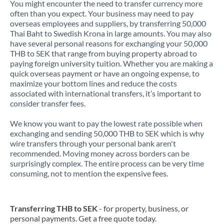
You might encounter the need to transfer currency more
often than you expect. Your business may need to pay
overseas employees and suppliers, by transferring 50,000
Thai Baht to Swedish Krona in large amounts. You may also
have several personal reasons for exchanging your 50,000
THB to SEK that range from buying property abroad to
paying foreign university tuition. Whether you are making a
quick overseas payment or have an ongoing expense, to
maximize your bottom lines and reduce the costs
associated with international transfers, it’s important to
consider transfer fees.
We know you want to pay the lowest rate possible when
exchanging and sending 50,000 THB to SEK which is why
wire transfers through your personal bank aren't
recommended. Moving money across borders can be
surprisingly complex. The entire process can be very time
consuming, not to mention the expensive fees.
Transferring THB to SEK
- for property, business, or
personal payments. Get a free quote today.