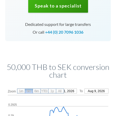
Speak to a specialist
Dedicated support for large transfers
Or call
+44 (0) 20 7096 1036
50,000 THB to SEK conversion
chart
1m
3m
6m
YTD
From
1y
May 11, 2026
All
To
Aug 9, 2026
Zoom
0.2925
0.29