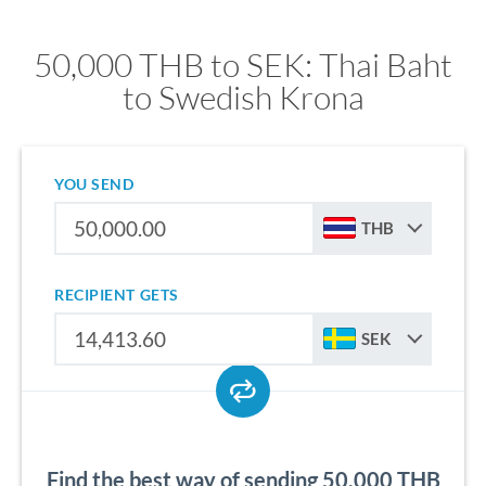
50,000 THB to SEK: Thai Baht
to Swedish Krona
YOU SEND
THB
RECIPIENT GETS
SEK
Find the best way of sending 50,000 THB