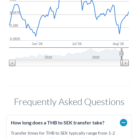
0.2875
0.285
0.2825
Jun '26
Jul '26
Aug '26
2010
2020
Frequently Asked Questions
How long does a THB to SEK transfer take?
Transfer times for THB to SEK typically range from 1-2