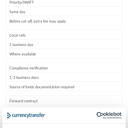
Priority/SWIFT
Same day
Before cut-off, extra fee may apply
Local rails
1 business day
Where available
Compliance verification
1-3 business days
Source of funds documentation required
Forward contract
Locks rate now
Settlement on your schedule, up to 12 months