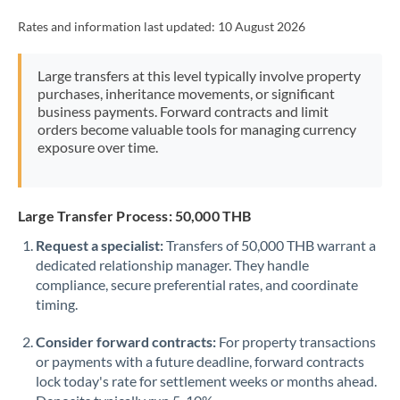
Rates and information last updated:
10 August 2026
Large transfers at this level typically involve property
purchases, inheritance movements, or significant
business payments. Forward contracts and limit
orders become valuable tools for managing currency
exposure over time.
Large Transfer Process: 50,000 THB
Request a specialist:
Transfers of 50,000 THB warrant a
dedicated relationship manager. They handle
compliance, secure preferential rates, and coordinate
timing.
Consider forward contracts:
For property transactions
or payments with a future deadline, forward contracts
lock today's rate for settlement weeks or months ahead.