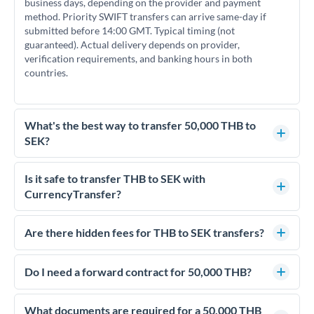
business days, depending on the provider and payment
method. Priority SWIFT transfers can arrive same-day if
submitted before 14:00 GMT. Typical timing (not
guaranteed). Actual delivery depends on provider,
verification requirements, and banking hours in both
countries.
What's the best way to transfer 50,000 THB to
SEK?
For transfers of 50,000 THB, comparing exchange rates is
essential as rate differences can significantly impact how
Is it safe to transfer THB to SEK with
much SEK you receive. CurrencyTransfer connects you with
CurrencyTransfer?
FCA-regulated specialists who can help you secure
Yes. CurrencyTransfer coordinates transfers through FCA-
competitive rates, often better than high-street banks.
regulated payment partners. Your funds are held in
Are there hidden fees for THB to SEK transfers?
segregated client accounts throughout the transfer process.
No hidden fees. You'll see all fees and the exact exchange rate
We've facilitated over £5 billion in transfers since 2014, with
upfront before you confirm your transfer. Once you book,
Do I need a forward contract for 50,000 THB?
dedicated relationship managers for high-value transfers.
that rate is locked in, so there'll be no surprises later.
If your transfer relates to a property purchase or has a future
deadline, forward contracts let you lock today's rate for
What documents are required for a 50,000 THB