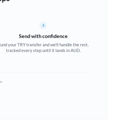
3
Send with confidence
und your TRY transfer and we'll handle the rest,
tracked every step until it lands in AUD.
er.