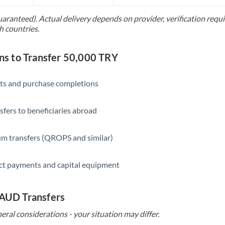
Slovakia
uaranteed). Actual delivery depends on provider, verification req
Slovinia
h countries.
South
Not supported at this time
Africa
s to Transfer 50,000 TRY
Spain
ts and purchase completions
Sweden
sfers to beneficiaries abroad
Switzerland
Thailand
m transfers (QROPS and similar)
Trinidad & Tobago
ct payments and capital equipment
Tunisia
Turkey
 AUD Transfers
eral considerations - your situation may differ.
Uganda