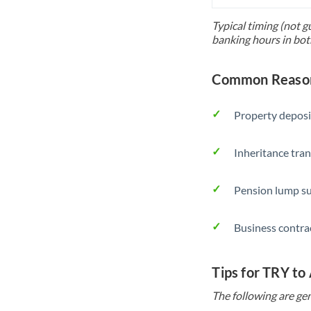
Typical timing (not g
banking hours in bot
Common Reason
Property deposi
Inheritance tran
Pension lump su
Business contra
Tips for TRY to
The following are gen