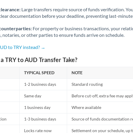
Norway
clearance:
Large transfers require source of funds verification. Yo
Oman
lear documentation before your deadline, preventing last-minute
Pakistan
Not supported at this time
counterparties:
For property or business transactions, your rela
s, notaries, or other parties to ensure funds arrive on schedule.
Philippines
Not supported at this time
AUD to TRY instead? →
Poland
a TRY to AUD Transfer Take?
Portugal
TYPICAL SPEED
NOTE
Qatar
1-2 business days
Standard routing
Romania
Same day
Before cut-off, extra fee may app
Russia
Not supported at this time
1 business day
Where available
Saudi Arabia
tion
1-3 business days
Source of funds documentation r
Singapore
Locks rate now
Settlement on your schedule, up 