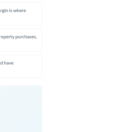
rgin is where
property purchases,
nd have