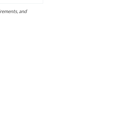
uirements, and