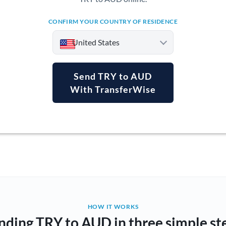
CONFIRM YOUR COUNTRY OF RESIDENCE
United States
Send TRY to AUD
With TransferWise
Argentina
Australia
Austria
Bahrain
Belgium
Brazil
Not supported at this time
HOW IT WORKS
nding TRY to AUD in three simple st
Bulgaria