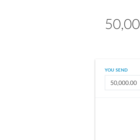
50,00
YOU SEND