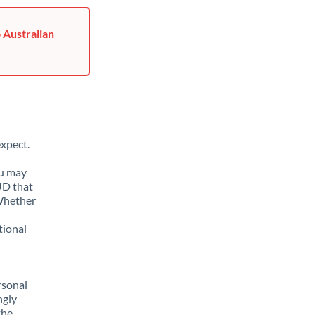
 Australian
xpect.
ou may
UD that
 Whether
tional
rsonal
ngly
the