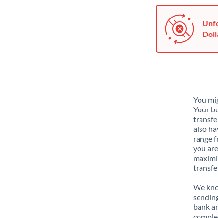
Unfo
Doll
You mig
Your bu
transfe
also ha
range f
you are
maximiz
transfe
We know
sending
bank ar
complex