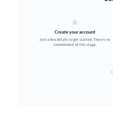
1
Create your account
Just a few details to get started. There's no
commitment at this stage.