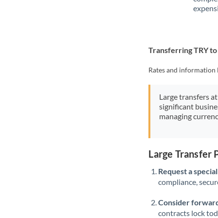
expensi
Transferring TRY t
Rates and information 
Large transfers at
significant busin
managing currenc
Large Transfer
Request a speciali
compliance, secure
Consider forward
contracts lock to