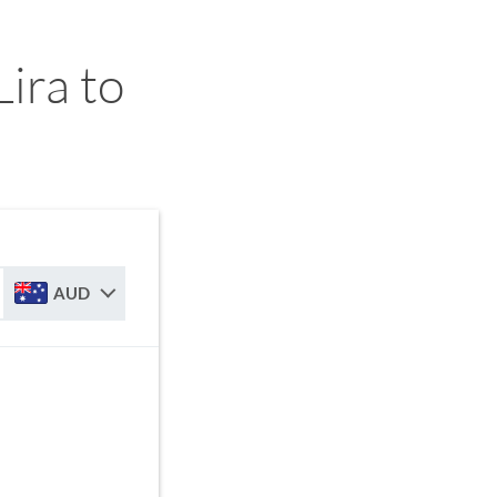
ira to
AUD