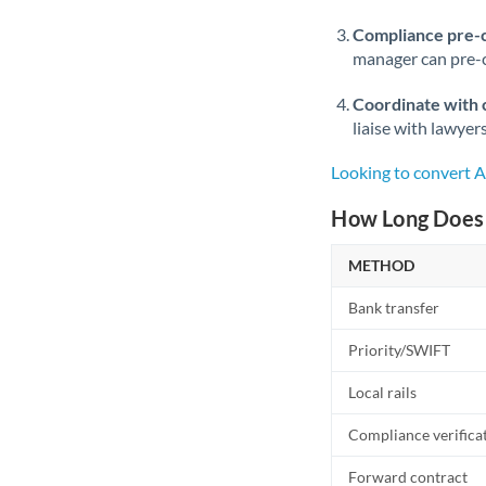
Compliance pre-
manager can pre-c
Coordinate with 
liaise with lawyer
Looking to convert 
How Long Does 
METHOD
Bank transfer
Priority/SWIFT
Local rails
Compliance verifica
Forward contract