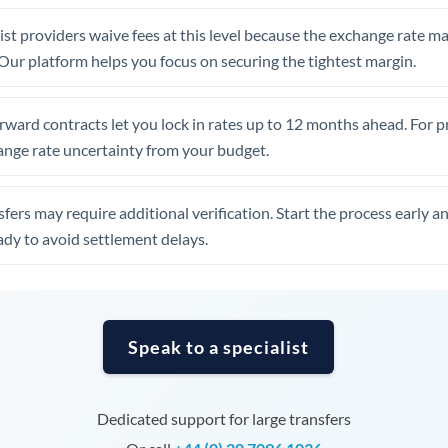
United Arab Emirates
st providers waive fees at this level because the exchange rate ma
United Kingdom
. Our platform helps you focus on securing the tightest margin.
United States
rward contracts let you lock in rates up to 12 months ahead. For 
ange rate uncertainty from your budget.
fers may require additional verification. Start the process early a
dy to avoid settlement delays.
Speak to a specialist
Dedicated support for large transfers