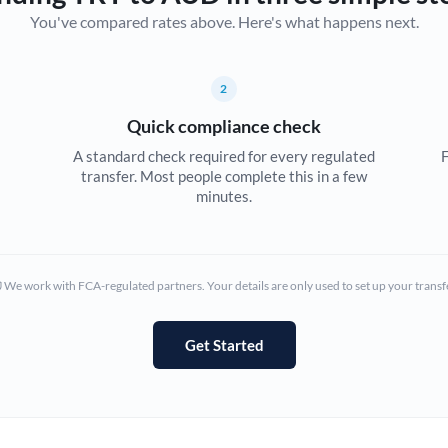
You've compared rates above. Here's what happens next.
Canada
China
Not supported at this time
2
Croatia
Quick compliance check
Cyprus
A standard check required for every regulated
F
transfer. Most people complete this in a few
Czech Republic
minutes.
Denmark
Estonia
We work with FCA-regulated partners. Your details are only used to set up your transf
Europe
Get Started
France
Germany
Ghana
Not supported at this time