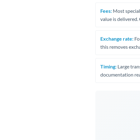
Fees:
Most speciali
value is delivered
Exchange rate:
Fo
this removes exch
Timing:
Large trans
documentation rea