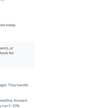
ote today.
ments, or
tools for
ager. They handle
deadline, forward
ly run 5-10%.