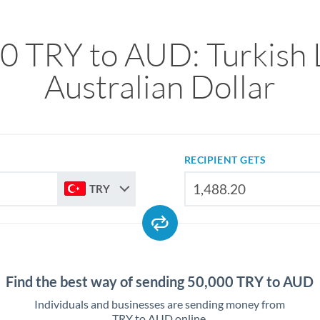
0 TRY to AUD: Turkish L
Australian Dollar
RECIPIENT GETS
TRY
Find the best way of sending 50,000 TRY to AUD
Individuals and businesses are sending money from
TRY to AUD online.