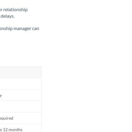
ur relationship
 delays.
tionship manager can
ly
equired
to 12 months