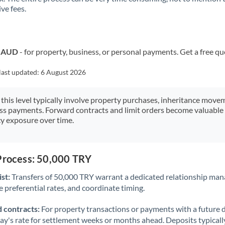
ve fees.
Kuwait
Latvia
Lithuania
o AUD
- for property, business, or personal payments. Get a free qu
Luxembourg
last updated:
6 August 2026
Malta
 this level typically involve property purchases, inheritance move
ess payments. Forward contracts and limit orders become valuable 
Mauritius
y exposure over time.
Mexico
Not supported at this time
Morocco
 Process: 50,000 TRY
Netherlands
st:
Transfers of 50,000 TRY warrant a dedicated relationship man
 preferential rates, and coordinate timing.
New Zealand
 contracts:
For property transactions or payments with a future 
Nigeria
Not supported at this time
day's rate for settlement weeks or months ahead. Deposits typical