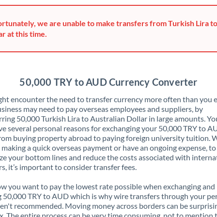
Greece
rtunately, we are unable to make transfers from Turkish Lira to
Hong Kong
ar at this time.
Hungary
India
Not supported at this time
50,000 TRY to AUD Currency Converter
Ireland
ht encounter the need to transfer currency more often than you e
siness may need to pay overseas employees and suppliers, by
Israel
rring 50,000 Turkish Lira to Australian Dollar in large amounts. Y
ve several personal reasons for exchanging your 50,000 TRY to A
Italy
rom buying property abroad to paying foreign university tuition.
 making a quick overseas payment or have an ongoing expense, to
Jamaica
e your bottom lines and reduce the costs associated with interna
rs, it’s important to consider transfer fees.
Japan
 you want to pay the lowest rate possible when exchanging and
Jordan
 50,000 TRY to AUD which is why wire transfers through your pe
en't recommended. Moving money across borders can be surprisi
Kenya
. The entire process can be very time consuming, not to mention 