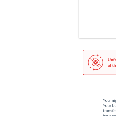
Unfo
at th
You mig
Your bu
transfe
have se