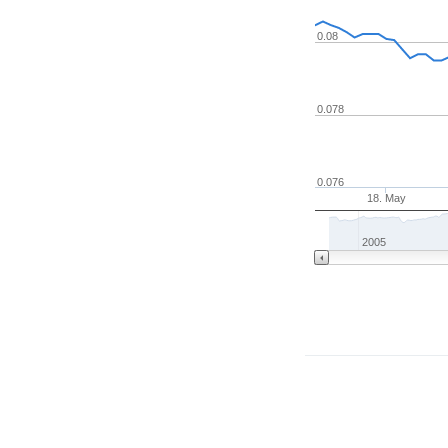
0.08
0.078
0.076
18. May
2005