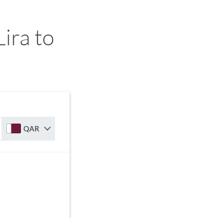
ira to
QAR