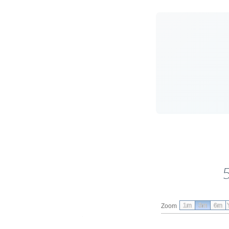
1m
3m
6m
Zoom