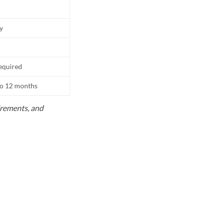
ly
equired
to 12 months
uirements, and