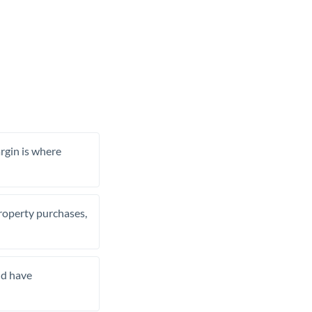
rgin is where
property purchases,
nd have