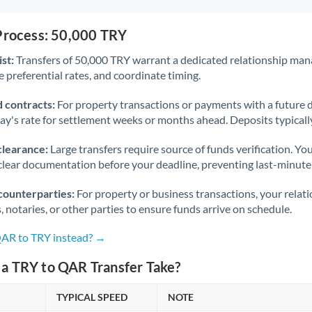
 Process: 50,000 TRY
st:
Transfers of 50,000 TRY warrant a dedicated relationship man
 preferential rates, and coordinate timing.
 contracts:
For property transactions or payments with a future 
day's rate for settlement weeks or months ahead. Deposits typical
clearance:
Large transfers require source of funds verification. Yo
lear documentation before your deadline, preventing last-minute
counterparties:
For property or business transactions, your rela
s, notaries, or other parties to ensure funds arrive on schedule.
QAR to TRY instead? →
a TRY to QAR Transfer Take?
TYPICAL SPEED
NOTE