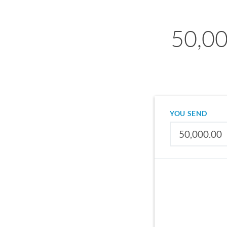
50,00
YOU SEND