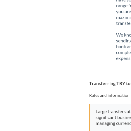
range f
you are
maximiz
transfe
We know
sending
bank ar
complex
expensi
Transferring TRY t
Rates and information 
Large transfers at
significant busin
managing currenc