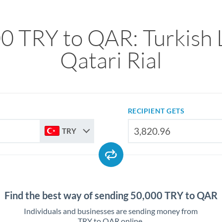
0 TRY to QAR: Turkish L
Qatari Rial
RECIPIENT GETS
TRY
Find the best way of sending 50,000 TRY to QAR
Individuals and businesses are sending money from
TRY to QAR online.