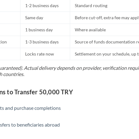
1-2 business days
Standard routing
Same day
Before cut-off, extra fee may app
1 business day
Where available
tion
1-3 business days
Source of funds documentation r
Locks rate now
Settlement on your schedule, up 
uaranteed). Actual delivery depends on provider, verification req
h countries.
s to Transfer 50,000 TRY
ts and purchase completions
sfers to beneficiaries abroad