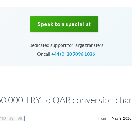
Speak to a specialist
Dedicated support for large transfers
Or call
+44 (0) 20 7096 1036
50,000 TRY to QAR conversion char
YTD
1y
All
From
May 9, 2026