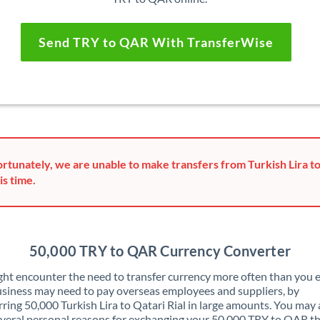
Send TRY to QAR With TransferWise
rtunately, we are unable to make transfers from Turkish Lira to
is time.
50,000 TRY to QAR Currency Converter
ht encounter the need to transfer currency more often than you e
siness may need to pay overseas employees and suppliers, by
rring 50,000 Turkish Lira to Qatari Rial in large amounts. You may 
veral personal reasons for exchanging your 50,000 TRY to QAR t