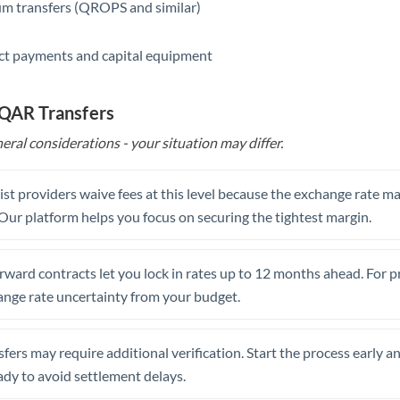
m transfers (QROPS and similar)
ct payments and capital equipment
 QAR Transfers
eral considerations - your situation may differ.
st providers waive fees at this level because the exchange rate ma
. Our platform helps you focus on securing the tightest margin.
rward contracts let you lock in rates up to 12 months ahead. For 
ange rate uncertainty from your budget.
fers may require additional verification. Start the process early a
dy to avoid settlement delays.