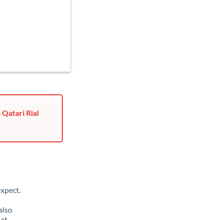
 Qatari Rial
xpect.
also
hat