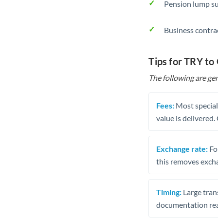
Pension lump su
Business contra
Tips for TRY to
The following are gen
Fees:
Most speciali
value is delivered
Exchange rate:
Fo
this removes exch
Timing:
Large trans
documentation rea