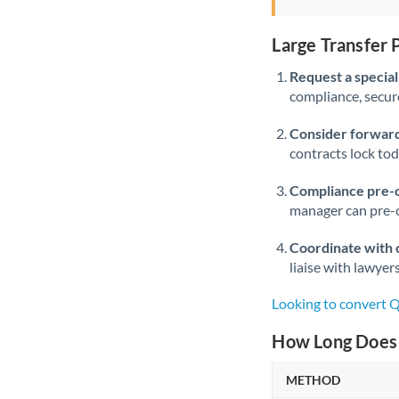
Large Transfer
Request a speciali
compliance, secure
Consider forward
contracts lock to
Compliance pre-
manager can pre-c
Coordinate with 
liaise with lawyer
Looking to convert 
How Long Does 
METHOD