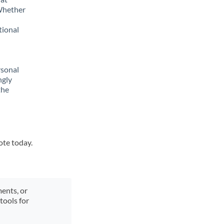
 Whether
tional
rsonal
ngly
the
ote today.
ments, or
tools for