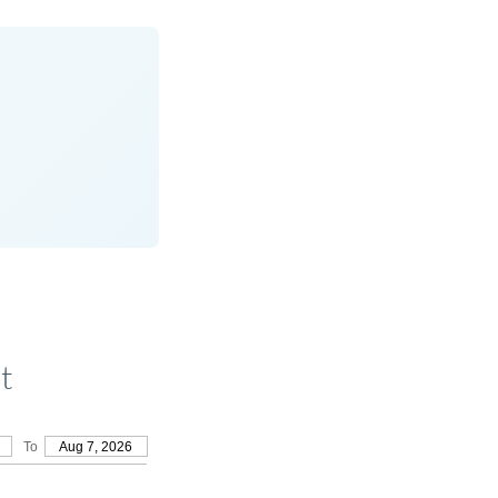
t
To
Aug 7, 2026