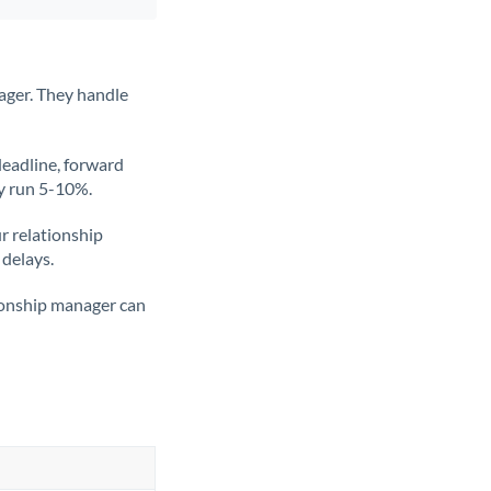
ager. They handle
deadline, forward
ly run 5-10%.
ur relationship
 delays.
tionship manager can