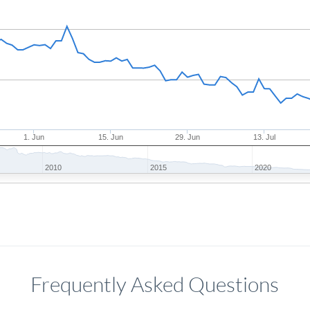
1. Jun
15. Jun
29. Jun
13. Jul
2010
2015
2020
Frequently Asked Questions