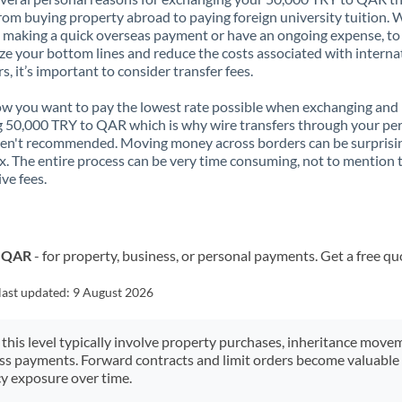
rom buying property abroad to paying foreign university tuition.
 making a quick overseas payment or have an ongoing expense, to
e your bottom lines and reduce the costs associated with interna
rs, it’s important to consider transfer fees.
 you want to pay the lowest rate possible when exchanging and
 50,000 TRY to QAR which is why wire transfers through your pe
en't recommended. Moving money across borders can be surprisi
. The entire process can be very time consuming, not to mention 
ve fees.
o QAR
- for property, business, or personal payments. Get a free qu
last updated:
9 August 2026
 this level typically involve property purchases, inheritance move
ess payments. Forward contracts and limit orders become valuable 
y exposure over time.