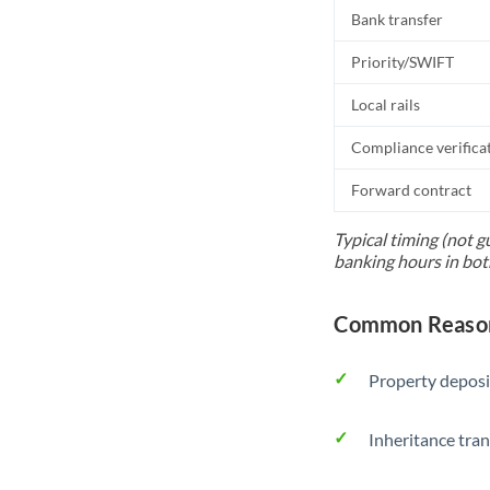
Bank transfer
Priority/SWIFT
Local rails
Compliance verifica
Forward contract
Typical timing (not g
banking hours in bot
Common Reason
Property deposi
Inheritance tran