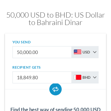
50,000 USD to BHD: US Dollar
to Bahraini Dinar
YOU SEND
USD
RECIPIENT GETS
BHD
Find the best way of sending 50,000 USD