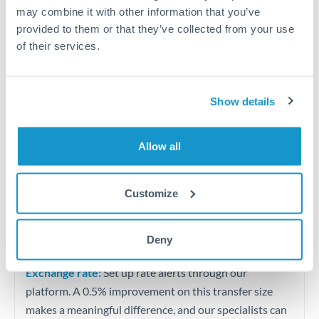
Quarterly tax obligations in another jurisdiction
may combine it with other information that you’ve
provided to them or that they’ve collected from your use
of their services.
Vehicle purchases or significant goods imports
Tips for USD to BHD Transfers
Show details
The following are general considerations - your situation
may differ.
Allow all
Fees:
At this level, percentage-based fees become
significant. Our providers offer fixed fees or capped
Customize
maximums - far more transparent than bank
percentage charges.
Deny
Exchange rate:
Set up rate alerts through our
platform. A 0.5% improvement on this transfer size
makes a meaningful difference, and our specialists can