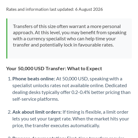
Rates and information last updated:
6 August 2026
Transfers of this size often warrant a more personal
approach. At this level, you may benefit from speaking
with a currency specialist who can help time your
transfer and potentially lock in favourable rates.
Your 50,000 USD Transfer: What to Expect
Phone beats online:
At 50,000 USD, speaking with a
specialist unlocks rates not available online. Dedicated
dealing desks typically offer 0.2-0.4% better pricing than
self-service platforms.
Ask about limit orders:
If timing is flexible, a limit order
lets you set your target rate. When the market hits your
price, the transfer executes automatically.