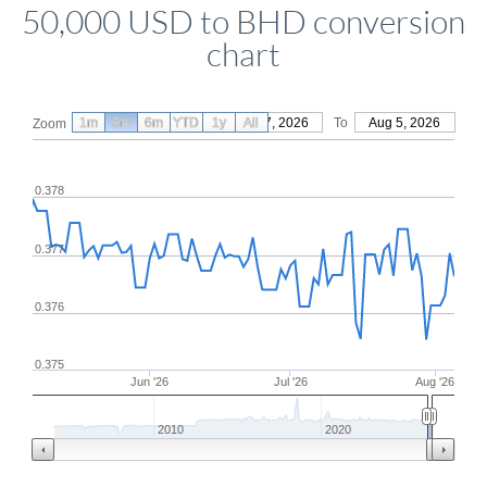
50,000 USD to BHD conversion
chart
1m
3m
6m
YTD
From
1y
May 7, 2026
All
To
Aug 5, 2026
Zoom
0.378
0.377
0.376
0.375
Jun '26
Jul '26
Aug '26
2010
2020