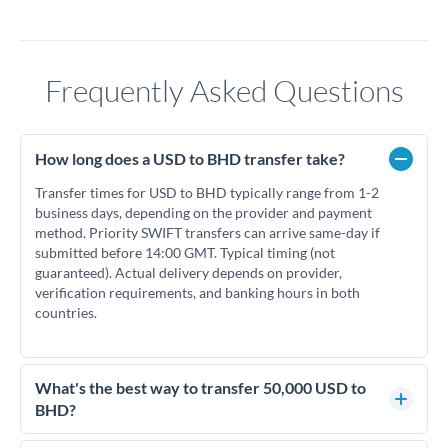
Frequently Asked Questions
How long does a USD to BHD transfer take?
Transfer times for USD to BHD typically range from 1-2
business days, depending on the provider and payment
method. Priority SWIFT transfers can arrive same-day if
submitted before 14:00 GMT. Typical timing (not
guaranteed). Actual delivery depends on provider,
verification requirements, and banking hours in both
countries.
What's the best way to transfer 50,000 USD to
BHD?
For transfers of 50,000 USD, comparing exchange rates is