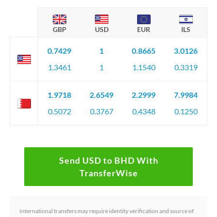
GBP
USD
EUR
ILS
0.7429
1
0.8665
3.0126
1.3461
1
1.1540
0.3319
1.9718
2.6549
2.2999
7.9984
0.5072
0.3767
0.4348
0.1250
Send USD to BHD With
TransferWise
International transfers may require identity verification and source of