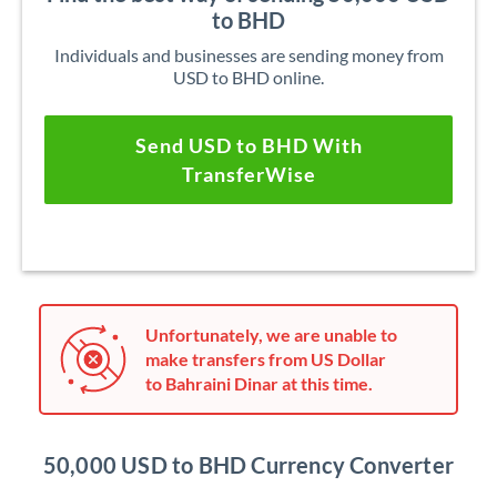
to BHD
Individuals and businesses are sending money from
USD to BHD online.
Send USD to BHD With
TransferWise
Unfortunately, we are unable to
make transfers from US Dollar
to Bahraini Dinar at this time.
50,000 USD to BHD Currency Converter