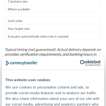
1 business day
Where available
Limit order
Your target rate
Executes automatically when rate is reached
Typical timing (not guaranteed). Actual delivery depends on
provider, verification requirements, and banking hours in
both countries.
Common Reasons to Transfer 50,000 USD
This website uses cookies
Salary repatriation for expats working overseas
We use cookies to personalise content and ads, to
provide social media features and to analyse our traffic.
University tuition fee payments
We also share information about your use of our site with
our social media, advertising and analytics partners who