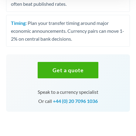
often beat published rates.
Timing:
Plan your transfer timing around major
economic announcements. Currency pairs can move 1-
2% on central bank decisions.
Get a quote
Speak to a currency specialist
Or call
+44 (0) 20 7096 1036