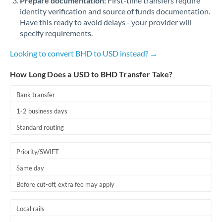
Prepare documentation:
First-time transfers require
identity verification and source of funds documentation.
Have this ready to avoid delays - your provider will
specify requirements.
Looking to convert BHD to USD instead? →
How Long Does a USD to BHD Transfer Take?
Bank transfer
1-2 business days
Standard routing
Priority/SWIFT
Same day
Before cut-off, extra fee may apply
Local rails