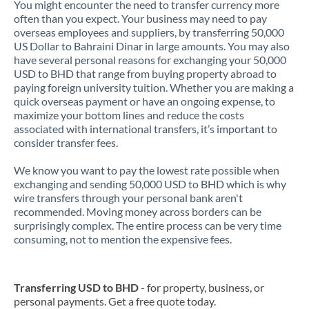
You might encounter the need to transfer currency more
often than you expect. Your business may need to pay
overseas employees and suppliers, by transferring 50,000
US Dollar to Bahraini Dinar in large amounts. You may also
have several personal reasons for exchanging your 50,000
USD to BHD that range from buying property abroad to
paying foreign university tuition. Whether you are making a
quick overseas payment or have an ongoing expense, to
maximize your bottom lines and reduce the costs
associated with international transfers, it’s important to
consider transfer fees.
We know you want to pay the lowest rate possible when
exchanging and sending 50,000 USD to BHD which is why
wire transfers through your personal bank aren't
recommended. Moving money across borders can be
surprisingly complex. The entire process can be very time
consuming, not to mention the expensive fees.
Transferring USD to BHD
- for property, business, or
personal payments. Get a free quote today.